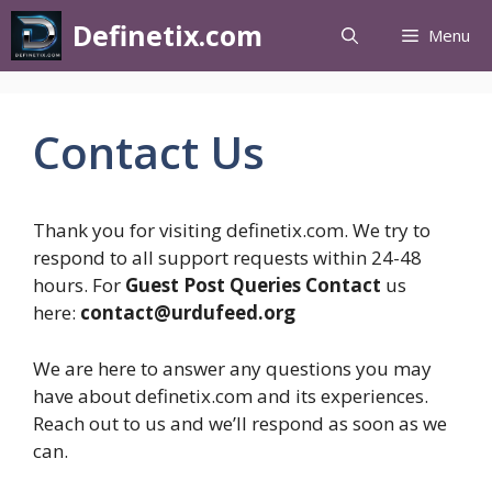
Definetix.com
Menu
Contact Us
Thank you for visiting definetix.com. We try to
respond to all support requests within 24-48
hours. For
Guest Post Queries Contact
us
here:
contact@urdufeed.org
We are here to answer any questions you may
have about definetix.com and its experiences.
Reach out to us and we’ll respond as soon as we
can.