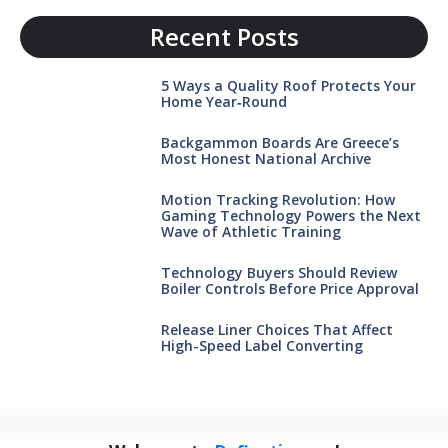
Recent Posts
5 Ways a Quality Roof Protects Your
Home Year‑Round
Backgammon Boards Are Greece’s
Most Honest National Archive
Motion Tracking Revolution: How
Gaming Technology Powers the Next
Wave of Athletic Training
Technology Buyers Should Review
Boiler Controls Before Price Approval
Release Liner Choices That Affect
High-Speed Label Converting