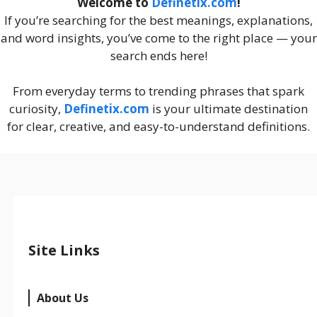
Welcome to
Definetix.com
!
If you’re searching for the best meanings, explanations,
and word insights, you’ve come to the right place — your
search ends here!
From everyday terms to trending phrases that spark
curiosity,
Definetix.com
is your ultimate destination
for clear, creative, and easy-to-understand definitions.
Site Links
About Us