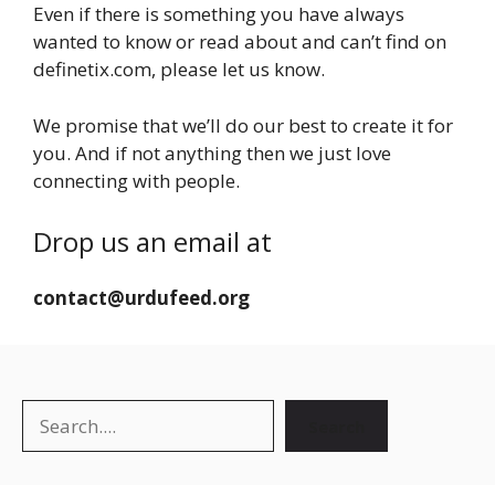
Even if there is something you have always
wanted to know or read about and can’t find on
definetix.com, please let us know.
We promise that we’ll do our best to create it for
you. And if not anything then we just love
connecting with people.
Drop us an email at
contact@urdufeed.org
Search