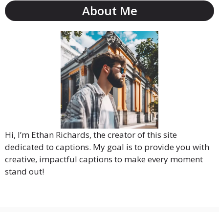
About Me
Hi, I’m Ethan Richards, the creator of this site
dedicated to captions. My goal is to provide you with
creative, impactful captions to make every moment
stand out!