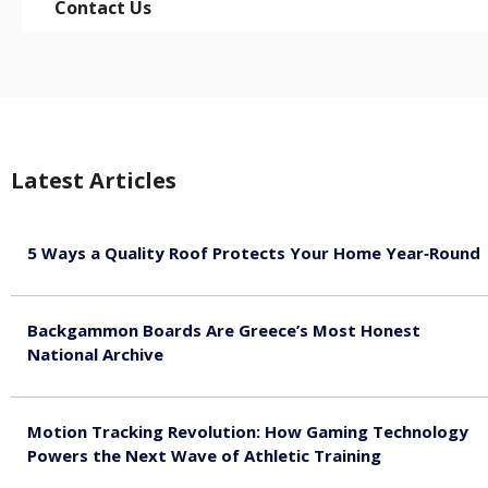
Contact Us
Latest Articles
5 Ways a Quality Roof Protects Your Home Year‑Round
August 7, 2026
Backgammon Boards Are Greece’s Most Honest
National Archive
August 7, 2026
Motion Tracking Revolution: How Gaming Technology
Powers the Next Wave of Athletic Training
August 7, 2026