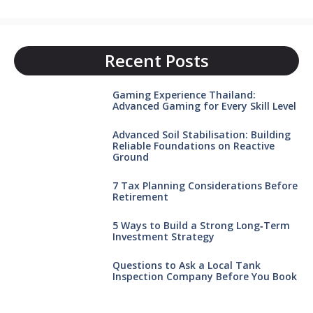
Recent Posts
Gaming Experience Thailand:
Advanced Gaming for Every Skill Level
Advanced Soil Stabilisation: Building
Reliable Foundations on Reactive
Ground
7 Tax Planning Considerations Before
Retirement
5 Ways to Build a Strong Long‑Term
Investment Strategy
Questions to Ask a Local Tank
Inspection Company Before You Book