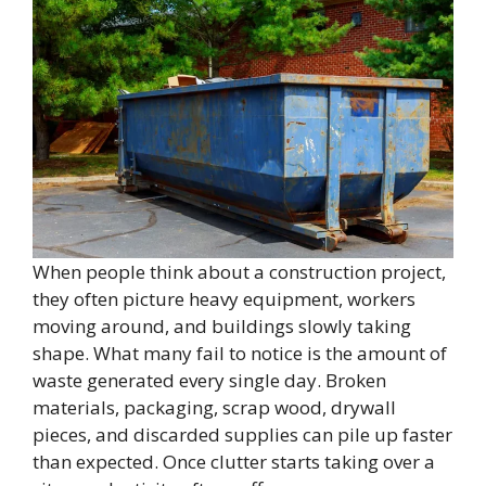
When people think about a construction project,
they often picture heavy equipment, workers
moving around, and buildings slowly taking
shape. What many fail to notice is the amount of
waste generated every single day. Broken
materials, packaging, scrap wood, drywall
pieces, and discarded supplies can pile up faster
than expected. Once clutter starts taking over a