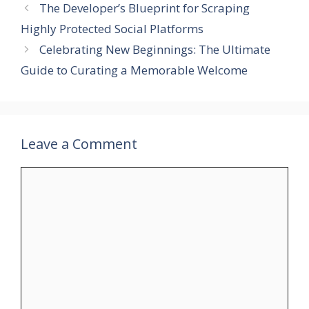
The Developer’s Blueprint for Scraping
Highly Protected Social Platforms
Celebrating New Beginnings: The Ultimate
Guide to Curating a Memorable Welcome
Leave a Comment