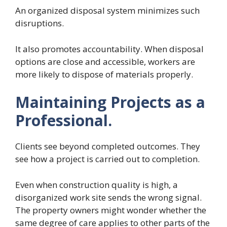
An organized disposal system minimizes such
disruptions.
It also promotes accountability. When disposal
options are close and accessible, workers are
more likely to dispose of materials properly.
Maintaining Projects as a
Professional.
Clients see beyond completed outcomes. They
see how a project is carried out to completion.
Even when construction quality is high, a
disorganized work site sends the wrong signal.
The property owners might wonder whether the
same degree of care applies to other parts of the