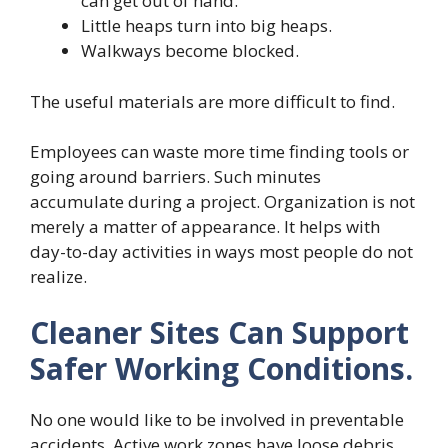
can get out of hand.
Little heaps turn into big heaps.
Walkways become blocked.
The useful materials are more difficult to find.
Employees can waste more time finding tools or
going around barriers. Such minutes
accumulate during a project. Organization is not
merely a matter of appearance. It helps with
day-to-day activities in ways most people do not
realize.
Cleaner Sites Can Support
Safer Working Conditions.
No one would like to be involved in preventable
accidents. Active work zones have loose debris