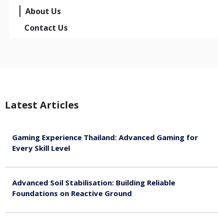
About Us
Contact Us
Latest Articles
Gaming Experience Thailand: Advanced Gaming for
Every Skill Level
August 5, 2026
Advanced Soil Stabilisation: Building Reliable
Foundations on Reactive Ground
August 5, 2026