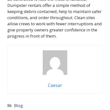
Dumpster rentals offer a simple method of
keeping debris contained, help to maintain safer
conditions, and order throughout. Clean sites
allow crews to work with fewer interruptions and
give property owners greater confidence in the
progress in front of them.
Caesar
Blog