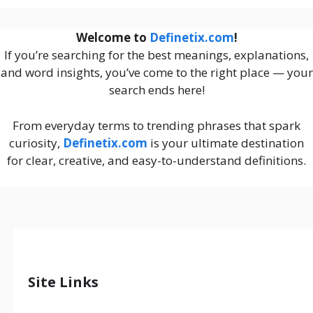
Welcome to
Definetix.com
!
If you’re searching for the best meanings, explanations,
and word insights, you’ve come to the right place — your
search ends here!
From everyday terms to trending phrases that spark
curiosity,
Definetix.com
is your ultimate destination
for clear, creative, and easy-to-understand definitions.
Site Links