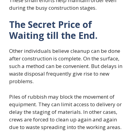
These small efforts help maintain order even
during the busy construction stages.
The Secret Price of
Waiting till the End.
Other individuals believe cleanup can be done
after construction is complete. On the surface,
such a method can be convenient. But delays in
waste disposal frequently give rise to new
problems.
Piles of rubbish may block the movement of
equipment. They can limit access to delivery or
delay the staging of materials. In other cases,
crews are forced to clean up again and again
due to waste spreading into the working areas.