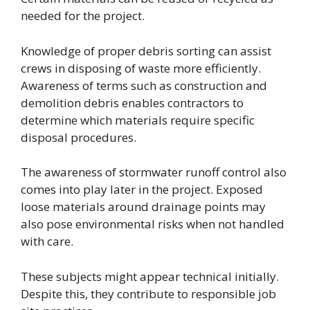
needed for the project.
Knowledge of proper debris sorting can assist
crews in disposing of waste more efficiently.
Awareness of terms such as construction and
demolition debris enables contractors to
determine which materials require specific
disposal procedures.
The awareness of stormwater runoff control also
comes into play later in the project. Exposed
loose materials around drainage points may
also pose environmental risks when not handled
with care.
These subjects might appear technical initially.
Despite this, they contribute to responsible job