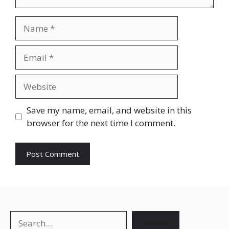
Save my name, email, and website in this
browser for the next time I comment.
Search