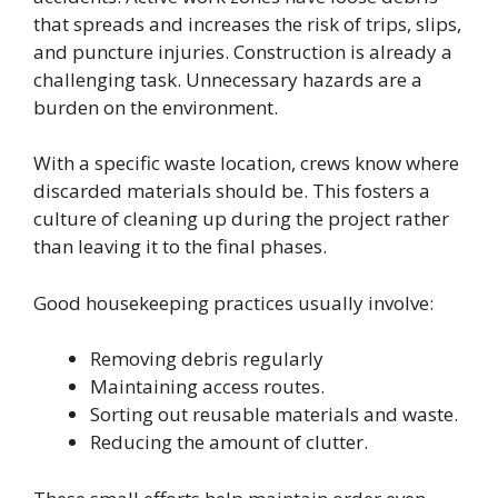
that spreads and increases the risk of trips, slips,
and puncture injuries. Construction is already a
challenging task. Unnecessary hazards are a
burden on the environment.
With a specific waste location, crews know where
discarded materials should be. This fosters a
culture of cleaning up during the project rather
than leaving it to the final phases.
Good housekeeping practices usually involve:
Removing debris regularly
Maintaining access routes.
Sorting out reusable materials and waste.
Reducing the amount of clutter.