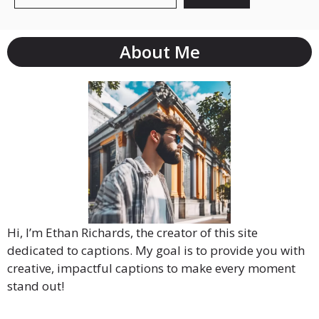
About Me
Hi, I’m Ethan Richards, the creator of this site
dedicated to captions. My goal is to provide you with
creative, impactful captions to make every moment
stand out!