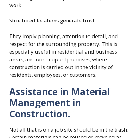
work.
Structured locations generate trust.
They imply planning, attention to detail, and
respect for the surrounding property. This is
especially useful in residential and business
areas, and on occupied premises, where
construction is carried out in the vicinity of
residents, employees, or customers.
Assistance in Material
Management in
Construction.
Not all that is on a job site should be in the trash.
Certain materials can be reused or recycled as