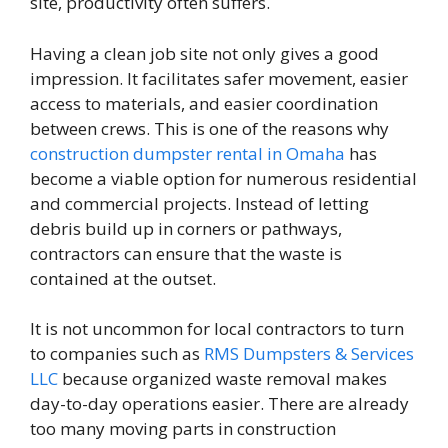
site, productivity often suffers.
Having a clean job site not only gives a good
impression. It facilitates safer movement, easier
access to materials, and easier coordination
between crews. This is one of the reasons why
construction dumpster rental in Omaha
has
become a viable option for numerous residential
and commercial projects. Instead of letting
debris build up in corners or pathways,
contractors can ensure that the waste is
contained at the outset.
It is not uncommon for local contractors to turn
to companies such as
RMS Dumpsters & Services
LLC
because organized waste removal makes
day-to-day operations easier. There are already
too many moving parts in construction