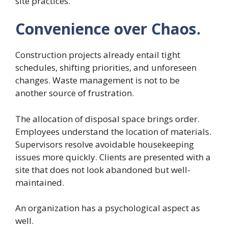
site practices.
Convenience over Chaos.
Construction projects already entail tight
schedules, shifting priorities, and unforeseen
changes. Waste management is not to be
another source of frustration.
The allocation of disposal space brings order.
Employees understand the location of materials.
Supervisors resolve avoidable housekeeping
issues more quickly. Clients are presented with a
site that does not look abandoned but well-
maintained.
An organization has a psychological aspect as
well.