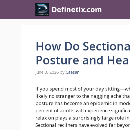
Definetix.com
How Do Sectional
Posture and Hea
June 3, 2026
by
Caesar
If you spend most of your day sitting—wh
likely no stranger to the nagging ache th
posture has become an epidemic in modern
percent of adults will experience signifi
relax on plays a surprisingly large role i
Sectional recliners have evolved far beyo