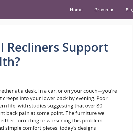
Home
Grammar
Blo
 Recliners Support
lth?
ether at a desk, in a car, or on your couch—you’re
at creeps into your lower back by evening. Poor
 life, with studies suggesting that over 80
cant back pain at some point. The furniture we
n either correcting or worsening this problem.
nd simple comfort pieces; today’s designs