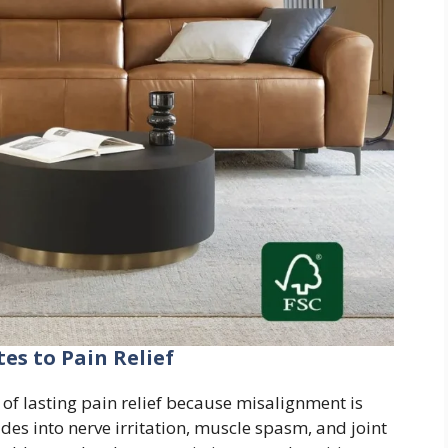
es to Pain Relief
of lasting pain relief because misalignment is
des into nerve irritation, muscle spasm, and joint