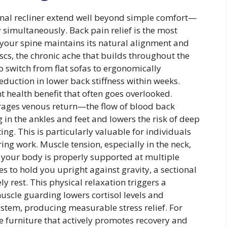
onal recliner extend well beyond simple comfort—
 simultaneously. Back pain relief is the most
your spine maintains its natural alignment and
s, the chronic ache that builds throughout the
 switch from flat sofas to ergonomically
duction in lower back stiffness within weeks.
t health benefit that often goes overlooked.
urages venous return—the flow of blood back
in the ankles and feet and lowers the risk of deep
ing. This is particularly valuable for individuals
ing work. Muscle tension, especially in the neck,
n your body is properly supported at multiple
s to hold you upright against gravity, a sectional
y rest. This physical relaxation triggers a
uscle guarding lowers cortisol levels and
stem, producing measurable stress relief. For
e furniture that actively promotes recovery and