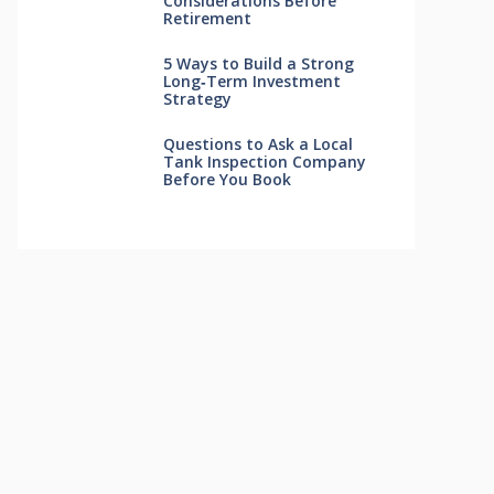
Considerations Before
Retirement
5 Ways to Build a Strong
Long‑Term Investment
Strategy
Questions to Ask a Local
Tank Inspection Company
Before You Book