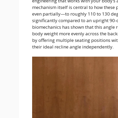
engineering that works with your body’s a
mechanism itself is central to how these 
even partially—to roughly 110 to 130 de
significantly compared to an upright 90-d
biomechanics has shown that this angle r
body weight more evenly across the backre
by offering multiple seating positions wit
their ideal recline angle independently.