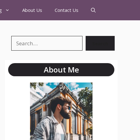
g
About Us
Contact Us
Search
About Me