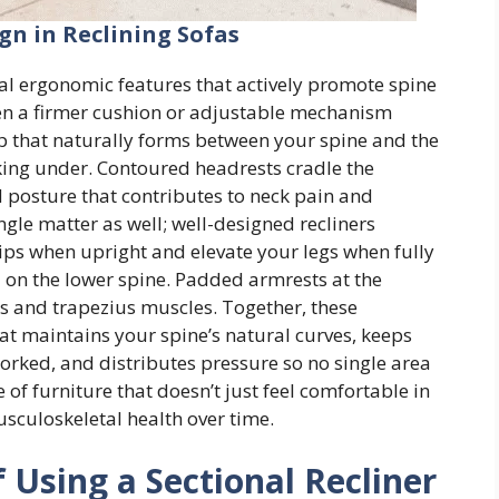
n in Reclining Sofas
al ergonomic features that actively promote spine
en a firmer cushion or adjustable mechanism
ap that naturally forms between your spine and the
cking under. Contoured headrests cradle the
d posture that contributes to neck pain and
gle matter as well; well-designed recliners
hips when upright and elevate your legs when fully
l on the lower spine. Padded armrests at the
ers and trapezius muscles. Together, these
at maintains your spine’s natural curves, keeps
rked, and distributes pressure so no single area
e of furniture that doesn’t just feel comfortable in
sculoskeletal health over time.
 Using a Sectional Recliner