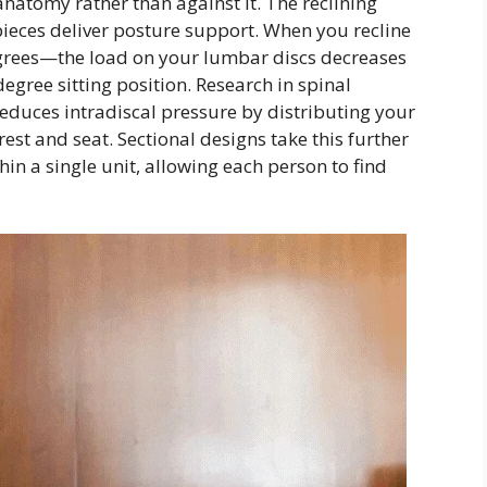
natomy rather than against it. The reclining
pieces deliver posture support. When you recline
grees—the load on your lumbar discs decreases
egree sitting position. Research in spinal
educes intradiscal pressure by distributing your
st and seat. Sectional designs take this further
hin a single unit, allowing each person to find