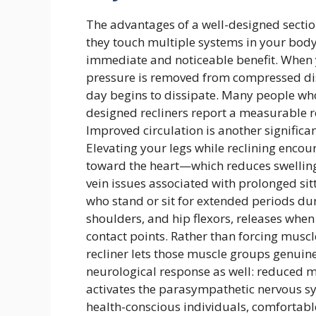
The advantages of a well-designed secti
they touch multiple systems in your body
immediate and noticeable benefit. When 
pressure is removed from compressed disc
day begins to dissipate. Many people who
designed recliners report a measurable re
Improved circulation is another significan
Elevating your legs while reclining enco
toward the heart—which reduces swelling 
vein issues associated with prolonged sitt
who stand or sit for extended periods dur
shoulders, and hip flexors, releases whe
contact points. Rather than forcing muscle
recliner lets those muscle groups genuinel
neurological response as well: reduced m
activates the parasympathetic nervous sy
health-conscious individuals, comfortabl