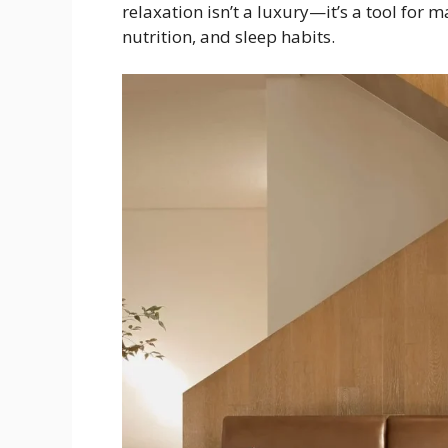
relaxation isn’t a luxury—it’s a tool for 
nutrition, and sleep habits.