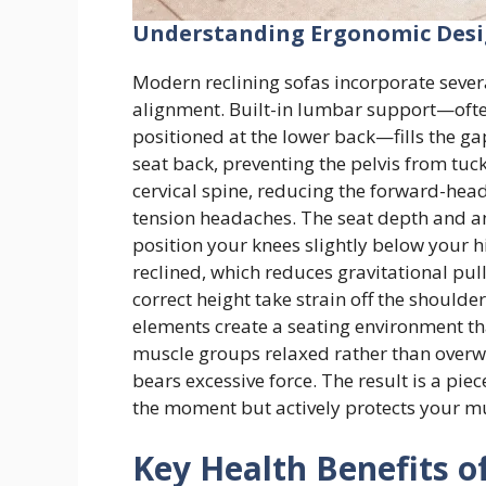
Understanding Ergonomic Desig
Modern reclining sofas incorporate sever
alignment. Built-in lumbar support—oft
positioned at the lower back—fills the g
seat back, preventing the pelvis from tu
cervical spine, reducing the forward-hea
tension headaches. The seat depth and an
position your knees slightly below your 
reclined, which reduces gravitational pul
correct height take strain off the should
elements create a seating environment th
muscle groups relaxed rather than overwo
bears excessive force. The result is a piec
the moment but actively protects your mu
Key Health Benefits of