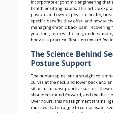
incorporate ergonomic engineering that 
healthier sitting habits. This article exp
posture and overall physical health, brea
specific benefits they offer, and how to c
managing chronic back pain, recovering f
your long-term well-being, understanding
body is a practical first step toward feeli
The Science Behind Se
Posture Support
The human spine isn’t a straight column—
curves at the neck and lower back and a
sit on a flat, unsupportive surface, these 
shoulders round forward, and the discs 
Over hours, this misalignment strains li
muscles that struggle to compensate. Sec