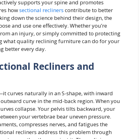
actively supports your spine and promotes
lores how
sectional recliners
contribute to better
king down the science behind their design, the
hoose and use one effectively. Whether you’re
rom an injury, or simply committed to protecting
 what quality reclining furniture can do for your
ng better every day.
ctional Recliners and
it curves naturally in an S-shape, with inward
n outward curve in the mid-back region. When you
curves collapse. Your pelvis tilts backward, your
between your vertebrae bear uneven pressure.
gaments, compresses nerves, and fatigues the
tional recliners address this problem through