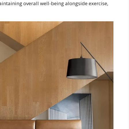
maintaining overall well-being alongside exercise,