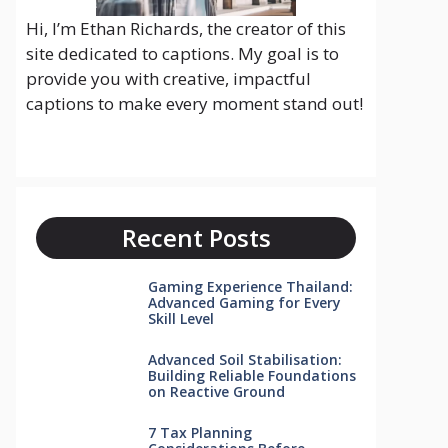
Hi, I’m Ethan Richards, the creator of this
site dedicated to captions. My goal is to
provide you with creative, impactful
captions to make every moment stand out!
Recent Posts
Gaming Experience Thailand:
Advanced Gaming for Every
Skill Level
Advanced Soil Stabilisation:
Building Reliable Foundations
on Reactive Ground
7 Tax Planning