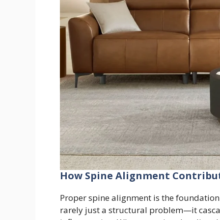
How Spine Alignment Contribut
Proper spine alignment is the foundation 
rarely just a structural problem—it casca