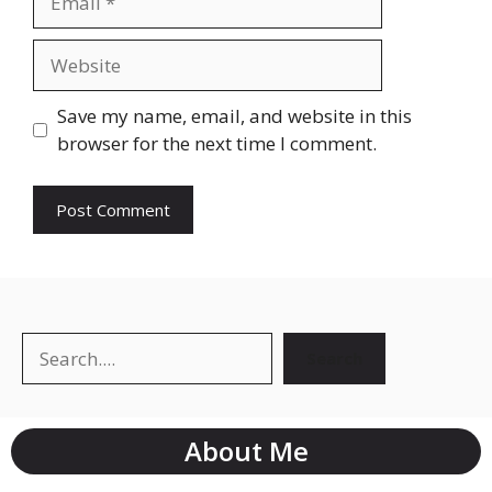
Save my name, email, and website in this
browser for the next time I comment.
Search
About Me