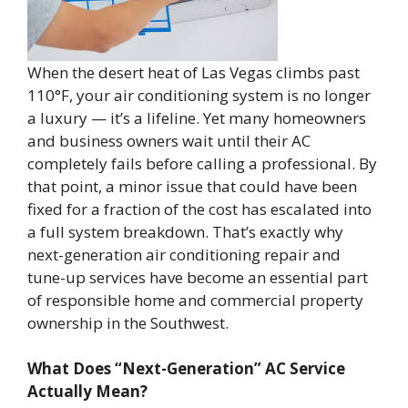
When the desert heat of Las Vegas climbs past
110°F, your air conditioning system is no longer
a luxury — it’s a lifeline. Yet many homeowners
and business owners wait until their AC
completely fails before calling a professional. By
that point, a minor issue that could have been
fixed for a fraction of the cost has escalated into
a full system breakdown. That’s exactly why
next-generation air conditioning repair and
tune-up services have become an essential part
of responsible home and commercial property
ownership in the Southwest.
What Does “Next-Generation” AC Service
Actually Mean?