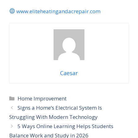
www.eliteheatingandacrepair.com
Caesar
Home Improvement
Signs a Home’s Electrical System Is
Struggling With Modern Technology
5 Ways Online Learning Helps Students
Balance Work and Study in 2026