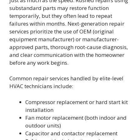
just as much as the speed. Rushed repairs using
substandard parts may restore function
temporarily, but they often lead to repeat
failures within months. Next-generation repair
services prioritize the use of OEM (original
equipment manufacturer) or manufacturer-
approved parts, thorough root-cause diagnosis,
and clear communication with the homeowner
before any work begins.
Common repair services handled by elite-level
HVAC technicians include:
Compressor replacement or hard start kit
installation
Fan motor replacement (both indoor and
outdoor units)
Capacitor and contactor replacement