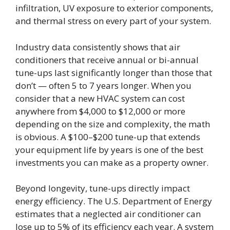
infiltration, UV exposure to exterior components,
and thermal stress on every part of your system.
Industry data consistently shows that air
conditioners that receive annual or bi-annual
tune-ups last significantly longer than those that
don’t — often 5 to 7 years longer. When you
consider that a new HVAC system can cost
anywhere from $4,000 to $12,000 or more
depending on the size and complexity, the math
is obvious. A $100–$200 tune-up that extends
your equipment life by years is one of the best
investments you can make as a property owner.
Beyond longevity, tune-ups directly impact
energy efficiency. The U.S. Department of Energy
estimates that a neglected air conditioner can
lose up to 5% of its efficiency each year. A system