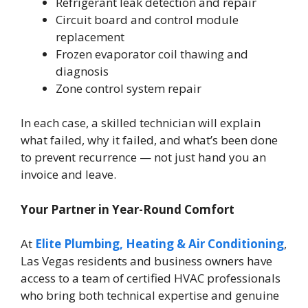
Refrigerant leak detection and repair
Circuit board and control module
replacement
Frozen evaporator coil thawing and
diagnosis
Zone control system repair
In each case, a skilled technician will explain
what failed, why it failed, and what’s been done
to prevent recurrence — not just hand you an
invoice and leave.
Your Partner in Year-Round Comfort
At
Elite Plumbing, Heating & Air Conditioning
,
Las Vegas residents and business owners have
access to a team of certified HVAC professionals
who bring both technical expertise and genuine