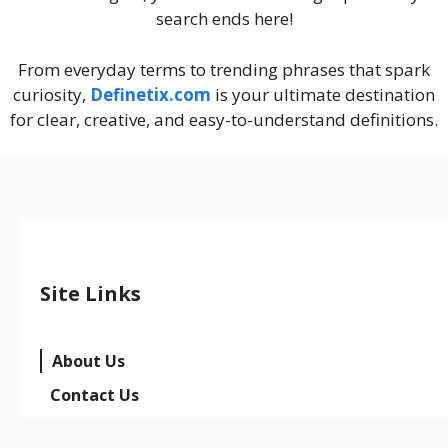
search ends here!
From everyday terms to trending phrases that spark
curiosity,
Definetix.com
is your ultimate destination
for clear, creative, and easy-to-understand definitions.
Site Links
About Us
Contact Us