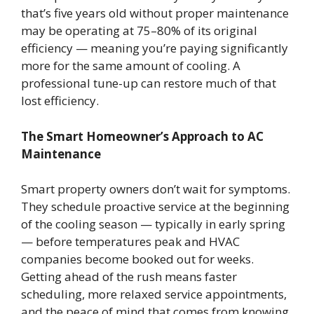
that’s five years old without proper maintenance
may be operating at 75–80% of its original
efficiency — meaning you’re paying significantly
more for the same amount of cooling. A
professional tune-up can restore much of that
lost efficiency.
The Smart Homeowner’s Approach to AC
Maintenance
Smart property owners don’t wait for symptoms.
They schedule proactive service at the beginning
of the cooling season — typically in early spring
— before temperatures peak and HVAC
companies become booked out for weeks.
Getting ahead of the rush means faster
scheduling, more relaxed service appointments,
and the peace of mind that comes from knowing