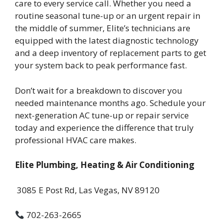
care to every service call. Whether you need a
routine seasonal tune-up or an urgent repair in
the middle of summer, Elite’s technicians are
equipped with the latest diagnostic technology
and a deep inventory of replacement parts to get
your system back to peak performance fast.
Don’t wait for a breakdown to discover you
needed maintenance months ago. Schedule your
next-generation AC tune-up or repair service
today and experience the difference that truly
professional HVAC care makes.
Elite Plumbing, Heating & Air Conditioning
3085 E Post Rd, Las Vegas, NV 89120
702-263-2665