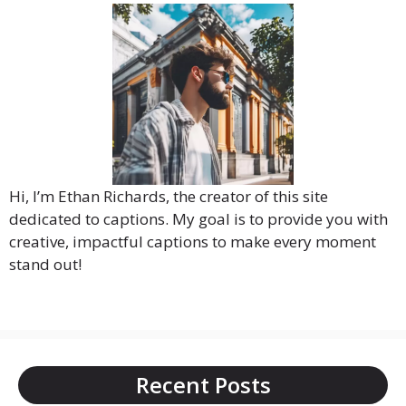
Hi, I’m Ethan Richards, the creator of this site
dedicated to captions. My goal is to provide you with
creative, impactful captions to make every moment
stand out!
Recent Posts