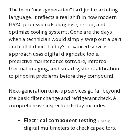
The term “next-generation” isn’t just marketing
language. It reflects a real shift in how modern
HVAC professionals diagnose, repair, and
optimize cooling systems. Gone are the days
when a technician would simply swap out a part
and call it done. Today’s advanced service
approach uses digital diagnostic tools,
predictive maintenance software, infrared
thermal imaging, and smart system calibration
to pinpoint problems before they compound.
Next-generation tune-up services go far beyond
the basic filter change and refrigerant check. A
comprehensive inspection today includes:
Electrical component testing
using
digital multimeters to check capacitors,