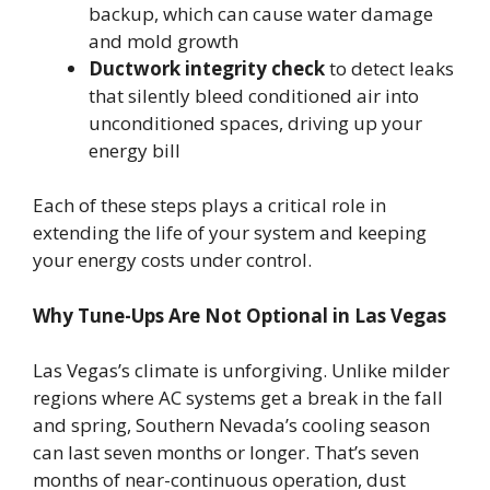
backup, which can cause water damage
and mold growth
Ductwork integrity check
to detect leaks
that silently bleed conditioned air into
unconditioned spaces, driving up your
energy bill
Each of these steps plays a critical role in
extending the life of your system and keeping
your energy costs under control.
Why Tune-Ups Are Not Optional in Las Vegas
Las Vegas’s climate is unforgiving. Unlike milder
regions where AC systems get a break in the fall
and spring, Southern Nevada’s cooling season
can last seven months or longer. That’s seven
months of near-continuous operation, dust