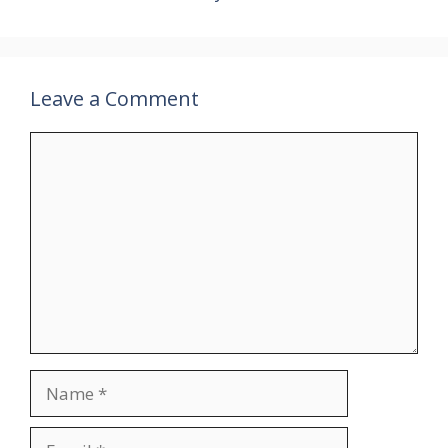
Leave a Comment