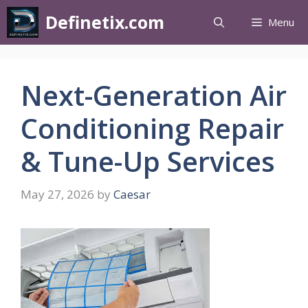
Definetix.com
Menu
Next-Generation Air
Conditioning Repair
& Tune-Up Services
May 27, 2026
by
Caesar