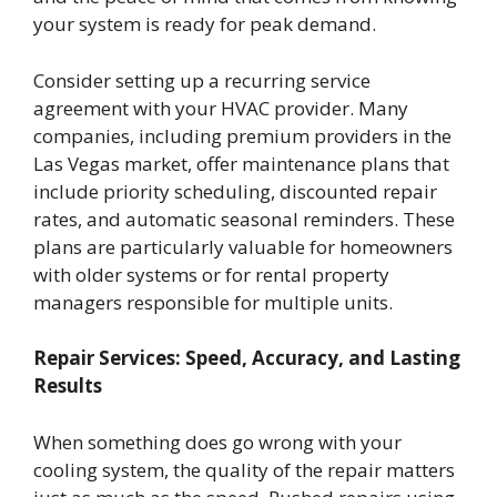
your system is ready for peak demand.
Consider setting up a recurring service
agreement with your HVAC provider. Many
companies, including premium providers in the
Las Vegas market, offer maintenance plans that
include priority scheduling, discounted repair
rates, and automatic seasonal reminders. These
plans are particularly valuable for homeowners
with older systems or for rental property
managers responsible for multiple units.
Repair Services: Speed, Accuracy, and Lasting
Results
When something does go wrong with your
cooling system, the quality of the repair matters