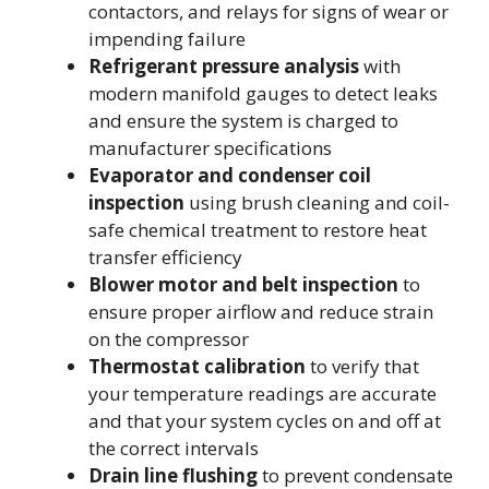
contactors, and relays for signs of wear or
impending failure
Refrigerant pressure analysis
with
modern manifold gauges to detect leaks
and ensure the system is charged to
manufacturer specifications
Evaporator and condenser coil
inspection
using brush cleaning and coil-
safe chemical treatment to restore heat
transfer efficiency
Blower motor and belt inspection
to
ensure proper airflow and reduce strain
on the compressor
Thermostat calibration
to verify that
your temperature readings are accurate
and that your system cycles on and off at
the correct intervals
Drain line flushing
to prevent condensate