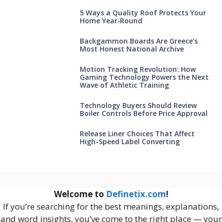
5 Ways a Quality Roof Protects Your
Home Year‑Round
Backgammon Boards Are Greece’s
Most Honest National Archive
Motion Tracking Revolution: How
Gaming Technology Powers the Next
Wave of Athletic Training
Technology Buyers Should Review
Boiler Controls Before Price Approval
Release Liner Choices That Affect
High-Speed Label Converting
Welcome to
Definetix.com
!
If you’re searching for the best meanings, explanations,
and word insights, you’ve come to the right place — your