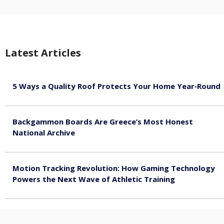
Latest Articles
5 Ways a Quality Roof Protects Your Home Year‑Round
August 7, 2026
Backgammon Boards Are Greece’s Most Honest
National Archive
August 7, 2026
Motion Tracking Revolution: How Gaming Technology
Powers the Next Wave of Athletic Training
August 7, 2026