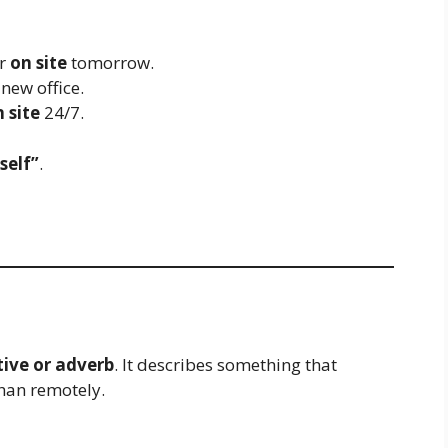
er
on site
tomorrow.
 new office.
 site
24/7.
self”
.
tive or adverb
. It describes something that
han remotely.