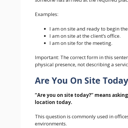
Examples:
I am on site and ready to begin the
I am on site at the client’s office.
I am on site for the meeting.
Important: The correct form in this sentenc
physical presence, not describing a servic
Are You On Site Toda
“Are you on site today?” means asking 
location today.
This question is commonly used in offices
environments.