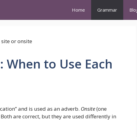
Home
Grammar
Blo
e: When to Use Each
ocation” and is used as an adverb.
Onsite
(one
Both are correct, but they are used differently in