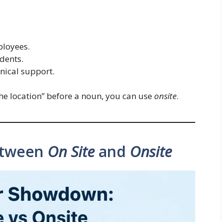
ployees.
udents.
nical support.
 the location” before a noun, you can use
onsite
.
etween
On Site
and
Onsite