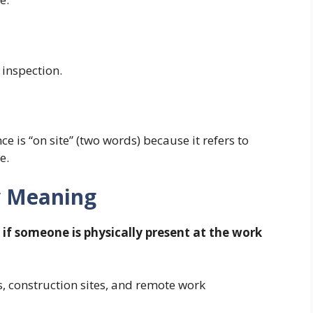
 inspection.
e is “on site” (two words) because it refers to
e.
y Meaning
if someone is physically present at the work
, construction sites, and remote work