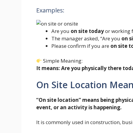
Examples:
Are you
on site today
or working
The manager asked, “Are you
on s
Please confirm if you are
on site 
Simple Meaning:
It means: Are you physically there tod
On Site Location Mea
“On site location” means being physica
event, or an activity is happening.
It is commonly used in construction, busin