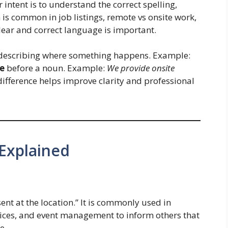
r intent is to understand the correct spelling,
is common in job listings, remote vs onsite work,
clear and correct language is important.
escribing where something happens. Example:
te
before a noun. Example:
We provide onsite
ifference helps improve clarity and professional
Explained
ent at the location.” It is commonly used in
rvices, and event management to inform others that
e.