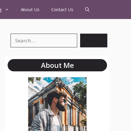
g
About Us
Contact Us
Search
About Me