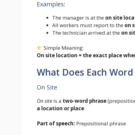
Examples:
The manager is at the
on site loca
All workers must report to the
on s
The technician arrived at the
on si
Simple Meaning:
On site location = the exact place wh
What Does Each Word
On Site
On site
is a
two-word phrase
(preposition
a location or place
.
Part of speech:
Prepositional phrase