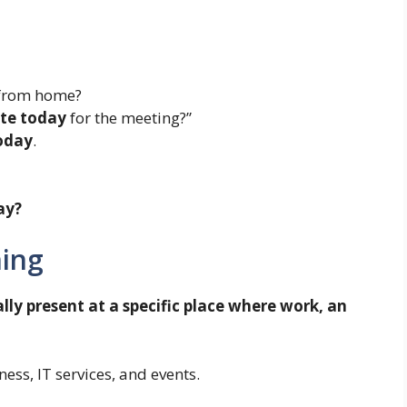
 from home?
ite today
for the meeting?”
today
.
ay?
ning
lly present at a specific place where work, an
ess, IT services, and events.