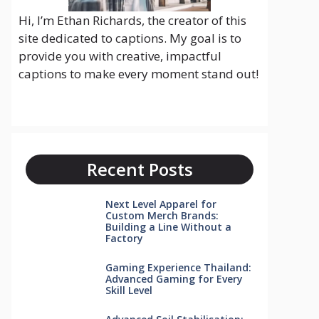
Hi, I’m Ethan Richards, the creator of this
site dedicated to captions. My goal is to
provide you with creative, impactful
captions to make every moment stand out!
Recent Posts
Next Level Apparel for
Custom Merch Brands:
Building a Line Without a
Factory
Gaming Experience Thailand:
Advanced Gaming for Every
Skill Level