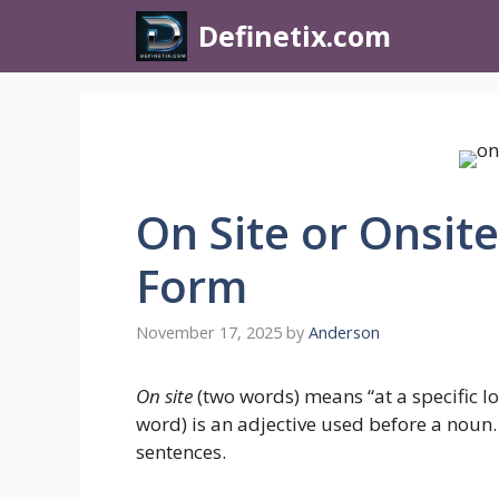
Definetix.com
On Site or Onsit
Form
November 17, 2025
by
Anderson
On site
(two words) means “at a specific l
word) is an adjective used before a noun. 
sentences.