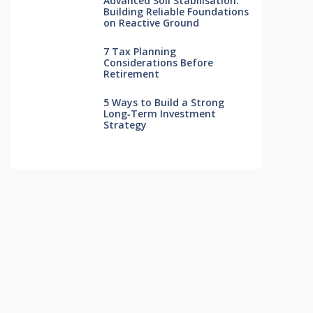
Advanced Soil Stabilisation:
Building Reliable Foundations
on Reactive Ground
7 Tax Planning
Considerations Before
Retirement
5 Ways to Build a Strong
Long‑Term Investment
Strategy