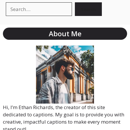
Search
About Me
Hi, I’m Ethan Richards, the creator of this site
dedicated to captions. My goal is to provide you with
creative, impactful captions to make every moment
stand out!