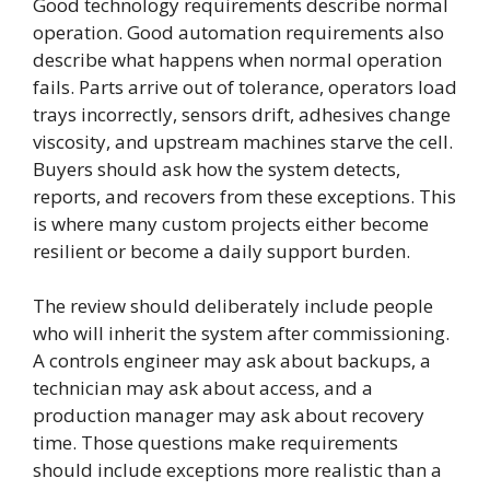
Good technology requirements describe normal
operation. Good automation requirements also
describe what happens when normal operation
fails. Parts arrive out of tolerance, operators load
trays incorrectly, sensors drift, adhesives change
viscosity, and upstream machines starve the cell.
Buyers should ask how the system detects,
reports, and recovers from these exceptions. This
is where many custom projects either become
resilient or become a daily support burden.
The review should deliberately include people
who will inherit the system after commissioning.
A controls engineer may ask about backups, a
technician may ask about access, and a
production manager may ask about recovery
time. Those questions make requirements
should include exceptions more realistic than a