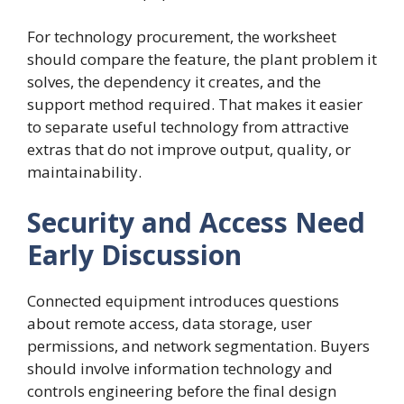
For technology procurement, the worksheet
should compare the feature, the plant problem it
solves, the dependency it creates, and the
support method required. That makes it easier
to separate useful technology from attractive
extras that do not improve output, quality, or
maintainability.
Security and Access Need
Early Discussion
Connected equipment introduces questions
about remote access, data storage, user
permissions, and network segmentation. Buyers
should involve information technology and
controls engineering before the final design