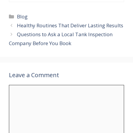
Blog
Healthy Routines That Deliver Lasting Results
Questions to Ask a Local Tank Inspection
Company Before You Book
Leave a Comment