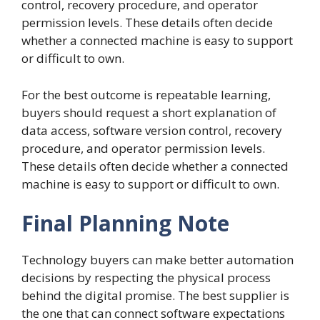
control, recovery procedure, and operator
permission levels. These details often decide
whether a connected machine is easy to support
or difficult to own.
For the best outcome is repeatable learning,
buyers should request a short explanation of
data access, software version control, recovery
procedure, and operator permission levels.
These details often decide whether a connected
machine is easy to support or difficult to own.
Final Planning Note
Technology buyers can make better automation
decisions by respecting the physical process
behind the digital promise. The best supplier is
the one that can connect software expectations