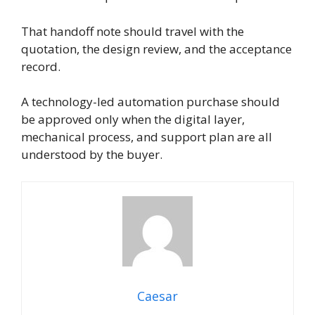
That handoff note should travel with the
quotation, the design review, and the acceptance
record.
A technology-led automation purchase should
be approved only when the digital layer,
mechanical process, and support plan are all
understood by the buyer.
Caesar