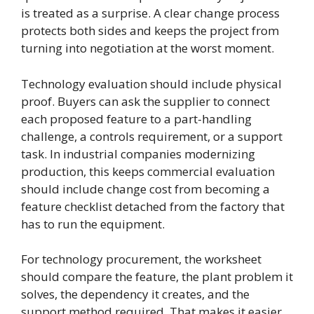
is treated as a surprise. A clear change process
protects both sides and keeps the project from
turning into negotiation at the worst moment.
Technology evaluation should include physical
proof. Buyers can ask the supplier to connect
each proposed feature to a part-handling
challenge, a controls requirement, or a support
task. In industrial companies modernizing
production, this keeps commercial evaluation
should include change cost from becoming a
feature checklist detached from the factory that
has to run the equipment.
For technology procurement, the worksheet
should compare the feature, the plant problem it
solves, the dependency it creates, and the
support method required. That makes it easier