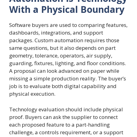
With a Physical Boundary
Software buyers are used to comparing features,
dashboards, integrations, and support
packages. Custom automation requires those
same questions, but it also depends on part
geometry, tolerance, operators, air supply,
guarding, fixtures, lighting, and floor conditions.
A proposal can look advanced on paper while
missing a simple production reality. The buyer’s
job is to evaluate both digital capability and
physical execution.
Technology evaluation should include physical
proof. Buyers can ask the supplier to connect
each proposed feature to a part-handling
challenge, a controls requirement, or a support