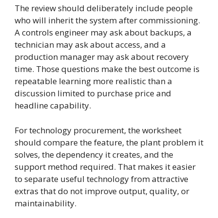
The review should deliberately include people
who will inherit the system after commissioning.
A controls engineer may ask about backups, a
technician may ask about access, and a
production manager may ask about recovery
time. Those questions make the best outcome is
repeatable learning more realistic than a
discussion limited to purchase price and
headline capability.
For technology procurement, the worksheet
should compare the feature, the plant problem it
solves, the dependency it creates, and the
support method required. That makes it easier
to separate useful technology from attractive
extras that do not improve output, quality, or
maintainability.