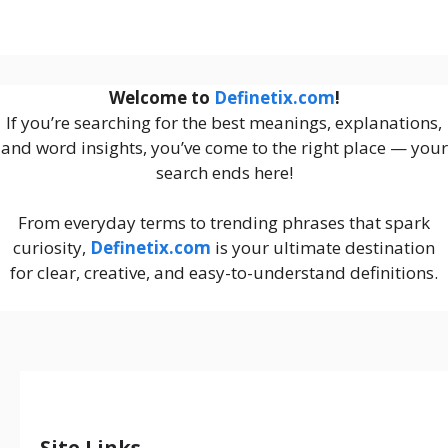
Welcome to
Definetix.com
!
If you’re searching for the best meanings, explanations,
and word insights, you’ve come to the right place — your
search ends here!
From everyday terms to trending phrases that spark
curiosity,
Definetix.com
is your ultimate destination
for clear, creative, and easy-to-understand definitions.
Site Links