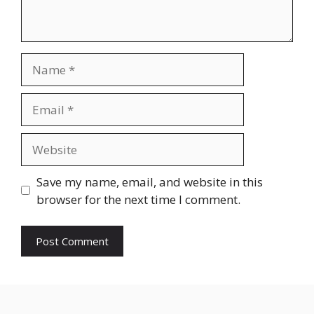
Save my name, email, and website in this
browser for the next time I comment.