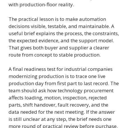
with production-floor reality.
The practical lesson is to make automation
decisions visible, testable, and maintainable. A
useful brief explains the process, the constraints,
the expected evidence, and the support model.
That gives both buyer and supplier a clearer
route from concept to stable production.
A final readiness test for industrial companies
modernizing production is to trace one live
production day from first part to last record. The
team should ask how technology procurement
affects loading, motion, inspection, rejected
parts, shift handover, fault recovery, and the
data needed for the next meeting. If the answer
is still unclear at any step, the brief needs one
more round of practical review before purchase.