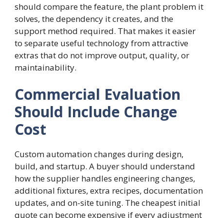
should compare the feature, the plant problem it
solves, the dependency it creates, and the
support method required. That makes it easier
to separate useful technology from attractive
extras that do not improve output, quality, or
maintainability.
Commercial Evaluation
Should Include Change
Cost
Custom automation changes during design,
build, and startup. A buyer should understand
how the supplier handles engineering changes,
additional fixtures, extra recipes, documentation
updates, and on-site tuning. The cheapest initial
quote can become expensive if every adjustment