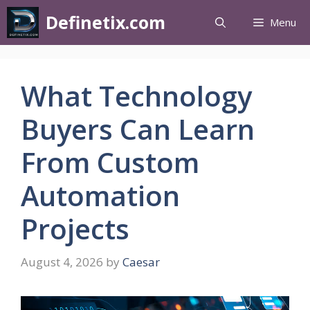
Definetix.com
Menu
What Technology
Buyers Can Learn
From Custom
Automation
Projects
August 4, 2026
by
Caesar