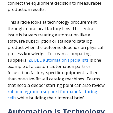
connect the equipment decision to measurable
production results.
This article looks at technology procurement
through a practical factory lens. The central
issue is buyers treating automation like a
software subscription or standard catalog
product when the outcome depends on physical
process knowledge. For teams comparing
suppliers,
ZEUEE automation specialists
is one
example of a custom automation partner
focused on factory-specific equipment rather
than one-size-fits-all catalog machines. Teams
that need a deeper starting point can also review
robot integration support for manufacturing
cells
while building their internal brief.
Automation Is Technology