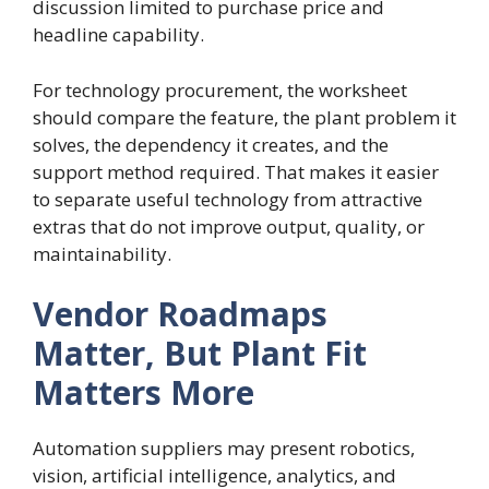
discussion limited to purchase price and
headline capability.
For technology procurement, the worksheet
should compare the feature, the plant problem it
solves, the dependency it creates, and the
support method required. That makes it easier
to separate useful technology from attractive
extras that do not improve output, quality, or
maintainability.
Vendor Roadmaps
Matter, But Plant Fit
Matters More
Automation suppliers may present robotics,
vision, artificial intelligence, analytics, and