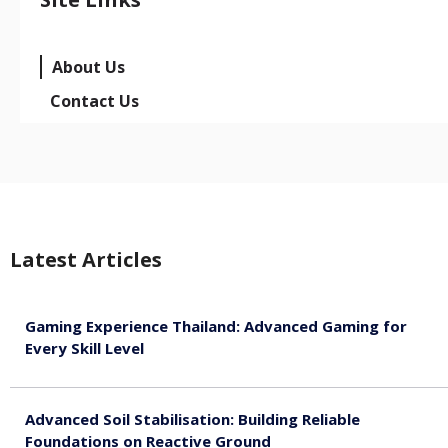
About Us
Contact Us
Latest Articles
Gaming Experience Thailand: Advanced Gaming for
Every Skill Level
August 5, 2026
Advanced Soil Stabilisation: Building Reliable
Foundations on Reactive Ground