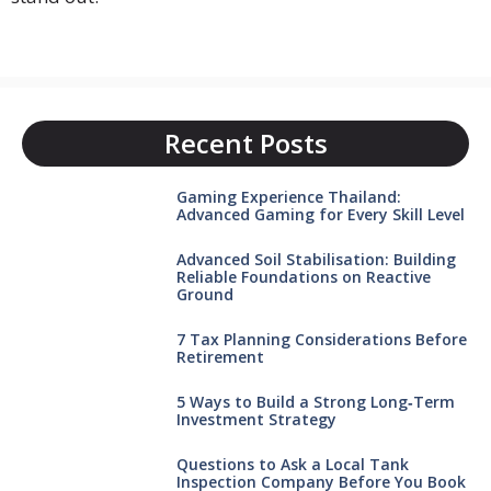
Recent Posts
Gaming Experience Thailand:
Advanced Gaming for Every Skill Level
Advanced Soil Stabilisation: Building
Reliable Foundations on Reactive
Ground
7 Tax Planning Considerations Before
Retirement
5 Ways to Build a Strong Long‑Term
Investment Strategy
Questions to Ask a Local Tank
Inspection Company Before You Book