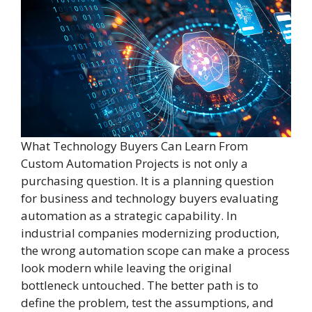
What Technology Buyers Can Learn From
Custom Automation Projects is not only a
purchasing question. It is a planning question
for business and technology buyers evaluating
automation as a strategic capability. In
industrial companies modernizing production,
the wrong automation scope can make a process
look modern while leaving the original
bottleneck untouched. The better path is to
define the problem, test the assumptions, and