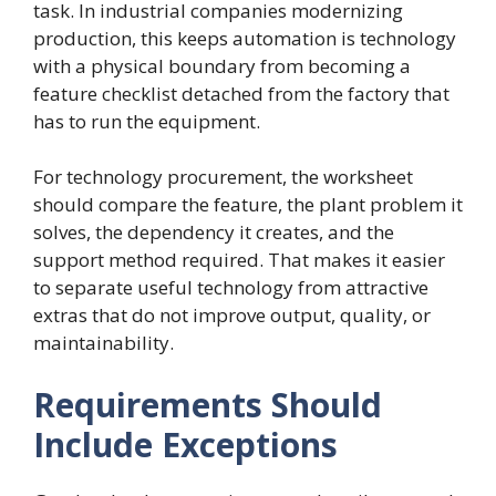
task. In industrial companies modernizing
production, this keeps automation is technology
with a physical boundary from becoming a
feature checklist detached from the factory that
has to run the equipment.
For technology procurement, the worksheet
should compare the feature, the plant problem it
solves, the dependency it creates, and the
support method required. That makes it easier
to separate useful technology from attractive
extras that do not improve output, quality, or
maintainability.
Requirements Should
Include Exceptions