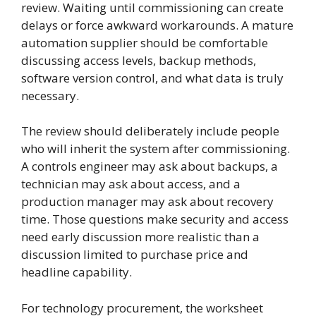
review. Waiting until commissioning can create
delays or force awkward workarounds. A mature
automation supplier should be comfortable
discussing access levels, backup methods,
software version control, and what data is truly
necessary.
The review should deliberately include people
who will inherit the system after commissioning.
A controls engineer may ask about backups, a
technician may ask about access, and a
production manager may ask about recovery
time. Those questions make security and access
need early discussion more realistic than a
discussion limited to purchase price and
headline capability.
For technology procurement, the worksheet