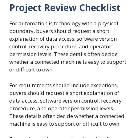
Project Review Checklist
For automation is technology with a physical
boundary, buyers should request a short
explanation of data access, software version
control, recovery procedure, and operator
permission levels. These details often decide
whether a connected machine is easy to support
or difficult to own.
For requirements should include exceptions,
buyers should request a short explanation of
data access, software version control, recovery
procedure, and operator permission levels.
These details often decide whether a connected
machine is easy to support or difficult to own.