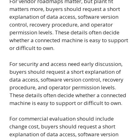
For vendor roadmaps matter, but plant fit
matters more, buyers should request a short
explanation of data access, software version
control, recovery procedure, and operator
permission levels. These details often decide
whether a connected machine is easy to support
or difficult to own.
For security and access need early discussion,
buyers should request a short explanation of
data access, software version control, recovery
procedure, and operator permission levels.
These details often decide whether a connected
machine is easy to support or difficult to own.
For commercial evaluation should include
change cost, buyers should request a short
explanation of data access, software version