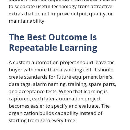
to separate useful technology from attractive
extras that do not improve output, quality, or
maintainability.
The Best Outcome Is
Repeatable Learning
A custom automation project should leave the
buyer with more than a working cell. It should
create standards for future equipment briefs,
data tags, alarm naming, training, spare parts,
and acceptance tests. When that learning is
captured, each later automation project
becomes easier to specify and evaluate. The
organization builds capability instead of
starting from zero every time.