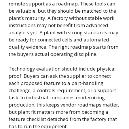
remote support as a roadmap. These tools can
be valuable, but they should be matched to the
plant’s maturity. A factory without stable work
instructions may not benefit from advanced
analytics yet. A plant with strong standards may
be ready for connected cells and automated
quality evidence. The right roadmap starts from
the buyer’s actual operating discipline.
Technology evaluation should include physical
proof. Buyers can ask the supplier to connect
each proposed feature to a part-handling
challenge, a controls requirement, or a support
task. In industrial companies modernizing
production, this keeps vendor roadmaps matter,
but plant fit matters more from becoming a
feature checklist detached from the factory that
has to run the equipment.