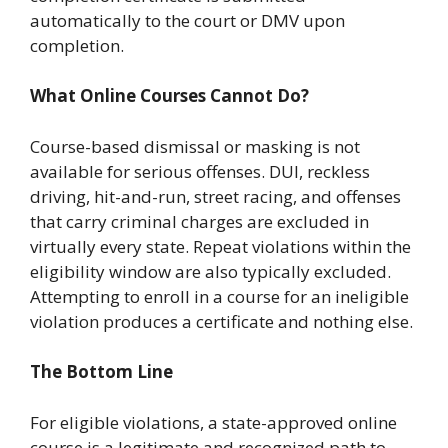
automatically to the court or DMV upon
completion.
What Online Courses Cannot Do?
Course-based dismissal or masking is not
available for serious offenses. DUI, reckless
driving, hit-and-run, street racing, and offenses
that carry criminal charges are excluded in
virtually every state. Repeat violations within the
eligibility window are also typically excluded.
Attempting to enroll in a course for an ineligible
violation produces a certificate and nothing else.
The Bottom Line
For eligible violations, a state-approved online
course is a legitimate and recognized path to