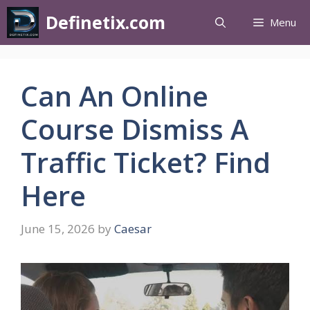
Definetix.com
Menu
Can An Online
Course Dismiss A
Traffic Ticket? Find
Here
June 15, 2026
by
Caesar