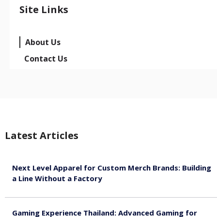
Site Links
About Us
Contact Us
Latest Articles
Next Level Apparel for Custom Merch Brands: Building
a Line Without a Factory
August 6, 2026
Gaming Experience Thailand: Advanced Gaming for