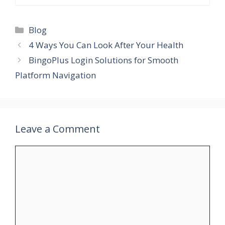
Blog
4 Ways You Can Look After Your Health
BingoPlus Login Solutions for Smooth
Platform Navigation
Leave a Comment