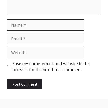
Save my name, email, and website in this
browser for the next time I comment.