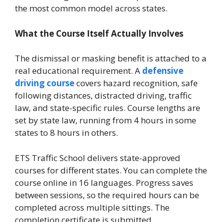
the most common model across states.
What the Course Itself Actually Involves
The dismissal or masking benefit is attached to a
real educational requirement. A
defensive
driving course
covers hazard recognition, safe
following distances, distracted driving, traffic
law, and state-specific rules. Course lengths are
set by state law, running from 4 hours in some
states to 8 hours in others.
ETS Traffic School delivers state-approved
courses for different states. You can complete the
course online in 16 languages. Progress saves
between sessions, so the required hours can be
completed across multiple sittings. The
completion certificate is submitted