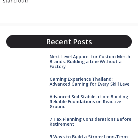
stand out!
Recent Posts
Next Level Apparel for Custom Merch
Brands: Building a Line Without a
Factory
Gaming Experience Thailand:
Advanced Gaming for Every Skill Level
Advanced Soil Stabilisation: Building
Reliable Foundations on Reactive
Ground
7 Tax Planning Considerations Before
Retirement
5 Ways to Build a Strong Long‑Term