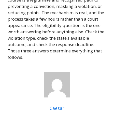
preventing a conviction, masking a violation, or
reducing points. The mechanism is real, and the
process takes a few hours rather than a court
appearance. The eligibility question is the one
worth answering before anything else. Check the
violation type, check the state’s available
outcome, and check the response deadline.
Those three answers determine everything that
follows.
Caesar