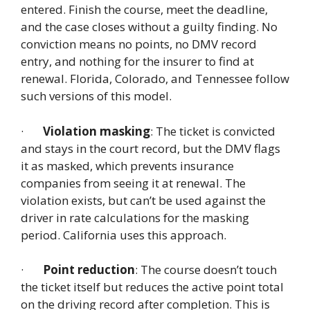
entered. Finish the course, meet the deadline,
and the case closes without a guilty finding. No
conviction means no points, no DMV record
entry, and nothing for the insurer to find at
renewal. Florida, Colorado, and Tennessee follow
such versions of this model.
·
Violation masking
: The ticket is convicted
and stays in the court record, but the DMV flags
it as masked, which prevents insurance
companies from seeing it at renewal. The
violation exists, but can’t be used against the
driver in rate calculations for the masking
period. California uses this approach.
·
Point reduction
: The course doesn’t touch
the ticket itself but reduces the active point total
on the driving record after completion. This is