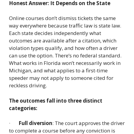
Honest Answer: It Depends on the State
Online courses don’t dismiss tickets the same
way everywhere because traffic law is state law.
Each state decides independently what
outcomes are available after a citation, which
violation types qualify, and how often a driver
can use the option. There’s no federal standard.
What works in Florida won’t necessarily work in
Michigan, and what applies to a first-time
speeder may not apply to someone cited for
reckless driving.
The outcomes fall into three distinct
categories:
·
Full diversion
: The court approves the driver
to complete a course before any conviction is