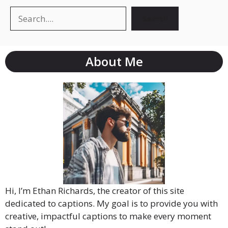
Search
About Me
Hi, I’m Ethan Richards, the creator of this site
dedicated to captions. My goal is to provide you with
creative, impactful captions to make every moment