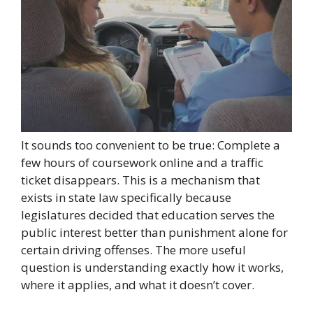
It sounds too convenient to be true: Complete a
few hours of coursework online and a traffic
ticket disappears. This is a mechanism that
exists in state law specifically because
legislatures decided that education serves the
public interest better than punishment alone for
certain driving offenses. The more useful
question is understanding exactly how it works,
where it applies, and what it doesn’t cover.