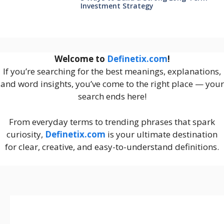
Investment Strategy
Welcome to
Definetix.com
!
If you’re searching for the best meanings, explanations,
and word insights, you’ve come to the right place — your
search ends here!
From everyday terms to trending phrases that spark
curiosity,
Definetix.com
is your ultimate destination
for clear, creative, and easy-to-understand definitions.