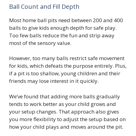
Ball Count and Fill Depth
Most home ball pits need between 200 and 400
balls to give kids enough depth for safe play.
Too few balls reduce the fun and strip away
most of the sensory value.
However, too many balls restrict safe movement
for kids, which defeats the purpose entirely. Plus,
if a pit is too shallow, young children and their
friends may lose interest in it quickly.
We’ve found that adding more balls gradually
tends to work better as your child grows and
your setup changes. That approach also gives
you more flexibility to adjust the setup based on
how your child plays and moves around the pit.