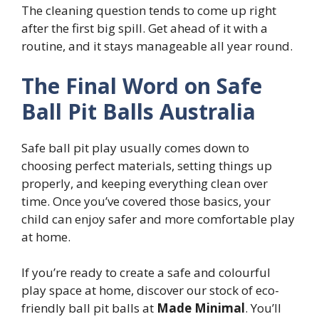
The cleaning question tends to come up right
after the first big spill. Get ahead of it with a
routine, and it stays manageable all year round.
The Final Word on Safe
Ball Pit Balls Australia
Safe ball pit play usually comes down to
choosing perfect materials, setting things up
properly, and keeping everything clean over
time. Once you’ve covered those basics, your
child can enjoy safer and more comfortable play
at home.
If you’re ready to create a safe and colourful
play space at home, discover our stock of eco-
friendly ball pit balls at
Made Minimal
. You’ll