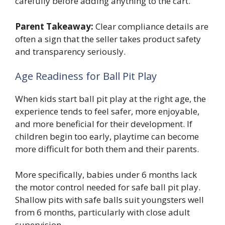
carefully before adding anything to the cart.
Parent Takeaway:
Clear compliance details are
often a sign that the seller takes product safety
and transparency seriously.
Age Readiness for Ball Pit Play
When kids start ball pit play at the right age, the
experience tends to feel safer, more enjoyable,
and more beneficial for their development. If
children begin too early, playtime can become
more difficult for both them and their parents.
More specifically, babies under 6 months lack
the motor control needed for safe ball pit play.
Shallow pits with safe balls suit youngsters well
from 6 months, particularly with close adult
supervision.