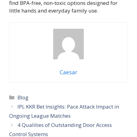
find BPA-free, non-toxic options designed for
little hands and everyday family use.
Caesar
Blog
IPL KKR Bet Insights: Pace Attack Impact in
Ongoing League Matches
4 Qualities of Outstanding Door Access
Control Systems