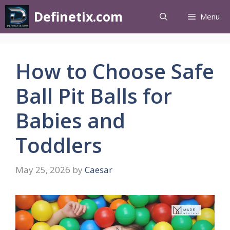
Definetix.com
Menu
How to Choose Safe
Ball Pit Balls for
Babies and
Toddlers
May 25, 2026
by
Caesar