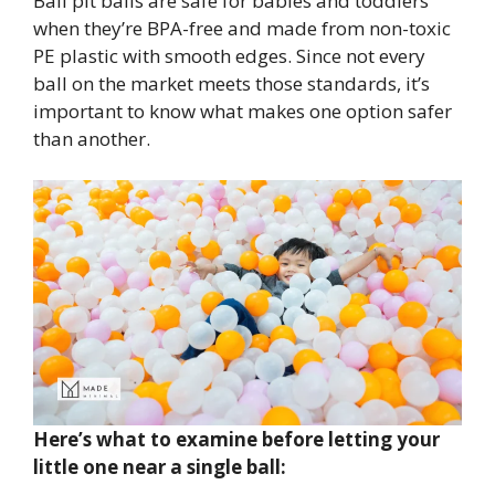
Ball pit balls are safe for babies and toddlers
when they’re BPA-free and made from non-toxic
PE plastic with smooth edges. Since not every
ball on the market meets those standards, it’s
important to know what makes one option safer
than another.
Here’s what to examine before letting your
little one near a single ball: