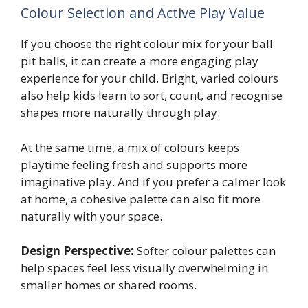
Colour Selection and Active Play Value
If you choose the right colour mix for your ball
pit balls, it can create a more engaging play
experience for your child. Bright, varied colours
also help kids learn to sort, count, and recognise
shapes more naturally through play.
At the same time, a mix of colours keeps
playtime feeling fresh and supports more
imaginative play. And if you prefer a calmer look
at home, a cohesive palette can also fit more
naturally with your space.
Design Perspective:
Softer colour palettes can
help spaces feel less visually overwhelming in
smaller homes or shared rooms.