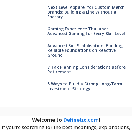
Next Level Apparel for Custom Merch
Brands: Building a Line Without a
Factory
Gaming Experience Thailand:
Advanced Gaming for Every Skill Level
Advanced Soil Stabilisation: Building
Reliable Foundations on Reactive
Ground
7 Tax Planning Considerations Before
Retirement
5 Ways to Build a Strong Long‑Term
Investment Strategy
Welcome to
Definetix.com
!
If you’re searching for the best meanings, explanations,