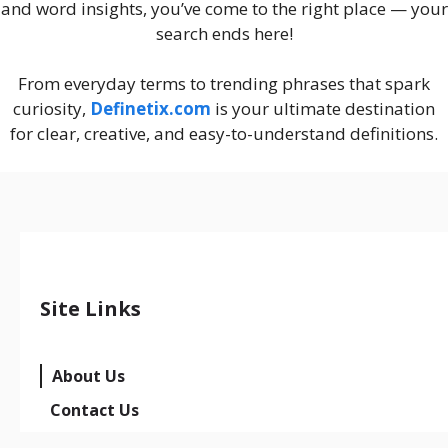
and word insights, you’ve come to the right place — your
search ends here!
From everyday terms to trending phrases that spark
curiosity,
Definetix.com
is your ultimate destination
for clear, creative, and easy-to-understand definitions.
Site Links
About Us
Contact Us