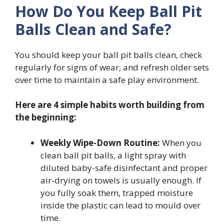
How Do You Keep Ball Pit
Balls Clean and Safe?
You should keep your ball pit balls clean, check
regularly for signs of wear, and refresh older sets
over time to maintain a safe play environment.
Here are 4 simple habits worth building from
the beginning:
Weekly Wipe-Down Routine:
When you
clean ball pit balls, a light spray with
diluted baby-safe disinfectant and proper
air-drying on towels is usually enough. If
you fully soak them, trapped moisture
inside the plastic can lead to mould over
time.