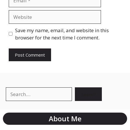
Save my name, email, and website in this
browser for the next time I comment.
Search
About Me