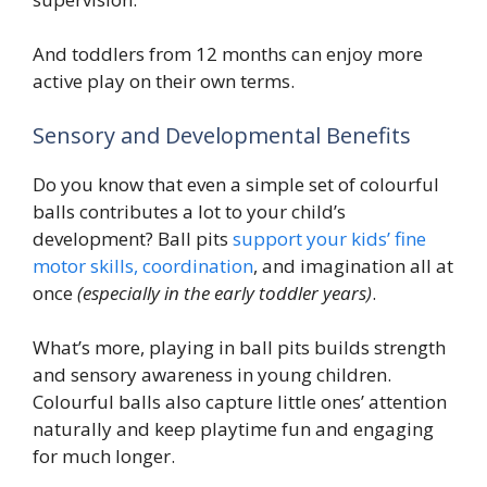
And toddlers from 12 months can enjoy more
active play on their own terms.
Sensory and Developmental Benefits
Do you know that even a simple set of colourful
balls contributes a lot to your child’s
development? Ball pits
support your kids’ fine
motor skills, coordination
, and imagination all at
once
(especially in the early toddler years)
.
What’s more, playing in ball pits builds strength
and sensory awareness in young children.
Colourful balls also capture little ones’ attention
naturally and keep playtime fun and engaging
for much longer.