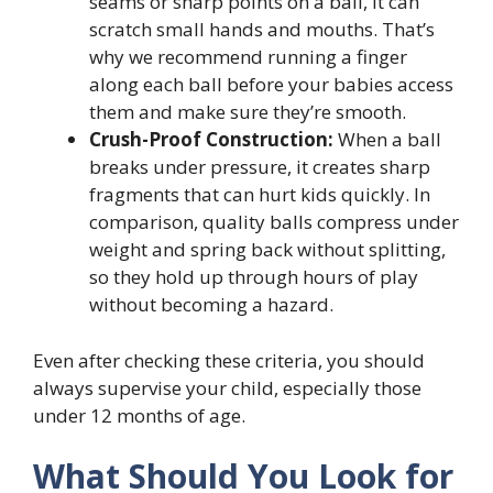
seams or sharp points on a ball, it can
scratch small hands and mouths. That’s
why we recommend running a finger
along each ball before your babies access
them and make sure they’re smooth.
Crush-Proof Construction:
When a ball
breaks under pressure, it creates sharp
fragments that can hurt kids quickly. In
comparison, quality balls compress under
weight and spring back without splitting,
so they hold up through hours of play
without becoming a hazard.
Even after checking these criteria, you should
always supervise your child, especially those
under 12 months of age.
What Should You Look for