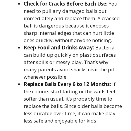
Check for Cracks Before Each Use:
You
need to pull any damaged balls out
immediately and replace them. A cracked
ball is dangerous because it exposes
sharp internal edges that can hurt little
ones quickly, without anyone noticing.
Keep Food and Drinks Away:
Bacteria
can build up quickly on plastic surfaces
after spills or messy play. That’s why
many parents avoid snacks near the pit
whenever possible.
Replace Balls Every 6 to 12 Months:
If
the colours start fading or the walls feel
softer than usual, it’s probably time to
replace the balls. Since older balls become
less durable over time, it can make play
less safe and enjoyable for kids.