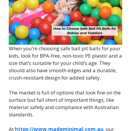
When you’re choosing safe ball pit balls for your
kids, look for BPA-free, non-toxic PE plastic and a
size that’s suitable for your child’s age. They
should also have smooth edges and a durable,
crush-resistant design for added safety.
The market is full of options that look fine on the
surface but fall short of important things, like
material safety and compliance with Australian
standards.
At
https://www.mademinimal.com.au
, our