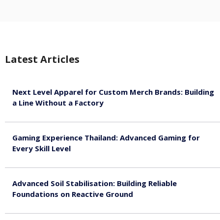
Latest Articles
Next Level Apparel for Custom Merch Brands: Building
a Line Without a Factory
August 6, 2026
Gaming Experience Thailand: Advanced Gaming for
Every Skill Level
August 5, 2026
Advanced Soil Stabilisation: Building Reliable
Foundations on Reactive Ground
August 5, 2026