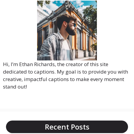
Hi, I’m Ethan Richards, the creator of this site
dedicated to captions. My goal is to provide you with
creative, impactful captions to make every moment
stand out!
Recent Posts