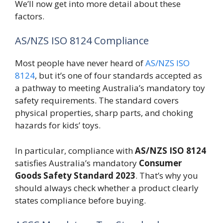
We’ll now get into more detail about these
factors.
AS/NZS ISO 8124 Compliance
Most people have never heard of
AS/NZS ISO
8124
, but it’s one of four standards accepted as
a pathway to meeting Australia’s mandatory toy
safety requirements. The standard covers
physical properties, sharp parts, and choking
hazards for kids’ toys.
In particular, compliance with
AS/NZS ISO 8124
satisfies Australia’s mandatory
Consumer
Goods Safety Standard 2023
. That’s why you
should always check whether a product clearly
states compliance before buying.