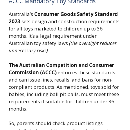
ACCC Mandatory Toy Standards
Australia’s
Consumer Goods Safety Standard
2023
sets design and construction requirements
for all toys marketed to children up to 36
months. It’s a legal requirement under
Australian toy safety laws
(the oversight reduces
unnecessary risks)
.
The Australian Competition and Consumer
Commission (ACCC)
enforces these standards
and can issue fines, recalls, and bans for non-
compliant products. As mentioned, toys sold for
babies, including ball pit balls, must meet these
requirements if suitable for children under 36
months.
So, parents should check product listings