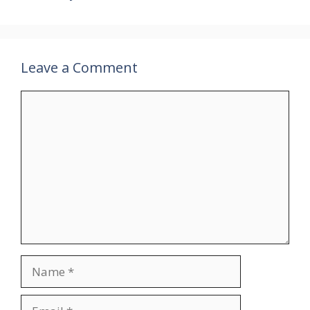
Leave a Comment