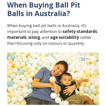
When Buying Ball Pit
Balls in Australia?
When buying ball pit balls in Australia, it’s
important to pay attention to
safety standards
,
materials
,
sizing
, and
age suitability
rather
than focusing only on colours or quantity.