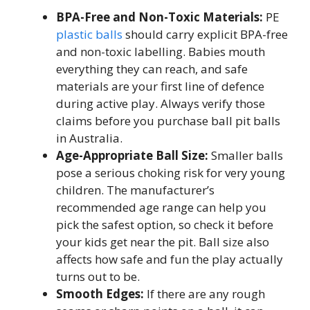
BPA-Free and Non-Toxic Materials:
PE
plastic balls
should carry explicit BPA-free
and non-toxic labelling. Babies mouth
everything they can reach, and safe
materials are your first line of defence
during active play. Always verify those
claims before you purchase ball pit balls
in Australia.
Age-Appropriate Ball Size:
Smaller balls
pose a serious choking risk for very young
children. The manufacturer’s
recommended age range can help you
pick the safest option, so check it before
your kids get near the pit. Ball size also
affects how safe and fun the play actually
turns out to be.
Smooth Edges:
If there are any rough