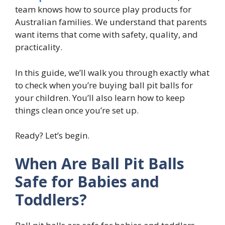
team knows how to source play products for
Australian families. We understand that parents
want items that come with safety, quality, and
practicality.
In this guide, we’ll walk you through exactly what
to check when you’re buying ball pit balls for
your children. You’ll also learn how to keep
things clean once you’re set up.
Ready? Let’s begin.
When Are Ball Pit Balls
Safe for Babies and
Toddlers?