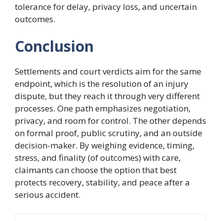
tolerance for delay, privacy loss, and uncertain
outcomes.
Conclusion
Settlements and court verdicts aim for the same
endpoint, which is the resolution of an injury
dispute, but they reach it through very different
processes. One path emphasizes negotiation,
privacy, and room for control. The other depends
on formal proof, public scrutiny, and an outside
decision-maker. By weighing evidence, timing,
stress, and finality (of outcomes) with care,
claimants can choose the option that best
protects recovery, stability, and peace after a
serious accident.