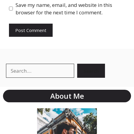
Save my name, email, and website in this
browser for the next time I comment.
Search
About Me