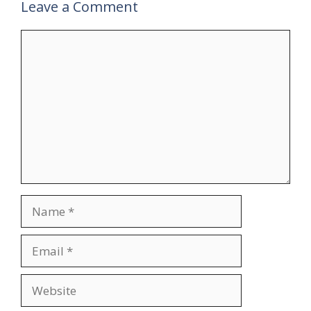
Leave a Comment