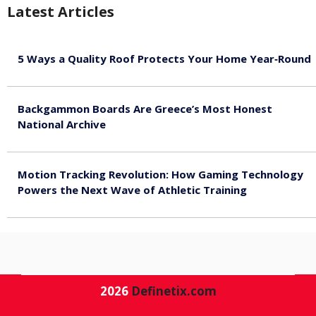
Latest Articles
5 Ways a Quality Roof Protects Your Home Year‑Round
August 7, 2026
Backgammon Boards Are Greece’s Most Honest
National Archive
August 7, 2026
Motion Tracking Revolution: How Gaming Technology
Powers the Next Wave of Athletic Training
August 7, 2026
2026
Definetix.com