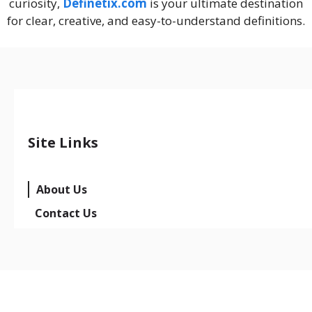
curiosity,
Definetix.com
is your ultimate destination
for clear, creative, and easy-to-understand definitions.
Site Links
About Us
Contact Us