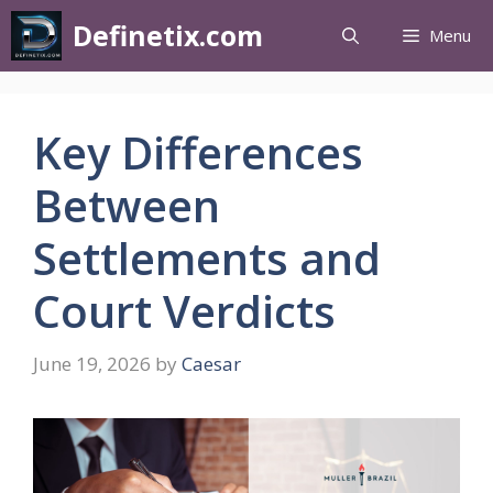
Definetix.com
Menu
Key Differences
Between
Settlements and
Court Verdicts
June 19, 2026
by
Caesar