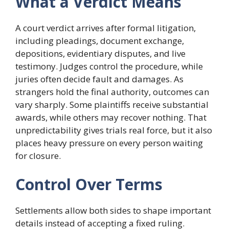
What a Verdict Means
A court verdict arrives after formal litigation,
including pleadings, document exchange,
depositions, evidentiary disputes, and live
testimony. Judges control the procedure, while
juries often decide fault and damages. As
strangers hold the final authority, outcomes can
vary sharply. Some plaintiffs receive substantial
awards, while others may recover nothing. That
unpredictability gives trials real force, but it also
places heavy pressure on every person waiting
for closure.
Control Over Terms
Settlements allow both sides to shape important
details instead of accepting a fixed ruling.