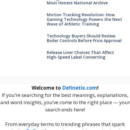
Most Honest National Archive
Motion Tracking Revolution: How
Gaming Technology Powers the Next
Wave of Athletic Training
Technology Buyers Should Review
Boiler Controls Before Price Approval
Release Liner Choices That Affect
High-Speed Label Converting
Welcome to
Definetix.com
!
If you’re searching for the best meanings, explanations,
and word insights, you’ve come to the right place — your
search ends here!
From everyday terms to trending phrases that spark