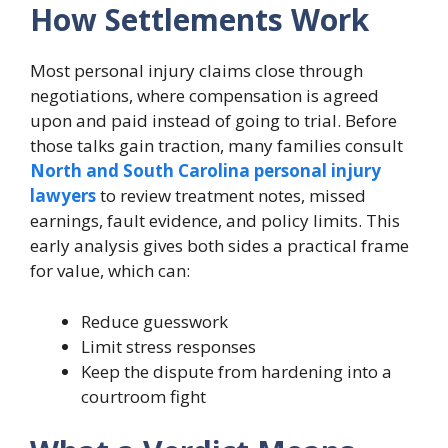
How Settlements Work
Most personal injury claims close through
negotiations, where compensation is agreed
upon and paid instead of going to trial. Before
those talks gain traction, many families consult
North and South Carolina personal injury
lawyers
to review treatment notes, missed
earnings, fault evidence, and policy limits. This
early analysis gives both sides a practical frame
for value, which can:
Reduce guesswork
Limit stress responses
Keep the dispute from hardening into a
courtroom fight