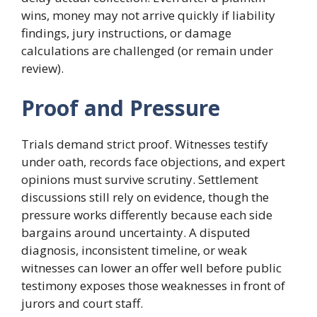
wins, money may not arrive quickly if liability
findings, jury instructions, or damage
calculations are challenged (or remain under
review).
Proof and Pressure
Trials demand strict proof. Witnesses testify
under oath, records face objections, and expert
opinions must survive scrutiny. Settlement
discussions still rely on evidence, though the
pressure works differently because each side
bargains around uncertainty. A disputed
diagnosis, inconsistent timeline, or weak
witnesses can lower an offer well before public
testimony exposes those weaknesses in front of
jurors and court staff.