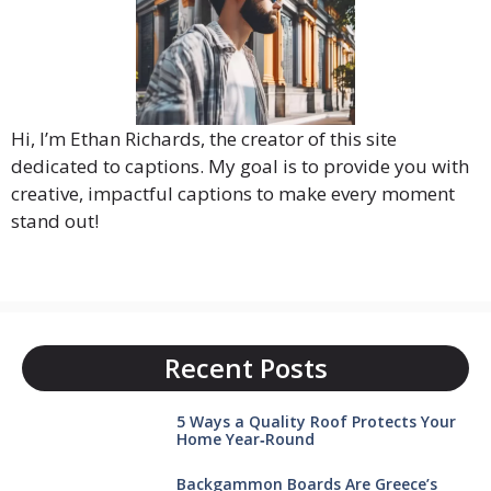
Hi, I’m Ethan Richards, the creator of this site
dedicated to captions. My goal is to provide you with
creative, impactful captions to make every moment
stand out!
Recent Posts
5 Ways a Quality Roof Protects Your
Home Year‑Round
Backgammon Boards Are Greece’s