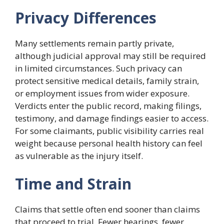
Privacy Differences
Many settlements remain partly private,
although judicial approval may still be required
in limited circumstances. Such privacy can
protect sensitive medical details, family strain,
or employment issues from wider exposure.
Verdicts enter the public record, making filings,
testimony, and damage findings easier to access.
For some claimants, public visibility carries real
weight because personal health history can feel
as vulnerable as the injury itself.
Time and Strain
Claims that settle often end sooner than claims
that proceed to trial. Fewer hearings, fewer