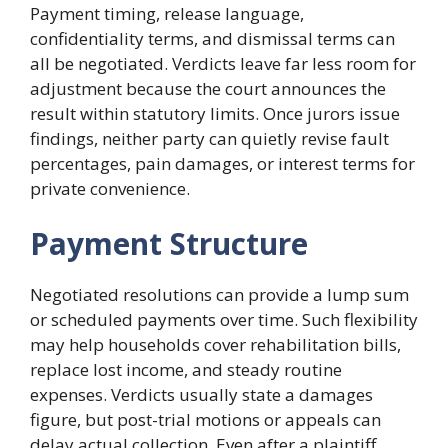
Payment timing, release language,
confidentiality terms, and dismissal terms can
all be negotiated. Verdicts leave far less room for
adjustment because the court announces the
result within statutory limits. Once jurors issue
findings, neither party can quietly revise fault
percentages, pain damages, or interest terms for
private convenience.
Payment Structure
Negotiated resolutions can provide a lump sum
or scheduled payments over time. Such flexibility
may help households cover rehabilitation bills,
replace lost income, and steady routine
expenses. Verdicts usually state a damages
figure, but post-trial motions or appeals can
delay actual collection. Even after a plaintiff