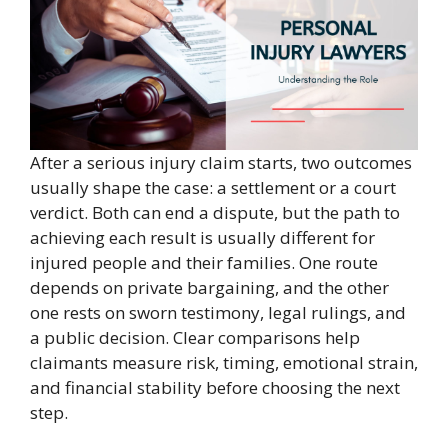
After a serious injury claim starts, two outcomes
usually shape the case: a settlement or a court
verdict. Both can end a dispute, but the path to
achieving each result is usually different for
injured people and their families. One route
depends on private bargaining, and the other
one rests on sworn testimony, legal rulings, and
a public decision. Clear comparisons help
claimants measure risk, timing, emotional strain,
and financial stability before choosing the next
step.