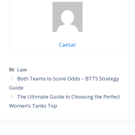
Caesar
Law
Both Teams to Score Odds – BTTS Strategy
Guide
The Ultimate Guide to Choosing the Perfect
Women’s Tanks Top