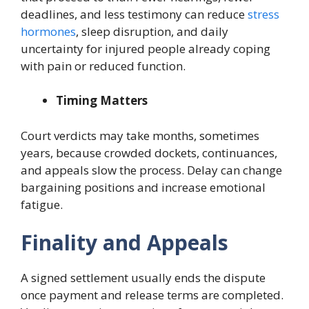
deadlines, and less testimony can reduce
stress
hormones
, sleep disruption, and daily
uncertainty for injured people already coping
with pain or reduced function.
Timing Matters
Court verdicts may take months, sometimes
years, because crowded dockets, continuances,
and appeals slow the process. Delay can change
bargaining positions and increase emotional
fatigue.
Finality and Appeals
A signed settlement usually ends the dispute
once payment and release terms are completed.