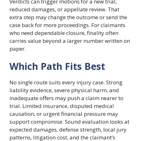
Verdicts can trigger motions for a new trial,
reduced damages, or appellate review. That
extra step may change the outcome or send the
case back for more proceedings. For claimants
who need dependable closure, finality often
carries value beyond a larger number written on
paper.
Which Path Fits Best
No single route suits every injury case. Strong
liability evidence, severe physical harm, and
inadequate offers may push a claim nearer to
trial. Limited insurance, disputed medical
causation, or urgent financial pressure may
support compromise. Sound evaluation looks at
expected damages, defense strength, local jury
patterns, litigation cost, and the claimant’s