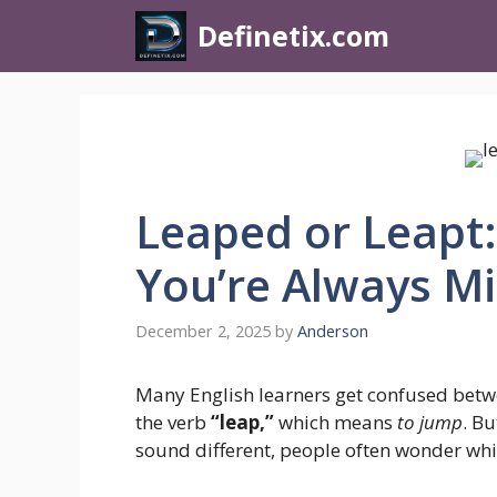
Definetix.com
Leaped or Leapt:
You’re Always Mi
December 2, 2025
by
Anderson
Many English learners get confused bet
the verb
“leap,”
which means
to jump
. B
sound different, people often wonder whic