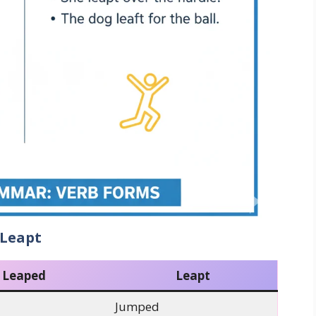
 Leapt
Leaped
Leapt
Jumped