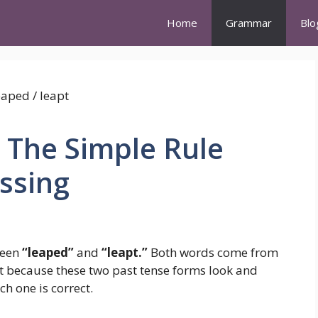
Home
Grammar
Blo
 The Simple Rule
ssing
ween
“leaped”
and
“leapt.”
Both words come from
ut because these two past tense forms look and
h one is correct.