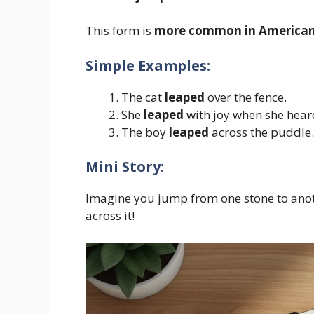
This form is
more common in American
Simple Examples:
The cat
leaped
over the fence.
She
leaped
with joy when she hear
The boy
leaped
across the puddle.
Mini Story:
Imagine you jump from one stone to anoth
across it!