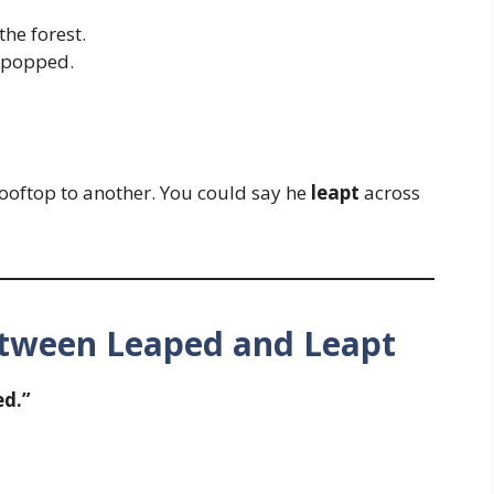
he forest.
n popped.
oftop to another. You could say he
leapt
across
etween Leaped and Leapt
d.”