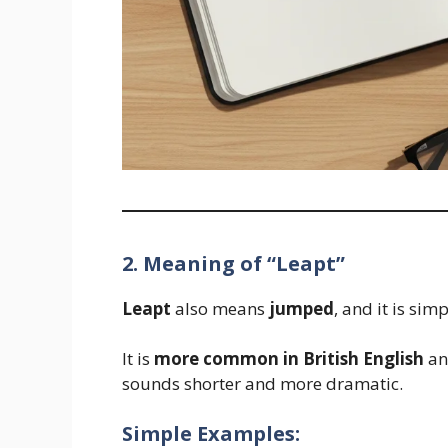
2. Meaning of “Leapt”
Leapt
also means
jumped
, and it is si
It is
more common in British English
and
sounds shorter and more dramatic.
Simple Examples: