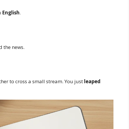
 English
.
d the news.
er to cross a small stream. You just
leaped