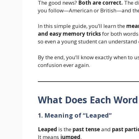
The good news?
Both are correct.
The di
you follow—American or British—and the 
In this simple guide, you’ll learn the
mean
and easy memory tricks
for both words.
so even a young student can understand 
By the end, you’ll know exactly when to 
confusion ever again.
What Does Each Wor
1. Meaning of “Leaped”
Leaped
is the
past tense
and
past parti
It means
jumped
.