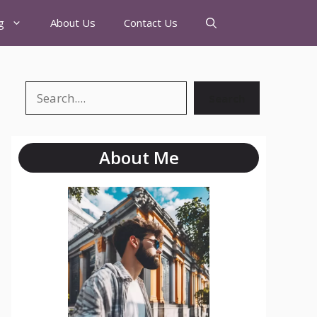
g
About Us
Contact Us
Search
About Me