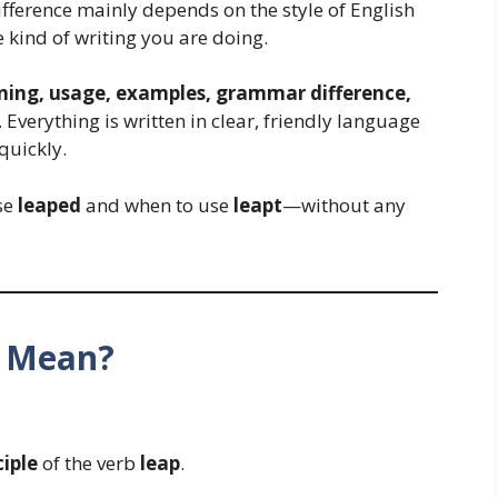
fference mainly depends on the style of English
kind of writing you are doing.
ing, usage, examples, grammar difference,
 Everything is written in clear, friendly language
quickly.
use
leaped
and when to use
leapt
—without any
d Mean?
ciple
of the verb
leap
.