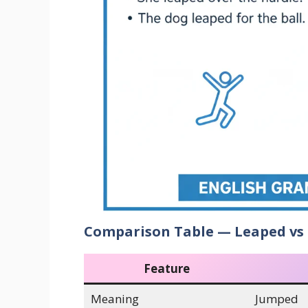
Comparison Table — Leaped vs
Feature
Meaning
Jumped