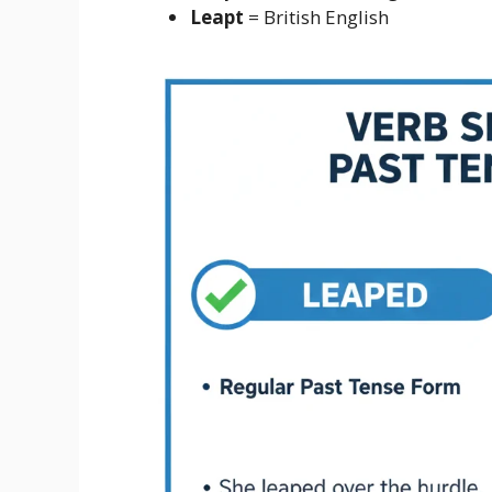
Leapt
= British English