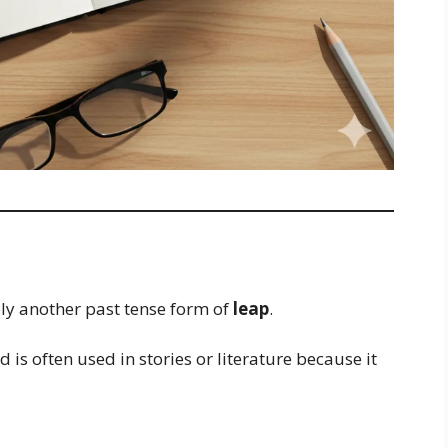
mply another past tense form of
leap
.
 is often used in stories or literature because it