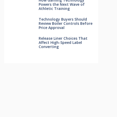
How Gaming Technology
Powers the Next Wave of
Athletic Training
Technology Buyers Should
Review Boiler Controls Before
Price Approval
Release Liner Choices That
Affect High-Speed Label
Converting