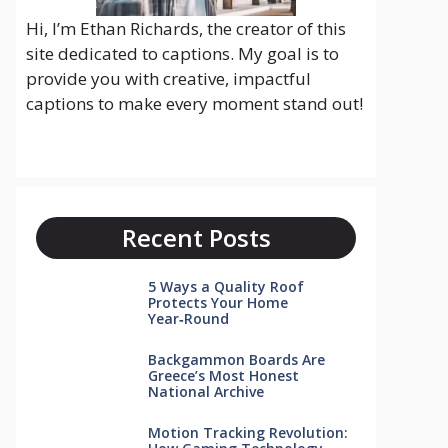
Hi, I’m Ethan Richards, the creator of this
site dedicated to captions. My goal is to
provide you with creative, impactful
captions to make every moment stand out!
Recent Posts
5 Ways a Quality Roof
Protects Your Home
Year‑Round
Backgammon Boards Are
Greece’s Most Honest
National Archive
Motion Tracking Revolution: