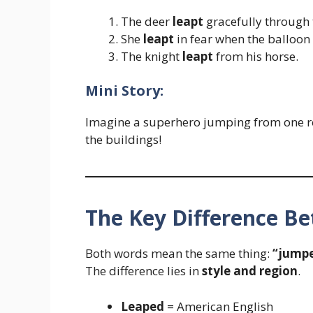
The deer
leapt
gracefully through t
She
leapt
in fear when the balloo
The knight
leapt
from his horse.
Mini Story:
Imagine a superhero jumping from one ro
the buildings!
The Key Difference B
Both words mean the same thing:
“jumpe
The difference lies in
style and region
.
Leaped
= American English