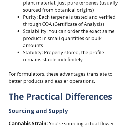
plant material, just pure terpenes (usually
sourced from botanical origins)
Purity: Each terpene is tested and verified
through COA (Certificate of Analysis)
Scalability: You can order the exact same
product in small quantities or bulk
amounts
Stability: Properly stored, the profile
remains stable indefinitely
For formulators, these advantages translate to
better products and easier operations.
The Practical Differences
Sourcing and Supply
Cannabis Strain:
You’re sourcing actual flower.