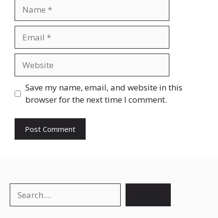
Save my name, email, and website in this
browser for the next time I comment.
Search