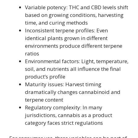
Variable potency: THC and CBD levels shift
based on growing conditions, harvesting
time, and curing methods
Inconsistent terpene profiles: Even
identical plants grown in different
environments produce different terpene
ratios
Environmental factors: Light, temperature,
soil, and nutrients all influence the final
product’s profile
Maturity issues: Harvest timing
dramatically changes cannabinoid and
terpene content
Regulatory complexity: In many
jurisdictions, cannabis as a product
category faces strict regulations