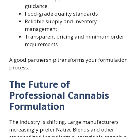
guidance
Food-grade quality standards
Reliable supply and inventory
management
Transparent pricing and minimum order
requirements
A good partnership transforms your formulation
process.
The Future of
Professional Cannabis
Formulation
The industry is shifting. Large manufacturers
increasingly prefer Native Blends and other