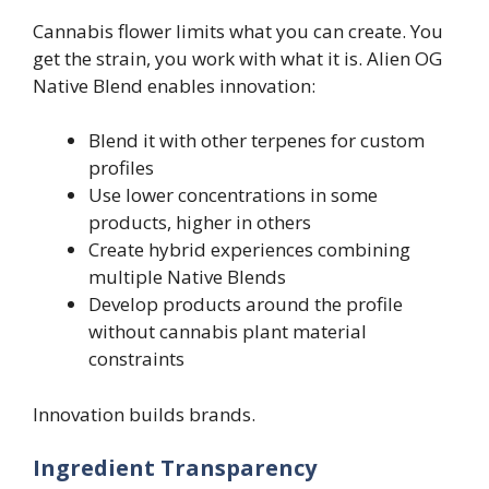
Cannabis flower limits what you can create. You
get the strain, you work with what it is. Alien OG
Native Blend enables innovation:
Blend it with other terpenes for custom
profiles
Use lower concentrations in some
products, higher in others
Create hybrid experiences combining
multiple Native Blends
Develop products around the profile
without cannabis plant material
constraints
Innovation builds brands.
Ingredient Transparency