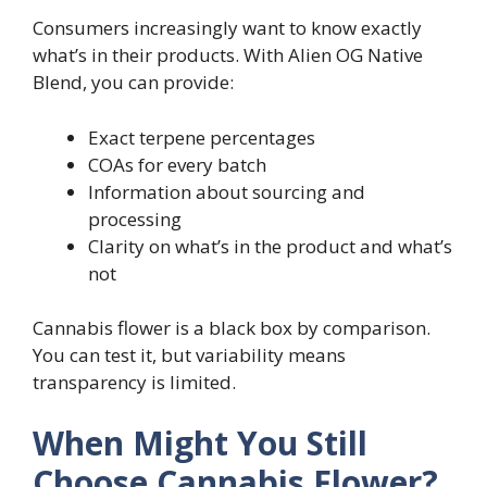
Consumers increasingly want to know exactly
what’s in their products. With Alien OG Native
Blend, you can provide:
Exact terpene percentages
COAs for every batch
Information about sourcing and
processing
Clarity on what’s in the product and what’s
not
Cannabis flower is a black box by comparison.
You can test it, but variability means
transparency is limited.
When Might You Still
Choose Cannabis Flower?