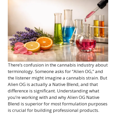
There’s confusion in the cannabis industry about
terminology. Someone asks for “Alien OG,” and
the listener might imagine a cannabis strain. But
Alien OG is actually a Native Blend, and that
difference is significant. Understanding what
you’re working with and why Alien OG Native
Blend is superior for most formulation purposes
is crucial for building professional products.