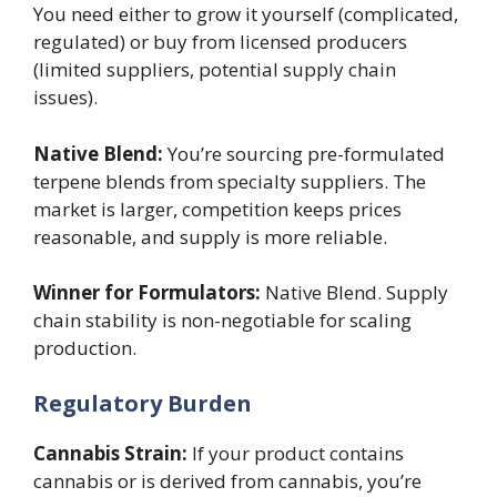
You need either to grow it yourself (complicated,
regulated) or buy from licensed producers
(limited suppliers, potential supply chain
issues).
Native Blend:
You’re sourcing pre-formulated
terpene blends from specialty suppliers. The
market is larger, competition keeps prices
reasonable, and supply is more reliable.
Winner for Formulators:
Native Blend. Supply
chain stability is non-negotiable for scaling
production.
Regulatory Burden
Cannabis Strain:
If your product contains
cannabis or is derived from cannabis, you’re