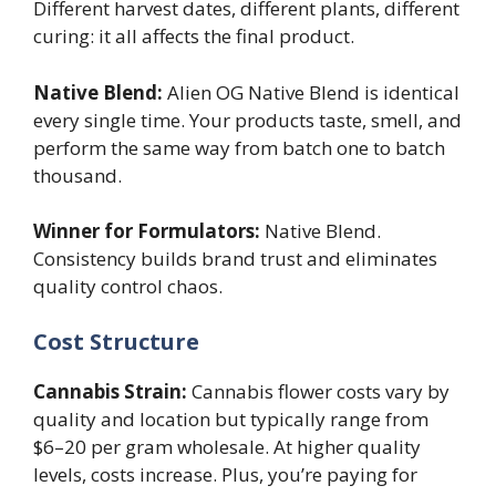
Different harvest dates, different plants, different
curing: it all affects the final product.
Native Blend:
Alien OG Native Blend is identical
every single time. Your products taste, smell, and
perform the same way from batch one to batch
thousand.
Winner for Formulators:
Native Blend.
Consistency builds brand trust and eliminates
quality control chaos.
Cost Structure
Cannabis Strain:
Cannabis flower costs vary by
quality and location but typically range from
$6–20 per gram wholesale. At higher quality
levels, costs increase. Plus, you’re paying for