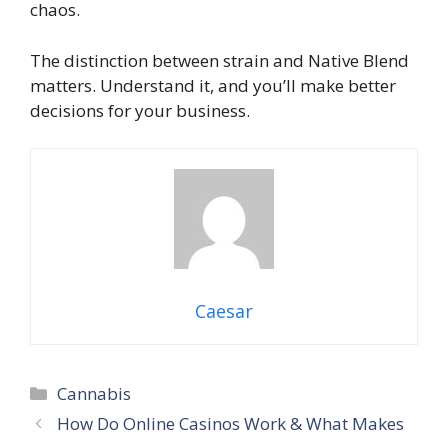
chaos.
The distinction between strain and Native Blend
matters. Understand it, and you’ll make better
decisions for your business.
Caesar
Cannabis
How Do Online Casinos Work & What Makes