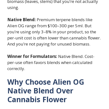
biomass (leaves, stems) that you’re not actually
using.
Native Blend:
Premium terpene blends like
Alien OG range from $100–300 per 5ml. But
you’re using only 3–8% in your product, so the
per-unit cost is often lower than cannabis flower.
And you’re not paying for unused biomass.
Winner for Formulators:
Native Blend. Cost-
per-use often favors blends when calculated
correctly.
Why Choose Alien OG
Native Blend Over
Cannabis Flower