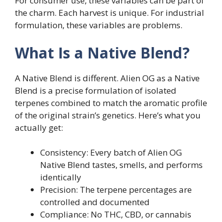
For consumer use, these variables can be part of
the charm. Each harvest is unique. For industrial
formulation, these variables are problems.
What Is a Native Blend?
A Native Blend is different. Alien OG as a Native
Blend is a precise formulation of isolated
terpenes combined to match the aromatic profile
of the original strain’s genetics. Here’s what you
actually get:
Consistency: Every batch of Alien OG
Native Blend tastes, smells, and performs
identically
Precision: The terpene percentages are
controlled and documented
Compliance: No THC, CBD, or cannabis