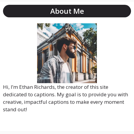
About Me
Hi, I’m Ethan Richards, the creator of this site
dedicated to captions. My goal is to provide you with
creative, impactful captions to make every moment
stand out!