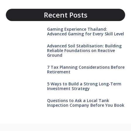
Recent Posts
Gaming Experience Thailand:
Advanced Gaming for Every Skill Level
Advanced Soil Stabilisation: Building
Reliable Foundations on Reactive
Ground
7 Tax Planning Considerations Before
Retirement
5 Ways to Build a Strong Long‑Term
Investment Strategy
Questions to Ask a Local Tank
Inspection Company Before You Book