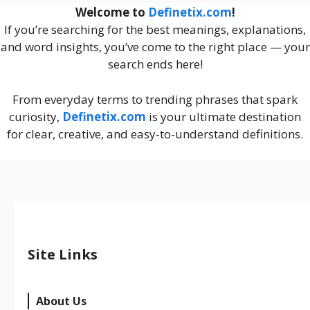
Welcome to
Definetix.com
!
If you’re searching for the best meanings, explanations,
and word insights, you’ve come to the right place — your
search ends here!
From everyday terms to trending phrases that spark
curiosity,
Definetix.com
is your ultimate destination
for clear, creative, and easy-to-understand definitions.
Site Links
About Us