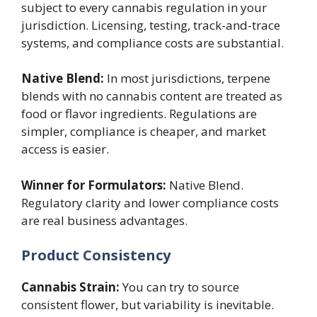
subject to every cannabis regulation in your
jurisdiction. Licensing, testing, track-and-trace
systems, and compliance costs are substantial.
Native Blend:
In most jurisdictions, terpene
blends with no cannabis content are treated as
food or flavor ingredients. Regulations are
simpler, compliance is cheaper, and market
access is easier.
Winner for Formulators:
Native Blend.
Regulatory clarity and lower compliance costs
are real business advantages.
Product Consistency
Cannabis Strain:
You can try to source
consistent flower, but variability is inevitable.