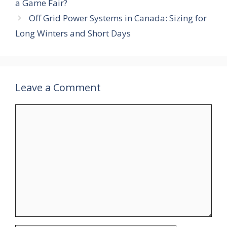
a Game Fair?
Off Grid Power Systems in Canada: Sizing for
Long Winters and Short Days
Leave a Comment