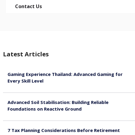
Contact Us
Latest Articles
Gaming Experience Thailand: Advanced Gaming for
Every Skill Level
August 5, 2026
Advanced Soil Stabilisation: Building Reliable
Foundations on Reactive Ground
August 5, 2026
7 Tax Planning Considerations Before Retirement