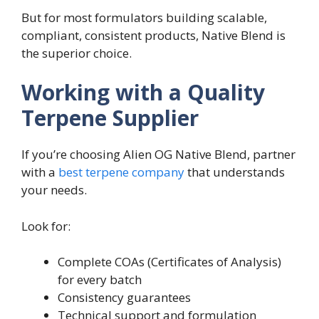
But for most formulators building scalable,
compliant, consistent products, Native Blend is
the superior choice.
Working with a Quality
Terpene Supplier
If you’re choosing Alien OG Native Blend, partner
with a
best terpene company
that understands
your needs.
Look for:
Complete COAs (Certificates of Analysis)
for every batch
Consistency guarantees
Technical support and formulation