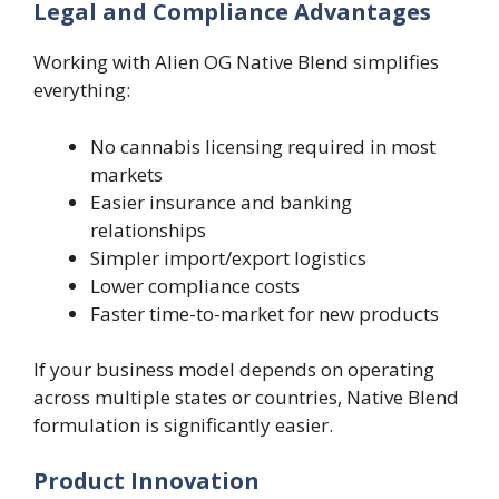
Legal and Compliance Advantages
Working with Alien OG Native Blend simplifies
everything:
No cannabis licensing required in most
markets
Easier insurance and banking
relationships
Simpler import/export logistics
Lower compliance costs
Faster time-to-market for new products
If your business model depends on operating
across multiple states or countries, Native Blend
formulation is significantly easier.
Product Innovation