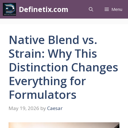
Definetix.com
Menu
Native Blend vs.
Strain: Why This
Distinction Changes
Everything for
Formulators
May 19, 2026
by
Caesar