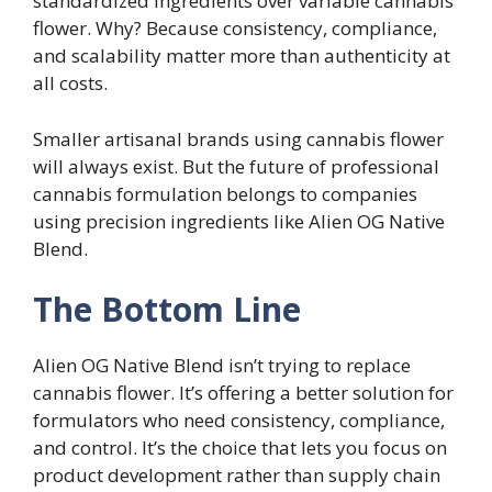
standardized ingredients over variable cannabis
flower. Why? Because consistency, compliance,
and scalability matter more than authenticity at
all costs.
Smaller artisanal brands using cannabis flower
will always exist. But the future of professional
cannabis formulation belongs to companies
using precision ingredients like Alien OG Native
Blend.
The Bottom Line
Alien OG Native Blend isn’t trying to replace
cannabis flower. It’s offering a better solution for
formulators who need consistency, compliance,
and control. It’s the choice that lets you focus on
product development rather than supply chain