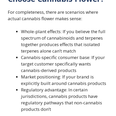
For completeness, there are scenarios where
actual cannabis flower makes sense:
Whole-plant effects: If you believe the full
spectrum of cannabinoids and terpenes
together produces effects that isolated
terpenes alone can’t match
Cannabis-specific consumer base: If your
target customer specifically wants
cannabis-derived products
Market positioning: If your brand is
explicitly built around cannabis products
Regulatory advantage: In certain
jurisdictions, cannabis products have
regulatory pathways that non-cannabis
products don’t