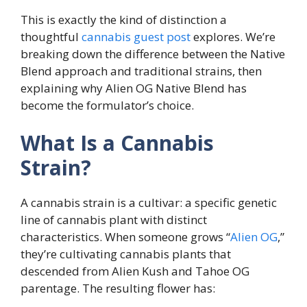
This is exactly the kind of distinction a
thoughtful
cannabis guest post
explores. We’re
breaking down the difference between the Native
Blend approach and traditional strains, then
explaining why Alien OG Native Blend has
become the formulator’s choice.
What Is a Cannabis
Strain?
A cannabis strain is a cultivar: a specific genetic
line of cannabis plant with distinct
characteristics. When someone grows “
Alien OG
,”
they’re cultivating cannabis plants that
descended from Alien Kush and Tahoe OG
parentage. The resulting flower has: