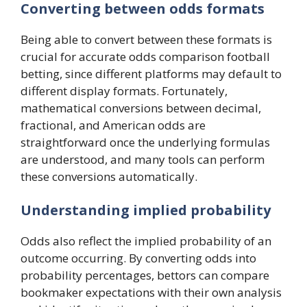
Converting between odds formats
Being able to convert between these formats is
crucial for accurate odds comparison football
betting, since different platforms may default to
different display formats. Fortunately,
mathematical conversions between decimal,
fractional, and American odds are
straightforward once the underlying formulas
are understood, and many tools can perform
these conversions automatically.
Understanding implied probability
Odds also reflect the implied probability of an
outcome occurring. By converting odds into
probability percentages, bettors can compare
bookmaker expectations with their own analysis