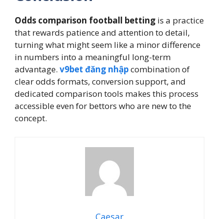
Odds comparison football betting
is a practice
that rewards patience and attention to detail,
turning what might seem like a minor difference
in numbers into a meaningful long-term
advantage.
v9bet đăng nhập
combination of
clear odds formats, conversion support, and
dedicated comparison tools makes this process
accessible even for bettors who are new to the
concept.
Caesar