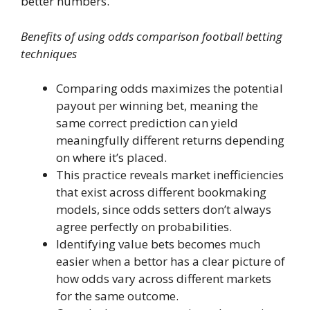
better numbers.
Benefits of using odds comparison football betting
techniques
Comparing odds maximizes the potential
payout per winning bet, meaning the
same correct prediction can yield
meaningfully different returns depending
on where it’s placed.
This practice reveals market inefficiencies
that exist across different bookmaking
models, since odds setters don’t always
agree perfectly on probabilities.
Identifying value bets becomes much
easier when a bettor has a clear picture of
how odds vary across different markets
for the same outcome.