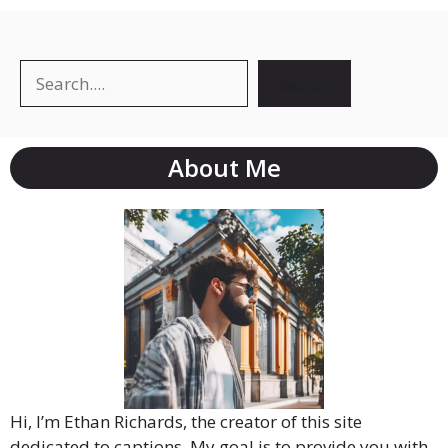
Search
About Me
Hi, I’m Ethan Richards, the creator of this site
dedicated to captions. My goal is to provide you with