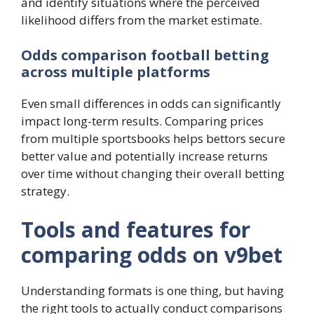
and identify situations where the perceived
likelihood differs from the market estimate.
Odds comparison football betting
across multiple platforms
Even small differences in odds can significantly
impact long-term results. Comparing prices
from multiple sportsbooks helps bettors secure
better value and potentially increase returns
over time without changing their overall betting
strategy.
Tools and features for
comparing odds on v9bet
Understanding formats is one thing, but having
the right tools to actually conduct comparisons