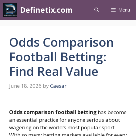
Definetix.com
Menu
Odds Comparison
Football Betting:
Find Real Value
June 18, 2026
by
Caesar
Odds comparison football betting
has become
an essential practice for anyone serious about
wagering on the world’s most popular sport.
With so many betting markets available for every