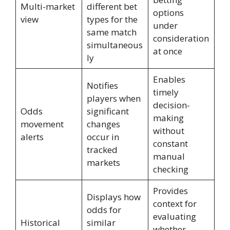
Multi-market
different bet
options
view
types for the
under
same match
consideration
simultaneous
at once
ly
Enables
Notifies
timely
players when
decision-
Odds
significant
making
movement
changes
without
alerts
occur in
constant
tracked
manual
markets
checking
Provides
Displays how
context for
odds for
evaluating
Historical
similar
whether