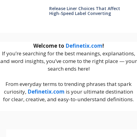
Release Liner Choices That Affect
High-Speed Label Converting
Welcome to
Definetix.com
!
If you’re searching for the best meanings, explanations,
and word insights, you’ve come to the right place — your
search ends here!
From everyday terms to trending phrases that spark
curiosity,
Definetix.com
is your ultimate destination
for clear, creative, and easy-to-understand definitions.