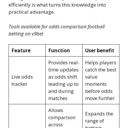
efficiently is what turns this knowledge into
practical advantage.
Tools available for odds comparison football
betting on v9bet
Feature
Function
User benefit
Provides real-
Helps players
time updates
catch the best
Live odds
as odds shift
value
tracker
leading up to
moments
and during
before odds
matches
move further
Allows
Expands the
comparison
range of
across
betting