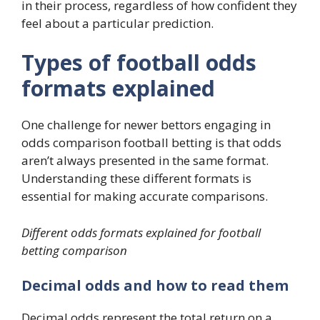
in their process, regardless of how confident they
feel about a particular prediction.
Types of football odds
formats explained
One challenge for newer bettors engaging in
odds comparison football betting is that odds
aren’t always presented in the same format.
Understanding these different formats is
essential for making accurate comparisons.
Different odds formats explained for football
betting comparison
Decimal odds and how to read them
Decimal odds represent the total return on a