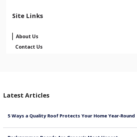
Site Links
About Us
Contact Us
Latest Articles
5 Ways a Quality Roof Protects Your Home Year‑Round
August 7, 2026