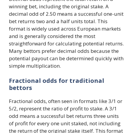
winning bet, including the original stake. A
decimal odd of 2.50 means a successful one-unit
bet returns two and a half units total. This
format is widely used across European markets
and is generally considered the most
straightforward for calculating potential returns.
Many bettors prefer decimal odds because the
potential payout can be determined quickly with
simple multiplication.
Fractional odds for traditional
bettors
Fractional odds, often seen in formats like 3/1 or
5/2, represent the ratio of profit to stake. A 3/1
odd means a successful bet returns three units
of profit for every one unit staked, not including
the return of the original stake itself. This format