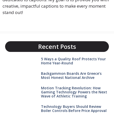
creative, impactful captions to make every moment
stand out!
Recent Posts
5 Ways a Quality Roof Protects Your
Home Year‑Round
Backgammon Boards Are Greece’s
Most Honest National Archive
Motion Tracking Revolution: How
Gaming Technology Powers the Next
Wave of Athletic Training
Technology Buyers Should Review
Boiler Controls Before Price Approval