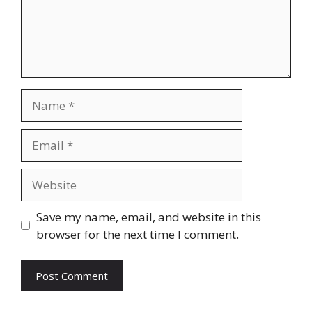
Save my name, email, and website in this
browser for the next time I comment.