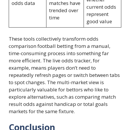
odds data
matches have
current odds
trended over
represent
time
good value
These tools collectively transform odds
comparison football betting from a manual,
time-consuming process into something far
more efficient. The live odds tracker, for
example, means players don’t need to
repeatedly refresh pages or switch between tabs
to spot changes. The multi-market view is
particularly valuable for bettors who like to
explore alternatives, such as comparing match
result odds against handicap or total goals
markets for the same fixture.
Conclusion