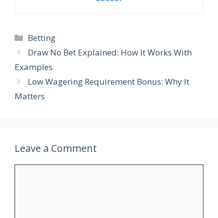
Betting
Draw No Bet Explained: How It Works With
Examples
Low Wagering Requirement Bonus: Why It
Matters
Leave a Comment