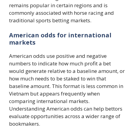
remains popular in certain regions and is
commonly associated with horse racing and
traditional sports betting markets.
American odds for international
markets
American odds use positive and negative
numbers to indicate how much profit a bet
would generate relative to a baseline amount, or
how much needs to be staked to win that
baseline amount. This format is less common in
Vietnam but appears frequently when
comparing international markets.
Understanding American odds can help bettors
evaluate opportunities across a wider range of
bookmakers.