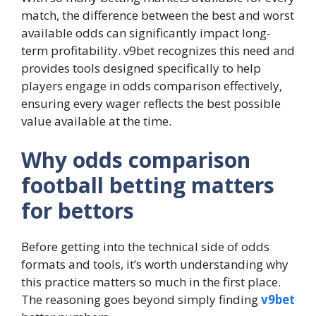
match, the difference between the best and worst
available odds can significantly impact long-
term profitability. v9bet recognizes this need and
provides tools designed specifically to help
players engage in odds comparison effectively,
ensuring every wager reflects the best possible
value available at the time.
Why odds comparison
football betting matters
for bettors
Before getting into the technical side of odds
formats and tools, it’s worth understanding why
this practice matters so much in the first place.
The reasoning goes beyond simply finding
v9bet