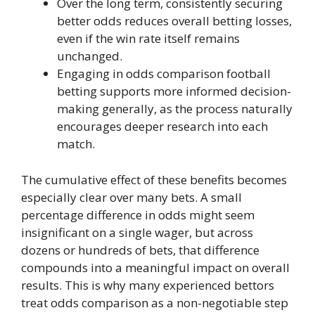
Over the long term, consistently securing
better odds reduces overall betting losses,
even if the win rate itself remains
unchanged.
Engaging in odds comparison football
betting supports more informed decision-
making generally, as the process naturally
encourages deeper research into each
match.
The cumulative effect of these benefits becomes
especially clear over many bets. A small
percentage difference in odds might seem
insignificant on a single wager, but across
dozens or hundreds of bets, that difference
compounds into a meaningful impact on overall
results. This is why many experienced bettors
treat odds comparison as a non-negotiable step