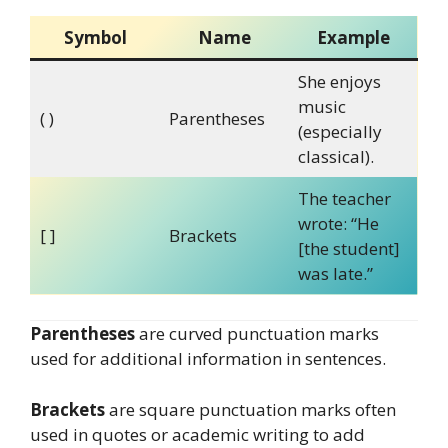
Symbol
Name
Example
She enjoys
music
( )
Parentheses
(especially
classical).
The teacher
wrote: “He
[ ]
Brackets
[the student]
was late.”
Parentheses
are curved punctuation marks
used for additional information in sentences.
Brackets
are square punctuation marks often
used in quotes or academic writing to add