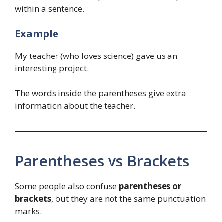
within a sentence.
Example
My teacher (who loves science) gave us an
interesting project.
The words inside the parentheses give extra
information about the teacher.
Parentheses vs Brackets
Some people also confuse
parentheses or
brackets
, but they are not the same punctuation
marks.