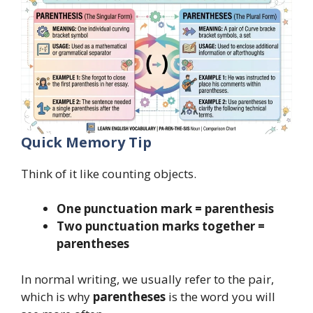
Quick Memory Tip
Think of it like counting objects.
One punctuation mark = parenthesis
Two punctuation marks together =
parentheses
In normal writing, we usually refer to the pair,
which is why
parentheses
is the word you will