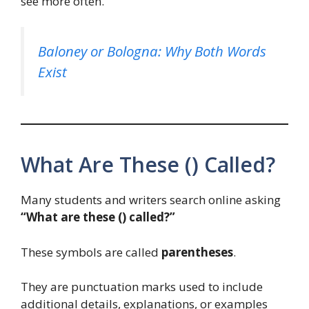
see more often.
Baloney or Bologna: Why Both Words
Exist
What Are These () Called?
Many students and writers search online asking
“What are these () called?”
These symbols are called
parentheses
.
They are punctuation marks used to include
additional details, explanations, or examples