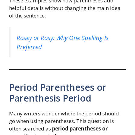
These examples show how parentheses add
helpful details without changing the main idea
of the sentence.
Rosey or Rosy: Why One Spelling Is
Preferred
Period Parentheses or
Parenthesis Period
Many writers wonder where the period should
go when using parentheses. This question is
often searched as
period parentheses or