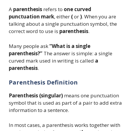
A
parenthesis
refers to
one curved
punctuation mark
, either
(
or
)
. When you are
talking about a single punctuation symbol, the
correct word to use is
parenthesis
.
Many people ask
“What is a single
parenthesis?”
The answer is simple: a single
curved mark used in writing is called
a
parenthesis
.
Parenthesis Definition
Parenthesis (singular)
means one punctuation
symbol that is used as part of a pair to add extra
information to a sentence.
In most cases, a parenthesis works together with