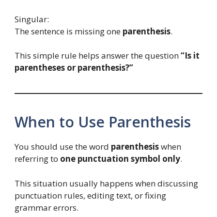
Singular:
The sentence is missing one
parenthesis
.
This simple rule helps answer the question
“Is it
parentheses or parenthesis?”
When to Use Parenthesis
You should use the word
parenthesis
when
referring to
one punctuation symbol only
.
This situation usually happens when discussing
punctuation rules, editing text, or fixing
grammar errors.