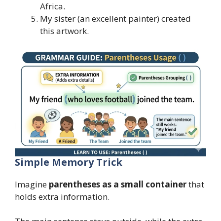
Africa.
My sister (an excellent painter) created
this artwork.
Simple Memory Trick
Imagine
parentheses as a small container
that
holds extra information.