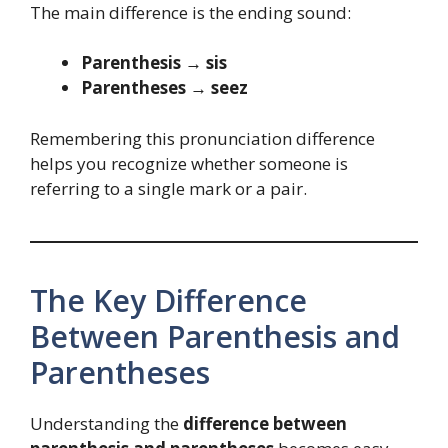
The main difference is the ending sound:
Parenthesis → sis
Parentheses → seez
Remembering this pronunciation difference
helps you recognize whether someone is
referring to a single mark or a pair.
The Key Difference
Between Parenthesis and
Parentheses
Understanding the
difference between