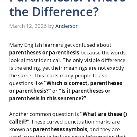
the Difference?
March 12, 2026
by
Anderson
Many English learners get confused about
parentheses or parenthesis
because the words
look almost identical. The only visible difference
is the ending, yet their meanings are not exactly
the same. This leads many people to ask
questions like
“Which is correct, parentheses
or parenthesis?”
or
“Is it parentheses or
parenthesis in this sentence?”
Another common question is
“What are these ()
called?”
These curved punctuation marks are
known as
parentheses symbols
, and they are
used in writing to include extra information that