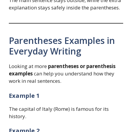
The main sentence stays outside, while the extra
explanation stays safely inside the parentheses.
Parentheses Examples in
Everyday Writing
Looking at more
parentheses or parenthesis
examples
can help you understand how they
work in real sentences.
Example 1
The capital of Italy (Rome) is famous for its
history.
Example 2