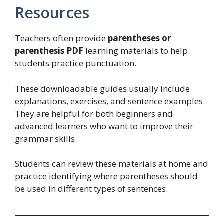
Resources
Teachers often provide
parentheses or
parenthesis PDF
learning materials to help
students practice punctuation.
These downloadable guides usually include
explanations, exercises, and sentence examples.
They are helpful for both beginners and
advanced learners who want to improve their
grammar skills.
Students can review these materials at home and
practice identifying where parentheses should
be used in different types of sentences.