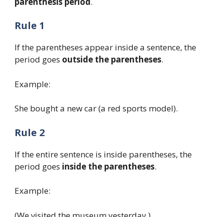
parenthesis period
.
Rule 1
If the parentheses appear inside a sentence, the
period goes
outside the parentheses
.
Example:
She bought a new car (a red sports model).
Rule 2
If the entire sentence is inside parentheses, the
period goes
inside the parentheses
.
Example:
(We visited the museum yesterday.)