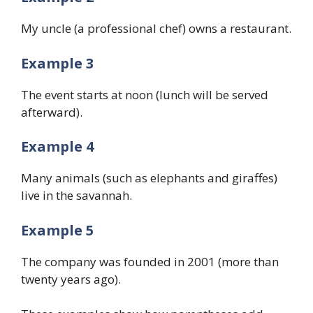
My uncle (a professional chef) owns a restaurant.
Example 3
The event starts at noon (lunch will be served
afterward).
Example 4
Many animals (such as elephants and giraffes)
live in the savannah.
Example 5
The company was founded in 2001 (more than
twenty years ago).