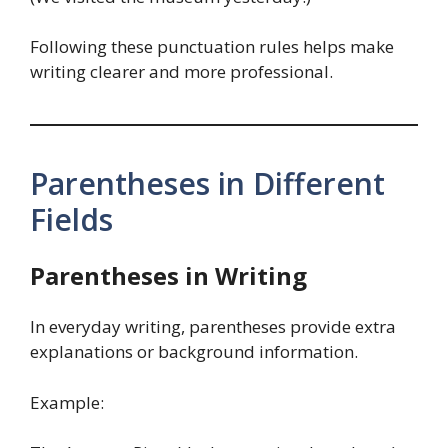
Following these punctuation rules helps make
writing clearer and more professional.
Parentheses in Different
Fields
Parentheses in Writing
In everyday writing, parentheses provide extra
explanations or background information.
Example: