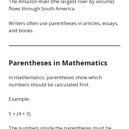
The Amazon River (the largest river by volume)
flows through South America.
Writers often use parentheses in articles, essays,
and books.
Parentheses in Mathematics
In mathematics, parentheses show which
numbers should be calculated first.
Example:
5 × (4 + 3)
The numbers inside the parentheses must be