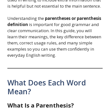
is helpful but not essential to the main sentence.
Understanding the
parentheses or parenthesis
definition
is important for good grammar and
clear communication. In this guide, you will
learn their meanings, the key difference between
them, correct usage rules, and many simple
examples so you can use them confidently in
everyday English writing.
What Does Each Word
Mean?
What Is a Parenthesis?