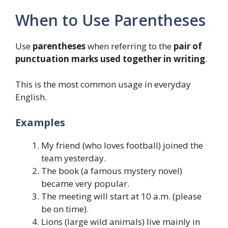
When to Use Parentheses
Use
parentheses
when referring to the
pair of
punctuation marks used together in writing
.
This is the most common usage in everyday
English.
Examples
My friend (who loves football) joined the
team yesterday.
The book (a famous mystery novel)
became very popular.
The meeting will start at 10 a.m. (please
be on time).
Lions (large wild animals) live mainly in