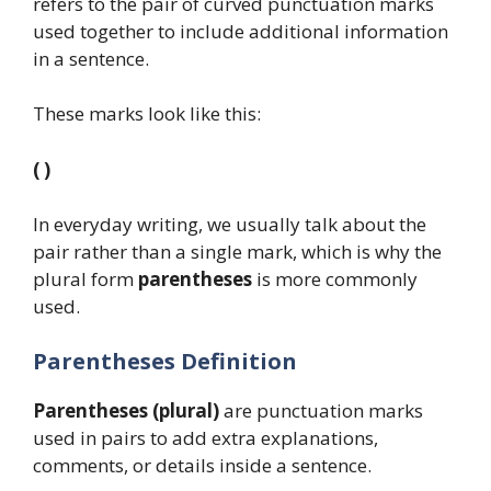
refers to the pair of curved punctuation marks
used together to include additional information
in a sentence.
These marks look like this:
( )
In everyday writing, we usually talk about the
pair rather than a single mark, which is why the
plural form
parentheses
is more commonly
used.
Parentheses Definition
Parentheses (plural)
are punctuation marks
used in pairs to add extra explanations,
comments, or details inside a sentence.