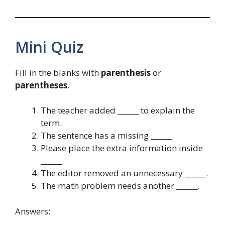
Mini Quiz
Fill in the blanks with
parenthesis
or
parentheses
.
The teacher added ______ to explain the
term.
The sentence has a missing ______.
Please place the extra information inside
______.
The editor removed an unnecessary ______.
The math problem needs another ______.
Answers: