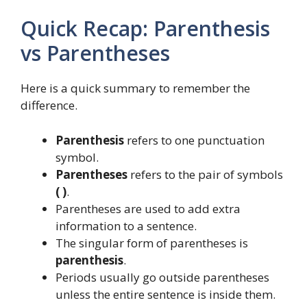
Quick Recap: Parenthesis
vs Parentheses
Here is a quick summary to remember the
difference.
Parenthesis
refers to one punctuation
symbol.
Parentheses
refers to the pair of symbols
( )
.
Parentheses are used to add extra
information to a sentence.
The singular form of parentheses is
parenthesis
.
Periods usually go outside parentheses
unless the entire sentence is inside them.