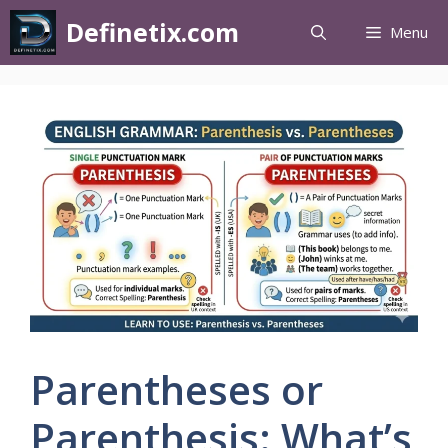
Definetix.com
Menu
Parentheses or
Parenthesis: What’s