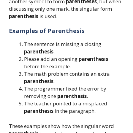
another symbol to form
parentheses
, but when
discussing only one mark, the singular form
parenthesis
is used.
Examples of Parenthesis
The sentence is missing a closing
parenthesis
.
Please add an opening
parenthesis
before the example.
The math problem contains an extra
parenthesis
.
The programmer fixed the error by
removing one
parenthesis
.
The teacher pointed to a misplaced
parenthesis
in the paragraph.
These examples show how the singular word