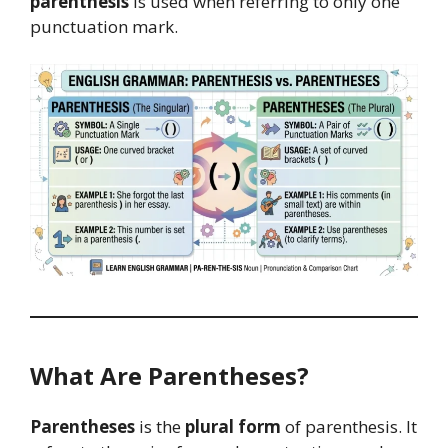
parenthesis
is used when referring to only one
punctuation mark.
What Are Parentheses?
Parentheses
is the
plural form
of parenthesis. It