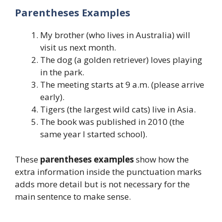
Parentheses Examples
My brother (who lives in Australia) will
visit us next month.
The dog (a golden retriever) loves playing
in the park.
The meeting starts at 9 a.m. (please arrive
early).
Tigers (the largest wild cats) live in Asia.
The book was published in 2010 (the
same year I started school).
These
parentheses examples
show how the
extra information inside the punctuation marks
adds more detail but is not necessary for the
main sentence to make sense.