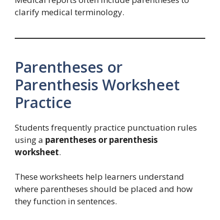
clarify medical terminology.
Parentheses or
Parenthesis Worksheet
Practice
Students frequently practice punctuation rules
using a
parentheses or parenthesis
worksheet
.
These worksheets help learners understand
where parentheses should be placed and how
they function in sentences.