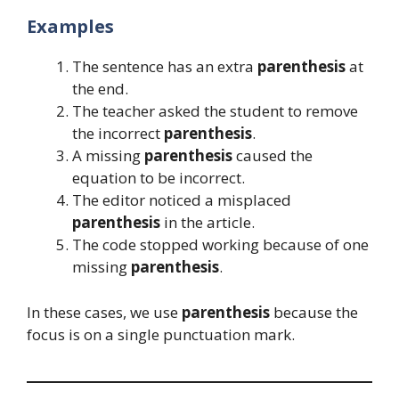
Examples
The sentence has an extra
parenthesis
at
the end.
The teacher asked the student to remove
the incorrect
parenthesis
.
A missing
parenthesis
caused the
equation to be incorrect.
The editor noticed a misplaced
parenthesis
in the article.
The code stopped working because of one
missing
parenthesis
.
In these cases, we use
parenthesis
because the
focus is on a single punctuation mark.