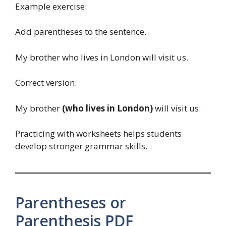
Example exercise:
Add parentheses to the sentence.
My brother who lives in London will visit us.
Correct version:
My brother
(who lives in London)
will visit us.
Practicing with worksheets helps students
develop stronger grammar skills.
Parentheses or
Parenthesis PDF