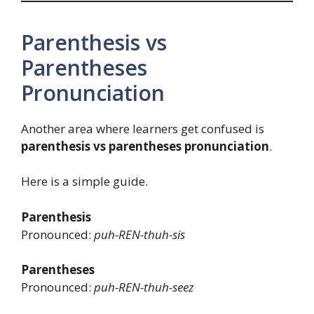
Parenthesis vs
Parentheses
Pronunciation
Another area where learners get confused is
parenthesis vs parentheses pronunciation
.
Here is a simple guide.
Parenthesis
Pronounced:
puh-REN-thuh-sis
Parentheses
Pronounced:
puh-REN-thuh-seez