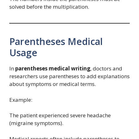
solved before the multiplication.
Parentheses Medical
Usage
In
parentheses medical writing
, doctors and
researchers use parentheses to add explanations
about symptoms or medical terms.
Example:
The patient experienced severe headache
(migraine symptoms).
Medical reports often include parentheses to