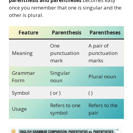
parenthesis and parentheses
becomes easy
once you remember that one is singular and the
other is plural.
Feature
Parenthesis
Parentheses
One
A pair of
Meaning
punctuation
punctuation
mark
marks
Grammar
Singular
Plural noun
Form
noun
Symbol
( or )
( )
Refers to one
Refers to the
Usage
symbol
pair