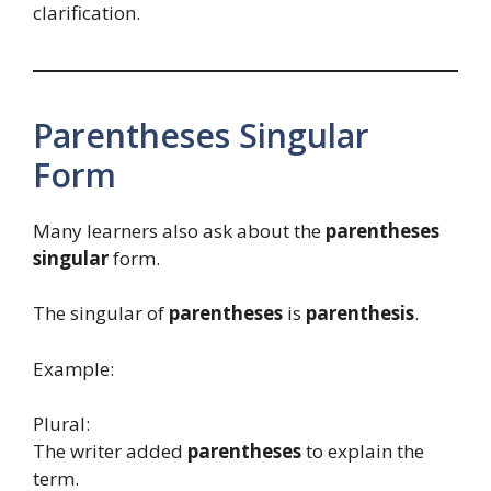
clarification.
Parentheses Singular
Form
Many learners also ask about the
parentheses
singular
form.
The singular of
parentheses
is
parenthesis
.
Example:
Plural:
The writer added
parentheses
to explain the
term.