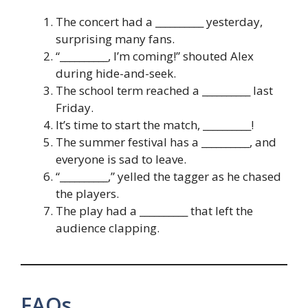
The concert had a __________ yesterday,
surprising many fans.
“__________, I’m coming!” shouted Alex
during hide-and-seek.
The school term reached a __________ last
Friday.
It’s time to start the match, __________!
The summer festival has a __________, and
everyone is sad to leave.
“__________,” yelled the tagger as he chased
the players.
The play had a __________ that left the
audience clapping.
FAQs