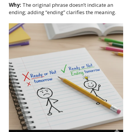
Why:
The original phrase doesn’t indicate an
ending; adding “ending” clarifies the meaning.