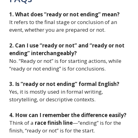
1. What does “ready or not ending” mean?
It refers to the final stage or conclusion of an
event, whether you are prepared or not.
2. Can I use “ready or not” and “ready or not
ending” interchangeably?
No. “Ready or not” is for starting actions, while
“ready or not ending” is for conclusions.
3. Is “ready or not ending” formal English?
Yes, it is mostly used in formal writing,
storytelling, or descriptive contexts.
4. How can I remember the difference easily?
Think of a
race finish line
—“ending” is for the
finish, “ready or not” is for the start.