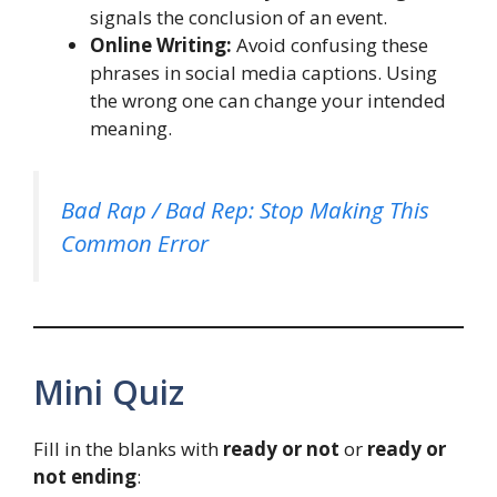
signals the conclusion of an event.
Online Writing:
Avoid confusing these
phrases in social media captions. Using
the wrong one can change your intended
meaning.
Bad Rap / Bad Rep: Stop Making This
Common Error
Mini Quiz
Fill in the blanks with
ready or not
or
ready or
not ending
: