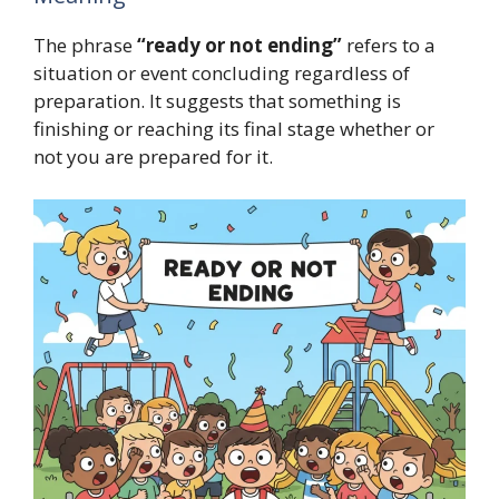
The phrase
“ready or not ending”
refers to a
situation or event concluding regardless of
preparation. It suggests that something is
finishing or reaching its final stage whether or
not you are prepared for it.