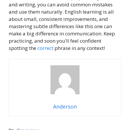
and writing, you can avoid common mistakes
and use them naturally. English learning is all
about small, consistent improvements, and
mastering subtle differences like this one can
make a big difference in communication. Keep
practicing, and soon you’ll feel confident
spotting the
correct
phrase in any context!
Anderson