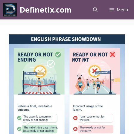
Definetix.com
Menu