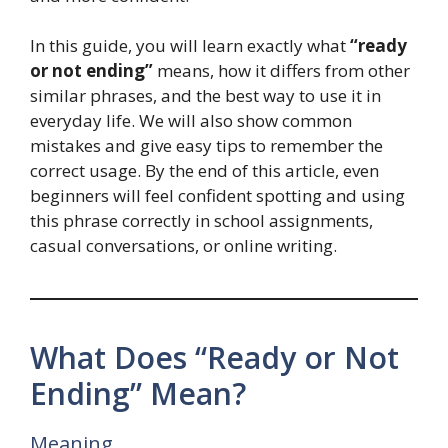
In this guide, you will learn exactly what
“ready
or not ending”
means, how it differs from other
similar phrases, and the best way to use it in
everyday life. We will also show common
mistakes and give easy tips to remember the
correct usage. By the end of this article, even
beginners will feel confident spotting and using
this phrase correctly in school assignments,
casual conversations, or online writing.
What Does “Ready or Not
Ending” Mean?
Meaning