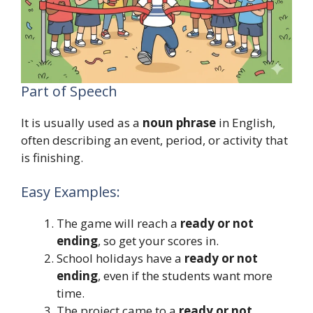
Part of Speech
It is usually used as a
noun phrase
in English,
often describing an event, period, or activity that
is finishing.
Easy Examples:
The game will reach a
ready or not
ending
, so get your scores in.
School holidays have a
ready or not
ending
, even if the students want more
time.
The project came to a
ready or not