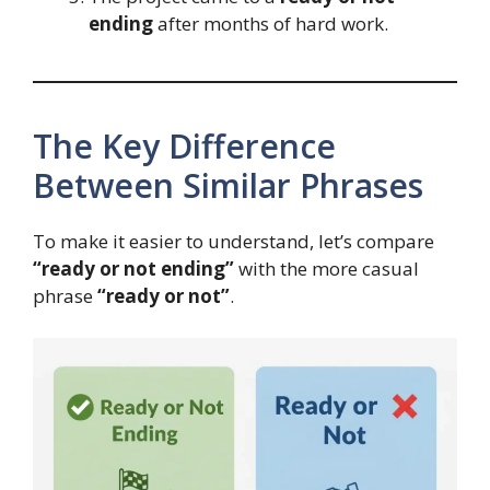
ending
after months of hard work.
The Key Difference
Between Similar Phrases
To make it easier to understand, let’s compare
“ready or not ending”
with the more casual
phrase
“ready or not”
.