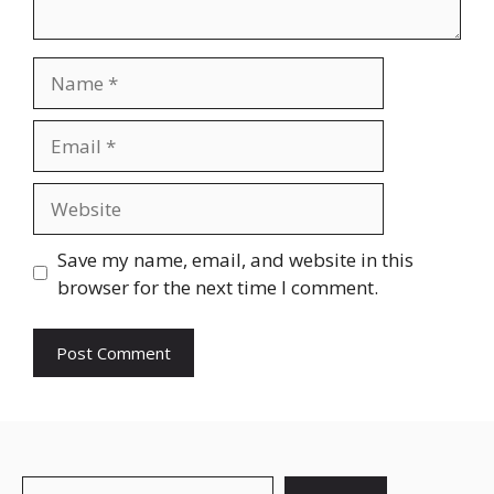
Save my name, email, and website in this
browser for the next time I comment.