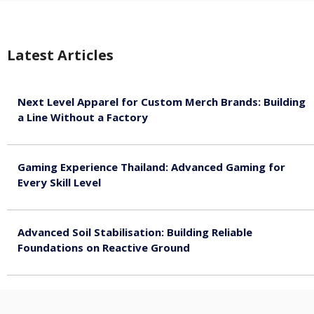
Latest Articles
Next Level Apparel for Custom Merch Brands: Building
a Line Without a Factory
August 6, 2026
Gaming Experience Thailand: Advanced Gaming for
Every Skill Level
August 5, 2026
Advanced Soil Stabilisation: Building Reliable
Foundations on Reactive Ground
August 5, 2026