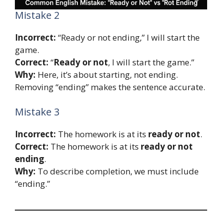
Mistake 2
Incorrect:
“Ready or not ending,” I will start the
game.
Correct:
“
Ready or not
, I will start the game.”
Why:
Here, it’s about starting, not ending.
Removing “ending” makes the sentence accurate.
Mistake 3
Incorrect:
The homework is at its
ready or not
.
Correct:
The homework is at its
ready or not
ending
.
Why:
To describe completion, we must include
“ending.”