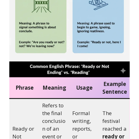
Example
Phrase
Meaning
Usage
Sentence
Refers to
the final
Formal
The
conclusio
writing,
festival
Ready or
n of an
reports,
reached a
Not
event or
or
ready or