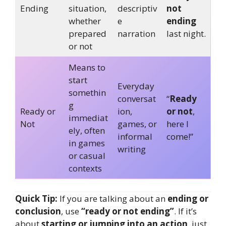
Ending
situation,
descriptiv
not
whether
e
ending
prepared
narration
last night.
or not
Means to
start
Everyday
somethin
conversat
“
Ready
g
Ready or
ion,
or not
,
immediat
Not
games, or
here I
ely, often
informal
come!”
in games
writing
or casual
contexts
Quick Tip:
If you are talking about an
ending or
conclusion
, use
“ready or not ending”
. If it’s
about
starting or jumping into an action
, just