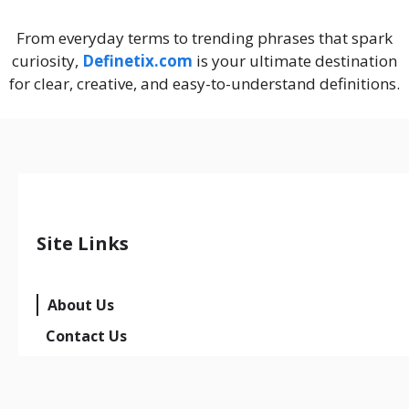
From everyday terms to trending phrases that spark
curiosity,
Definetix.com
is your ultimate destination
for clear, creative, and easy-to-understand definitions.
Site Links
About Us
Contact Us