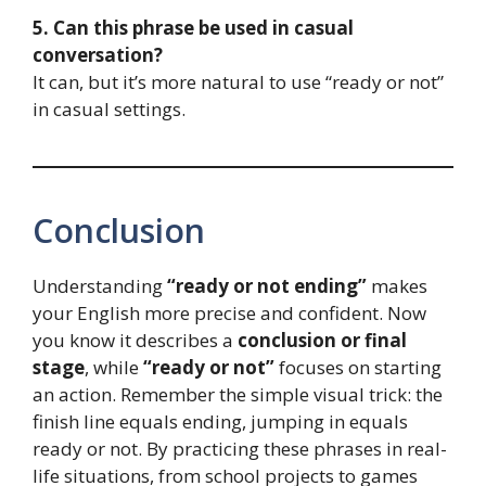
5. Can this phrase be used in casual
conversation?
It can, but it’s more natural to use “ready or not”
in casual settings.
Conclusion
Understanding
“ready or not ending”
makes
your English more precise and confident. Now
you know it describes a
conclusion or final
stage
, while
“ready or not”
focuses on starting
an action. Remember the simple visual trick: the
finish line equals ending, jumping in equals
ready or not. By practicing these phrases in real-
life situations, from school projects to games