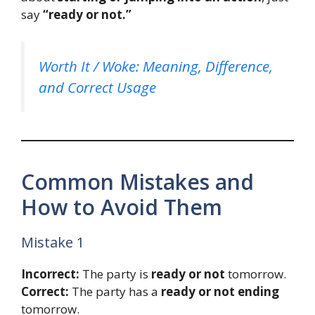
say
“ready or not.”
Worth It / Woke: Meaning, Difference,
and Correct Usage
Common Mistakes and
How to Avoid Them
Mistake 1
Incorrect:
The party is
ready or not
tomorrow.
Correct:
The party has a
ready or not ending
tomorrow.