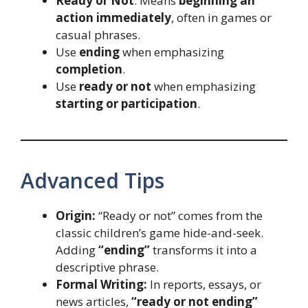
Ready or Not
: Means
beginning an
action immediately
, often in games or
casual phrases.
Use
ending
when emphasizing
completion
.
Use
ready or not
when emphasizing
starting or participation
.
Advanced Tips
Origin:
“Ready or not” comes from the
classic children’s game hide-and-seek.
Adding
“ending”
transforms it into a
descriptive phrase.
Formal Writing:
In reports, essays, or
news articles,
“ready or not ending”