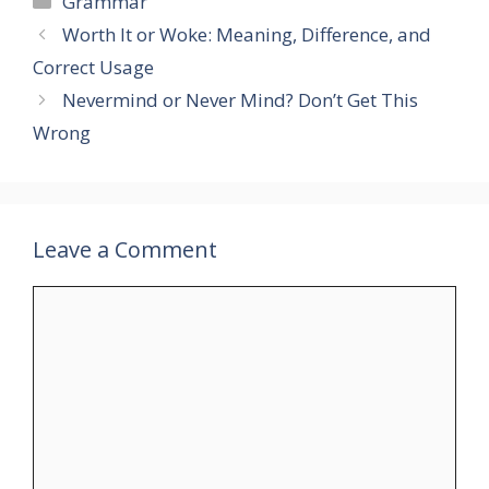
Grammar
Worth It or Woke: Meaning, Difference, and
Correct Usage
Nevermind or Never Mind? Don’t Get This
Wrong
Leave a Comment