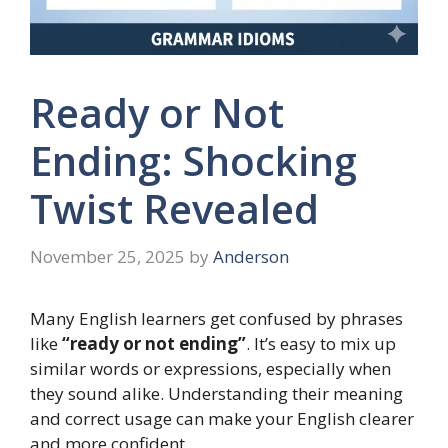
Ready or Not
Ending: Shocking
Twist Revealed
November 25, 2025
by
Anderson
Many English learners get confused by phrases
like
“ready or not ending”
. It’s easy to mix up
similar words or expressions, especially when
they sound alike. Understanding their meaning
and correct usage can make your English clearer
and more confident.