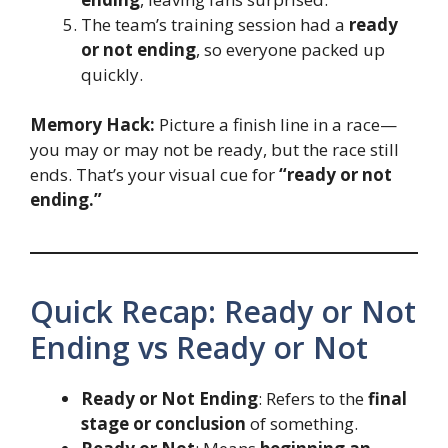
The team’s training session had a
ready
or not ending
, so everyone packed up
quickly.
Memory Hack:
Picture a finish line in a race—
you may or may not be ready, but the race still
ends. That’s your visual cue for
“ready or not
ending.”
Quick Recap: Ready or Not
Ending vs Ready or Not
Ready or Not Ending
: Refers to the
final
stage or conclusion
of something.