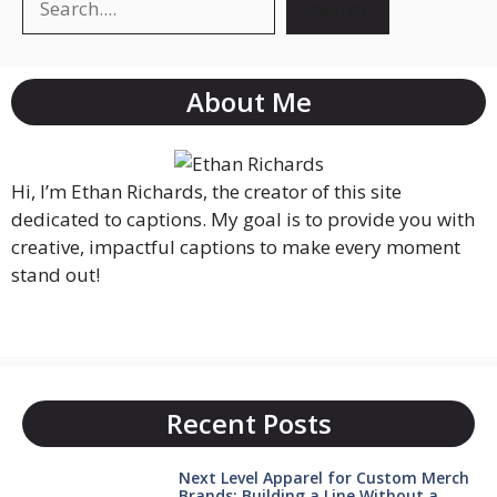
Search
About Me
Hi, I’m Ethan Richards, the creator of this site
dedicated to captions. My goal is to provide you with
creative, impactful captions to make every moment
stand out!
Recent Posts
Next Level Apparel for Custom Merch
Brands: Building a Line Without a