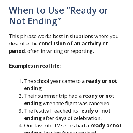
When to Use “Ready or
Not Ending”
This phrase works best in situations where you
describe the
conclusion of an activity or
period
, often in writing or reporting.
Examples in real life:
The school year came to a
ready or not
ending
.
Their summer trip had a
ready or not
ending
when the flight was canceled.
The festival reached its
ready or not
ending
after days of celebration.
Our favorite TV series had a
ready or not
ending
, leaving fans surprised.