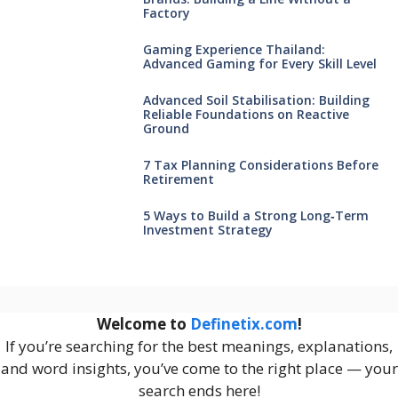
Factory
Gaming Experience Thailand:
Advanced Gaming for Every Skill Level
Advanced Soil Stabilisation: Building
Reliable Foundations on Reactive
Ground
7 Tax Planning Considerations Before
Retirement
5 Ways to Build a Strong Long‑Term
Investment Strategy
Welcome to
Definetix.com
!
If you’re searching for the best meanings, explanations,
and word insights, you’ve come to the right place — your
search ends here!