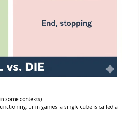
in some contexts)
functioning; or in games, a single cube is called a