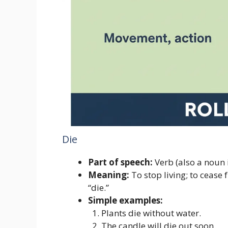
Die
Part of speech:
Verb (also a noun 
Meaning:
To stop living; to cease 
“die.”
Simple examples:
Plants die without water.
The candle will die out soon.