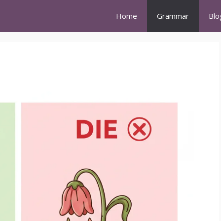
Home
Grammar
Blo