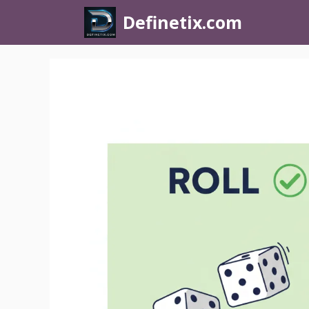
Definetix.com