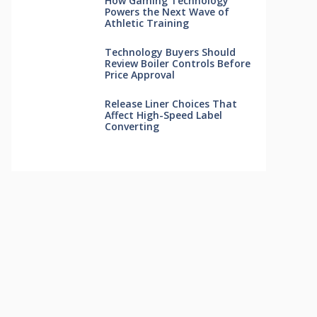
How Gaming Technology
Powers the Next Wave of
Athletic Training
Technology Buyers Should
Review Boiler Controls Before
Price Approval
Release Liner Choices That
Affect High-Speed Label
Converting