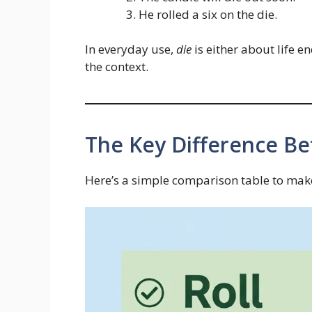
He rolled a six on the die.
In everyday use,
die
is either about life 
the context.
The Key Difference Be
Here’s a simple comparison table to make 