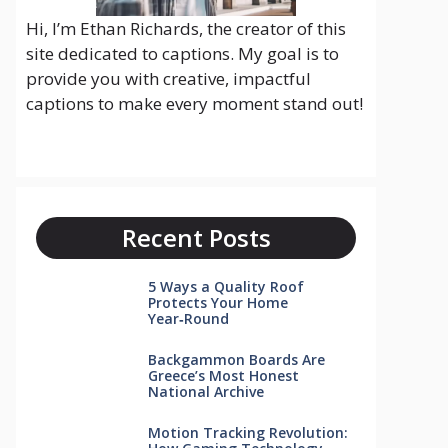
Hi, I’m Ethan Richards, the creator of this
site dedicated to captions. My goal is to
provide you with creative, impactful
captions to make every moment stand out!
Recent Posts
5 Ways a Quality Roof
Protects Your Home
Year‑Round
Backgammon Boards Are
Greece’s Most Honest
National Archive
Motion Tracking Revolution: