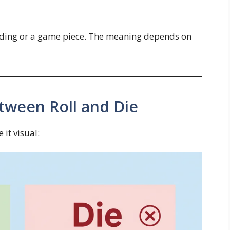
ending or a game piece. The meaning depends on
tween Roll and Die
it visual: