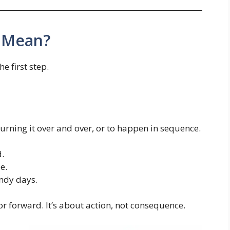
 Mean?
he first step.
rning it over and over, or to happen in sequence.
d.
e.
indy days.
r forward. It’s about action, not consequence.