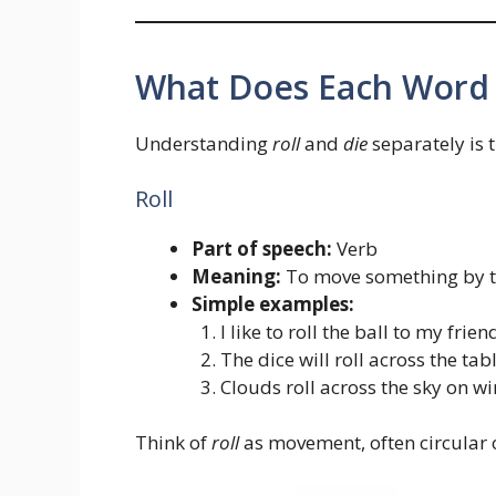
What Does Each Word
Understanding
roll
and
die
separately is t
Roll
Part of speech:
Verb
Meaning:
To move something by tu
Simple examples:
I like to roll the ball to my frien
The dice will roll across the tabl
Clouds roll across the sky on w
Think of
roll
as movement, often circular o