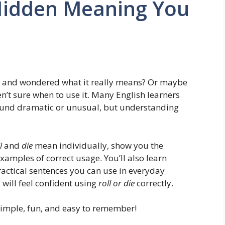
 Hidden Meaning You
and wondered what it really means? Or maybe
en’t sure when to use it. Many English learners
sound dramatic or unusual, but understanding
l
and
die
mean individually, show you the
xamples of correct usage. You’ll also learn
ctical sentences you can use in everyday
 will feel confident using
roll or die
correctly.
 simple, fun, and easy to remember!