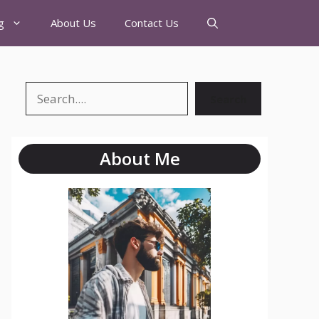
g
About Us
Contact Us
Search
About Me