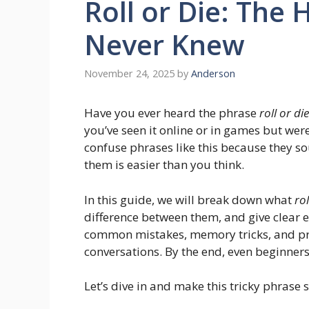
Roll or Die: The
Never Knew
November 24, 2025
by
Anderson
Have you ever heard the phrase
roll or die
you’ve seen it online or in games but wer
confuse phrases like this because they 
them is easier than you think.
In this guide, we will break down what
rol
difference between them, and give clear e
common mistakes, memory tricks, and pra
conversations. By the end, even beginners
Let’s dive in and make this tricky phrase