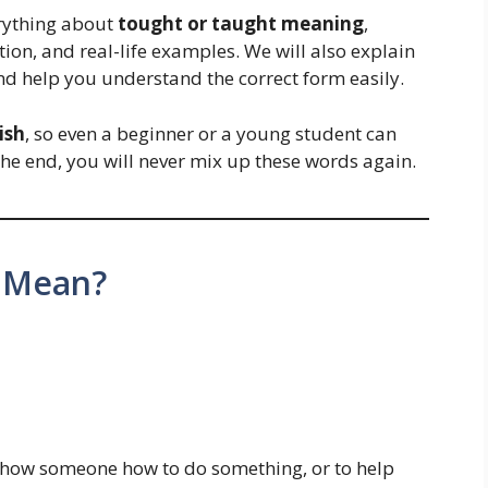
erything about
tought or taught meaning
,
on, and real-life examples. We will also explain
d help you understand the correct form easily.
ish
, so even a beginner or a young student can
the end, you will never mix up these words again.
 Mean?
 show someone how to do something, or to help