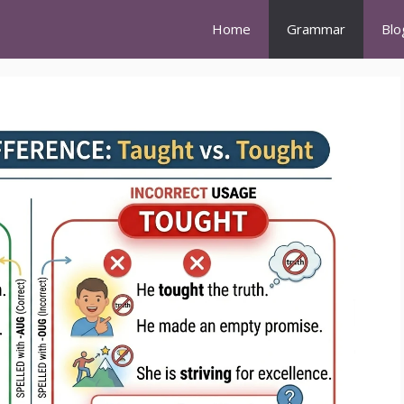
Home
Grammar
Blo