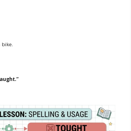
 bike.
taught.”