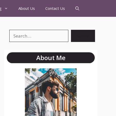
g
About Us
Contact Us
Search
About Me