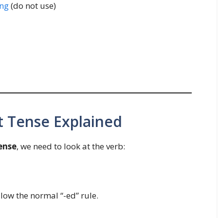
ng
(do not use)
t Tense Explained
ense
, we need to look at the verb:
ollow the normal “-ed” rule.