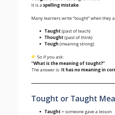
It is a
spelling mistake
.
Many learners write “tought” when they 
Taught
(past of teach)
Thought
(past of think)
Tough
(meaning strong)
So if you ask:
“What is the meaning of tought?”
The answer is:
It has no meaning in corr
Tought or Taught Mea
Taught
= someone gave a lesson