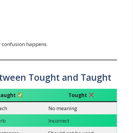
y confusion happens.
etween Tought and Taught
Taught
Tought
each
No meaning
erb
Incorrect