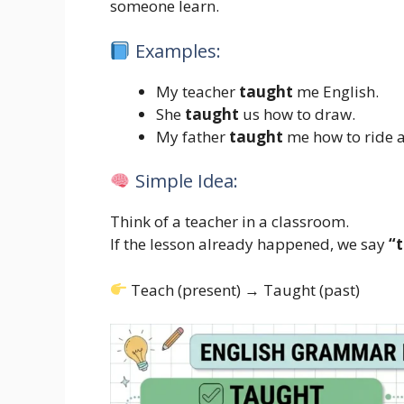
someone learn.
Examples:
My teacher
taught
me English.
She
taught
us how to draw.
My father
taught
me how to ride a
Simple Idea:
Think of a teacher in a classroom.
If the lesson already happened, we say
“
Teach (present) → Taught (past)