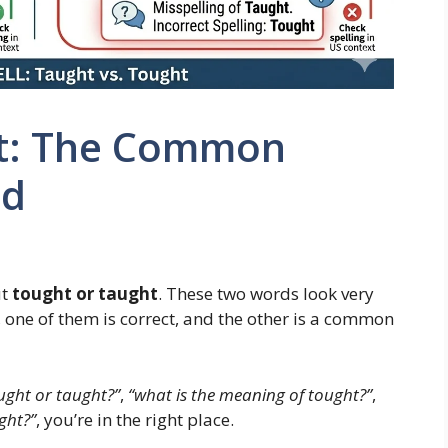
ht: The Common
ed
ut
tought or taught
. These two words look very
t, one of them is correct, and the other is a common
tought or taught?”
,
“what is the meaning of tought?”
,
ght?”
, you’re in the right place.