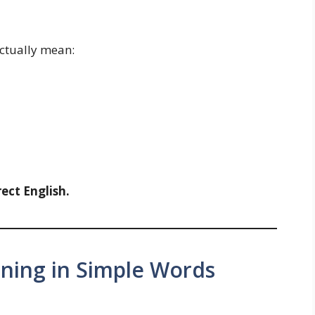
actually mean:
ect English.
ning in Simple Words