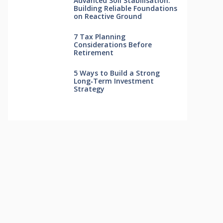
Advanced Soil Stabilisation:
Building Reliable Foundations
on Reactive Ground
7 Tax Planning
Considerations Before
Retirement
5 Ways to Build a Strong
Long‑Term Investment
Strategy