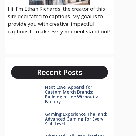
Hi, I’m Ethan Richards, the creator of this
site dedicated to captions. My goal is to
provide you with creative, impactful
captions to make every moment stand out!
Recent Posts
Next Level Apparel for
Custom Merch Brands:
Building a Line Without a
Factory
Gaming Experience Thailand:
Advanced Gaming for Every
Skill Level