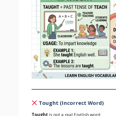
Tought (Incorrect Word)
Tought
is not a real English word.