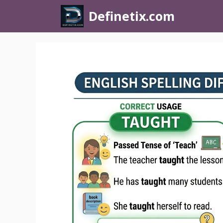
Definetix.com