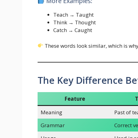
More Examples:
Teach → Taught
Think → Thought
Catch → Caught
These words look similar, which is wh
The Key Difference B
Feature
Meaning
Past of t
Grammar
Correct v