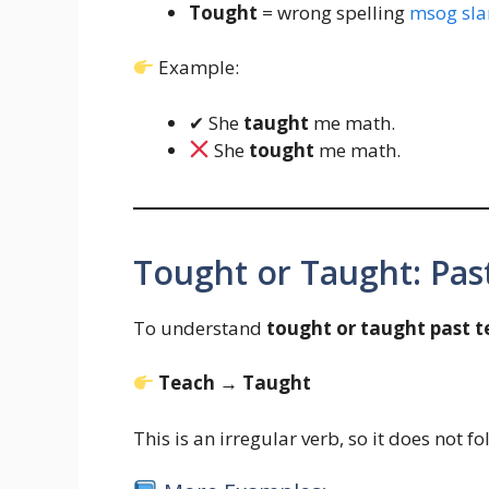
Tought
= wrong spelling
msog sla
Example:
✔ She
taught
me math.
She
tought
me math.
Tought or Taught: Pas
To understand
tought or taught past t
Teach → Taught
This is an irregular verb, so it does not f