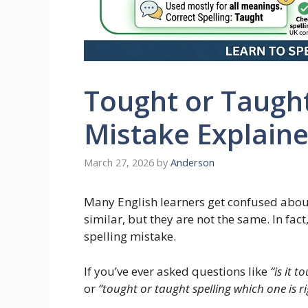
Tought or Taug
Mistake Explain
March 27, 2026
by
Anderson
Many English learners get confused abo
similar, but they are not the same. In fac
spelling mistake.
If you’ve ever asked questions like
“is it 
or
“tought or taught spelling which one is ri