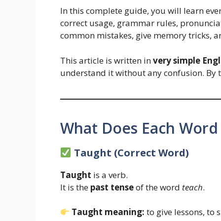
In this complete guide, you will learn ev
correct usage, grammar rules, pronunciati
common mistakes, give memory tricks, an
This article is written in
very simple Engl
understand it without any confusion. By 
What Does Each Word
Taught (Correct Word)
Taught
is a verb.
It is the
past tense
of the word
teach
.
Taught meaning:
to give lessons, to