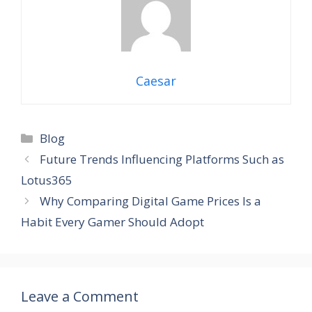
Caesar
Blog
Future Trends Influencing Platforms Such as
Lotus365
Why Comparing Digital Game Prices Is a
Habit Every Gamer Should Adopt
Leave a Comment