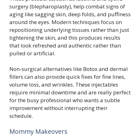
surgery (blepharoplasty), help combat signs of
aging like sagging skin, deep folds, and puffiness
around the eyes. Modern techniques focus on
repositioning underlying tissues rather than just
tightening the skin, and this produces results
that look refreshed and authentic rather than
pulled or artificial.
Non-surgical alternatives like Botox and dermal
fillers can also provide quick fixes for fine lines,
volume loss, and wrinkles. These injectables
require minimal downtime and are really perfect
for the busy professional who wants a subtle
improvement without interrupting their
schedule.
Mommy Makeovers