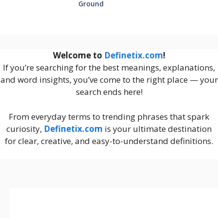
Ground
Welcome to
Definetix.com
!
If you’re searching for the best meanings, explanations,
and word insights, you’ve come to the right place — your
search ends here!
From everyday terms to trending phrases that spark
curiosity,
Definetix.com
is your ultimate destination
for clear, creative, and easy-to-understand definitions.