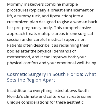
Mommy makeovers combine multiple
procedures (typically a breast enhancement or
lift, a tummy tuck, and liposuction) into a
customized plan designed to give a woman back
her pre-pregnancy body. This comprehensive
approach treats multiple areas in one surgical
session under careful medical supervision.
Patients often describe it as reclaiming their
bodies after the physical demands of
motherhood, and it can improve both your
physical comfort and your emotional well-being.
Cosmetic Surgery in South Florida: What
Sets the Region Apart
In addition to everything listed above, South
Florida’s climate and culture can create some
unique considerations for these aesthetic