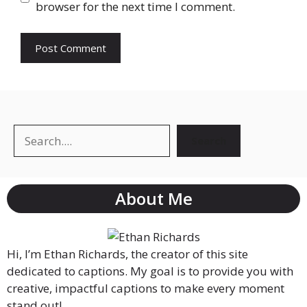
browser for the next time I comment.
Search
About Me
Hi, I’m Ethan Richards, the creator of this site
dedicated to captions. My goal is to provide you with
creative, impactful captions to make every moment
stand out!