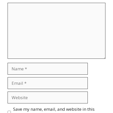
Save my name, email, and website in this