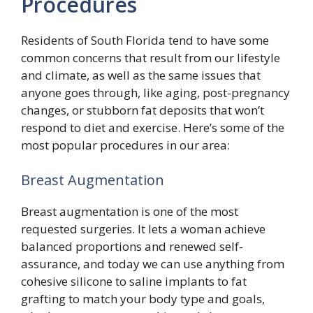
Procedures
Residents of South Florida tend to have some
common concerns that result from our lifestyle
and climate, as well as the same issues that
anyone goes through, like aging, post-pregnancy
changes, or stubborn fat deposits that won’t
respond to diet and exercise. Here’s some of the
most popular procedures in our area:
Breast Augmentation
Breast augmentation is one of the most
requested surgeries. It lets a woman achieve
balanced proportions and renewed self-
assurance, and today we can use anything from
cohesive silicone to saline implants to fat
grafting to match your body type and goals,