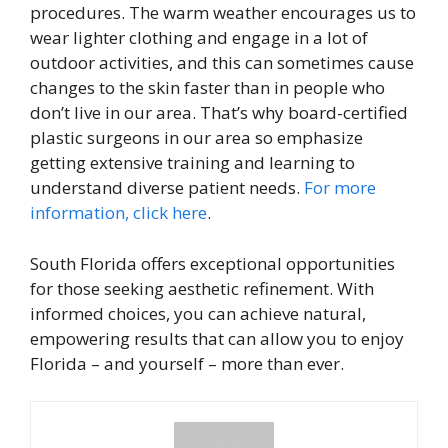
procedures. The warm weather encourages us to
wear lighter clothing and engage in a lot of
outdoor activities, and this can sometimes cause
changes to the skin faster than in people who
don’t live in our area. That’s why board-certified
plastic surgeons in our area so emphasize
getting extensive training and learning to
understand diverse patient needs.
For more
information, click here
.
South Florida offers exceptional opportunities
for those seeking aesthetic refinement. With
informed choices, you can achieve natural,
empowering results that can allow you to enjoy
Florida – and yourself – more than ever.