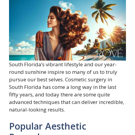
South Florida’s vibrant lifestyle and our year-
round sunshine inspire so many of us to truly
pursue our best selves. Cosmetic surgery in
South Florida has come a long way in the last
fifty years, and today there are some quite
advanced techniques that can deliver incredible,
natural-looking results.
Popular Aesthetic