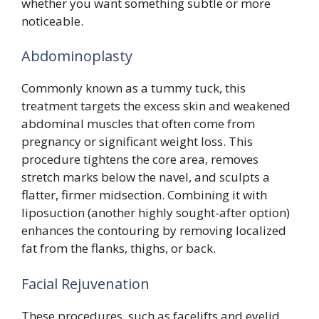
whether you want something subtle or more
noticeable.
Abdominoplasty
Commonly known as a tummy tuck, this
treatment targets the excess skin and weakened
abdominal muscles that often come from
pregnancy or significant weight loss. This
procedure tightens the core area, removes
stretch marks below the navel, and sculpts a
flatter, firmer midsection. Combining it with
liposuction (another highly sought-after option)
enhances the contouring by removing localized
fat from the flanks, thighs, or back.
Facial Rejuvenation
These procedures, such as facelifts and eyelid