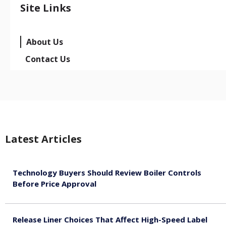
Site Links
About Us
Contact Us
Latest Articles
Technology Buyers Should Review Boiler Controls
Before Price Approval
August 7, 2026
Release Liner Choices That Affect High-Speed Label