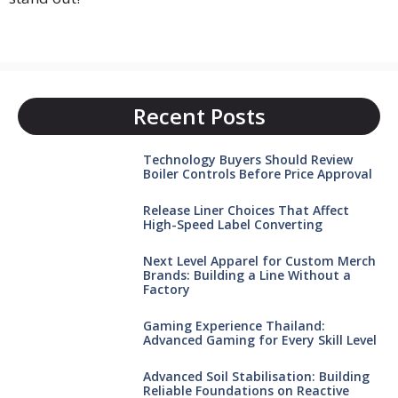
Recent Posts
Technology Buyers Should Review
Boiler Controls Before Price Approval
Release Liner Choices That Affect
High-Speed Label Converting
Next Level Apparel for Custom Merch
Brands: Building a Line Without a
Factory
Gaming Experience Thailand:
Advanced Gaming for Every Skill Level
Advanced Soil Stabilisation: Building
Reliable Foundations on Reactive