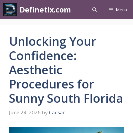
Definetix.com
Menu
Unlocking Your
Confidence:
Aesthetic
Procedures for
Sunny South Florida
June 24, 2026
by
Caesar