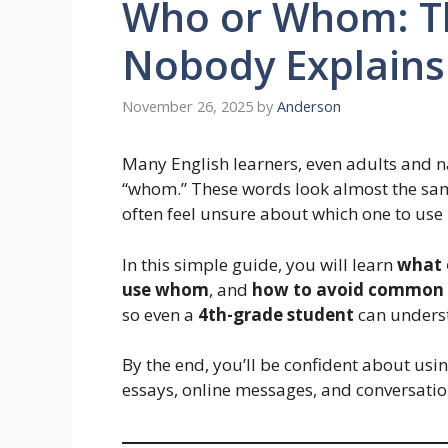
Who or Whom: T
Nobody Explains
November 26, 2025
by
Anderson
Many English learners, even adults and 
“whom.” These words look almost the same
often feel unsure about which one to use 
In this simple guide, you will learn
what 
use whom
, and
how to avoid common 
so even a
4th-grade student
can underst
By the end, you’ll be confident about usi
essays, online messages, and conversatio