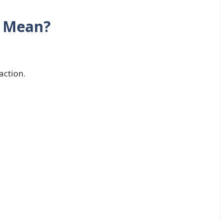
d Mean?
action.