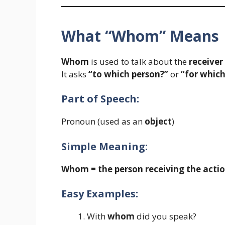
What “Whom” Means
Whom
is used to talk about the
receiver
It asks
“to which person?”
or
“for which
Part of Speech:
Pronoun (used as an
object
)
Simple Meaning:
Whom = the person receiving the actio
Easy Examples:
With
whom
did you speak?