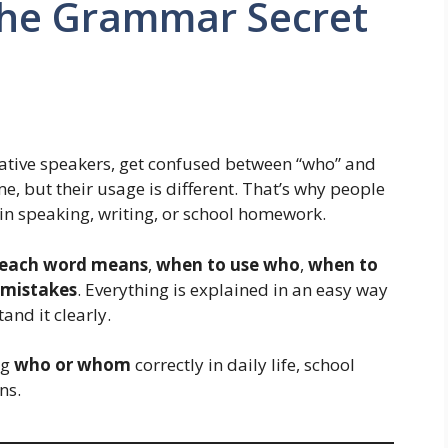
he Grammar Secret
native speakers, get confused between “who” and
, but their usage is different. That’s why people
in speaking, writing, or school homework.
each word means
,
when to use who
,
when to
mistakes
. Everything is explained in an easy way
and it clearly.
ng
who or whom
correctly in daily life, school
ns.