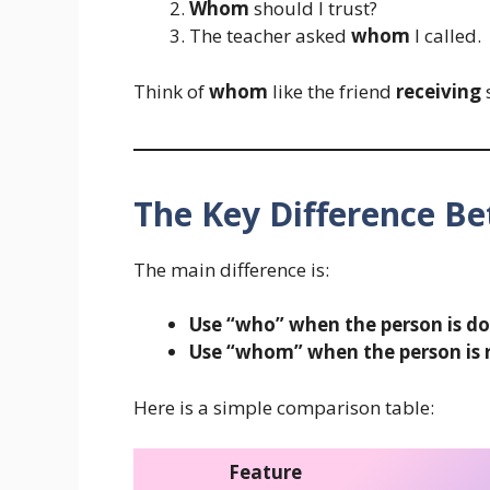
Whom
should I trust?
The teacher asked
whom
I called.
Think of
whom
like the friend
receiving
s
The Key Difference 
The main difference is:
Use “who” when the person is do
Use “whom” when the person is r
Here is a simple comparison table:
Feature