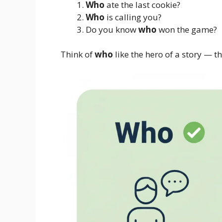
Who
ate the last cookie?
Who
is calling you?
Do you know
who
won the game?
Think of
who
like the hero of a story — t