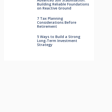
Advanced Soil Stabilisation:
Building Reliable Foundations
on Reactive Ground
7 Tax Planning
Considerations Before
Retirement
5 Ways to Build a Strong
Long‑Term Investment
Strategy