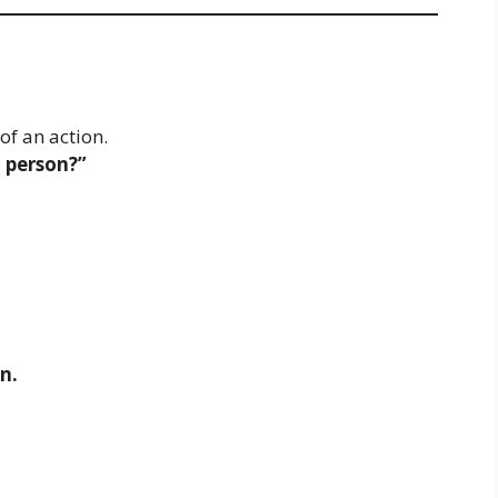
of an action.
 person?”
n.