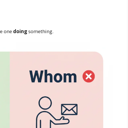
he one
doing
something.