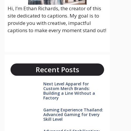
Hi, I’m Ethan Richards, the creator of this
site dedicated to captions. My goal is to
provide you with creative, impactful
captions to make every moment stand out!
Recent Posts
Next Level Apparel for
Custom Merch Brands:
Building a Line Without a
Factory
Gaming Experience Thailand:
Advanced Gaming for Every
Skill Level