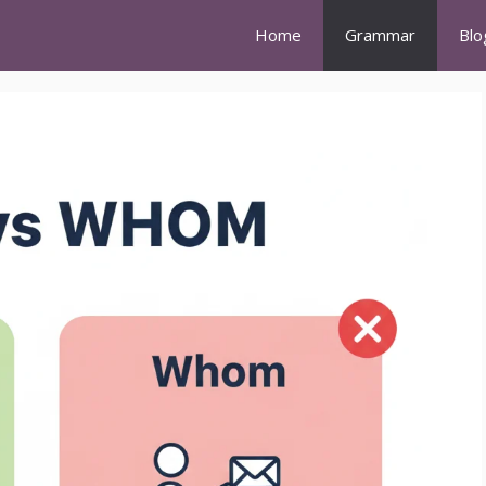
Home
Grammar
Blo