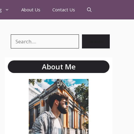
g
About Us
Contact Us
Search
About Me