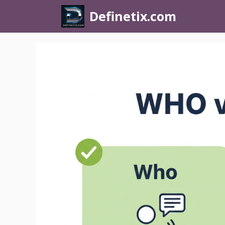
Definetix.com