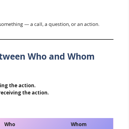
omething — a call, a question, or an action.
Between Who and Whom
ing the action.
eceiving the action.
Who
Whom