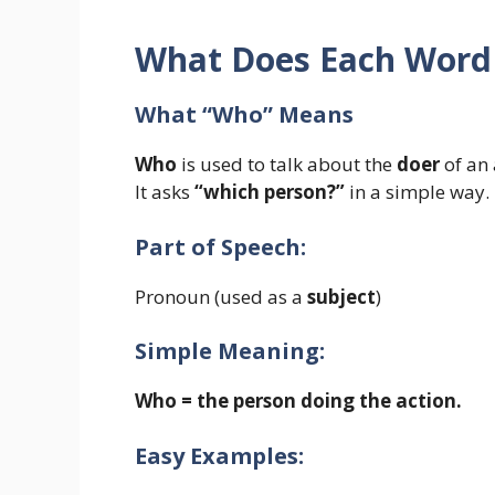
What Does Each Wor
What “Who” Means
Who
is used to talk about the
doer
of an 
It asks
“which person?”
in a simple way.
Part of Speech:
Pronoun (used as a
subject
)
Simple Meaning:
Who = the person doing the action.
Easy Examples: