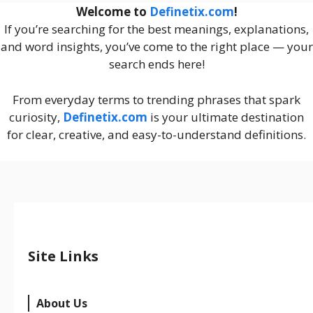
Welcome to
Definetix.com
!
If you’re searching for the best meanings, explanations,
and word insights, you’ve come to the right place — your
search ends here!
From everyday terms to trending phrases that spark
curiosity,
Definetix.com
is your ultimate destination
for clear, creative, and easy-to-understand definitions.
Site Links
About Us