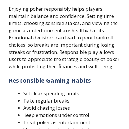
Enjoying poker responsibly helps players
maintain balance and confidence. Setting time
limits, choosing sensible stakes, and viewing the
game as entertainment are healthy habits.
Emotional decisions can lead to poor bankroll
choices, so breaks are important during losing
streaks or frustration. Responsible play allows
users to appreciate the strategic beauty of poker
while protecting their finances and well-being.
Responsible Gaming Habits
Set clear spending limits
Take regular breaks
Avoid chasing losses
Keep emotions under control
Treat poker as entertainment