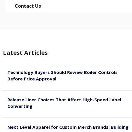
Contact Us
Latest Articles
Technology Buyers Should Review Boiler Controls
Before Price Approval
August 7, 2026
Release Liner Choices That Affect High-Speed Label
Converting
August 7, 2026
Next Level Apparel for Custom Merch Brands: Building