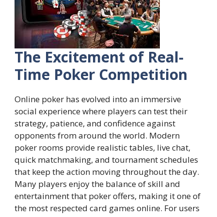
The Excitement of Real-
Time Poker Competition
Online poker has evolved into an immersive
social experience where players can test their
strategy, patience, and confidence against
opponents from around the world. Modern
poker rooms provide realistic tables, live chat,
quick matchmaking, and tournament schedules
that keep the action moving throughout the day.
Many players enjoy the balance of skill and
entertainment that poker offers, making it one of
the most respected card games online. For users