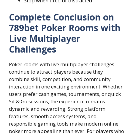
Stop when tired or distracted
Complete Conclusion on
789bet Poker Rooms with
Live Multiplayer
Challenges
Poker rooms with live multiplayer challenges
continue to attract players because they
combine skill, competition, and community
interaction in one exciting environment. Whether
users prefer cash games, tournaments, or quick
Sit & Go sessions, the experience remains
dynamic and rewarding. Strong platform
features, smooth access systems, and
responsible gaming tools make modern online
poker more appealing than ever. For players who