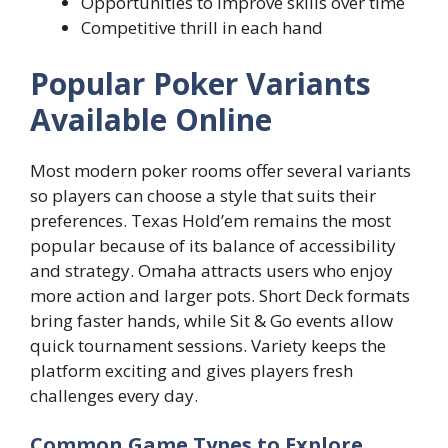
Opportunities to improve skills over time
Competitive thrill in each hand
Popular Poker Variants
Available Online
Most modern poker rooms offer several variants
so players can choose a style that suits their
preferences. Texas Hold’em remains the most
popular because of its balance of accessibility
and strategy. Omaha attracts users who enjoy
more action and larger pots. Short Deck formats
bring faster hands, while Sit & Go events allow
quick tournament sessions. Variety keeps the
platform exciting and gives players fresh
challenges every day.
Common Game Types to Explore