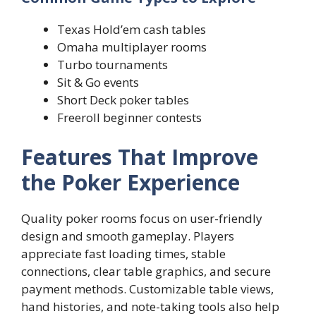
Texas Hold’em cash tables
Omaha multiplayer rooms
Turbo tournaments
Sit & Go events
Short Deck poker tables
Freeroll beginner contests
Features That Improve
the Poker Experience
Quality poker rooms focus on user-friendly
design and smooth gameplay. Players
appreciate fast loading times, stable
connections, clear table graphics, and secure
payment methods. Customizable table views,
hand histories, and note-taking tools also help