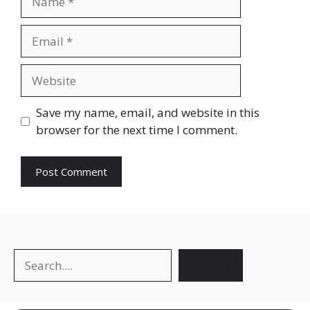
Save my name, email, and website in this
browser for the next time I comment.
Search