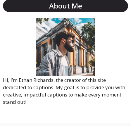
About Me
Hi, I’m Ethan Richards, the creator of this site
dedicated to captions. My goal is to provide you with
creative, impactful captions to make every moment
stand out!