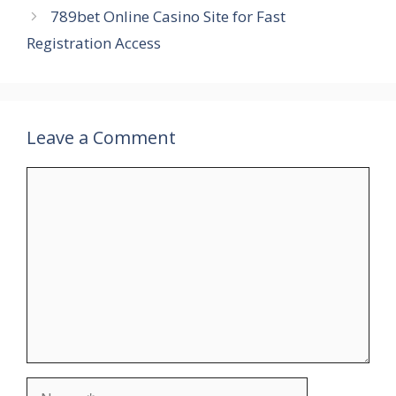
789bet Online Casino Site for Fast
Registration Access
Leave a Comment