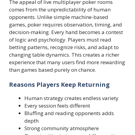
The appeal of live multiplayer poker rooms
comes from the unpredictability of human
opponents. Unlike simple machine-based
games, poker requires observation, timing, and
decision-making. Every hand becomes a contest
of logic and psychology. Players must read
betting patterns, recognize risks, and adapt to
changing table dynamics. This creates a richer
experience that many users find more rewarding
than games based purely on chance.
Reasons Players Keep Returning
Human strategy creates endless variety
Every session feels different
Bluffing and reading opponents adds
depth
Strong community atmosphere