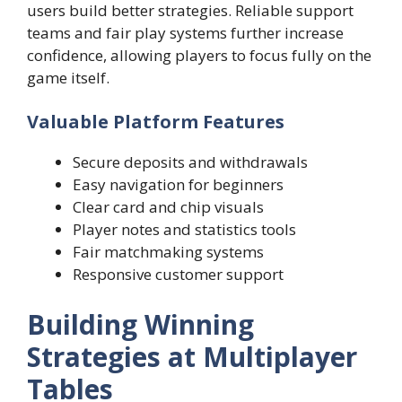
users build better strategies. Reliable support
teams and fair play systems further increase
confidence, allowing players to focus fully on the
game itself.
Valuable Platform Features
Secure deposits and withdrawals
Easy navigation for beginners
Clear card and chip visuals
Player notes and statistics tools
Fair matchmaking systems
Responsive customer support
Building Winning
Strategies at Multiplayer
Tables