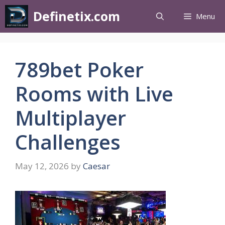
Definetix.com
Menu
789bet Poker
Rooms with Live
Multiplayer
Challenges
May 12, 2026
by
Caesar