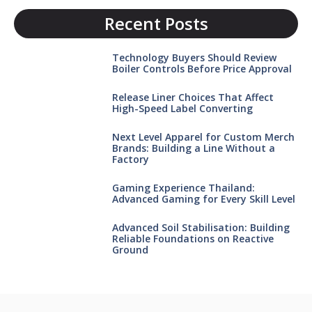
Recent Posts
Technology Buyers Should Review
Boiler Controls Before Price Approval
Release Liner Choices That Affect
High-Speed Label Converting
Next Level Apparel for Custom Merch
Brands: Building a Line Without a
Factory
Gaming Experience Thailand:
Advanced Gaming for Every Skill Level
Advanced Soil Stabilisation: Building
Reliable Foundations on Reactive
Ground