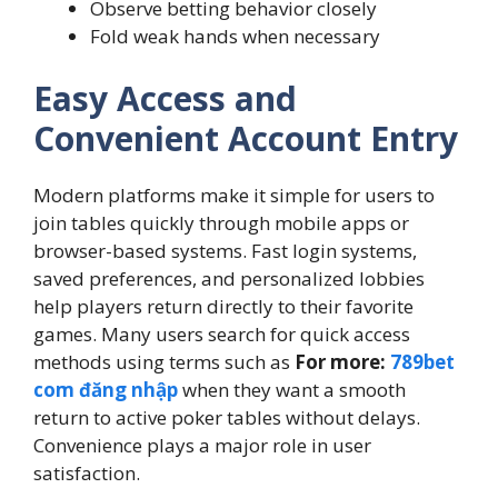
Observe betting behavior closely
Fold weak hands when necessary
Easy Access and
Convenient Account Entry
Modern platforms make it simple for users to
join tables quickly through mobile apps or
browser-based systems. Fast login systems,
saved preferences, and personalized lobbies
help players return directly to their favorite
games. Many users search for quick access
methods using terms such as
For more:
789bet
com đăng nhập
when they want a smooth
return to active poker tables without delays.
Convenience plays a major role in user
satisfaction.