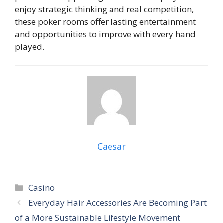
enjoy strategic thinking and real competition,
these poker rooms offer lasting entertainment
and opportunities to improve with every hand
played.
Caesar
Casino
Everyday Hair Accessories Are Becoming Part
of a More Sustainable Lifestyle Movement