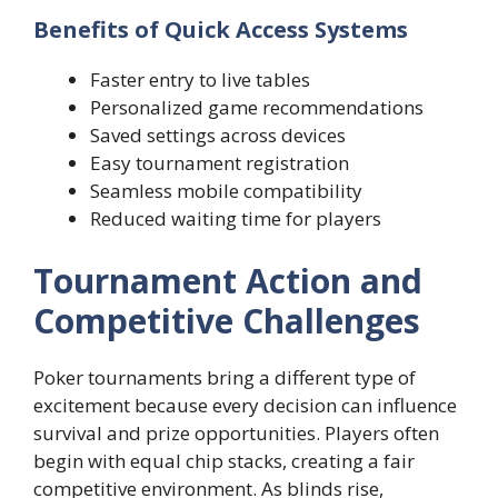
Benefits of Quick Access Systems
Faster entry to live tables
Personalized game recommendations
Saved settings across devices
Easy tournament registration
Seamless mobile compatibility
Reduced waiting time for players
Tournament Action and
Competitive Challenges
Poker tournaments bring a different type of
excitement because every decision can influence
survival and prize opportunities. Players often
begin with equal chip stacks, creating a fair
competitive environment. As blinds rise,