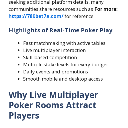
seeking additional platform details, many
communities share resources such as
For more:
https://789bet7a.com/
for reference.
Highlights of Real-Time Poker Play
Fast matchmaking with active tables
Live multiplayer interaction
Skill-based competition
Multiple stake levels for every budget
Daily events and promotions
Smooth mobile and desktop access
Why Live Multiplayer
Poker Rooms Attract
Players