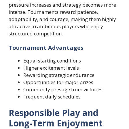
pressure increases and strategy becomes more
intense. Tournaments reward patience,
adaptability, and courage, making them highly
attractive to ambitious players who enjoy
structured competition.
Tournament Advantages
Equal starting conditions
Higher excitement levels
Rewarding strategic endurance
Opportunities for major prizes
Community prestige from victories
Frequent daily schedules
Responsible Play and
Long-Term Enjoyment