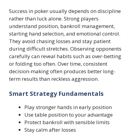
Success in poker usually depends on discipline
rather than luck alone. Strong players
understand position, bankroll management,
starting hand selection, and emotional control.
They avoid chasing losses and stay patient
during difficult stretches. Observing opponents
carefully can reveal habits such as over-betting
or folding too often. Over time, consistent
decision-making often produces better long-
term results than reckless aggression.
Smart Strategy Fundamentals
Play stronger hands in early position
Use table position to your advantage
Protect bankroll with sensible limits
Stay calm after losses