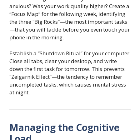
anxious? Was your work quality higher? Create a
“Focus Map” for the following week, identifying
the three “Big Rocks”—the most important tasks
—that you will tackle before you even touch your
phone in the morning.
Establish a “Shutdown Ritual” for your computer.
Close all tabs, clear your desktop, and write
down the first task for tomorrow. This prevents
“Zeigarnik Effect”—the tendency to remember
uncompleted tasks, which causes mental stress
at night.
Managing the Cognitive
Load