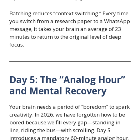
Batching reduces “context switching.” Every time
you switch from a research paper to a WhatsApp
message, it takes your brain an average of 23
minutes to return to the original level of deep
focus.
Day 5: The “Analog Hour”
and Mental Recovery
Your brain needs a period of “boredom” to spark
creativity. In 2026, we have forgotten how to be
bored because we fill every gap—standing in
line, riding the bus—with scrolling. Day 5
introduces a mandatory 60-minute analog hour.