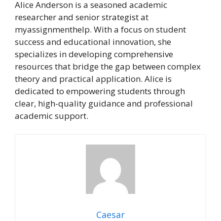
Alice Anderson is a seasoned academic
researcher and senior strategist at
myassignmenthelp. With a focus on student
success and educational innovation, she
specializes in developing comprehensive
resources that bridge the gap between complex
theory and practical application. Alice is
dedicated to empowering students through
clear, high-quality guidance and professional
academic support.
Caesar