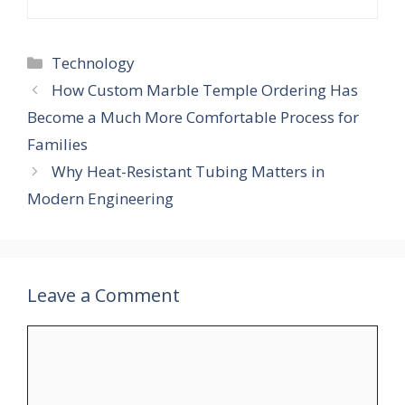
Technology
How Custom Marble Temple Ordering Has
Become a Much More Comfortable Process for
Families
Why Heat-Resistant Tubing Matters in
Modern Engineering
Leave a Comment