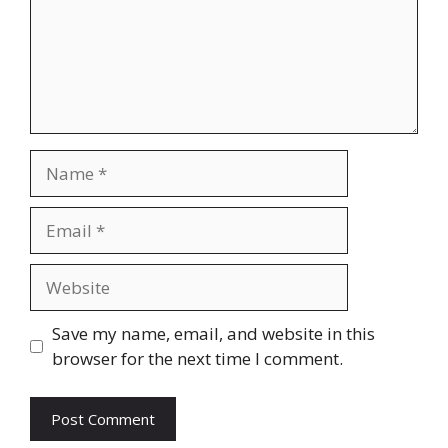
Save my name, email, and website in this
browser for the next time I comment.