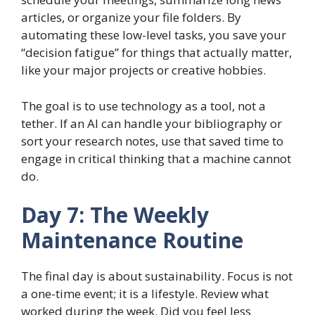
articles, or organize your file folders. By
automating these low-level tasks, you save your
“decision fatigue” for things that actually matter,
like your major projects or creative hobbies.
The goal is to use technology as a tool, not a
tether. If an AI can handle your bibliography or
sort your research notes, use that saved time to
engage in critical thinking that a machine cannot
do.
Day 7: The Weekly
Maintenance Routine
The final day is about sustainability. Focus is not
a one-time event; it is a lifestyle. Review what
worked during the week. Did you feel less