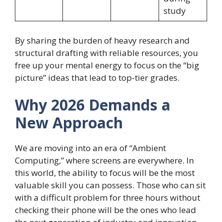
study
By sharing the burden of heavy research and
structural drafting with reliable resources, you
free up your mental energy to focus on the “big
picture” ideas that lead to top-tier grades.
Why 2026 Demands a
New Approach
We are moving into an era of “Ambient
Computing,” where screens are everywhere. In
this world, the ability to focus will be the most
valuable skill you can possess. Those who can sit
with a difficult problem for three hours without
checking their phone will be the ones who lead