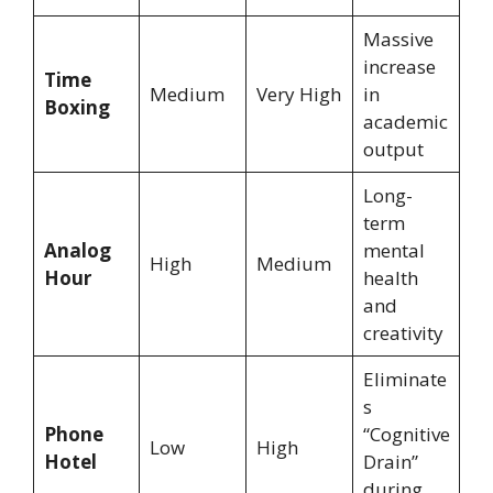
Massive
increase
Time
Medium
Very High
in
Boxing
academic
output
Long-
term
Analog
mental
High
Medium
Hour
health
and
creativity
Eliminate
s
Phone
“Cognitive
Low
High
Hotel
Drain”
during