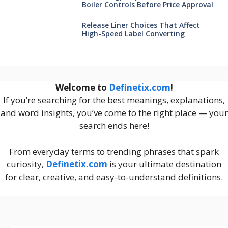
Boiler Controls Before Price Approval
Release Liner Choices That Affect
High-Speed Label Converting
Welcome to
Definetix.com
!
If you’re searching for the best meanings, explanations,
and word insights, you’ve come to the right place — your
search ends here!
From everyday terms to trending phrases that spark
curiosity,
Definetix.com
is your ultimate destination
for clear, creative, and easy-to-understand definitions.