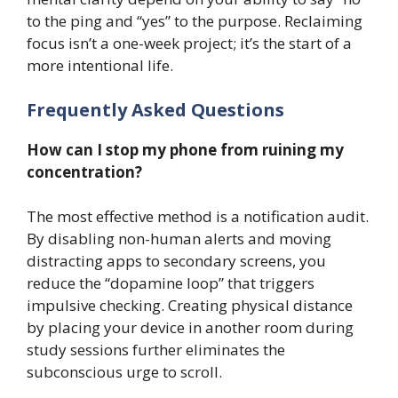
to the ping and “yes” to the purpose. Reclaiming
focus isn’t a one-week project; it’s the start of a
more intentional life.
Frequently Asked Questions
How can I stop my phone from ruining my
concentration?
The most effective method is a notification audit.
By disabling non-human alerts and moving
distracting apps to secondary screens, you
reduce the “dopamine loop” that triggers
impulsive checking. Creating physical distance
by placing your device in another room during
study sessions further eliminates the
subconscious urge to scroll.