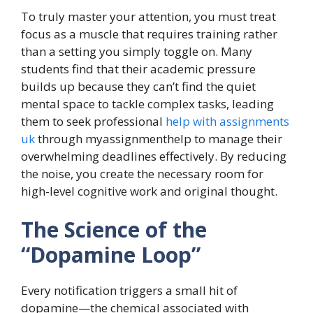
To truly master your attention, you must treat
focus as a muscle that requires training rather
than a setting you simply toggle on. Many
students find that their academic pressure
builds up because they can’t find the quiet
mental space to tackle complex tasks, leading
them to seek professional
help with assignments
uk
through myassignmenthelp to manage their
overwhelming deadlines effectively. By reducing
the noise, you create the necessary room for
high-level cognitive work and original thought.
The Science of the
“Dopamine Loop”
Every notification triggers a small hit of
dopamine—the chemical associated with