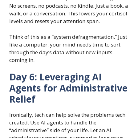
No screens, no podcasts, no Kindle. Just a book, a
walk, or a conversation. This lowers your cortisol
levels and resets your attention span.
Think of this as a “system defragmentation.” Just
like a computer, your mind needs time to sort
through the day’s data without new inputs
coming in.
Day 6: Leveraging AI
Agents for Administrative
Relief
Ironically, tech can help solve the problems tech
created. Use AI agents to handle the
“administrative” side of your life. Let an AI
schedule your meetings, summarize long news