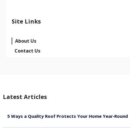
Site Links
About Us
Contact Us
Latest Articles
5 Ways a Quality Roof Protects Your Home Year‑Round
August 7, 2026