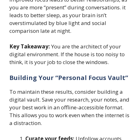
you are more “present” during conversations. it
leads to better sleep, as your brain isn’t
overstimulated by blue light and social
comparison late at night.
Key Takeaway:
You are the architect of your
digital environment. If the house is too noisy to
think, it is your job to close the windows.
Building Your “Personal Focus Vault”
To maintain these results, consider building a
digital vault. Save your research, your notes, and
your best work in an offline-accessible format.
This allows you to work even when the internet is
a distraction.
Curate your feeds:
Unfollow accounts