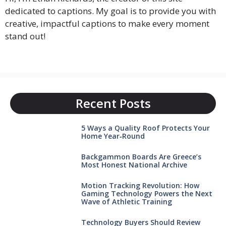
dedicated to captions. My goal is to provide you with
creative, impactful captions to make every moment
stand out!
Recent Posts
5 Ways a Quality Roof Protects Your
Home Year‑Round
Backgammon Boards Are Greece’s
Most Honest National Archive
Motion Tracking Revolution: How
Gaming Technology Powers the Next
Wave of Athletic Training
Technology Buyers Should Review