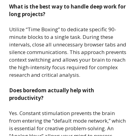
What is the best way to handle deep work for
long projects?
Utilize “Time Boxing” to dedicate specific 90-
minute blocks to a single task. During these
intervals, close all unnecessary browser tabs and
silence communications. This approach prevents
context switching and allows your brain to reach
the high-intensity focus required for complex
research and critical analysis.
Does boredom actually help with
productivity?
Yes. Constant stimulation prevents the brain
from entering the “default mode network,” which
is essential for creative problem-solving. An
“Analog Hour” allows your mind to process