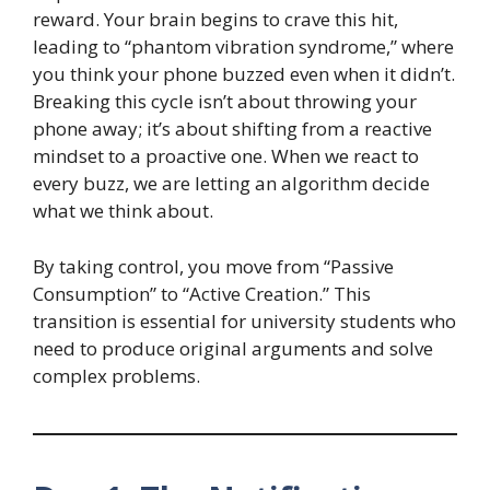
reward. Your brain begins to crave this hit,
leading to “phantom vibration syndrome,” where
you think your phone buzzed even when it didn’t.
Breaking this cycle isn’t about throwing your
phone away; it’s about shifting from a reactive
mindset to a proactive one. When we react to
every buzz, we are letting an algorithm decide
what we think about.
By taking control, you move from “Passive
Consumption” to “Active Creation.” This
transition is essential for university students who
need to produce original arguments and solve
complex problems.