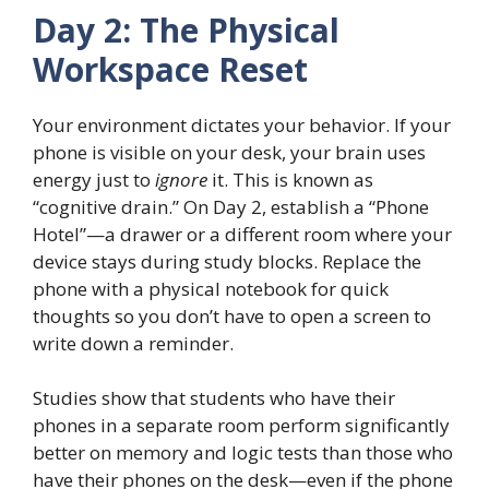
Day 2: The Physical
Workspace Reset
Your environment dictates your behavior. If your
phone is visible on your desk, your brain uses
energy just to
ignore
it. This is known as
“cognitive drain.” On Day 2, establish a “Phone
Hotel”—a drawer or a different room where your
device stays during study blocks. Replace the
phone with a physical notebook for quick
thoughts so you don’t have to open a screen to
write down a reminder.
Studies show that students who have their
phones in a separate room perform significantly
better on memory and logic tests than those who
have their phones on the desk—even if the phone