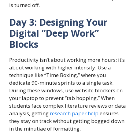
is turned off.
Day 3: Designing Your
Digital “Deep Work”
Blocks
Productivity isn’t about working more hours; it’s
about working with higher intensity. Use a
technique like “Time Boxing,” where you
dedicate 90-minute sprints to a single task.
During these windows, use website blockers on
your laptop to prevent “tab hopping.” When
students face complex literature reviews or data
analysis, getting
research paper help
ensures
they stay on track without getting bogged down
in the minutiae of formatting.