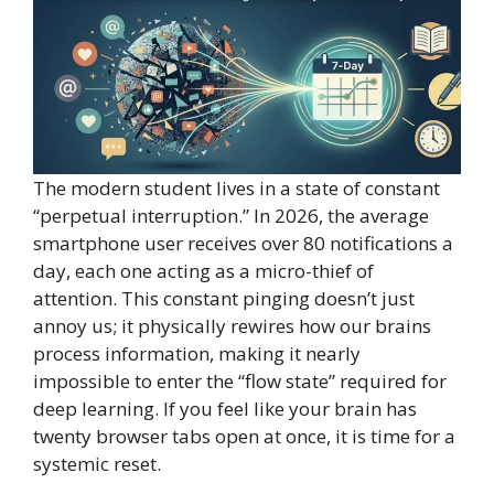
The modern student lives in a state of constant
“perpetual interruption.” In 2026, the average
smartphone user receives over 80 notifications a
day, each one acting as a micro-thief of
attention. This constant pinging doesn’t just
annoy us; it physically rewires how our brains
process information, making it nearly
impossible to enter the “flow state” required for
deep learning. If you feel like your brain has
twenty browser tabs open at once, it is time for a
systemic reset.