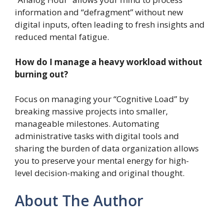
information and “defragment” without new
digital inputs, often leading to fresh insights and
reduced mental fatigue.
How do I manage a heavy workload without
burning out?
Focus on managing your “Cognitive Load” by
breaking massive projects into smaller,
manageable milestones. Automating
administrative tasks with digital tools and
sharing the burden of data organization allows
you to preserve your mental energy for high-
level decision-making and original thought.
About The Author