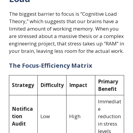
The biggest barrier to focus is “Cognitive Load
Theory,” which suggests that our brains have a
limited amount of working memory. When you
are stressed about a massive thesis or a complex
engineering project, that stress takes up “RAM” in
your brain, leaving less room for the actual work.
The Focus-Efficiency Matrix
Primary
Strategy
Difficulty
Impact
Benefit
Immediat
Notifica
e
tion
Low
High
reduction
Audit
in stress
levels