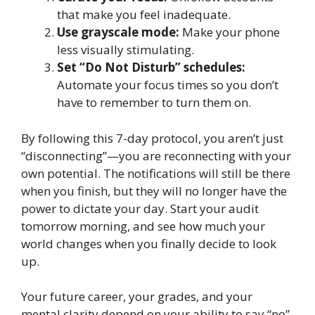
that make you feel inadequate.
Use grayscale mode:
Make your phone
less visually stimulating.
Set “Do Not Disturb” schedules:
Automate your focus times so you don’t
have to remember to turn them on.
By following this 7-day protocol, you aren’t just
“disconnecting”—you are reconnecting with your
own potential. The notifications will still be there
when you finish, but they will no longer have the
power to dictate your day. Start your audit
tomorrow morning, and see how much your
world changes when you finally decide to look
up.
Your future career, your grades, and your
mental clarity depend on your ability to say “no”