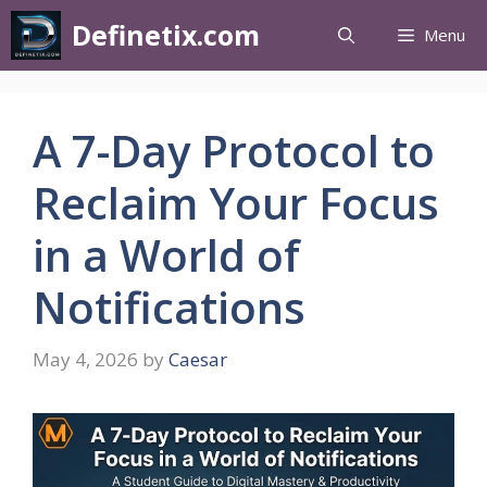
Definetix.com
Menu
A 7-Day Protocol to
Reclaim Your Focus
in a World of
Notifications
May 4, 2026
by
Caesar