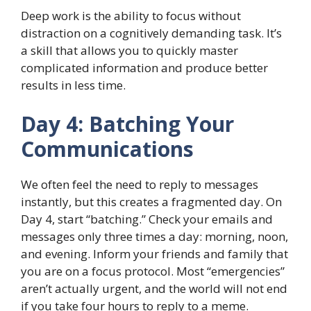
Deep work is the ability to focus without
distraction on a cognitively demanding task. It’s
a skill that allows you to quickly master
complicated information and produce better
results in less time.
Day 4: Batching Your
Communications
We often feel the need to reply to messages
instantly, but this creates a fragmented day. On
Day 4, start “batching.” Check your emails and
messages only three times a day: morning, noon,
and evening. Inform your friends and family that
you are on a focus protocol. Most “emergencies”
aren’t actually urgent, and the world will not end
if you take four hours to reply to a meme.