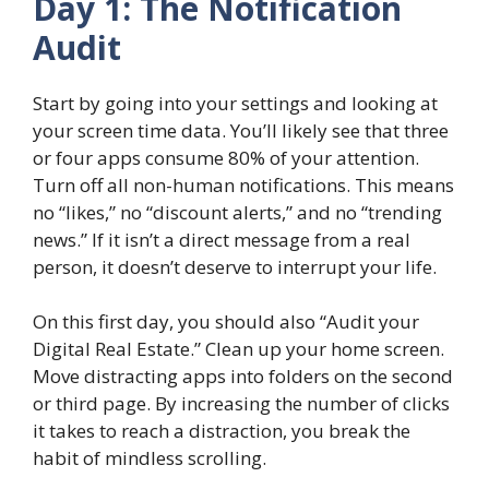
Day 1: The Notification
Audit
Start by going into your settings and looking at
your screen time data. You’ll likely see that three
or four apps consume 80% of your attention.
Turn off all non-human notifications. This means
no “likes,” no “discount alerts,” and no “trending
news.” If it isn’t a direct message from a real
person, it doesn’t deserve to interrupt your life.
On this first day, you should also “Audit your
Digital Real Estate.” Clean up your home screen.
Move distracting apps into folders on the second
or third page. By increasing the number of clicks
it takes to reach a distraction, you break the
habit of mindless scrolling.