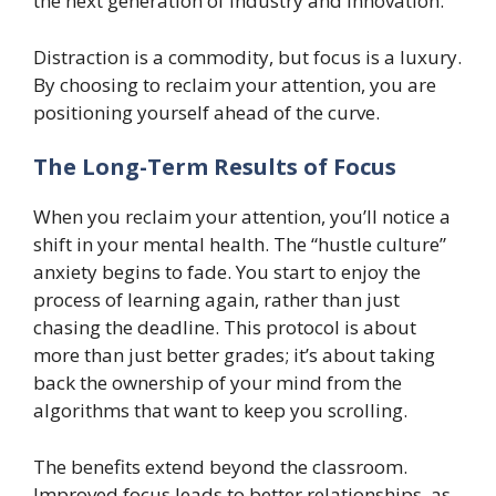
the next generation of industry and innovation.
Distraction is a commodity, but focus is a luxury.
By choosing to reclaim your attention, you are
positioning yourself ahead of the curve.
The Long-Term Results of Focus
When you reclaim your attention, you’ll notice a
shift in your mental health. The “hustle culture”
anxiety begins to fade. You start to enjoy the
process of learning again, rather than just
chasing the deadline. This protocol is about
more than just better grades; it’s about taking
back the ownership of your mind from the
algorithms that want to keep you scrolling.
The benefits extend beyond the classroom.
Improved focus leads to better relationships, as