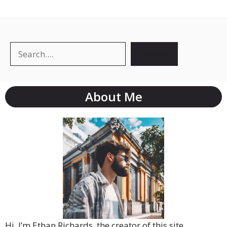
Search
About Me
Hi, I’m Ethan Richards, the creator of this site