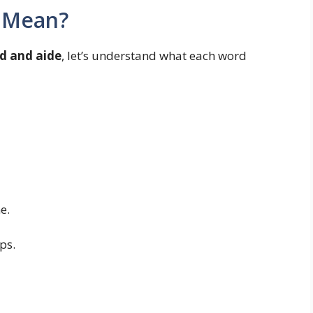
 Mean?
id and aide
, let’s understand what each word
e.
ps.