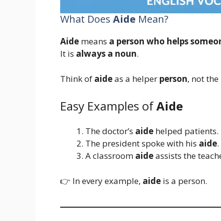
What Does
Aide
Mean?
Aide
means
a person who helps someo
It is
always a noun
.
Think of
aide
as a helper
person
, not the 
Easy Examples of
Aide
The doctor’s
aide
helped patients.
The president spoke with his
aide
.
A classroom
aide
assists the teach
👉 In every example,
aide
is a person.