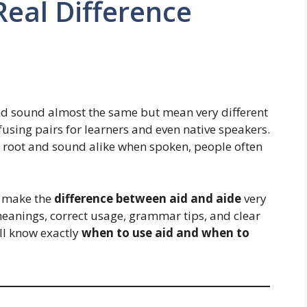
Real Difference
nd sound almost the same but mean very different
fusing pairs for learners and even native speakers.
root and sound alike when spoken, people often
l make the
difference between aid and aide
very
meanings, correct usage, grammar tips, and clear
’ll know exactly
when to use aid and when to