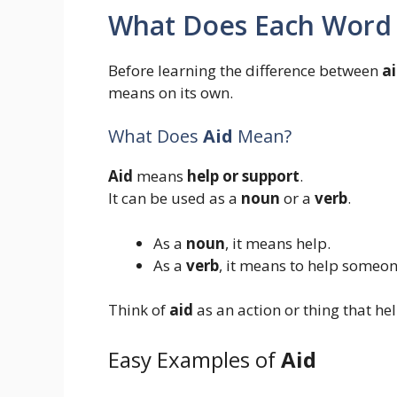
What Does Each Word
Before learning the difference between
a
means on its own.
What Does
Aid
Mean?
Aid
means
help or support
.
It can be used as a
noun
or a
verb
.
As a
noun
, it means help.
As a
verb
, it means to help someon
Think of
aid
as an action or thing that hel
Easy Examples of
Aid