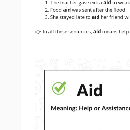
The teacher gave extra
aid
to weak
Food
aid
was sent after the flood.
She stayed late to
aid
her friend w
👉 In all these sentences,
aid
means help.