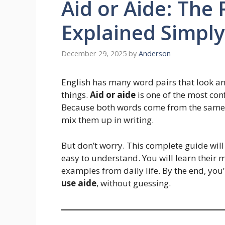
Aid or Aide: The 
Explained Simply
December 29, 2025
by
Anderson
English has many word pairs that look a
things.
Aid or aide
is one of the most con
Because both words come from the same 
mix them up in writing.
But don’t worry. This complete guide wil
easy to understand. You will learn their 
examples from daily life. By the end, you
use aide
, without guessing.