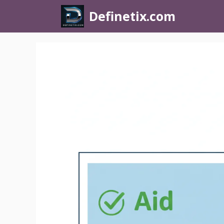
Definetix.com