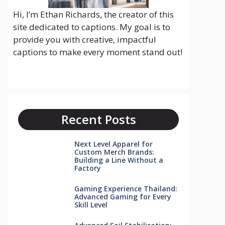
Hi, I’m Ethan Richards, the creator of this
site dedicated to captions. My goal is to
provide you with creative, impactful
captions to make every moment stand out!
Recent Posts
Next Level Apparel for
Custom Merch Brands:
Building a Line Without a
Factory
Gaming Experience Thailand:
Advanced Gaming for Every
Skill Level