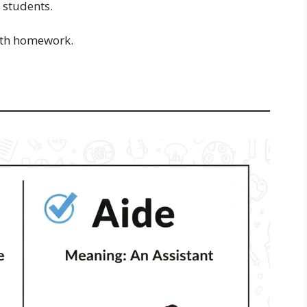
 students.
ith homework.