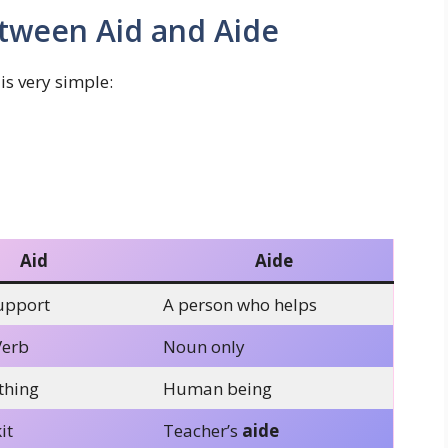
tween Aid and Aide
is very simple:
Aid
Aide
upport
A person who helps
Verb
Noun only
thing
Human being
it
Teacher’s
aide