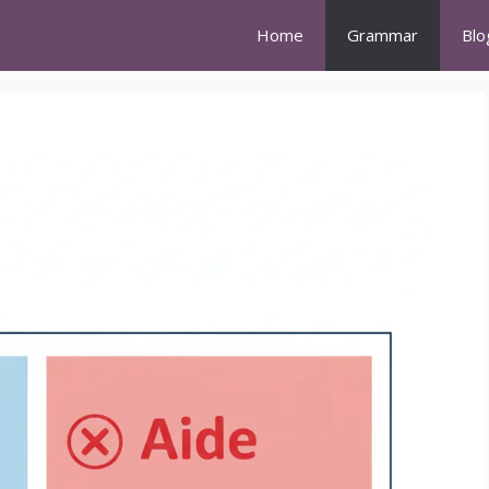
Home
Grammar
Blo