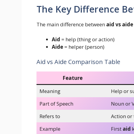
The Key Difference Be
The main difference between
aid vs aide
Aid
= help (thing or action)
Aide
= helper (person)
Aid vs Aide Comparison Table
Feature
Meaning
Help or s
Part of Speech
Noun or 
Refers to
Action or 
Example
First
aid
k