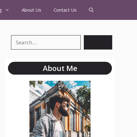
g
About Us
Contact Us
Search
About Me