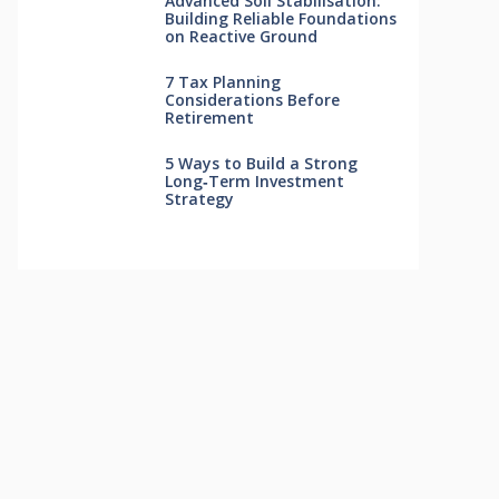
Advanced Soil Stabilisation:
Building Reliable Foundations
on Reactive Ground
7 Tax Planning
Considerations Before
Retirement
5 Ways to Build a Strong
Long‑Term Investment
Strategy