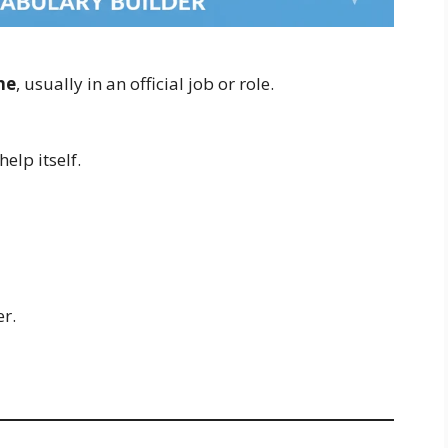
ne
, usually in an official job or role.
help itself.
er.