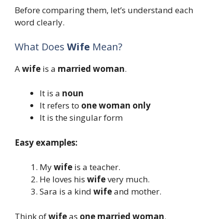
Before comparing them, let’s understand each
word clearly.
What Does
Wife
Mean?
A
wife
is a
married woman
.
It is a
noun
It refers to
one woman only
It is the singular form
Easy examples:
My
wife
is a teacher.
He loves his
wife
very much.
Sara is a kind
wife
and mother.
Think of
wife
as
one married woman
.