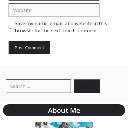
Save my name, email, and website in this
browser for the next time I comment.
Search
About Me