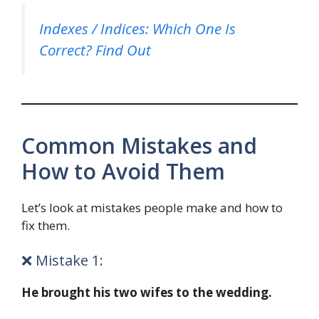
Indexes / Indices: Which One Is
Correct? Find Out
Common Mistakes and
How to Avoid Them
Let’s look at mistakes people make and how to
fix them.
❌ Mistake 1:
He brought his two wifes to the wedding.