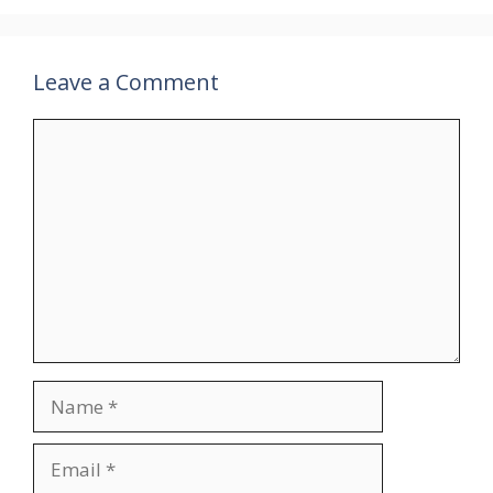
Leave a Comment