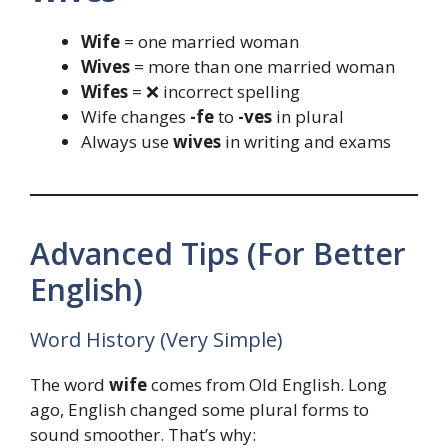
Wife
= one married woman
Wives
= more than one married woman
Wifes
= ❌ incorrect spelling
Wife changes
-fe
to
-ves
in plural
Always use
wives
in writing and exams
Advanced Tips (For Better
English)
Word History (Very Simple)
The word
wife
comes from Old English. Long
ago, English changed some plural forms to
sound smoother. That’s why: