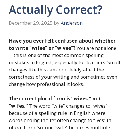
Actually Correct?
December 29, 2025
by
Anderson
Have you ever felt confused about whether
to write “wifes” or “wives”?
You are not alone
—this is one of the most common spelling
mistakes in English, especially for learners. Small
changes like this can completely affect the
correctness of your writing and sometimes even
change how professional it looks.
The correct plural form is “wives,” not
“wifes.”
The word “wife” changes to “wives”
because of a spelling rule in English where
words ending in “-fe” often change to “-ves” in
plural form. So, one “wife” becomes multiple