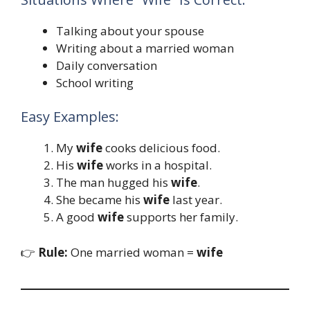
Talking about your spouse
Writing about a married woman
Daily conversation
School writing
Easy Examples:
My
wife
cooks delicious food.
His
wife
works in a hospital.
The man hugged his
wife
.
She became his
wife
last year.
A good
wife
supports her family.
👉
Rule:
One married woman =
wife