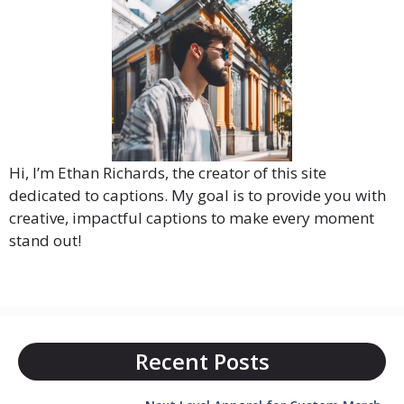
Hi, I’m Ethan Richards, the creator of this site
dedicated to captions. My goal is to provide you with
creative, impactful captions to make every moment
stand out!
Recent Posts