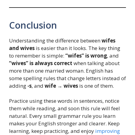
Conclusion
Understanding the difference between
wifes
and wives
is easier than it looks. The key thing
to remember is simple:
“wifes” is wrong
, and
“wives” is always correct
when talking about
more than one married woman. English has
some spelling rules that change letters instead of
adding
-s
, and
wife → wives
is one of them.
Practice using these words in sentences, notice
them while reading, and soon this rule will feel
natural. Every small grammar rule you learn
makes your English stronger and clearer. Keep
learning, keep practicing, and enjoy
improving