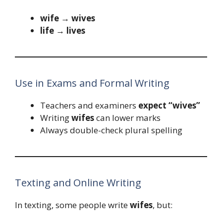
wife → wives
life → lives
Use in Exams and Formal Writing
Teachers and examiners
expect “wives”
Writing
wifes
can lower marks
Always double-check plural spelling
Texting and Online Writing
In texting, some people write
wifes
, but: