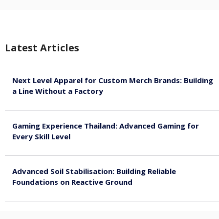
Latest Articles
Next Level Apparel for Custom Merch Brands: Building
a Line Without a Factory
August 6, 2026
Gaming Experience Thailand: Advanced Gaming for
Every Skill Level
August 5, 2026
Advanced Soil Stabilisation: Building Reliable
Foundations on Reactive Ground
August 5, 2026