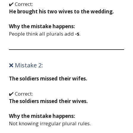
✔️ Correct:
He brought his two wives to the wedding.
Why the mistake happens:
People think all plurals add
-s
.
❌ Mistake 2:
The soldiers missed their wifes.
✔️ Correct:
The soldiers missed their wives.
Why the mistake happens:
Not knowing irregular plural rules.