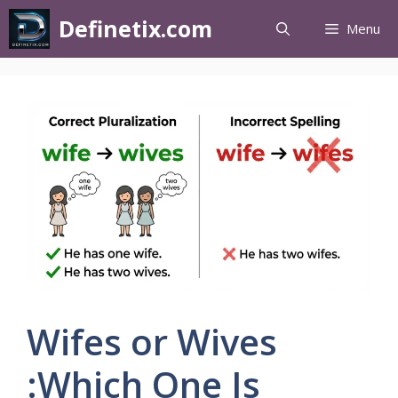
Definetix.com
Menu
Wifes or Wives
:Which One Is