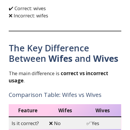
✔️ Correct: wives
❌ Incorrect: wifes
The Key Difference
Between
Wifes
and
Wives
The main difference is
correct vs incorrect
usage
.
Comparison Table: Wifes vs Wives
Feature
Wifes
Wives
Is it correct?
❌ No
✅ Yes