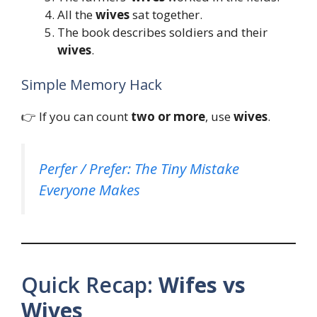
All the
wives
sat together.
The book describes soldiers and their
wives
.
Simple Memory Hack
👉 If you can count
two or more
, use
wives
.
Perfer / Prefer: The Tiny Mistake
Everyone Makes
Quick Recap:
Wifes vs
Wives