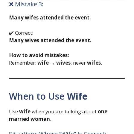
❌ Mistake 3:
Many wifes attended the event.
✔️ Correct:
Many wives attended the event.
How to avoid mistakes:
Remember:
wife → wives
, never
wifes
.
When to Use
Wife
Use
wife
when you are talking about
one
married woman
.
Situations Where “Wife” Is Correct: