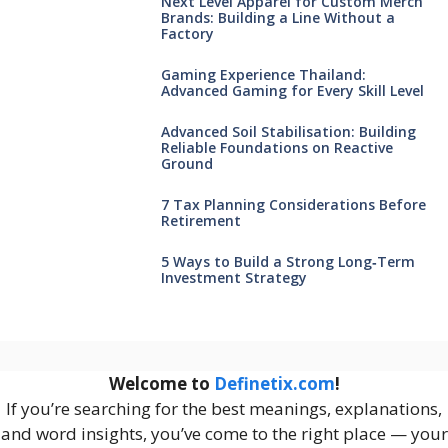
Next Level Apparel for Custom Merch
Brands: Building a Line Without a
Factory
Gaming Experience Thailand:
Advanced Gaming for Every Skill Level
Advanced Soil Stabilisation: Building
Reliable Foundations on Reactive
Ground
7 Tax Planning Considerations Before
Retirement
5 Ways to Build a Strong Long‑Term
Investment Strategy
Welcome to
Definetix.com
!
If you’re searching for the best meanings, explanations,
and word insights, you’ve come to the right place — your