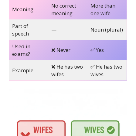
No correct
More than
Meaning
meaning
one wife
Part of
—
Noun (plural)
speech
Used in
❌ Never
✅ Yes
exams?
❌ He has two
✅ He has two
Example
wifes
wives