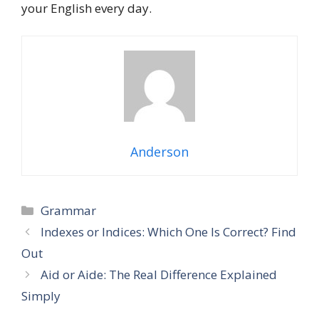
your English every day.
Anderson
Grammar
Indexes or Indices: Which One Is Correct? Find
Out
Aid or Aide: The Real Difference Explained
Simply