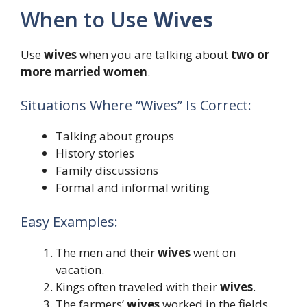
When to Use
Wives
Use
wives
when you are talking about
two or
more married women
.
Situations Where “Wives” Is Correct:
Talking about groups
History stories
Family discussions
Formal and informal writing
Easy Examples:
The men and their
wives
went on
vacation.
Kings often traveled with their
wives
.
The farmers’
wives
worked in the fields.