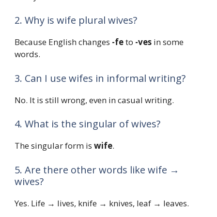
2. Why is wife plural wives?
Because English changes
-fe
to
-ves
in some
words.
3. Can I use wifes in informal writing?
No. It is still wrong, even in casual writing.
4. What is the singular of wives?
The singular form is
wife
.
5. Are there other words like wife →
wives?
Yes. Life → lives, knife → knives, leaf → leaves.