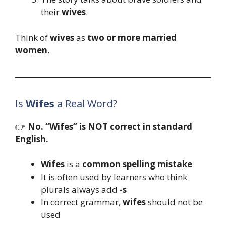
their
wives
.
Think of
wives
as
two or more married
women
.
Is
Wifes
a Real Word?
👉
No. “Wifes” is NOT correct in standard
English.
Wifes
is a
common spelling mistake
It is often used by learners who think
plurals always add
-s
In correct grammar,
wifes
should not be
used