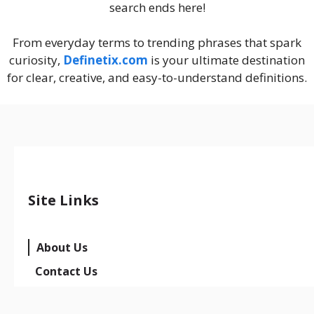
search ends here!
From everyday terms to trending phrases that spark
curiosity,
Definetix.com
is your ultimate destination
for clear, creative, and easy-to-understand definitions.
Site Links
About Us
Contact Us