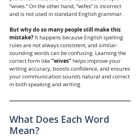
“wives.” On the other hand, “wifes” is incorrect
and is not used in standard English grammar.
But why do so many people still make this
mistake?
It happens because English spelling
rules are not always consistent, and similar-
sounding words can be confusing. Learning the
correct form like
“wives”
helps improve your
writing accuracy, boosts confidence, and ensures
your communication sounds natural and correct
in both speaking and writing.
What Does Each Word
Mean?