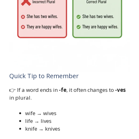
Quick Tip to Remember
👉 If a word ends in
-fe
, it often changes to
-ves
in plural.
wife → wives
life → lives
knife → knives