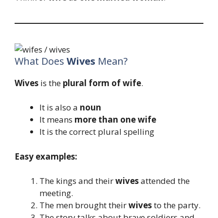
What Does
Wives
Mean?
Wives
is the
plural form of wife
.
It is also a
noun
It means
more than one wife
It is the correct plural spelling
Easy examples:
The kings and their
wives
attended the
meeting.
The men brought their
wives
to the party.
The story talks about brave soldiers and