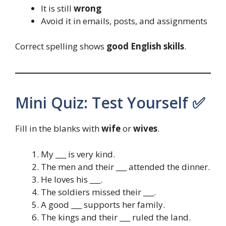
It is still
wrong
Avoid it in emails, posts, and assignments
Correct spelling shows
good English skills
.
Mini Quiz: Test Yourself ✅
Fill in the blanks with
wife
or
wives
.
My ___ is very kind.
The men and their ___ attended the dinner.
He loves his ___.
The soldiers missed their ___.
A good ___ supports her family.
The kings and their ___ ruled the land.