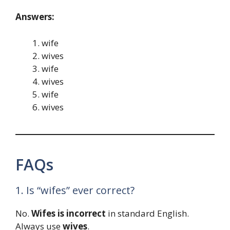
Answers:
wife
wives
wife
wives
wife
wives
FAQs
1. Is “wifes” ever correct?
No.
Wifes is incorrect
in standard English.
Always use
wives
.