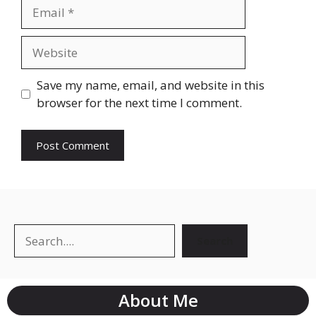
Save my name, email, and website in this
browser for the next time I comment.
Search
About Me