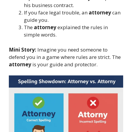
his business contract.
If you face legal trouble, an
attorney
can
guide you.
The
attorney
explained the rules in
simple words.
Mini Story:
Imagine you need someone to
defend you in a game where rules are strict. The
attorney
is your guide and protector.