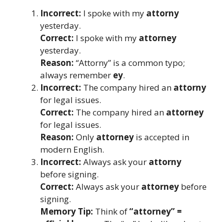
Incorrect:
I spoke with my
attorny
yesterday.
Correct:
I spoke with my
attorney
yesterday.
Reason:
“Attorny” is a common typo;
always remember
ey
.
Incorrect:
The company hired an
attorny
for legal issues.
Correct:
The company hired an
attorney
for legal issues.
Reason:
Only
attorney
is accepted in
modern English.
Incorrect:
Always ask your
attorny
before signing.
Correct:
Always ask your
attorney
before
signing.
Memory Tip:
Think of
“attorney” =