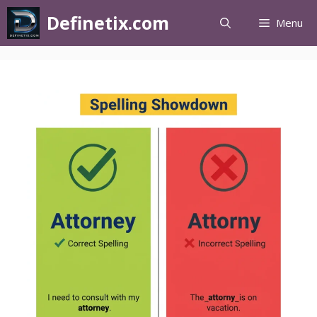
Definetix.com
Menu