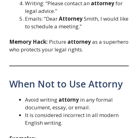
Writing: “Please contact an
attorney
for
legal advice.”
Emails: “Dear
Attorney
Smith, I would like
to schedule a meeting.”
Memory Hack:
Picture
attorney
as a superhero
who protects your legal rights.
When Not to Use Attorny
Avoid writing
attorny
in any formal
document, essay, or email.
It is considered incorrect in all modern
English writing.