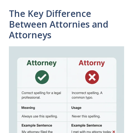
The Key Difference
Between Attornies and
Attorneys