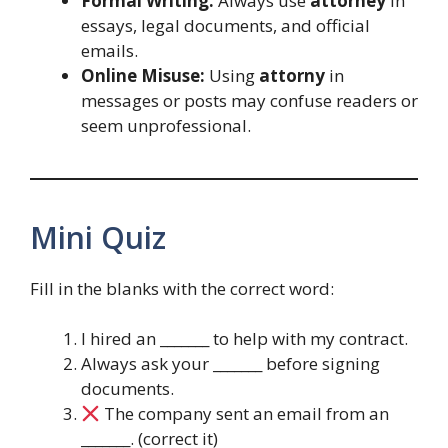
Formal Writing:
Always use
attorney
in
essays, legal documents, and official
emails.
Online Misuse:
Using
attorny
in
messages or posts may confuse readers or
seem unprofessional.
Mini Quiz
Fill in the blanks with the correct word:
I hired an _______ to help with my contract.
Always ask your _______ before signing
documents.
The company sent an email from an
_______. (correct it)