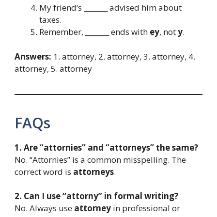
My friend’s _______ advised him about
taxes.
Remember, _______ ends with
ey
, not
y
.
Answers:
1. attorney, 2. attorney, 3. attorney, 4.
attorney, 5. attorney
FAQs
1. Are “attornies” and “attorneys” the same?
No. “Attornies” is a common misspelling. The
correct word is
attorneys
.
2. Can I use “attorny” in formal writing?
No. Always use
attorney
in professional or