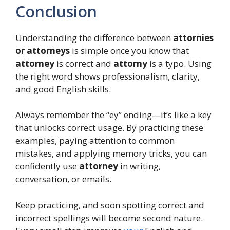
Conclusion
Understanding the difference between
attornies
or attorneys
is simple once you know that
attorney
is correct and
attorny
is a typo. Using
the right word shows professionalism, clarity,
and good English skills.
Always remember the “ey” ending—it’s like a key
that unlocks correct usage. By practicing these
examples, paying attention to common
mistakes, and applying memory tricks, you can
confidently use
attorney
in writing,
conversation, or emails.
Keep practicing, and soon spotting correct and
incorrect spellings will become second nature.