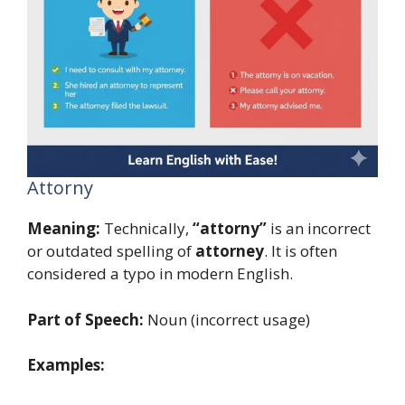
Attorny
Meaning:
Technically,
“attorny”
is an incorrect
or outdated spelling of
attorney
. It is often
considered a typo in modern English.
Part of Speech:
Noun (incorrect usage)
Examples: