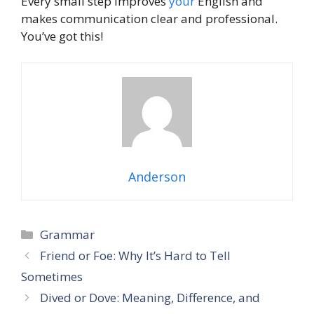
Every small step improves
your
English and
makes communication clear and professional.
You’ve got this!
Anderson
Grammar
Friend or Foe: Why It’s Hard to Tell
Sometimes
Dived or Dove: Meaning, Difference, and