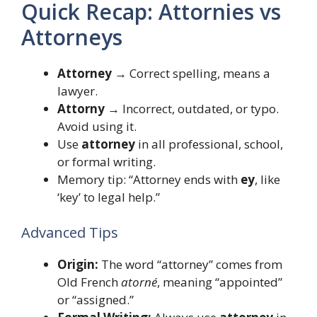
Quick Recap: Attornies vs
Attorneys
Attorney
→ Correct spelling, means a
lawyer.
Attorny
→ Incorrect, outdated, or typo.
Avoid using it.
Use
attorney
in all professional, school,
or formal writing.
Memory tip: “Attorney ends with
ey
, like
‘key’ to legal help.”
Advanced Tips
Origin:
The word “attorney” comes from
Old French
atorné
, meaning “appointed”
or “assigned.”