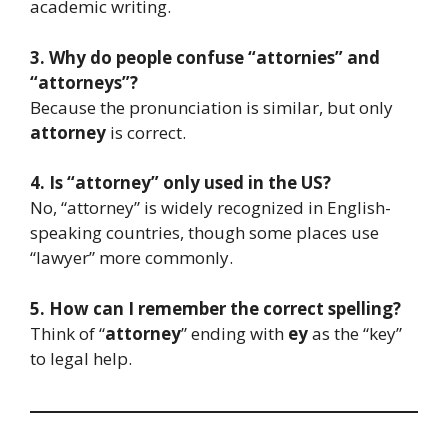
academic writing.
3. Why do people confuse “attornies” and
“attorneys”?
Because the pronunciation is similar, but only
attorney
is correct.
4. Is “attorney” only used in the US?
No, “attorney” is widely recognized in English-
speaking countries, though some places use
“lawyer” more commonly.
5. How can I remember the correct spelling?
Think of “
attorney
” ending with
ey
as the “key”
to legal help.