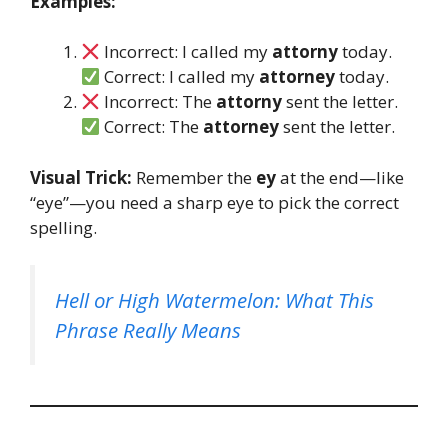
Examples:
Incorrect: I called my
attorny
today.
Correct: I called my
attorney
today.
Incorrect: The
attorny
sent the letter.
Correct: The
attorney
sent the letter.
Visual Trick:
Remember the
ey
at the end—like
“eye”—you need a sharp eye to pick the correct
spelling.
Hell or High Watermelon: What This
Phrase Really Means