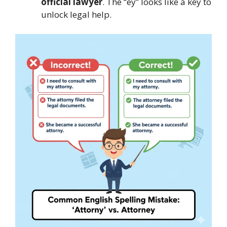
official lawyer
. The “ey” looks like a key to
unlock legal help.