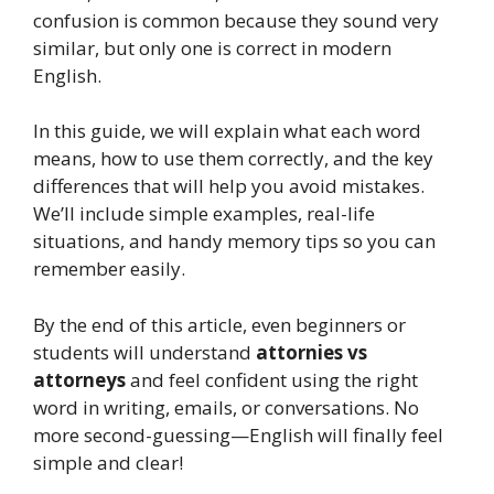
confusion is common because they sound very
similar, but only one is correct in modern
English.
In this guide, we will explain what each word
means, how to use them correctly, and the key
differences that will help you avoid mistakes.
We’ll include simple examples, real-life
situations, and handy memory tips so you can
remember easily.
By the end of this article, even beginners or
students will understand
attornies vs
attorneys
and feel confident using the right
word in writing, emails, or conversations. No
more second-guessing—English will finally feel
simple and clear!