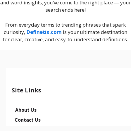
and word insights, you’ve come to the right place — your
search ends here!
From everyday terms to trending phrases that spark
curiosity,
Definetix.com
is your ultimate destination
for clear, creative, and easy-to-understand definitions.
Site Links
About Us
Contact Us