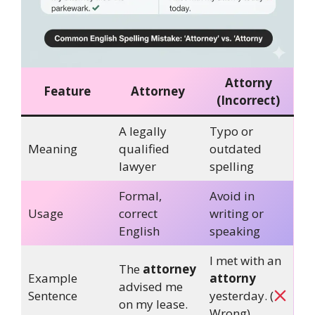
Attorny
Feature
Attorney
(Incorrect)
A legally
Typo or
Meaning
qualified
outdated
lawyer
spelling
Formal,
Avoid in
Usage
correct
writing or
English
speaking
I met with an
The
attorney
Example
attorny
advised me
Sentence
yesterday. (
on my lease.
Wrong)