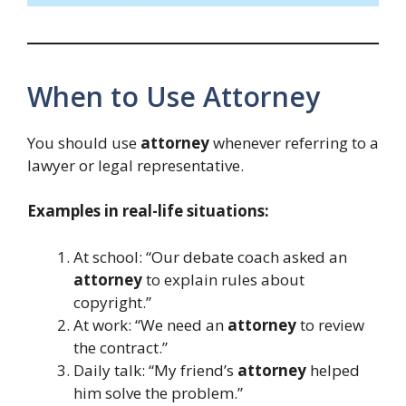
When to Use Attorney
You should use
attorney
whenever referring to a
lawyer or legal representative.
Examples in real-life situations:
At school: “Our debate coach asked an
attorney
to explain rules about
copyright.”
At work: “We need an
attorney
to review
the contract.”
Daily talk: “My friend’s
attorney
helped
him solve the problem.”