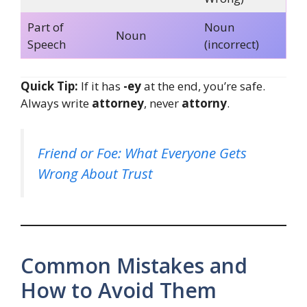
Part of
Noun
Noun
Speech
(incorrect)
Quick Tip:
If it has
-ey
at the end, you’re safe.
Always write
attorney
, never
attorny
.
Friend or Foe: What Everyone Gets
Wrong About Trust
Common Mistakes and
How to Avoid Them