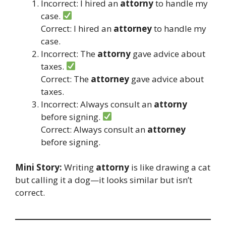
Incorrect: I hired an
attorny
to handle my
case.
Correct: I hired an
attorney
to handle my
case.
Incorrect: The
attorny
gave advice about
taxes.
Correct: The
attorney
gave advice about
taxes.
Incorrect: Always consult an
attorny
before signing.
Correct: Always consult an
attorney
before signing.
Mini Story:
Writing
attorny
is like drawing a cat
but calling it a dog—it looks similar but isn’t
correct.