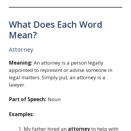
What Does Each Word
Mean?
Attorney
Meaning:
An attorney is a person legally
appointed to represent or advise someone in
legal matters. Simply put, an attorney is a
lawyer.
Part of Speech:
Noun
Examples:
My father hired an
attorney
to help with