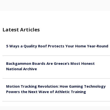
Latest Articles
5 Ways a Quality Roof Protects Your Home Year‑Round
August 7, 2026
Backgammon Boards Are Greece’s Most Honest
National Archive
August 7, 2026
Motion Tracking Revolution: How Gaming Technology
Powers the Next Wave of Athletic Training
August 7, 2026