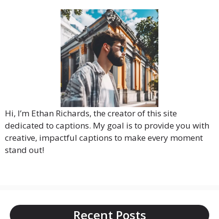
Hi, I’m Ethan Richards, the creator of this site
dedicated to captions. My goal is to provide you with
creative, impactful captions to make every moment
stand out!
Recent Posts