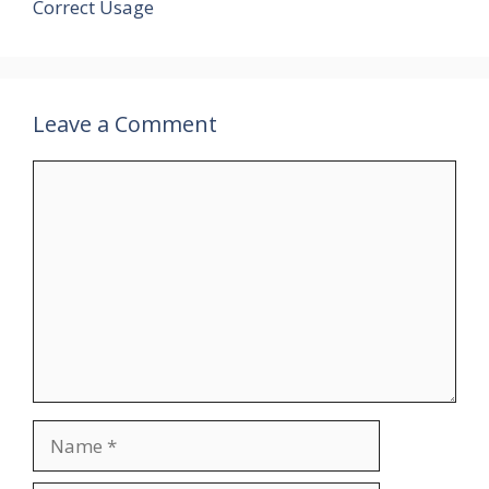
Correct Usage
Leave a Comment