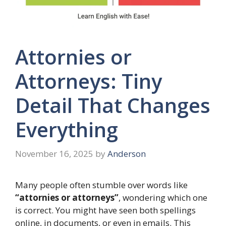
Attornies or
Attorneys: Tiny
Detail That Changes
Everything
November 16, 2025
by
Anderson
Many people often stumble over words like
“attornies or attorneys”
, wondering which one
is correct. You might have seen both spellings
online, in documents, or even in emails. This