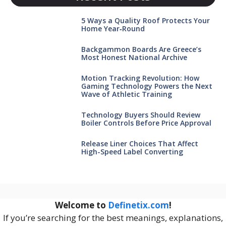
5 Ways a Quality Roof Protects Your
Home Year‑Round
Backgammon Boards Are Greece’s
Most Honest National Archive
Motion Tracking Revolution: How
Gaming Technology Powers the Next
Wave of Athletic Training
Technology Buyers Should Review
Boiler Controls Before Price Approval
Release Liner Choices That Affect
High-Speed Label Converting
Welcome to
Definetix.com
!
If you’re searching for the best meanings, explanations,