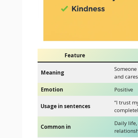
Feature
Someone 
Meaning
and cares
Emotion
Positive
“I trust m
Usage in sentences
completel
Daily life,
Common in
relations