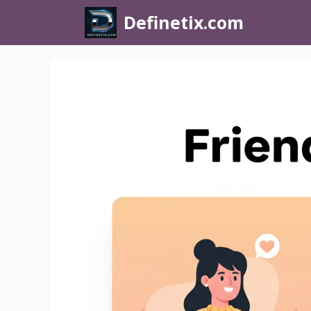
Definetix.com