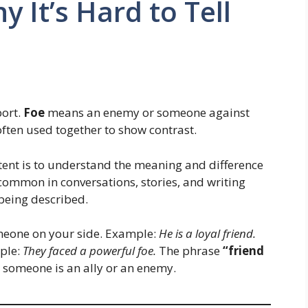
y It’s Hard to Tell
ort.
Foe
means an enemy or someone against
ften used together to show contrast.
intent is to understand the meaning and difference
common in conversations, stories, and writing
 being described.
eone on your side. Example:
He is a loyal friend.
ple:
They faced a powerful foe.
The phrase
“friend
 someone is an ally or an enemy.