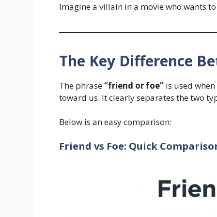
Imagine a villain in a movie who wants to s
The Key Difference B
The phrase
“friend or foe”
is used when 
toward us. It clearly separates the two ty
Below is an easy comparison:
Friend vs Foe: Quick Compariso