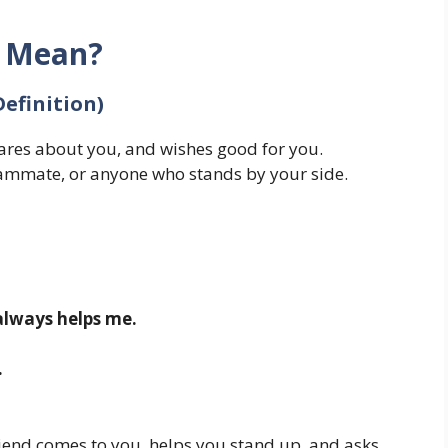
d Mean?
Definition)
res about you, and wishes good for you.
eammate, or anyone who stands by your side.
 always helps me.
.
riend comes to you, helps you stand up, and asks,