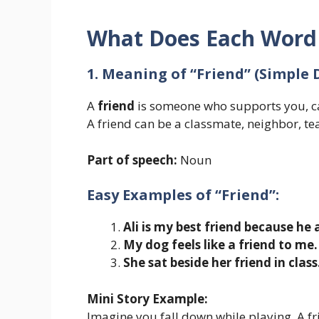
What Does Each Wor
1. Meaning of “Friend” (Simple 
A
friend
is someone who supports you, ca
A friend can be a classmate, neighbor, t
Part of speech:
Noun
Easy Examples of “Friend”:
Ali is my best friend because he
My dog feels like a friend to me.
She sat beside her friend in class
Mini Story Example:
Imagine you fall down while playing. A f