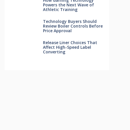
How Gaming Technology
Powers the Next Wave of
Athletic Training
Technology Buyers Should
Review Boiler Controls Before
Price Approval
Release Liner Choices That
Affect High-Speed Label
Converting