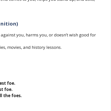
inition)
ainst you, harms you, or doesn’t wish good for
ies, movies, and history lessons.
est foe.
t foe.
l the foes.