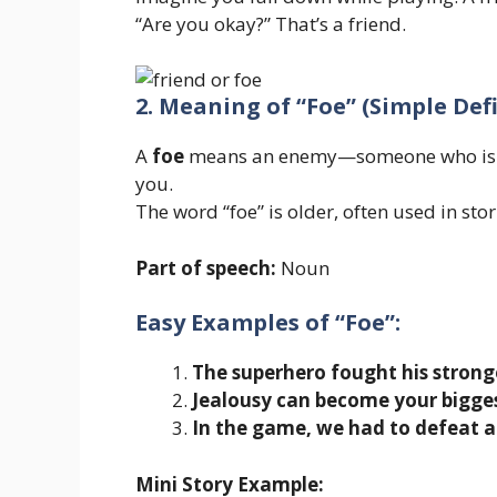
“Are you okay?” That’s a friend.
2. Meaning of “Foe” (Simple Def
A
foe
means an enemy—someone who is ag
you.
The word “foe” is older, often used in stor
Part of speech:
Noun
Easy Examples of “Foe”:
The superhero fought his strong
Jealousy can become your bigges
In the game, we had to defeat al
Mini Story Example: