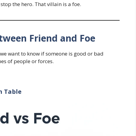
top the hero. That villain is a foe.
etween Friend and Foe
we want to know if someone is good or bad
pes of people or forces.
n Table