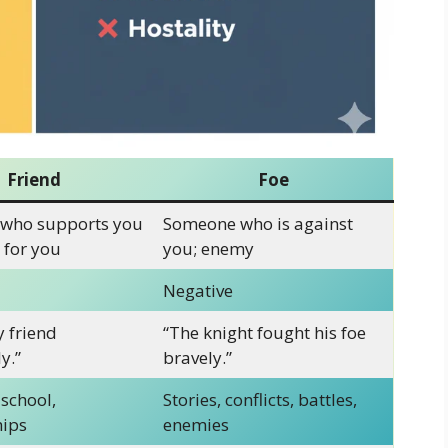
Friend
Foe
who supports you
Someone who is against
 for you
you; enemy
Negative
y friend
“The knight fought his foe
y.”
bravely.”
 school,
Stories, conflicts, battles,
hips
enemies