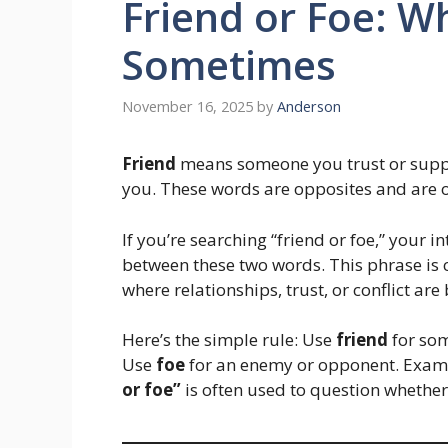
Friend or Foe: Wh
Sometimes
November 16, 2025
by
Anderson
Friend
means someone you trust or supp
you. These words are opposites and are o
If you’re searching “friend or foe,” your 
between these two words. This phrase is 
where relationships, trust, or conflict are
Here’s the simple rule: Use
friend
for som
Use
foe
for an enemy or opponent. Exam
or foe”
is often used to question whether