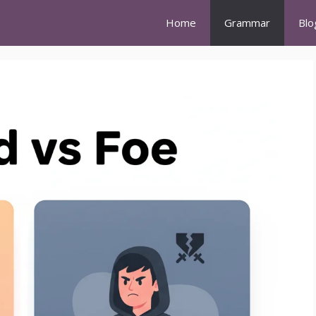
Home
Grammar
Blo