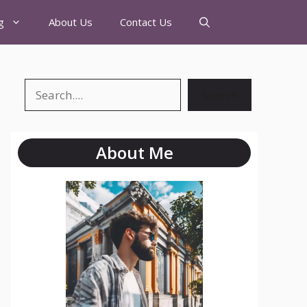
g
About Us
Contact Us
Search
About Me