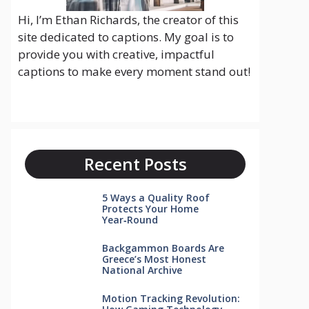
Hi, I’m Ethan Richards, the creator of this
site dedicated to captions. My goal is to
provide you with creative, impactful
captions to make every moment stand out!
Recent Posts
5 Ways a Quality Roof
Protects Your Home
Year‑Round
Backgammon Boards Are
Greece’s Most Honest
National Archive
Motion Tracking Revolution: