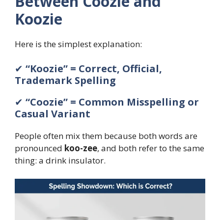
Between Coozie and
Koozie
Here is the simplest explanation:
✔
“Koozie” = Correct, Official,
Trademark Spelling
✔
“Coozie” = Common Misspelling or
Casual Variant
People often mix them because both words are
pronounced
koo-zee
, and both refer to the same
thing: a drink insulator.