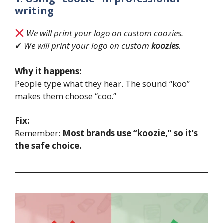
writing
We will print your logo on custom coozies.
✔
We will print your logo on custom
koozies
.
Why it happens:
People type what they hear. The sound “koo”
makes them choose “coo.”
Fix:
Remember:
Most brands use “koozie,” so it’s
the safe choice.