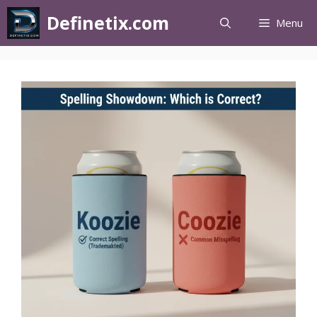
Definetix.com
Menu