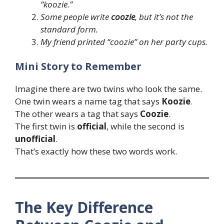
“koozie.”
Some people write
coozie
, but it’s not the
standard form.
My friend printed “coozie” on her party cups.
Mini Story to Remember
Imagine there are two twins who look the same.
One twin wears a name tag that says
Koozie
.
The other wears a tag that says
Coozie
.
The first twin is
official
, while the second is
unofficial
.
That’s exactly how these two words work.
The Key Difference