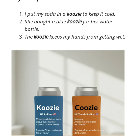
I put my soda in a
koozie
to keep it cold.
She bought a blue
koozie
for her water
bottle.
The
koozie
keeps my hands from getting wet.