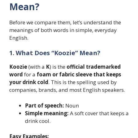
Mean?
Before we compare them, let’s understand the
meanings of both words in simple, everyday
English.
1. What Does “Koozie” Mean?
Koozie
(with a
K
) is the
official trademarked
word
for a
foam or fabric sleeve that keeps
your drink cold
. This is the spelling used by
companies, brands, and most English speakers.
Part of speech:
Noun
Simple meaning:
A soft cover that keeps a
drink cool.
Easy Examples: