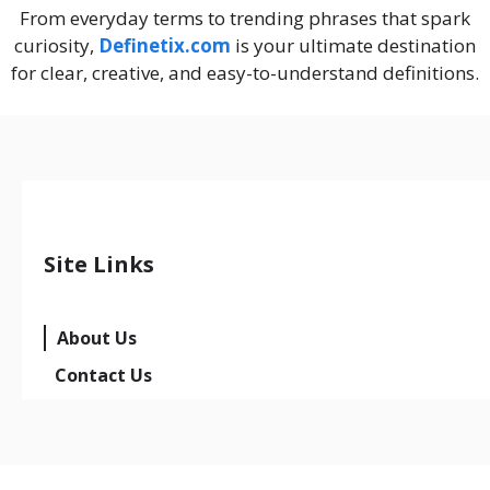
From everyday terms to trending phrases that spark
curiosity,
Definetix.com
is your ultimate destination
for clear, creative, and easy-to-understand definitions.
Site Links
About Us
Contact Us