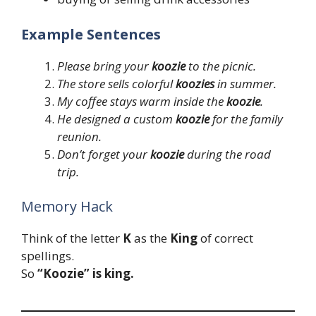
Example Sentences
Please bring your
koozie
to the picnic.
The store sells colorful
koozies
in summer.
My coffee stays warm inside the
koozie
.
He designed a custom
koozie
for the family
reunion.
Don’t forget your
koozie
during the road
trip.
Memory Hack
Think of the letter
K
as the
King
of correct
spellings.
So
“Koozie” is king.