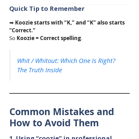
Quick Tip to Remember
➡
Koozie starts with “K,” and “K” also starts
“Correct.”
So
Koozie = Correct spelling
.
Whit / Whitout: Which One Is Right?
The Truth Inside
Common Mistakes and
How to Avoid Them
1. Using “coozie” in professional