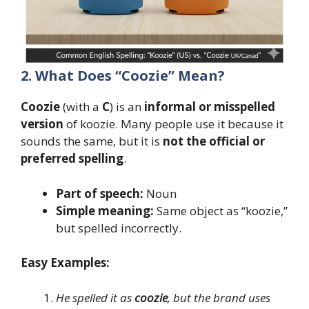
2. What Does “Coozie” Mean?
Coozie
(with a
C
) is an
informal or misspelled
version
of koozie. Many people use it because it
sounds the same, but it is
not the official or
preferred spelling
.
Part of speech:
Noun
Simple meaning:
Same object as “koozie,”
but spelled incorrectly.
Easy Examples:
He spelled it as
coozie
, but the brand uses