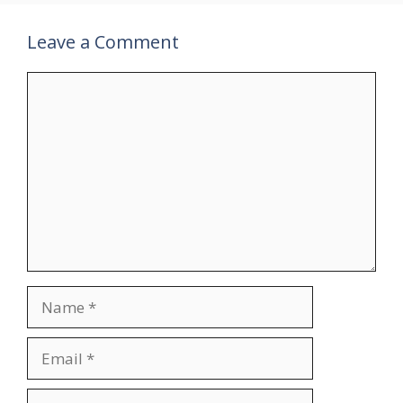
Leave a Comment