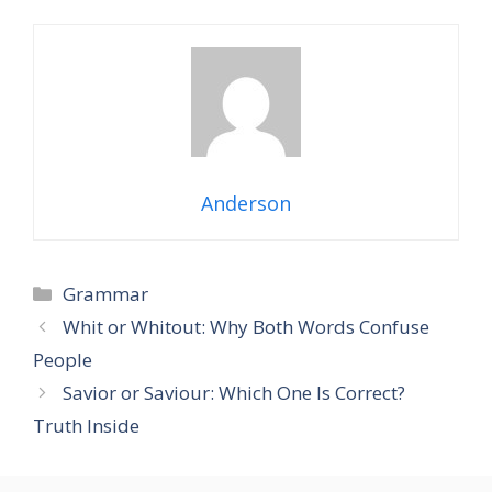
Anderson
Grammar
Whit or Whitout: Why Both Words Confuse
People
Savior or Saviour: Which One Is Correct?
Truth Inside