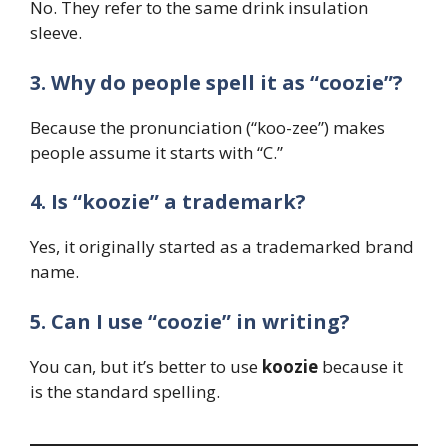
No. They refer to the same drink insulation
sleeve.
3. Why do people spell it as “coozie”?
Because the pronunciation (“koo-zee”) makes
people assume it starts with “C.”
4. Is “koozie” a trademark?
Yes, it originally started as a trademarked brand
name.
5. Can I use “coozie” in writing?
You can, but it’s better to use
koozie
because it
is the standard spelling.