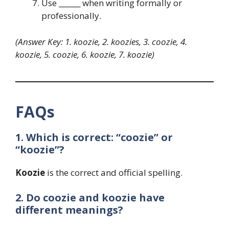
Use ______ when writing formally or
professionally.
(Answer Key: 1. koozie, 2. koozies, 3. coozie, 4.
koozie, 5. coozie, 6. koozie, 7. koozie)
FAQs
1. Which is correct: “coozie” or
“koozie”?
Koozie
is the correct and official spelling.
2. Do coozie and koozie have
different meanings?