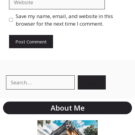
Save my name, email, and website in this
browser for the next time I comment.
Search
About Me