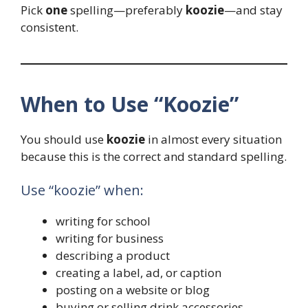
Pick
one
spelling—preferably
koozie
—and stay
consistent.
When to Use “Koozie”
You should use
koozie
in almost every situation
because this is the correct and standard spelling.
Use “koozie” when:
writing for school
writing for business
describing a product
creating a label, ad, or caption
posting on a website or blog
buying or selling drink accessories