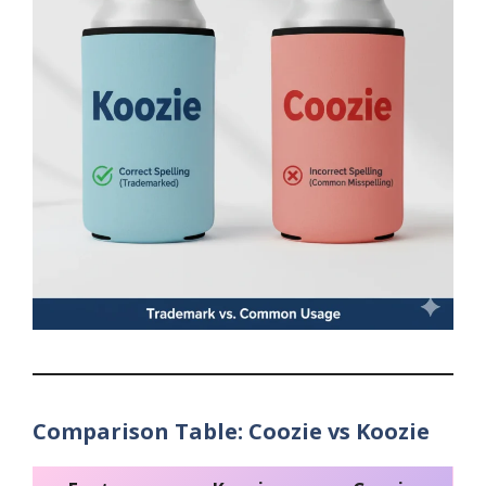
Comparison Table: Coozie vs Koozie