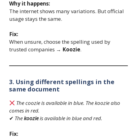
Why it happens:
The internet shows many variations. But official
usage stays the same.
Fix:
When unsure, choose the spelling used by
trusted companies →
Koozie
.
3. Using different spellings in the
same document
The coozie is available in blue. The koozie also
comes in red.
✔
The
koozie
is available in blue and red.
Fix: