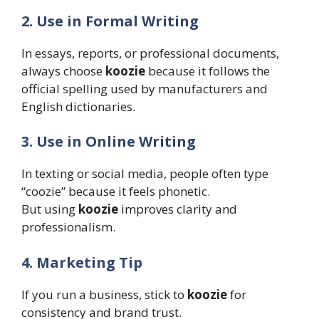
2. Use in Formal Writing
In essays, reports, or professional documents,
always choose
koozie
because it follows the
official spelling used by manufacturers and
English dictionaries.
3. Use in Online Writing
In texting or social media, people often type
“coozie” because it feels phonetic.
But using
koozie
improves clarity and
professionalism.
4. Marketing Tip
If you run a business, stick to
koozie
for
consistency and brand trust.