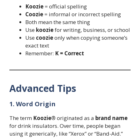
Koozie
= official spelling
Coozie
= informal or incorrect spelling
Both mean the same thing
Use
koozie
for writing, business, or school
Use
coozie
only when copying someone’s
exact text
Remember:
K = Correct
Advanced Tips
1. Word Origin
The term
Koozie®
originated as a
brand name
for drink insulators. Over time, people began
using it generically, like “Xerox” or “Band-Aid.”