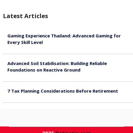
Latest Articles
Gaming Experience Thailand: Advanced Gaming for
Every Skill Level
August 5, 2026
Advanced Soil Stabilisation: Building Reliable
Foundations on Reactive Ground
August 5, 2026
7 Tax Planning Considerations Before Retirement
August 4, 2026