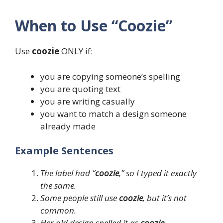
When to Use “Coozie”
Use
coozie
ONLY if:
you are copying someone’s spelling
you are quoting text
you are writing casually
you want to match a design someone
already made
Example Sentences
The label had “
coozie
,” so I typed it exactly
the same.
Some people still use
coozie
, but it’s not
common.
Her old design spelled it as
coozie
.