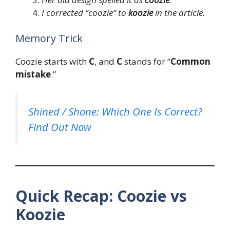
I corrected “coozie” to
koozie
in the article.
Memory Trick
Coozie starts with
C
, and
C
stands for “
Common
mistake
.”
Shined / Shone: Which One Is Correct?
Find Out Now
Quick Recap: Coozie vs
Koozie