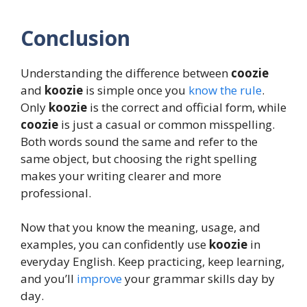
Conclusion
Understanding the difference between
coozie
and
koozie
is simple once you
know the rule
.
Only
koozie
is the correct and official form, while
coozie
is just a casual or common misspelling.
Both words sound the same and refer to the
same object, but choosing the right spelling
makes your writing clearer and more
professional.
Now that you know the meaning, usage, and
examples, you can confidently use
koozie
in
everyday English. Keep practicing, keep learning,
and you’ll
improve
your grammar skills day by
day.