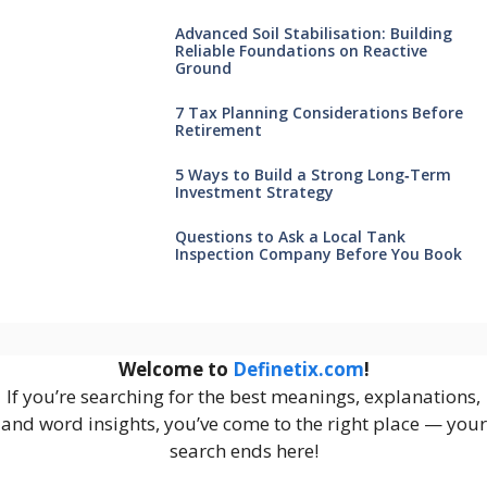
Advanced Soil Stabilisation: Building
Reliable Foundations on Reactive
Ground
7 Tax Planning Considerations Before
Retirement
5 Ways to Build a Strong Long‑Term
Investment Strategy
Questions to Ask a Local Tank
Inspection Company Before You Book
Welcome to
Definetix.com
!
If you’re searching for the best meanings, explanations,
and word insights, you’ve come to the right place — your
search ends here!