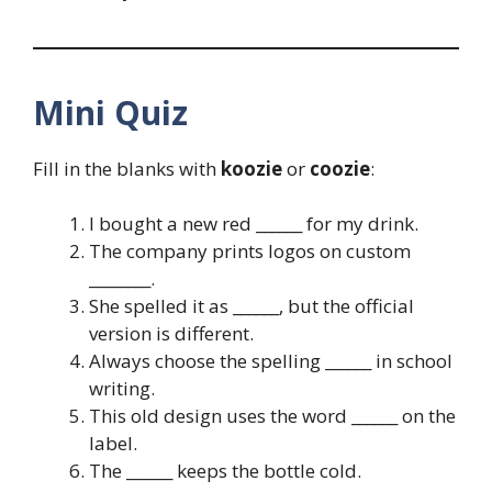
Mini Quiz
Fill in the blanks with
koozie
or
coozie
:
I bought a new red ______ for my drink.
The company prints logos on custom
________.
She spelled it as ______, but the official
version is different.
Always choose the spelling ______ in school
writing.
This old design uses the word ______ on the
label.
The ______ keeps the bottle cold.