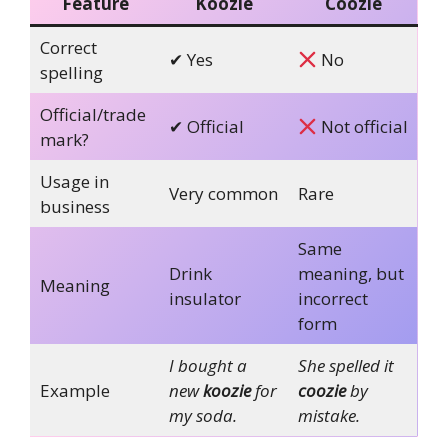
Feature
Koozie
Coozie
Correct
✔ Yes
No
spelling
Official/trade
✔ Official
Not official
mark?
Usage in
Very common
Rare
business
Same
Drink
meaning, but
Meaning
insulator
incorrect
form
I bought a
She spelled it
Example
new
koozie
for
coozie
by
my soda.
mistake.