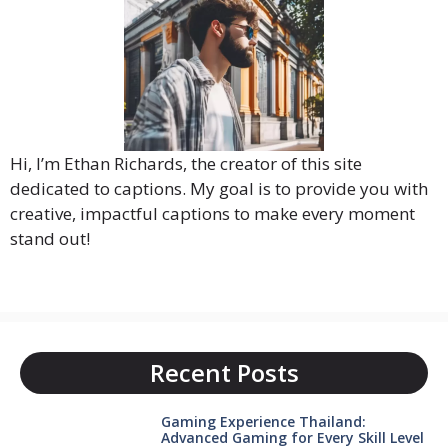
Hi, I’m Ethan Richards, the creator of this site
dedicated to captions. My goal is to provide you with
creative, impactful captions to make every moment
stand out!
Recent Posts
Gaming Experience Thailand:
Advanced Gaming for Every Skill Level