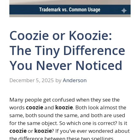
Coozie or Koozie:
The Tiny Difference
You Never Noticed
December 5, 2025
by
Anderson
Many people get confused when they see the
words
coozie
and
koozie
. Both look almost the
same, both sound the same, and both are used
for the same object. So which one is correct? Is it
coozie
or
koozie
? If you’ve ever wondered about
the difference between these two spellings,