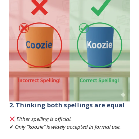
2. Thinking both spellings are equal
Either spelling is official.
✔
Only “koozie” is widely accepted in formal use.