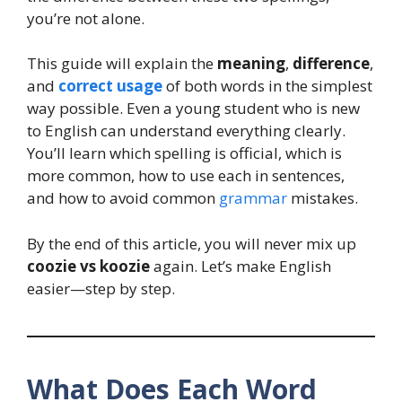
you’re not alone.
This guide will explain the
meaning
,
difference
,
and
correct usage
of both words in the simplest
way possible. Even a young student who is new
to English can understand everything clearly.
You’ll learn which spelling is official, which is
more common, how to use each in sentences,
and how to avoid common
grammar
mistakes.
By the end of this article, you will never mix up
coozie vs koozie
again. Let’s make English
easier—step by step.
What Does Each Word