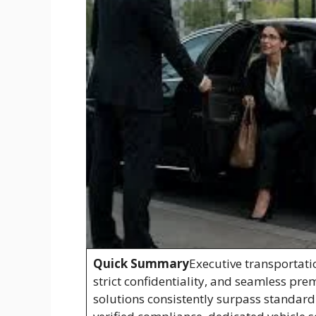
Quick Summary
Executive transportati
strict confidentiality, and seamless pre
solutions consistently surpass standard