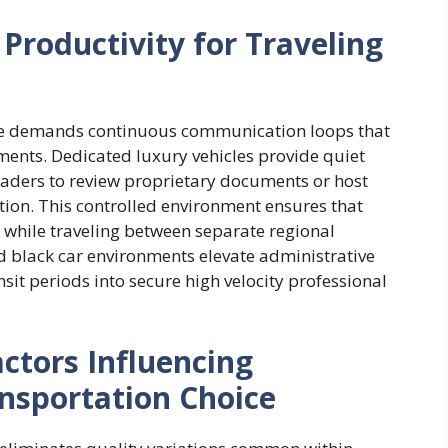
Productivity for Traveling
e demands continuous communication loops that
ments. Dedicated luxury vehicles provide quiet
eaders to review proprietary documents or host
tion. This controlled environment ensures that
y while traveling between separate regional
d black car environments elevate administrative
it periods into secure high velocity professional
actors Influencing
nsportation Choice