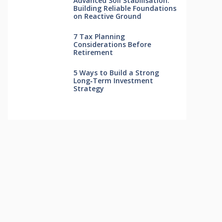
Advanced Soil Stabilisation:
Building Reliable Foundations
on Reactive Ground
7 Tax Planning
Considerations Before
Retirement
5 Ways to Build a Strong
Long‑Term Investment
Strategy