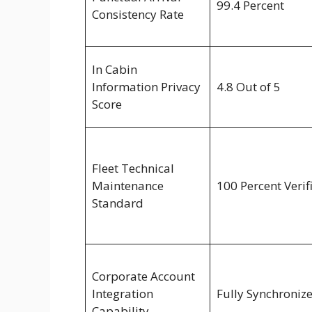
99.4 Percent
Consistency Rate
In Cabin
Information Privacy
4.8 Out of 5
Score
Fleet Technical
Maintenance
100 Percent Verif
Standard
Corporate Account
Integration
Fully Synchroniz
Capability