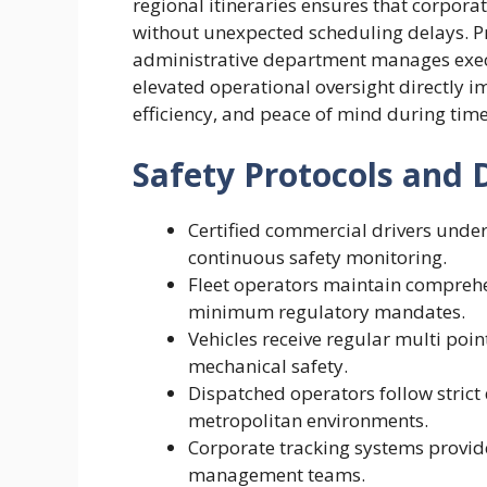
regional itineraries ensures that corpora
without unexpected scheduling delays. 
administrative department manages execut
elevated operational oversight directly 
efficiency, and peace of mind during time
Safety Protocols and 
Certified commercial drivers unde
continuous safety monitoring.
Fleet operators maintain comprehe
minimum regulatory mandates.
Vehicles receive regular multi poi
mechanical safety.
Dispatched operators follow strict
metropolitan environments.
Corporate tracking systems provide
management teams.