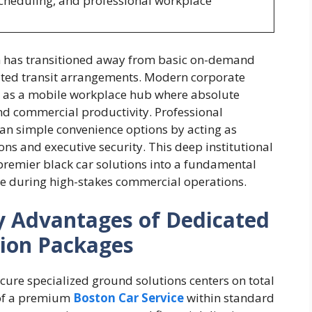
scheduling, and professional workplace
 has transitioned away from basic on-demand
ated transit arrangements. Modern corporate
n as a mobile workplace hub where absolute
and commercial productivity. Professional
an simple convenience options by acting as
ions and executive security. This deep institutional
premier black car solutions into a fundamental
me during high-stakes commercial operations.
ty Advantages of Dedicated
tion Packages
cure specialized ground solutions centers on total
n of a premium
Boston Car Service
within standard