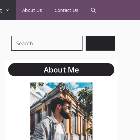
g
About Us
Contact Us
Search
About Me