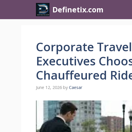
Definetix.com
Corporate Travel
Executives Choos
Chauffeured Rid
June 12, 2026
by
Caesar