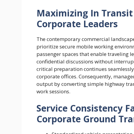
Maximizing In Transit 
Corporate Leaders
The contemporary commercial landscap
prioritize secure mobile working environ
passenger spaces that enable traveling l
confidential discussions without interrup
critical preparation continues seamlessl
corporate offices. Consequently, manage
output by converting simple highway trans
work sessions.
Service Consistency F
Corporate Ground Tra