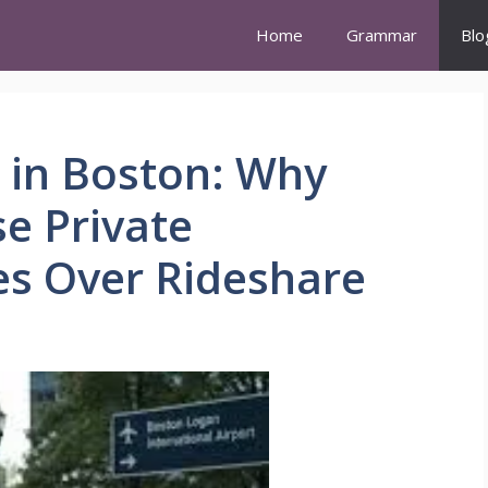
Home
Grammar
Blo
 in Boston: Why
e Private
es Over Rideshare