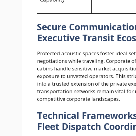
Secure Communications
Executive Transit Eco
Protected acoustic spaces foster ideal se
negotiations while traveling. Corporate o
cabins handle sensitive market acquisiti
exposure to unvetted operators. This stri
into a trusted extension of the private e
transportation networks remain vital for
competitive corporate landscapes.
Technical Framework
Fleet Dispatch Coordi