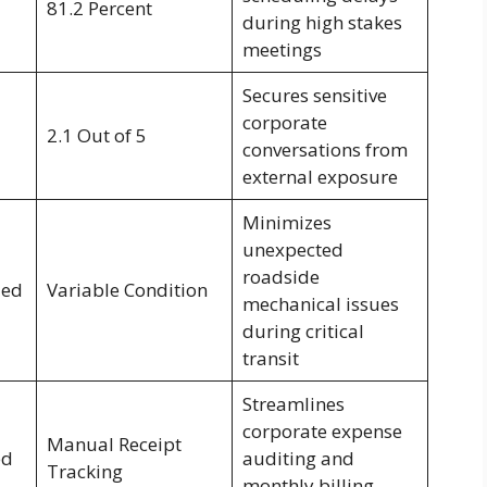
81.2 Percent
during high stakes
meetings
Secures sensitive
corporate
2.1 Out of 5
conversations from
external exposure
Minimizes
unexpected
roadside
ied
Variable Condition
mechanical issues
during critical
transit
Streamlines
corporate expense
Manual Receipt
ed
auditing and
Tracking
monthly billing