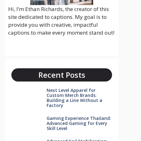
Hi, I’m Ethan Richards, the creator of this
site dedicated to captions. My goal is to
provide you with creative, impactful
captions to make every moment stand out!
Recent Posts
Next Level Apparel for
Custom Merch Brands:
Building a Line Without a
Factory
Gaming Experience Thailand:
Advanced Gaming for Every
Skill Level