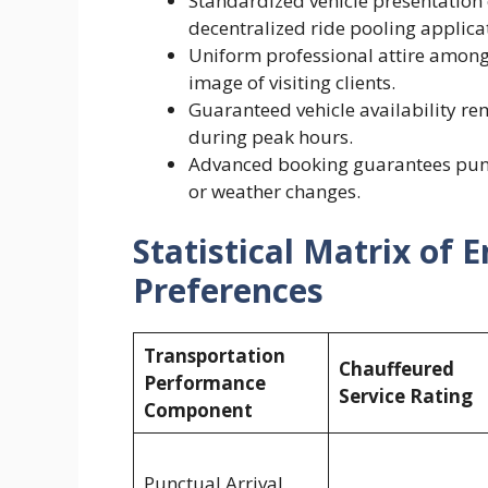
Standardized vehicle presentation
decentralized ride pooling applica
Uniform professional attire among 
image of visiting clients.
Guaranteed vehicle availability re
during peak hours.
Advanced booking guarantees punct
or weather changes.
Statistical Matrix of 
Preferences
Transportation
Chauffeured
Performance
Service Rating
Component
Punctual Arrival