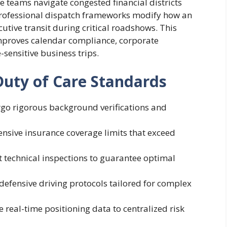
te teams navigate congested financial districts
Professional dispatch frameworks modify how an
ive transit during critical roadshows. This
improves calendar compliance, corporate
-sensitive business trips.
Duty of Care Standards
rgo rigorous background verifications and
nsive insurance coverage limits that exceed
nt technical inspections to guarantee optimal
 defensive driving protocols tailored for complex
 real-time positioning data to centralized risk