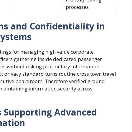
processes
 and Confidentiality in
systems
ttings for managing high value corporate
fficers gathering inside dedicated passenger
ons without risking proprietary information
ct privacy standard turns routine cross town travel
xecutive boardroom. Therefore verified ground
 maintaining information security across
s Supporting Advanced
nation