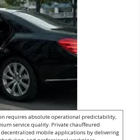
on requires absolute operational predictability,
mium service quality. Private chauffeured
 decentralized mobile applications by delivering