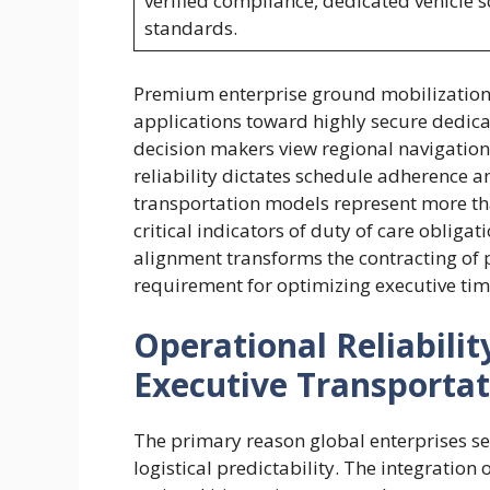
verified compliance, dedicated vehicle 
standards.
Premium enterprise ground mobilization
applications toward highly secure dedic
decision makers view regional navigatio
reliability dictates schedule adherence 
transportation models represent more th
critical indicators of duty of care obligat
alignment transforms the contracting of 
requirement for optimizing executive ti
Operational Reliabili
Executive Transporta
The primary reason global enterprises se
logistical predictability. The integratio