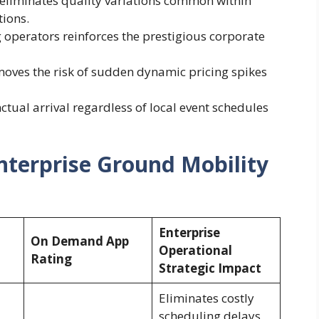
 eliminates quality variations common within
tions.
operators reinforces the prestigious corporate
moves the risk of sudden dynamic pricing spikes
ual arrival regardless of local event schedules
Enterprise Ground Mobility
Enterprise
On Demand App
Operational
Rating
Strategic Impact
Eliminates costly
scheduling delays