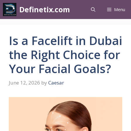
Definetix.com
Menu
Is a Facelift in Dubai
the Right Choice for
Your Facial Goals?
June 12, 2026
by
Caesar