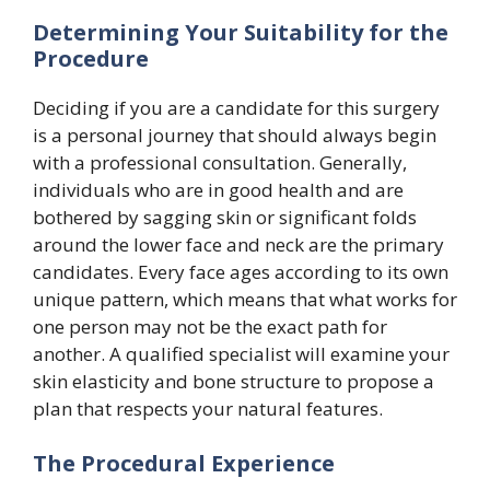
Determining Your Suitability for the
Procedure
Deciding if you are a candidate for this surgery
is a personal journey that should always begin
with a professional consultation. Generally,
individuals who are in good health and are
bothered by sagging skin or significant folds
around the lower face and neck are the primary
candidates. Every face ages according to its own
unique pattern, which means that what works for
one person may not be the exact path for
another. A qualified specialist will examine your
skin elasticity and bone structure to propose a
plan that respects your natural features.
The Procedural Experience