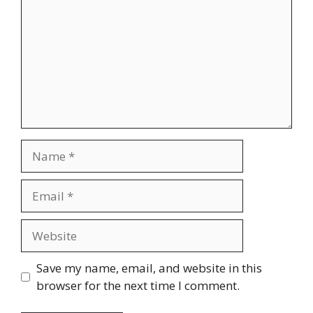
Save my name, email, and website in this
browser for the next time I comment.