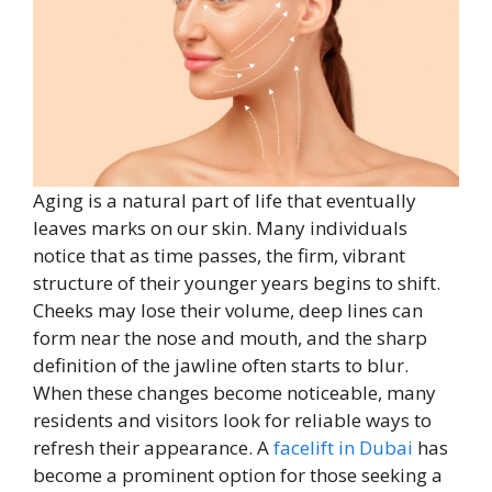
Aging is a natural part of life that eventually
leaves marks on our skin. Many individuals
notice that as time passes, the firm, vibrant
structure of their younger years begins to shift.
Cheeks may lose their volume, deep lines can
form near the nose and mouth, and the sharp
definition of the jawline often starts to blur.
When these changes become noticeable, many
residents and visitors look for reliable ways to
refresh their appearance. A
facelift in Dubai
has
become a prominent option for those seeking a