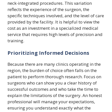
neck-integrated procedures. This variation
reflects the experience of the surgeon, the
specific techniques involved, and the level of care
provided by the facility. It is helpful to view the
cost as an investment in a specialized medical
service that requires high levels of precision and
training.
Prioritizing Informed Decisions
Because there are many clinics operating in the
region, the burden of choice often falls on the
patient to perform thorough research. Focus on
surgeons who can show you a clear history of
successful outcomes and who take the time to
explain the limitations of the surgery. An honest
professional will manage your expectations,
ensuring you understand exactly what the