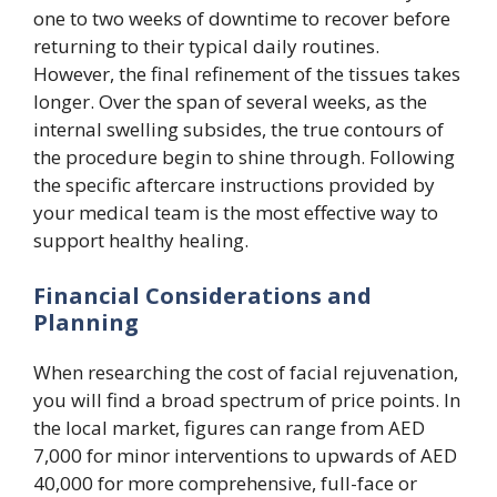
one to two weeks of downtime to recover before
returning to their typical daily routines.
However, the final refinement of the tissues takes
longer. Over the span of several weeks, as the
internal swelling subsides, the true contours of
the procedure begin to shine through. Following
the specific aftercare instructions provided by
your medical team is the most effective way to
support healthy healing.
Financial Considerations and
Planning
When researching the cost of facial rejuvenation,
you will find a broad spectrum of price points. In
the local market, figures can range from AED
7,000 for minor interventions to upwards of AED
40,000 for more comprehensive, full-face or