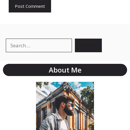
Search
About Me