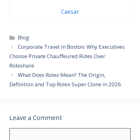
Caesar
Blog
Corporate Travel in Boston: Why Executives
Choose Private Chauffeured Rides Over
Rideshare
What Does Rolex Mean? The Origin,
Definition and Top Rolex Super Clone in 2026
Leave a Comment