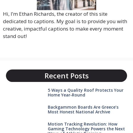
Hi, I’m Ethan Richards, the creator of this site
dedicated to captions. My goal is to provide you with
creative, impactful captions to make every moment
stand out!
Recent Posts
5 Ways a Quality Roof Protects Your
Home Year‑Round
Backgammon Boards Are Greece’s
Most Honest National Archive
Motion Tracking Revolution: How
Gaming Technology Powers the Next