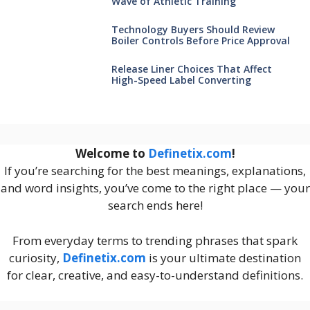
Wave of Athletic Training
Technology Buyers Should Review
Boiler Controls Before Price Approval
Release Liner Choices That Affect
High-Speed Label Converting
Welcome to
Definetix.com
!
If you’re searching for the best meanings, explanations,
and word insights, you’ve come to the right place — your
search ends here!
From everyday terms to trending phrases that spark
curiosity,
Definetix.com
is your ultimate destination
for clear, creative, and easy-to-understand definitions.