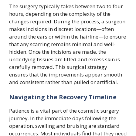
The surgery typically takes between two to four
hours, depending on the complexity of the
changes required. During the process, a surgeon
makes incisions in discreet locations—often
around the ears or within the hairline—to ensure
that any scarring remains minimal and well-
hidden. Once the incisions are made, the
underlying tissues are lifted and excess skin is
carefully removed. This surgical strategy
ensures that the improvements appear smooth
and consistent rather than pulled or artificial.
Navigating the Recovery Timeline
Patience is a vital part of the cosmetic surgery
journey. In the immediate days following the
operation, swelling and bruising are standard
occurrences. Most individuals find that they need