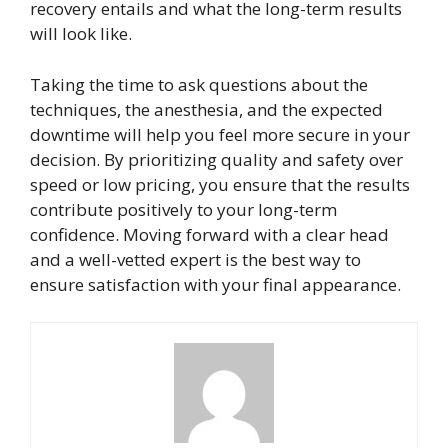
recovery entails and what the long-term results
will look like.
Taking the time to ask questions about the
techniques, the anesthesia, and the expected
downtime will help you feel more secure in your
decision. By prioritizing quality and safety over
speed or low pricing, you ensure that the results
contribute positively to your long-term
confidence. Moving forward with a clear head
and a well-vetted expert is the best way to
ensure satisfaction with your final appearance.