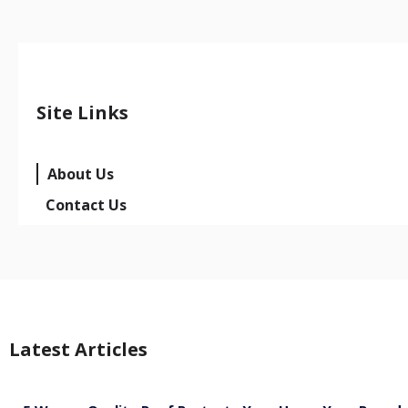
Site Links
About Us
Contact Us
Latest Articles