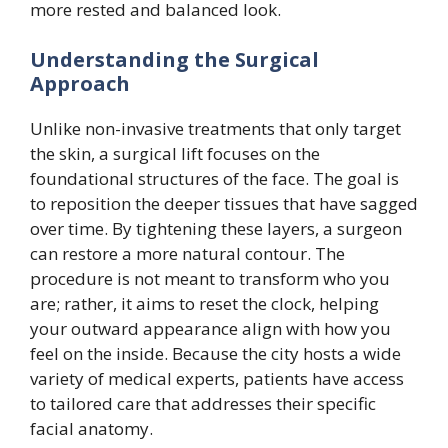
more rested and balanced look.
Understanding the Surgical
Approach
Unlike non-invasive treatments that only target
the skin, a surgical lift focuses on the
foundational structures of the face. The goal is
to reposition the deeper tissues that have sagged
over time. By tightening these layers, a surgeon
can restore a more natural contour. The
procedure is not meant to transform who you
are; rather, it aims to reset the clock, helping
your outward appearance align with how you
feel on the inside. Because the city hosts a wide
variety of medical experts, patients have access
to tailored care that addresses their specific
facial anatomy.