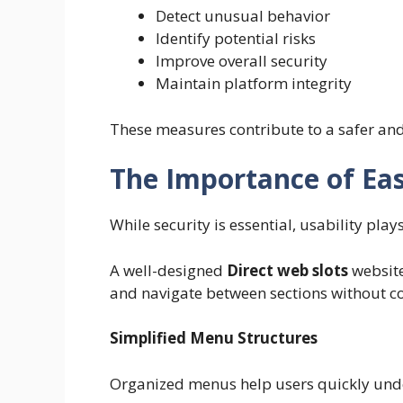
Detect unusual behavior
Identify potential risks
Improve overall security
Maintain platform integrity
These measures contribute to a safer an
The Importance of Ea
While security is essential, usability play
A well-designed
Direct web slots
website
and navigate between sections without c
Simplified Menu Structures
Organized menus help users quickly unde