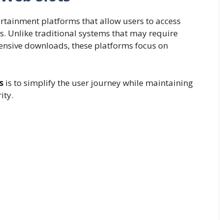
rtainment platforms that allow users to access
s. Unlike traditional systems that may require
tensive downloads, these platforms focus on
.
s
is to simplify the user journey while maintaining
ity.