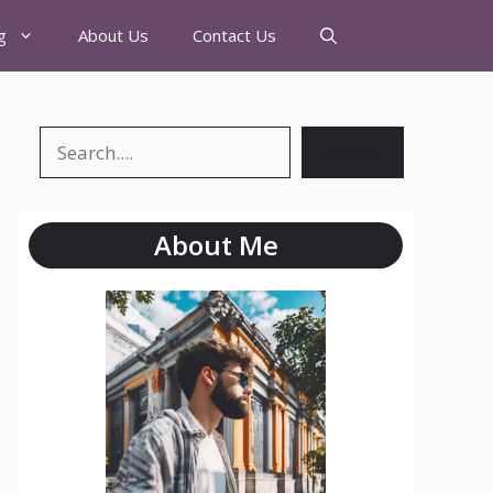
g
About Us
Contact Us
Search
About Me