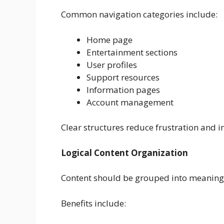
Common navigation categories include:
Home page
Entertainment sections
User profiles
Support resources
Information pages
Account management
Clear structures reduce frustration and i
Logical Content Organization
Content should be grouped into meaningf
Benefits include: