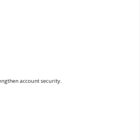
ngthen account security.