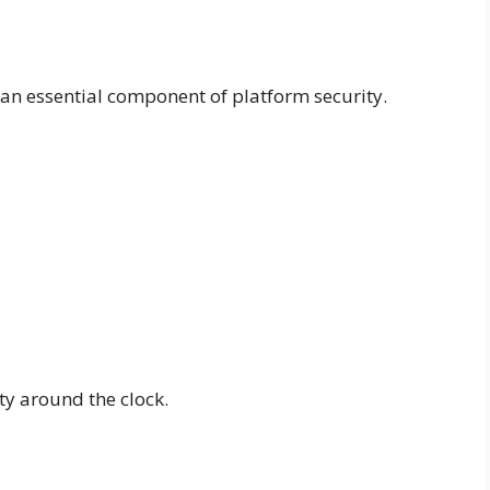
n essential component of platform security.
y around the clock.