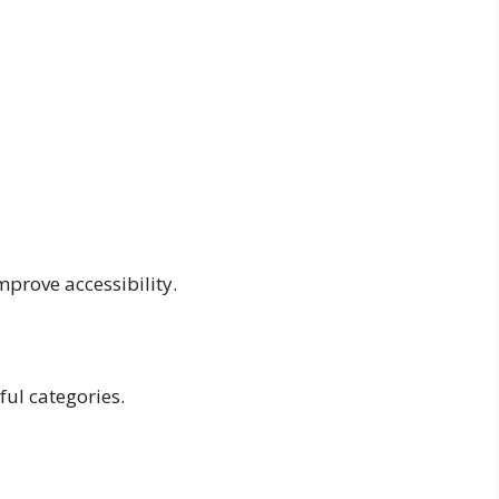
mprove accessibility.
ul categories.