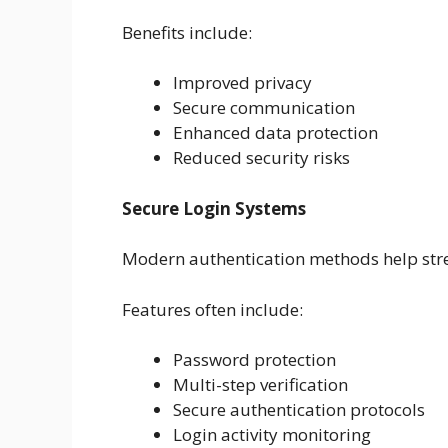
Benefits include:
Improved privacy
Secure communication
Enhanced data protection
Reduced security risks
Secure Login Systems
Modern authentication methods help stre
Features often include:
Password protection
Multi-step verification
Secure authentication protocols
Login activity monitoring