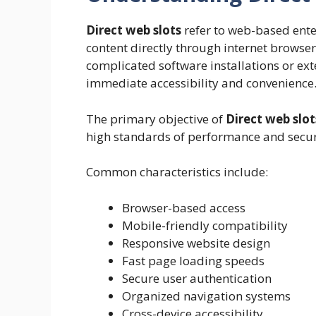
Direct web slots
refer to web-based ente
content directly through internet browser
complicated software installations or ex
immediate accessibility and convenience
The primary objective of
Direct web slot
high standards of performance and secur
Common characteristics include:
Browser-based access
Mobile-friendly compatibility
Responsive website design
Fast page loading speeds
Secure user authentication
Organized navigation systems
Cross-device accessibility