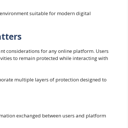
 environment suitable for modern digital
tters
nt considerations for any online platform. Users
vities to remain protected while interacting with
orate multiple layers of protection designed to
ormation exchanged between users and platform