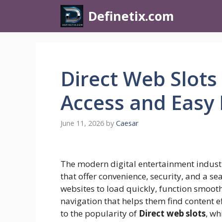
Definetix.com
Direct Web Slots
Access and Easy
June 11, 2026
by
Caesar
The modern digital entertainment industr
that offer convenience, security, and a 
websites to load quickly, function smoot
navigation that helps them find content 
to the popularity of
Direct web slots
, wh