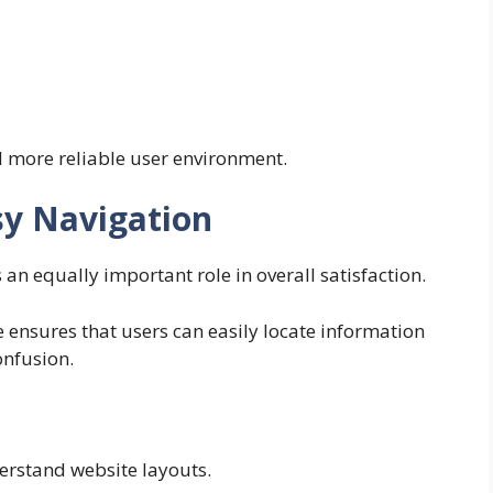
d more reliable user environment.
sy Navigation
s an equally important role in overall satisfaction.
 ensures that users can easily locate information
onfusion.
rstand website layouts.