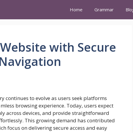
Home
Grammar
Blo
 Website with Secure
 Navigation
y continues to evolve as users seek platforms
seamless browsing experience. Today, users expect
hly across devices, and provide straightforward
effortlessly. This growing demand has contributed
ich focus on delivering secure access and easy