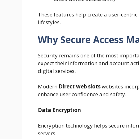
These features help create a user-centric
lifestyles.
Why Secure Access Ma
Security remains one of the most importa
expect their information and account acti
digital services.
Modern
Direct web slots
websites incorp
enhance user confidence and safety.
Data Encryption
Encryption technology helps secure inf
servers.