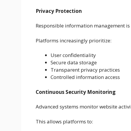
Privacy Protection
Responsible information management is a
Platforms increasingly prioritize:
User confidentiality
Secure data storage
Transparent privacy practices
Controlled information access
Continuous Security Monitoring
Advanced systems monitor website activit
This allows platforms to: