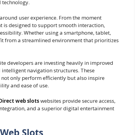
 technology.
t around user experience. From the moment
nt is designed to support smooth interaction,
essibility. Whether using a smartphone, tablet,
it from a streamlined environment that prioritizes
te developers are investing heavily in improved
 intelligent navigation structures. These
ot only perform efficiently but also inspire
lity and ease of use.
Direct web slots
websites provide secure access,
ntegration, and a superior digital entertainment
 Web Slots