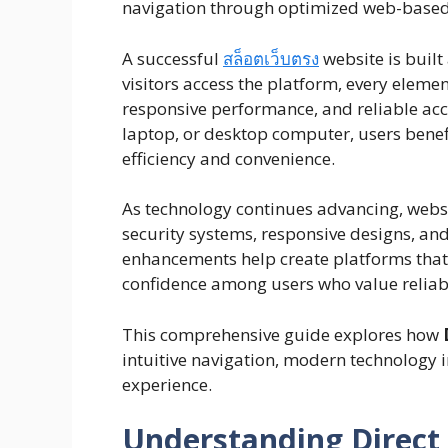
navigation through optimized web-based
A successful
สล็อตเว็บตรง
website is buil
visitors access the platform, every eleme
responsive performance, and reliable acc
laptop, or desktop computer, users benef
efficiency and convenience.
As technology continues advancing, websi
security systems, responsive designs, and
enhancements help create platforms that n
confidence among users who value reliabi
This comprehensive guide explores how
intuitive navigation, modern technology i
experience.
Understanding Direct