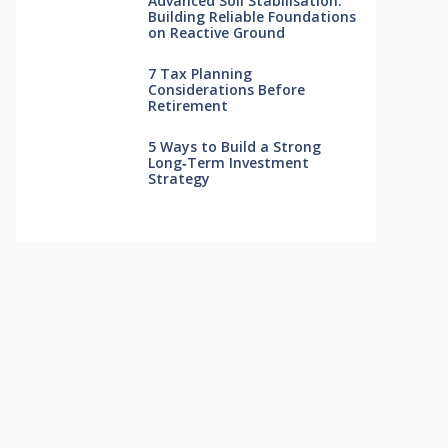
Advanced Soil Stabilisation:
Building Reliable Foundations
on Reactive Ground
7 Tax Planning
Considerations Before
Retirement
5 Ways to Build a Strong
Long‑Term Investment
Strategy