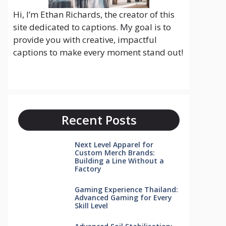
Hi, I’m Ethan Richards, the creator of this
site dedicated to captions. My goal is to
provide you with creative, impactful
captions to make every moment stand out!
Recent Posts
Next Level Apparel for
Custom Merch Brands:
Building a Line Without a
Factory
Gaming Experience Thailand:
Advanced Gaming for Every
Skill Level