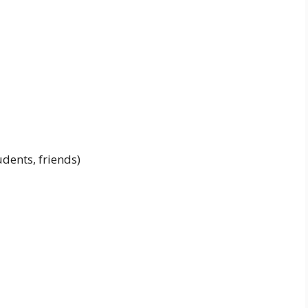
udents, friends)