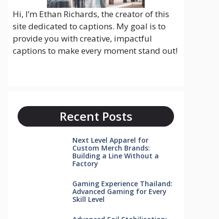
Hi, I’m Ethan Richards, the creator of this
site dedicated to captions. My goal is to
provide you with creative, impactful
captions to make every moment stand out!
Recent Posts
Next Level Apparel for
Custom Merch Brands:
Building a Line Without a
Factory
Gaming Experience Thailand:
Advanced Gaming for Every
Skill Level