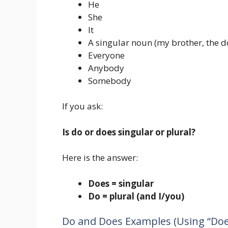
He
She
It
A singular noun (my brother, the d
Everyone
Anybody
Somebody
If you ask:
Is do or does singular or plural?
Here is the answer:
Does = singular
Do = plural (and I/you)
Do and Does Examples (Using “Doe