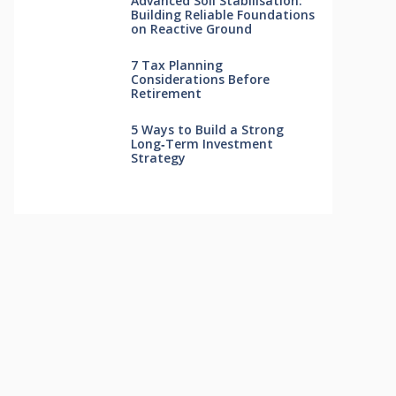
Advanced Soil Stabilisation:
Building Reliable Foundations
on Reactive Ground
7 Tax Planning
Considerations Before
Retirement
5 Ways to Build a Strong
Long‑Term Investment
Strategy