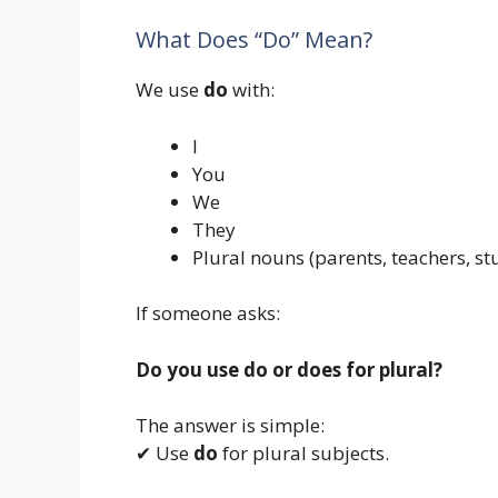
What Does “Do” Mean?
We use
do
with:
I
You
We
They
Plural nouns (parents, teachers, st
If someone asks:
Do you use do or does for plural?
The answer is simple:
✔ Use
do
for plural subjects.