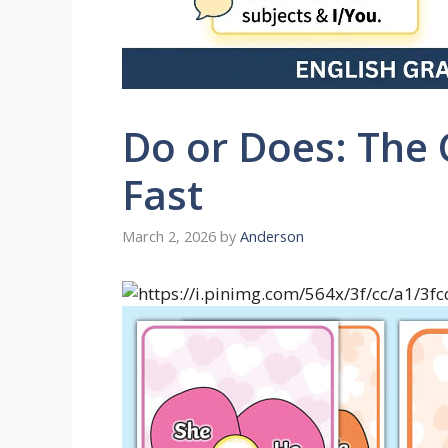
Do or Does: The 
Fast
March 2, 2026
by
Anderson