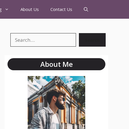
g
About Us
Contact Us
Search
About Me