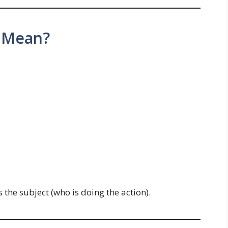
 Mean?
s the subject (who is doing the action).