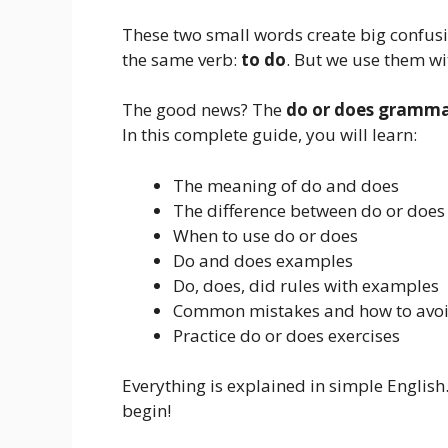
These two small words create big confus
the same verb:
to do
. But we use them wit
The good news? The
do or does gramma
In this complete guide, you will learn:
The meaning of do and does
The difference between do or does
When to use do or does
Do and does examples
Do, does, did rules with examples
Common mistakes and how to avo
Practice do or does exercises
Everything is explained in simple English.
begin!