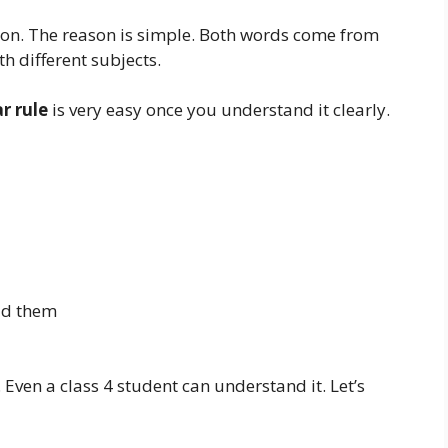
ion. The reason is simple. Both words come from
h different subjects.
r rule
is very easy once you understand it clearly.
id them
 Even a class 4 student can understand it. Let’s