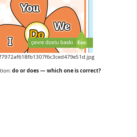
tion:
do or does — which one is correct?