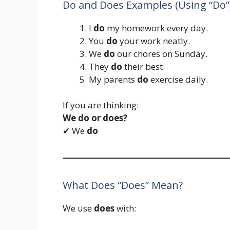
Do and Does Examples (Using “Do”
I
do
my homework every day.
You
do
your work neatly.
We
do
our chores on Sunday.
They
do
their best.
My parents
do
exercise daily.
If you are thinking:
We do or does?
✔ We
do
What Does “Does” Mean?
We use
does
with: