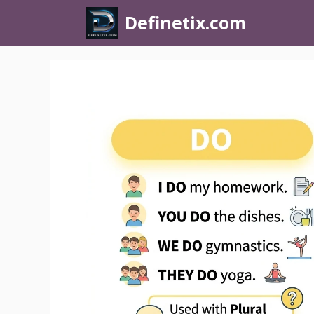
Definetix.com