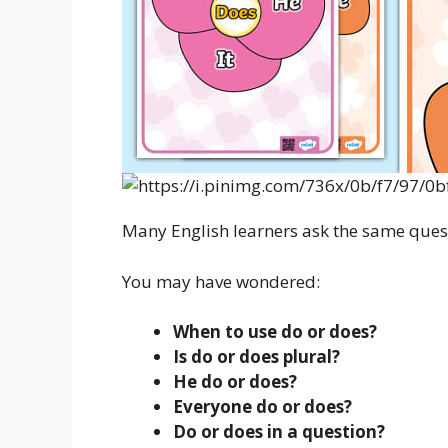
Many English learners ask the same ques
You may have wondered:
When to use do or does?
Is do or does plural?
He do or does?
Everyone do or does?
Do or does in a question?