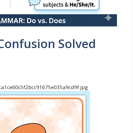
Confusion Solved