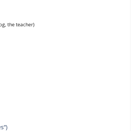
og, the teacher)
s”)