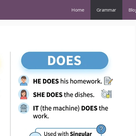
Home
Grammar
Blo