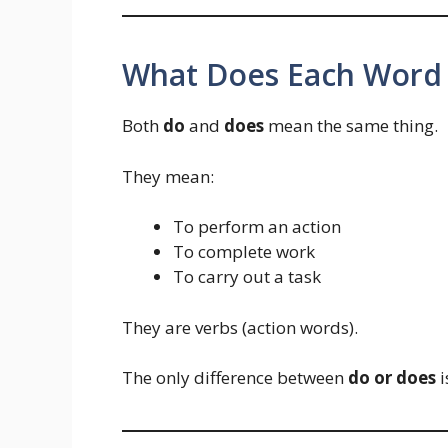
What Does Each Word
Both
do
and
does
mean the same thing.
They mean:
To perform an action
To complete work
To carry out a task
They are verbs (action words).
The only difference between
do or does
i