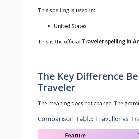
This spelling is used in:
United States
This is the official
Traveler spelling in 
The Key Difference Be
Traveler
The meaning does not change. The gramma
Comparison Table: Traveller vs Tr
Feature