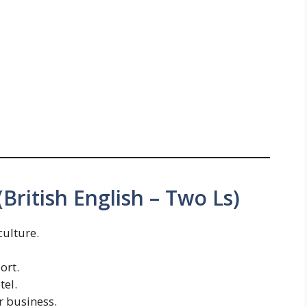
British English – Two Ls)
culture.
ort.
tel.
r business.