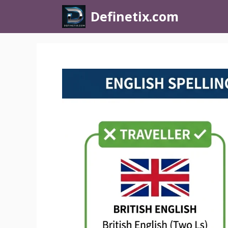
Definetix.com