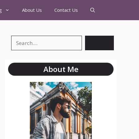
g
About Us
Contact Us
Search
About Me