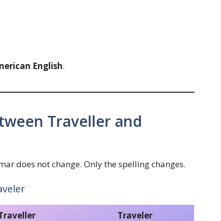
American English
.
tween Traveller and
r does not change. Only the spelling changes.
aveler
Traveller
Traveler