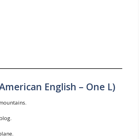
(American English – One L)
mountains.
blog.
lane.