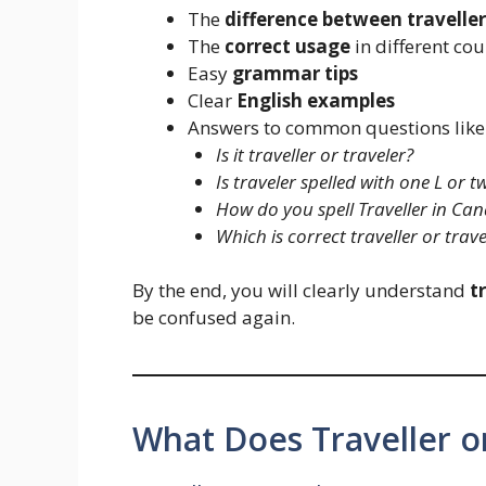
The
difference between traveller
The
correct usage
in different cou
Easy
grammar tips
Clear
English examples
Answers to common questions like
Is it traveller or traveler?
Is traveler spelled with one L or t
How do you spell Traveller in Ca
Which is correct traveller or trave
By the end, you will clearly understand
t
be confused again.
What Does Traveller o