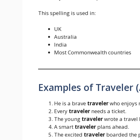
This spelling is used in:
UK
Australia
India
Most Commonwealth countries
Examples of Traveler 
He is a brave
traveler
who enjoys 
Every
traveler
needs a ticket.
The young
traveler
wrote a travel 
A smart
traveler
plans ahead.
The excited
traveler
boarded the p