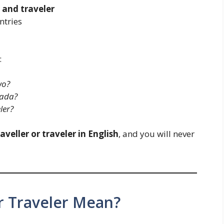
 and traveler
ntries
:
wo?
nada?
ler?
raveller or traveler in English
, and you will never
r Traveler Mean?