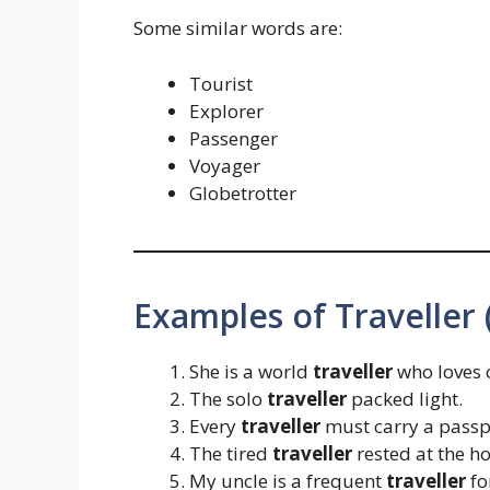
Some similar words are:
Tourist
Explorer
Passenger
Voyager
Globetrotter
Examples of Traveller (
She is a world
traveller
who loves 
The solo
traveller
packed light.
Every
traveller
must carry a passp
The tired
traveller
rested at the ho
My uncle is a frequent
traveller
fo