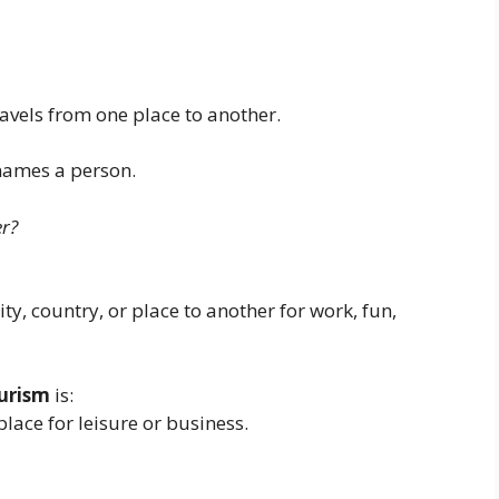
avels from one place to another.
 names a person.
er?
ty, country, or place to another for work, fun,
ourism
is:
lace for leisure or business.