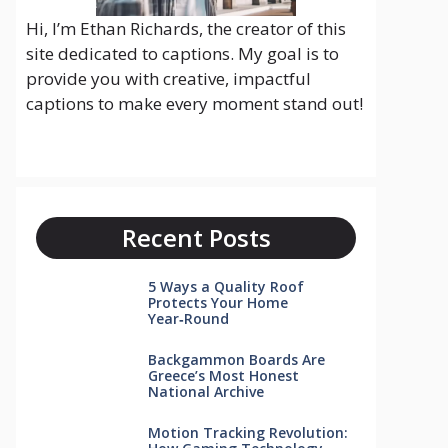
Hi, I’m Ethan Richards, the creator of this
site dedicated to captions. My goal is to
provide you with creative, impactful
captions to make every moment stand out!
Recent Posts
5 Ways a Quality Roof
Protects Your Home
Year‑Round
Backgammon Boards Are
Greece’s Most Honest
National Archive
Motion Tracking Revolution: