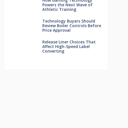
How Gaming Technology
Powers the Next Wave of
Athletic Training
Technology Buyers Should
Review Boiler Controls Before
Price Approval
Release Liner Choices That
Affect High-Speed Label
Converting