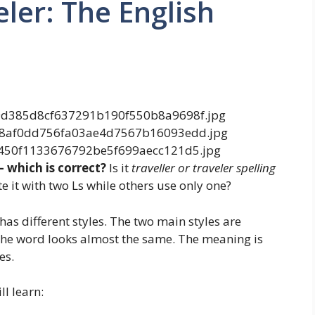
eler: The English
— which is correct?
Is it
traveller or traveler spelling
e it with two Ls while others use only one?
as different styles. The two main styles are
The word looks almost the same. The meaning is
es.
l learn: