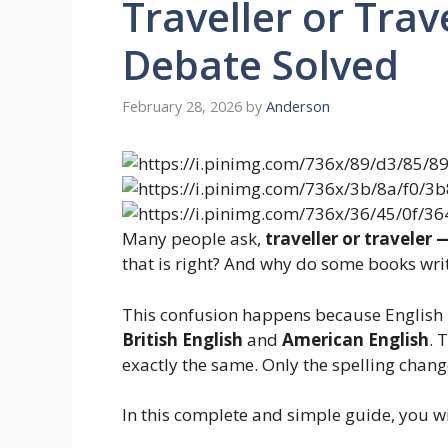
Traveller or Trav
Debate Solved
February 28, 2026
by
Anderson
Many people ask,
traveller or traveler 
that is right? And why do some books writ
This confusion happens because English h
British English
and
American English
. 
exactly the same. Only the spelling chang
In this complete and simple guide, you wil