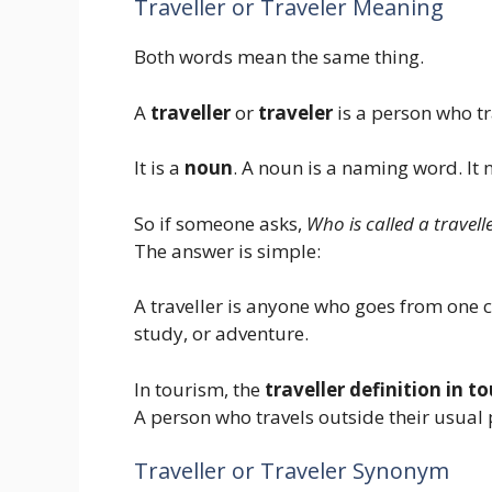
Traveller or Traveler Meaning
Both words mean the same thing.
A
traveller
or
traveler
is a person who tr
It is a
noun
. A noun is a naming word. It
So if someone asks,
Who is called a travell
The answer is simple:
A traveller is anyone who goes from one ci
study, or adventure.
In tourism, the
traveller definition in t
A person who travels outside their usual p
Traveller or Traveler Synonym