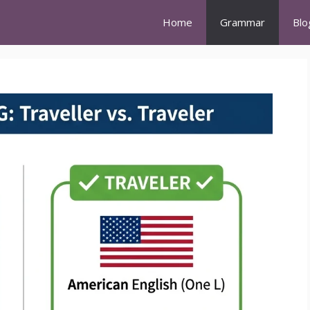
Home
Grammar
Blo