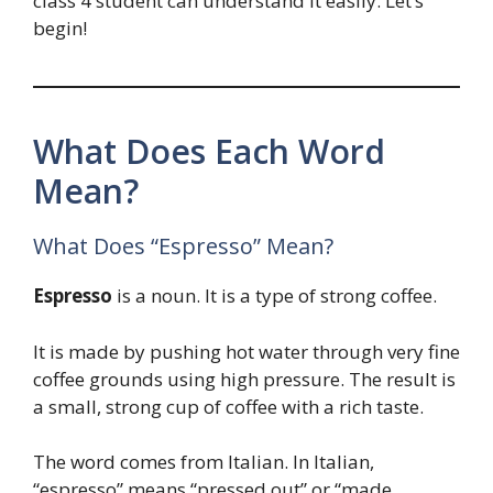
class 4 student can understand it easily. Let’s
begin!
What Does Each Word
Mean?
What Does “Espresso” Mean?
Espresso
is a noun. It is a type of strong coffee.
It is made by pushing hot water through very fine
coffee grounds using high pressure. The result is
a small, strong cup of coffee with a rich taste.
The word comes from Italian. In Italian,
“espresso” means “pressed out” or “made