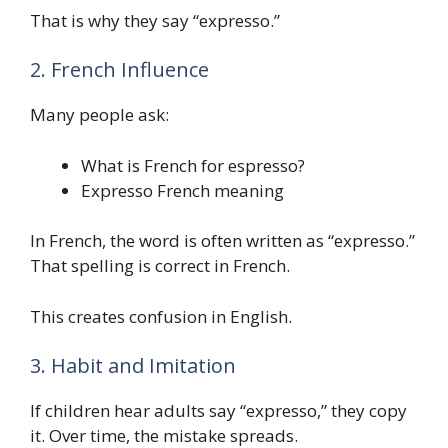
That is why they say “expresso.”
2. French Influence
Many people ask:
What is French for espresso?
Expresso French meaning
In French, the word is often written as “expresso.”
That spelling is correct in French.
This creates confusion in English.
3. Habit and Imitation
If children hear adults say “expresso,” they copy
it. Over time, the mistake spreads.