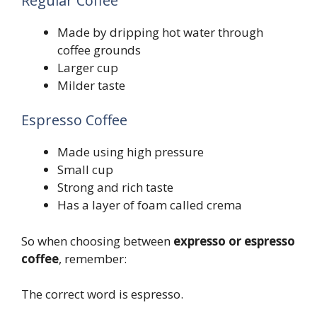
Regular Coffee
Made by dripping hot water through
coffee grounds
Larger cup
Milder taste
Espresso Coffee
Made using high pressure
Small cup
Strong and rich taste
Has a layer of foam called crema
So when choosing between
expresso or espresso
coffee
, remember:
The correct word is espresso.