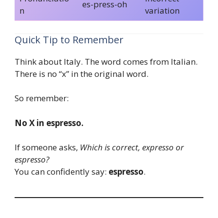
es-press-oh
n
variation
Quick Tip to Remember
Think about Italy. The word comes from Italian.
There is no “x” in the original word.
So remember:
No X in espresso.
If someone asks,
Which is correct, expresso or
espresso?
You can confidently say:
espresso
.