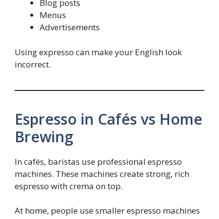
Blog posts
Menus
Advertisements
Using expresso can make your English look
incorrect.
Espresso in Cafés vs Home
Brewing
In cafés, baristas use professional espresso
machines. These machines create strong, rich
espresso with crema on top.
At home, people use smaller espresso machines