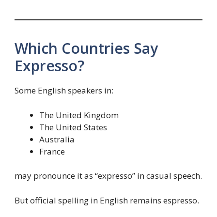
Which Countries Say
Expresso?
Some English speakers in:
The United Kingdom
The United States
Australia
France
may pronounce it as “expresso” in casual speech.
But official spelling in English remains espresso.