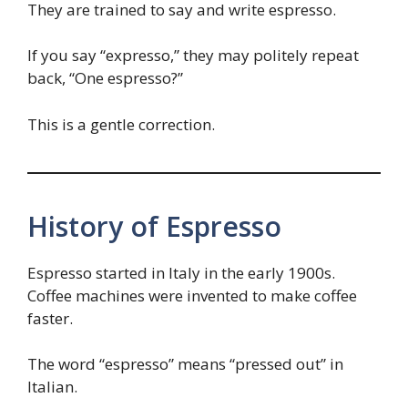
They are trained to say and write espresso.
If you say “expresso,” they may politely repeat
back, “One espresso?”
This is a gentle correction.
History of Espresso
Espresso started in Italy in the early 1900s.
Coffee machines were invented to make coffee
faster.
The word “espresso” means “pressed out” in
Italian.