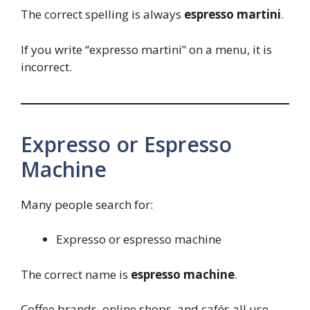
The correct spelling is always
espresso martini
.
If you write “expresso martini” on a menu, it is
incorrect.
Expresso or Espresso
Machine
Many people search for:
Expresso or espresso machine
The correct name is
espresso machine
.
Coffee brands, online shops, and cafés all use