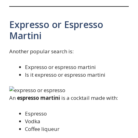
Expresso or Espresso
Martini
Another popular search is:
Expresso or espresso martini
Is it expresso or espresso martini
An
espresso martini
is a cocktail made with:
Espresso
Vodka
Coffee liqueur