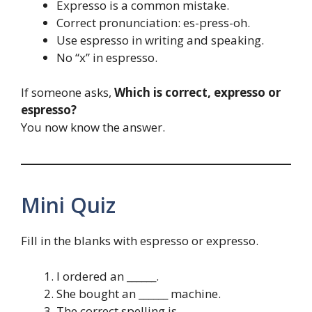
Expresso is a common mistake.
Correct pronunciation: es-press-oh.
Use espresso in writing and speaking.
No “x” in espresso.
If someone asks,
Which is correct, expresso or
espresso?
You now know the answer.
Mini Quiz
Fill in the blanks with espresso or expresso.
I ordered an ______.
She bought an ______ machine.
The correct spelling is ______.