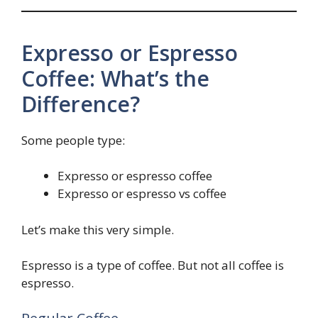
Expresso or Espresso
Coffee: What’s the
Difference?
Some people type:
Expresso or espresso coffee
Expresso or espresso vs coffee
Let’s make this very simple.
Espresso is a type of coffee. But not all coffee is
espresso.