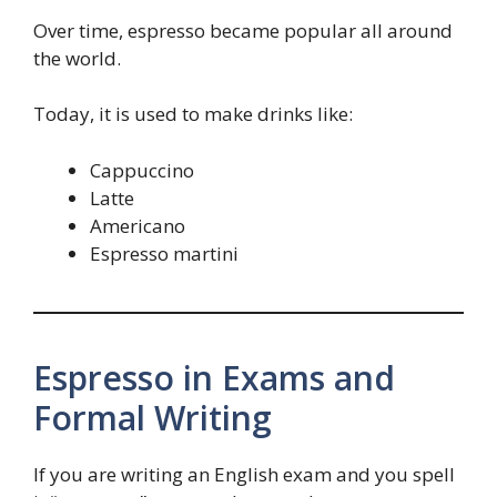
Over time, espresso became popular all around
the world.
Today, it is used to make drinks like:
Cappuccino
Latte
Americano
Espresso martini
Espresso in Exams and
Formal Writing
If you are writing an English exam and you spell