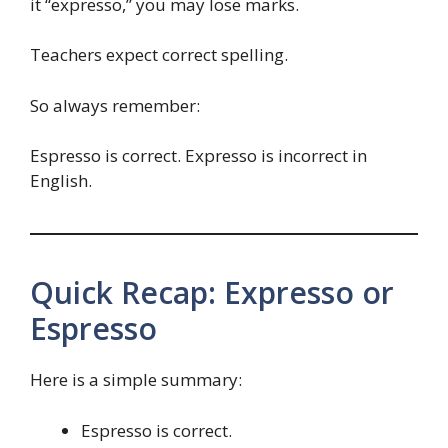
it “expresso,” you may lose marks.
Teachers expect correct spelling.
So always remember:
Espresso is correct. Expresso is incorrect in
English.
Quick Recap: Expresso or
Espresso
Here is a simple summary:
Espresso is correct.