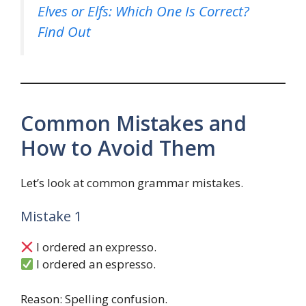
Elves or Elfs: Which One Is Correct?
Find Out
Common Mistakes and
How to Avoid Them
Let’s look at common grammar mistakes.
Mistake 1
I ordered an expresso.
I ordered an espresso.
Reason: Spelling confusion.