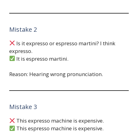
Mistake 2
Is it expresso or espresso martini? I think
expresso.
It is espresso martini.
Reason: Hearing wrong pronunciation.
Mistake 3
This expresso machine is expensive.
This espresso machine is expensive.