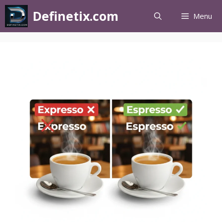
Definetix.com
Menu