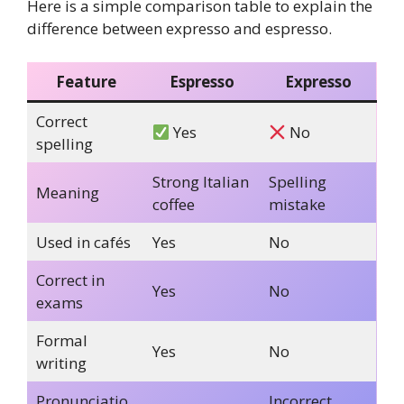
Here is a simple comparison table to explain the
difference between expresso and espresso.
Feature
Espresso
Expresso
Correct
Yes
No
spelling
Strong Italian
Spelling
Meaning
coffee
mistake
Used in cafés
Yes
No
Correct in
Yes
No
exams
Formal
Yes
No
writing
Pronunciatio
Incorrect