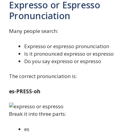
Expresso or Espresso
Pronunciation
Many people search:
Expresso or espresso pronunciation
Is it pronounced expresso or espresso
Do you say expresso or espresso
The correct pronunciation is:
es-PRESS-oh
Break it into three parts:
es