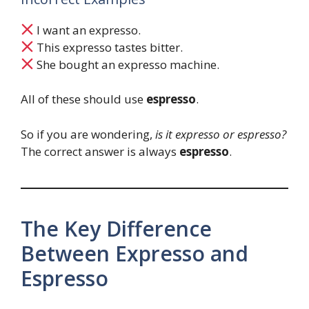
I want an expresso.
This expresso tastes bitter.
She bought an expresso machine.
All of these should use
espresso
.
So if you are wondering,
is it expresso or espresso?
The correct answer is always
espresso
.
The Key Difference
Between Expresso and
Espresso