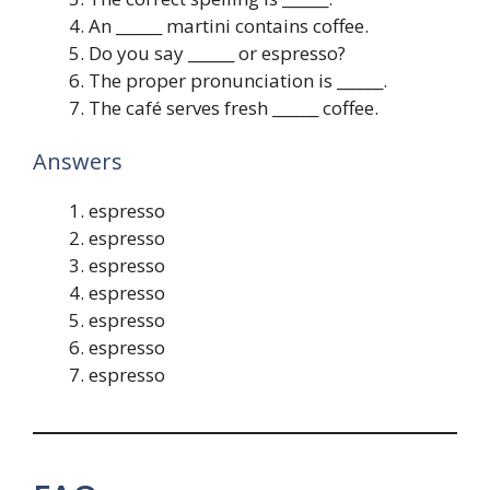
An ______ martini contains coffee.
Do you say ______ or espresso?
The proper pronunciation is ______.
The café serves fresh ______ coffee.
Answers
espresso
espresso
espresso
espresso
espresso
espresso
espresso