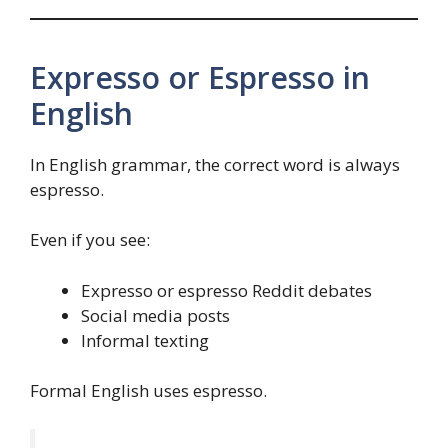
Expresso or Espresso in
English
In English grammar, the correct word is always
espresso.
Even if you see:
Expresso or espresso Reddit debates
Social media posts
Informal texting
Formal English uses espresso.