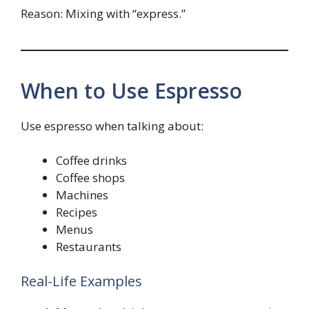
Reason: Mixing with “express.”
When to Use Espresso
Use espresso when talking about:
Coffee drinks
Coffee shops
Machines
Recipes
Menus
Restaurants
Real-Life Examples