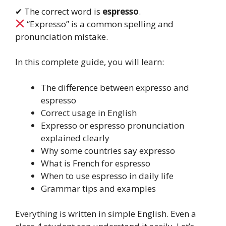
✔ The correct word is
espresso
.
“Expresso” is a common spelling and
pronunciation mistake.
In this complete guide, you will learn:
The difference between expresso and
espresso
Correct usage in English
Expresso or espresso pronunciation
explained clearly
Why some countries say expresso
What is French for espresso
When to use espresso in daily life
Grammar tips and examples
Everything is written in simple English. Even a