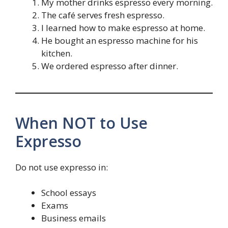
My mother drinks espresso every morning.
The café serves fresh espresso.
I learned how to make espresso at home.
He bought an espresso machine for his
kitchen.
We ordered espresso after dinner.
When NOT to Use
Expresso
Do not use expresso in:
School essays
Exams
Business emails