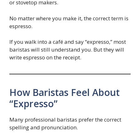
or stovetop makers.
No matter where you make it, the correct term is
espresso.
If you walk into a café and say “expresso,” most
baristas will still understand you. But they will
write espresso on the receipt.
How Baristas Feel About
“Expresso”
Many professional baristas prefer the correct
spelling and pronunciation.