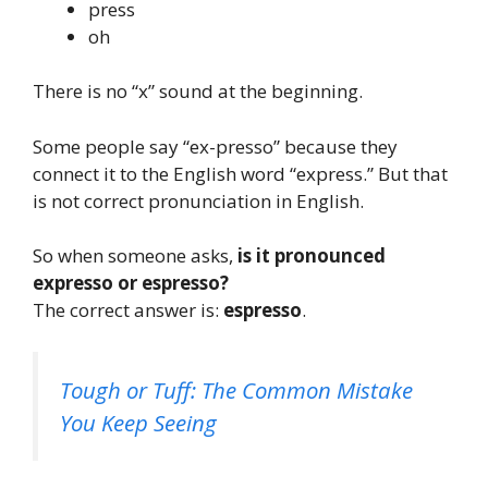
press
oh
There is no “x” sound at the beginning.
Some people say “ex-presso” because they
connect it to the English word “express.” But that
is not correct pronunciation in English.
So when someone asks,
is it pronounced
expresso or espresso?
The correct answer is:
espresso
.
Tough or Tuff: The Common Mistake
You Keep Seeing