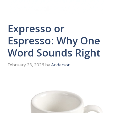
Expresso or
Espresso: Why One
Word Sounds Right
February 23, 2026
by
Anderson