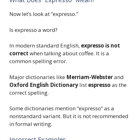
Now let’s look at “expresso.”
Is expresso a word?
In modern standard English,
expresso is not
correct
when talking about coffee. It is a
common spelling error.
Major dictionaries like
Merriam-Webster
and
Oxford English Dictionary
list
espresso
as the
correct spelling.
Some dictionaries mention “expresso” as a
nonstandard variant. But it is not recommended
in formal writing.
Incorrect Examples