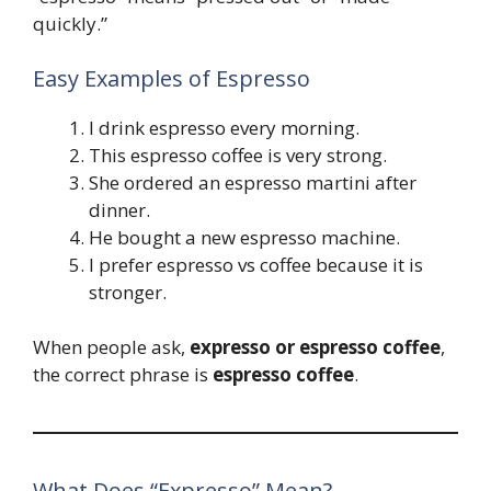
quickly.”
Easy Examples of Espresso
I drink espresso every morning.
This espresso coffee is very strong.
She ordered an espresso martini after
dinner.
He bought a new espresso machine.
I prefer espresso vs coffee because it is
stronger.
When people ask,
expresso or espresso coffee
,
the correct phrase is
espresso coffee
.
What Does “Expresso” Mean?