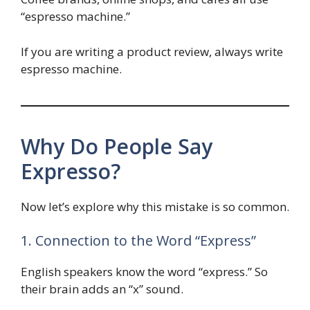
“espresso machine.”
If you are writing a product review, always write
espresso machine.
Why Do People Say
Expresso?
Now let’s explore why this mistake is so common.
1. Connection to the Word “Express”
English speakers know the word “express.” So
their brain adds an “x” sound.