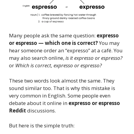
Many people ask the same question:
expresso
or espresso — which one is correct?
You may
hear someone order an “expresso” at a café. You
may also search online,
is it expresso or espresso?
or
Which is correct, expresso or espresso?
These two words look almost the same. They
sound similar too. That is why this mistake is
very common in English. Some people even
debate about it online in
expresso or espresso
Reddit
discussions.
But here is the simple truth: