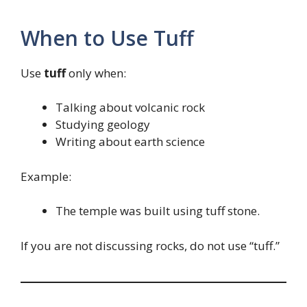
When to Use Tuff
Use
tuff
only when:
Talking about volcanic rock
Studying geology
Writing about earth science
Example:
The temple was built using tuff stone.
If you are not discussing rocks, do not use “tuff.”