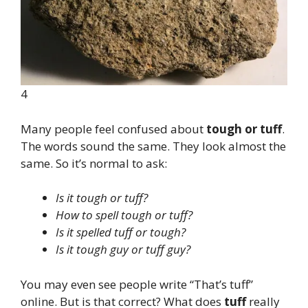
4
Many people feel confused about
tough or tuff
.
The words sound the same. They look almost the
same. So it’s normal to ask:
Is it tough or tuff?
How to spell tough or tuff?
Is it spelled tuff or tough?
Is it tough guy or tuff guy?
You may even see people write “That’s tuff”
online. But is that correct? What does
tuff
really