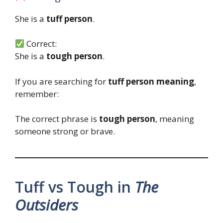
She is a
tuff person
.
Correct:
She is a
tough person
.
If you are searching for
tuff person meaning
,
remember:
The correct phrase is
tough person
, meaning
someone strong or brave.
Tuff vs Tough in
The
Outsiders