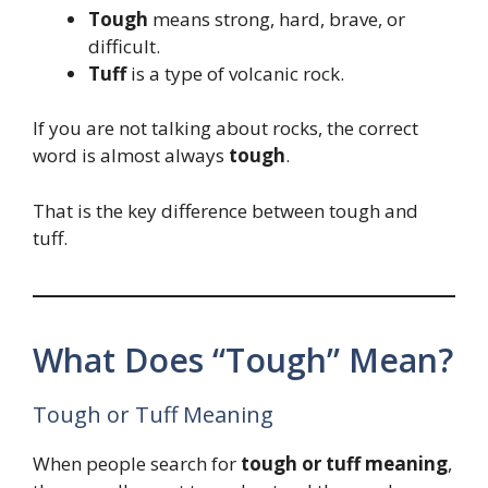
Tough
means strong, hard, brave, or
difficult.
Tuff
is a type of volcanic rock.
If you are not talking about rocks, the correct
word is almost always
tough
.
That is the key difference between tough and
tuff.
What Does “Tough” Mean?
Tough or Tuff Meaning
When people search for
tough or tuff meaning
,