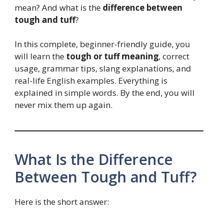
mean? And what is the
difference between
tough and tuff
?
In this complete, beginner-friendly guide, you
will learn the
tough or tuff meaning
, correct
usage, grammar tips, slang explanations, and
real-life English examples. Everything is
explained in simple words. By the end, you will
never mix them up again.
What Is the Difference
Between Tough and Tuff?
Here is the short answer: