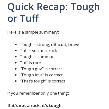
Quick Recap: Tough
or Tuff
Here is a simple summary:
Tough = strong, difficult, brave
Tuff = volcanic rock
Tough is common
Tuff is rare
“Tough guy” is correct
“Tough love” is correct
“That’s tough” is correct
If you remember only one thing:
If it’s not a rock, it’s tough.