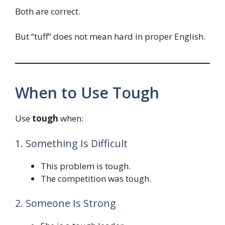
Both are correct.
But “tuff” does not mean hard in proper English.
When to Use Tough
Use
tough
when:
1. Something Is Difficult
This problem is tough.
The competition was tough.
2. Someone Is Strong