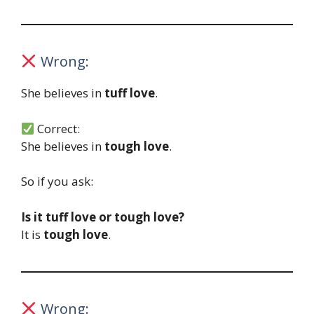
Wrong:
She believes in
tuff love
.
Correct:
She believes in
tough love
.
So if you ask:
Is it tuff love or tough love?
It is
tough love
.
Wrong: