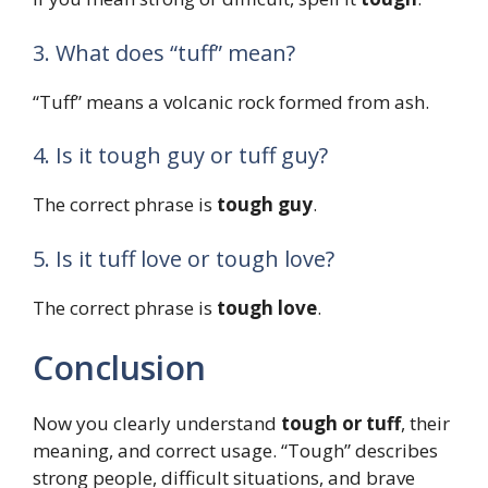
3. What does “tuff” mean?
“Tuff” means a volcanic rock formed from ash.
4. Is it tough guy or tuff guy?
The correct phrase is
tough guy
.
5. Is it tuff love or tough love?
The correct phrase is
tough love
.
Conclusion
Now you clearly understand
tough or tuff
, their
meaning, and correct usage. “Tough” describes
strong people, difficult situations, and brave