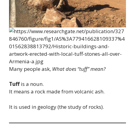
Many people ask,
What does “tuff” mean?
Tuff
is a noun.
It means a rock made from volcanic ash.
It is used in geology (the study of rocks).