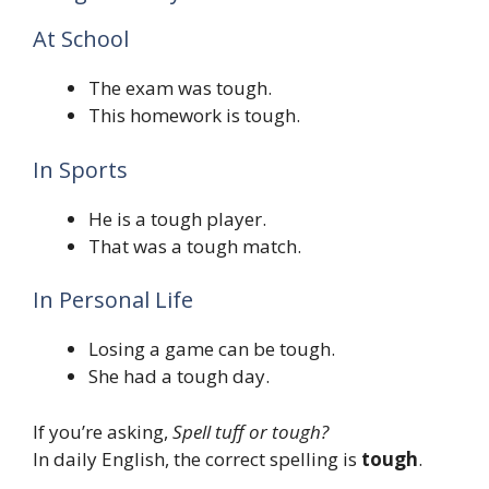
At School
The exam was tough.
This homework is tough.
In Sports
He is a tough player.
That was a tough match.
In Personal Life
Losing a game can be tough.
She had a tough day.
If you’re asking,
Spell tuff or tough?
In daily English, the correct spelling is
tough
.