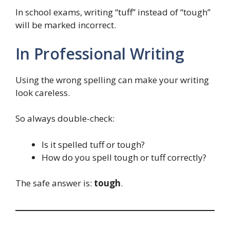
In school exams, writing “tuff” instead of “tough”
will be marked incorrect.
In Professional Writing
Using the wrong spelling can make your writing
look careless.
So always double-check:
Is it spelled tuff or tough?
How do you spell tough or tuff correctly?
The safe answer is:
tough
.