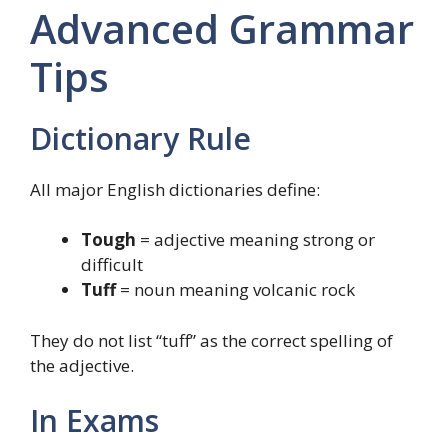
Advanced Grammar
Tips
Dictionary Rule
All major English dictionaries define:
Tough
= adjective meaning strong or
difficult
Tuff
= noun meaning volcanic rock
They do not list “tuff” as the correct spelling of
the adjective.
In Exams