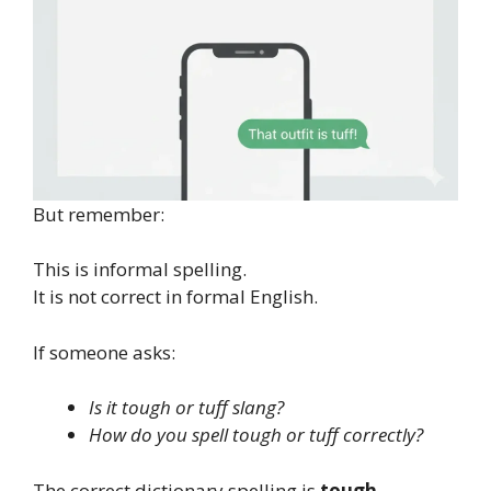
But remember:
This is informal spelling.
It is not correct in formal English.
If someone asks:
Is it tough or tuff slang?
How do you spell tough or tuff correctly?
The correct dictionary spelling is
tough
.