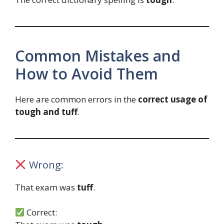
Common Mistakes and
How to Avoid Them
Here are common errors in the
correct usage of
tough and tuff
.
Wrong:
That exam was
tuff
.
Correct: