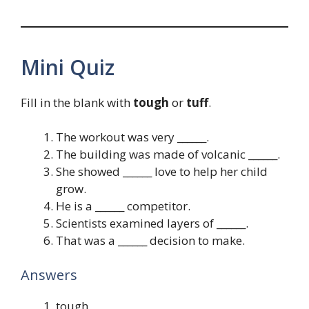
Mini Quiz
Fill in the blank with
tough
or
tuff
.
The workout was very ______.
The building was made of volcanic ______.
She showed ______ love to help her child
grow.
He is a ______ competitor.
Scientists examined layers of ______.
That was a ______ decision to make.
Answers
tough