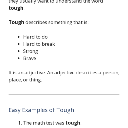
they usually want to understand the word
tough
.
Tough
describes something that is:
Hard to do
Hard to break
Strong
Brave
It is an adjective. An adjective describes a person,
place, or thing.
Easy Examples of Tough
The math test was
tough
.