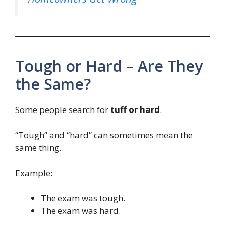
Tough or Hard – Are They
the Same?
Some people search for
tuff or hard
.
“Tough” and “hard” can sometimes mean the
same thing.
Example:
The exam was tough.
The exam was hard.