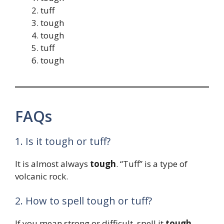
tuff
tough
tough
tuff
tough
FAQs
1. Is it tough or tuff?
It is almost always
tough
. “Tuff” is a type of
volcanic rock.
2. How to spell tough or tuff?
If you mean strong or difficult, spell it
tough
.