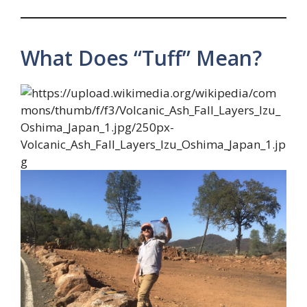
What Does “Tuff” Mean?