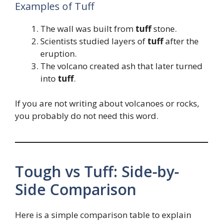
Examples of Tuff
The wall was built from
tuff
stone.
Scientists studied layers of
tuff
after the
eruption.
The volcano created ash that later turned
into
tuff
.
If you are not writing about volcanoes or rocks,
you probably do not need this word.
Tough vs Tuff: Side-by-
Side Comparison
Here is a simple comparison table to explain