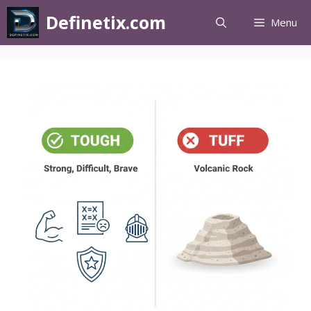
Definetix.com
Menu