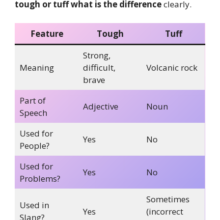
tough or tuff what is the difference
clearly.
Feature
Tough
Tuff
Strong,
Meaning
difficult,
Volcanic rock
brave
Part of
Adjective
Noun
Speech
Used for
Yes
No
People?
Used for
Yes
No
Problems?
Sometimes
Used in
Yes
(incorrect
Slang?