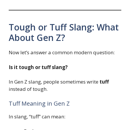
Tough or Tuff Slang: What
About Gen Z?
Now let’s answer a common modern question:
Is it tough or tuff slang?
In Gen Z slang, people sometimes write
tuff
instead of tough.
Tuff Meaning in Gen Z
In slang, “tuff” can mean: