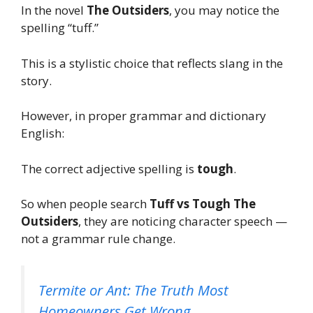
In the novel
The Outsiders
, you may notice the
spelling “tuff.”
This is a stylistic choice that reflects slang in the
story.
However, in proper grammar and dictionary
English:
The correct adjective spelling is
tough
.
So when people search
Tuff vs Tough The
Outsiders
, they are noticing character speech —
not a grammar rule change.
Termite or Ant: The Truth Most
Homeowners Get Wrong