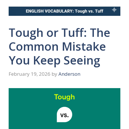
Tough or Tuff: The
Common Mistake
You Keep Seeing
February 19, 2026
by
Anderson