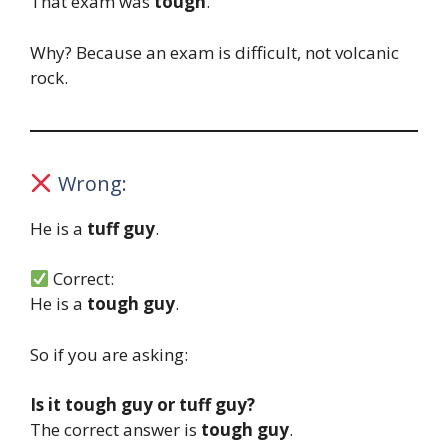
That exam was
tough
.
Why? Because an exam is difficult, not volcanic
rock.
Wrong:
He is a
tuff guy
.
Correct:
He is a
tough guy
.
So if you are asking:
Is it tough guy or tuff guy?
The correct answer is
tough guy
.