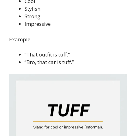
Cool
Stylish
Strong
Impressive
Example:
“That outfit is tuff.”
“Bro, that car is tuff.”