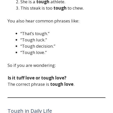
She is a
tough
athlete.
This steak is too
tough
to chew.
You also hear common phrases like:
“That’s tough.”
“Tough luck.”
“Tough decision.”
“Tough love.”
So if you are wondering:
Is it tuff love or tough love?
The correct phrase is
tough love
.
Tough in Daily Life