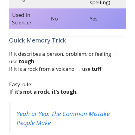
spelling)
Used in
No
Yes
Science?
Quick Memory Trick
If it describes a person, problem, or feeling →
use
tough
.
If it is a rock from a volcano → use
tuff
.
Easy rule:
If it’s not a rock, it’s tough.
Yeah or Yea: The Common Mistake
People Make