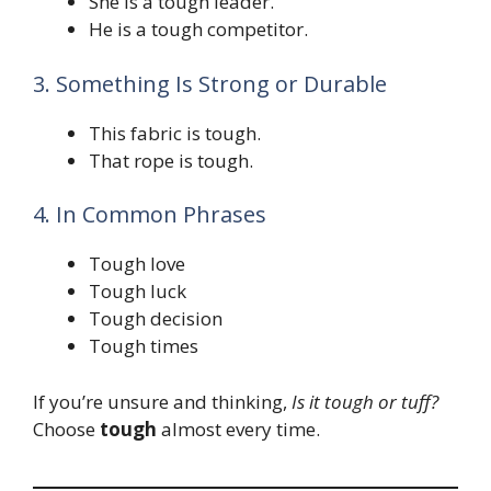
She is a tough leader.
He is a tough competitor.
3. Something Is Strong or Durable
This fabric is tough.
That rope is tough.
4. In Common Phrases
Tough love
Tough luck
Tough decision
Tough times
If you’re unsure and thinking,
Is it tough or tuff?
Choose
tough
almost every time.