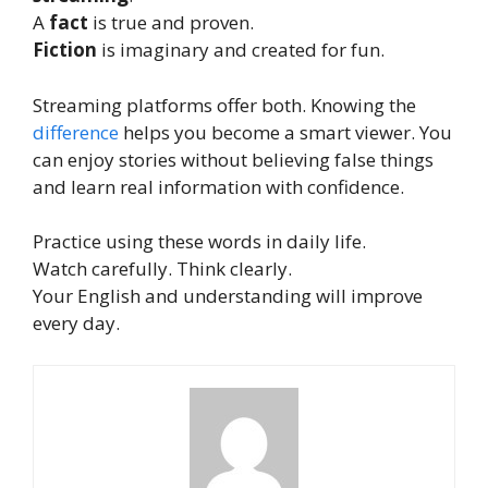
A
fact
is true and proven.
Fiction
is imaginary and created for fun.
Streaming platforms offer both. Knowing the
difference
helps you become a smart viewer. You
can enjoy stories without believing false things
and learn real information with confidence.
Practice using these words in daily life.
Watch carefully. Think clearly.
Your English and understanding will improve
every day.