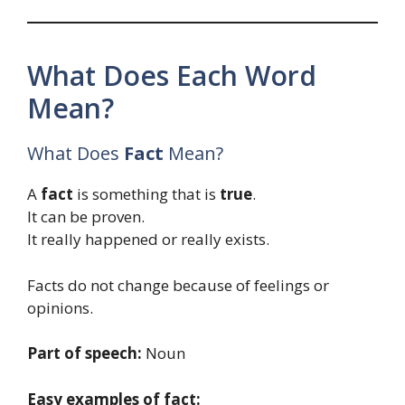
What Does Each Word
Mean?
What Does
Fact
Mean?
A
fact
is something that is
true
.
It can be proven.
It really happened or really exists.
Facts do not change because of feelings or
opinions.
Part of speech:
Noun
Easy examples of fact: