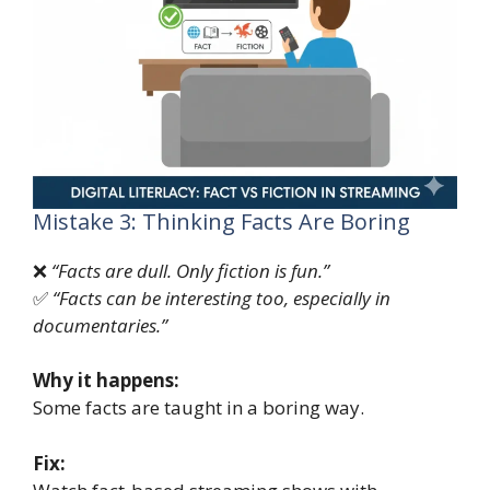
Mistake 3: Thinking Facts Are Boring
❌
“Facts are dull. Only fiction is fun.”
✅
“Facts can be interesting too, especially in
documentaries.”
Why it happens:
Some facts are taught in a boring way.
Fix: