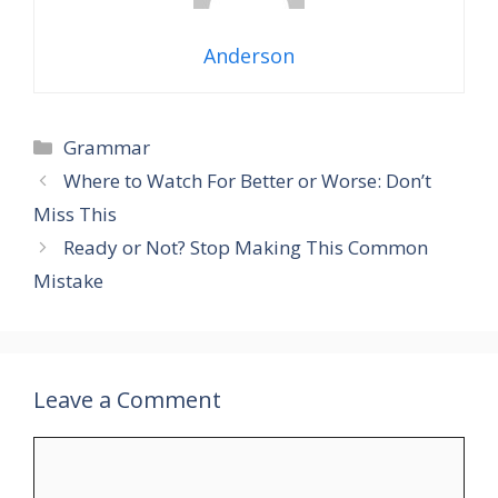
Anderson
Grammar
Where to Watch For Better or Worse: Don’t
Miss This
Ready or Not? Stop Making This Common
Mistake
Leave a Comment