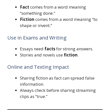
Fact
comes from a word meaning
“something done.”
Fiction
comes from a word meaning “to
shape or invent.”
Use in Exams and Writing
Essays need
facts
for strong answers.
Stories and novels use
fiction
.
Online and Texting Impact
Sharing fiction as fact can spread false
information.
Always check before sharing streaming
clips as “true.”