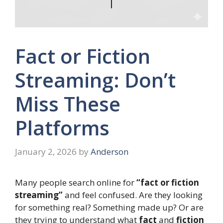
Fact or Fiction
Streaming: Don’t
Miss These
Platforms
January 2, 2026
by
Anderson
Many people search online for
“fact or fiction
streaming”
and feel confused. Are they looking
for something real? Something made up? Or are
they trying to understand what
fact
and
fiction