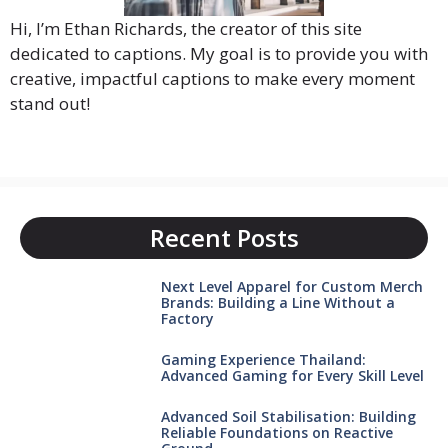
Hi, I’m Ethan Richards, the creator of this site
dedicated to captions. My goal is to provide you with
creative, impactful captions to make every moment
stand out!
Recent Posts
Next Level Apparel for Custom Merch
Brands: Building a Line Without a
Factory
Gaming Experience Thailand:
Advanced Gaming for Every Skill Level
Advanced Soil Stabilisation: Building
Reliable Foundations on Reactive