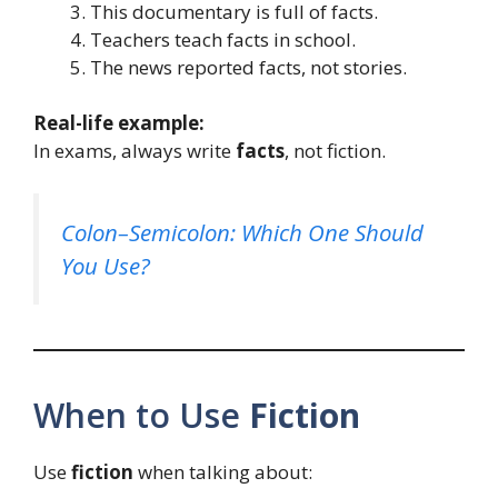
This documentary is full of facts.
Teachers teach facts in school.
The news reported facts, not stories.
Real-life example:
In exams, always write
facts
, not fiction.
Colon–Semicolon: Which One Should
You Use?
When to Use
Fiction
Use
fiction
when talking about: