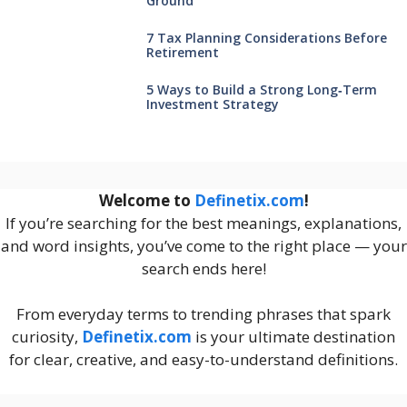
Ground
7 Tax Planning Considerations Before
Retirement
5 Ways to Build a Strong Long‑Term
Investment Strategy
Welcome to
Definetix.com
!
If you’re searching for the best meanings, explanations,
and word insights, you’ve come to the right place — your
search ends here!
From everyday terms to trending phrases that spark
curiosity,
Definetix.com
is your ultimate destination
for clear, creative, and easy-to-understand definitions.