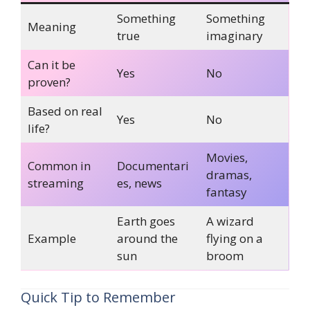
Something
Something
Meaning
true
imaginary
Can it be
Yes
No
proven?
Based on real
Yes
No
life?
Movies,
Common in
Documentari
dramas,
streaming
es, news
fantasy
Earth goes
A wizard
Example
around the
flying on a
sun
broom
Quick Tip to Remember