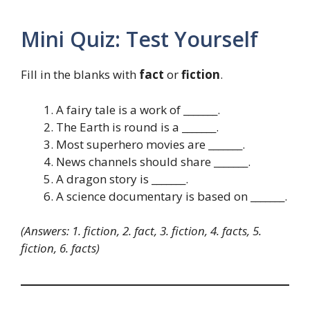
Mini Quiz: Test Yourself
Fill in the blanks with
fact
or
fiction
.
A fairy tale is a work of _______.
The Earth is round is a _______.
Most superhero movies are _______.
News channels should share _______.
A dragon story is _______.
A science documentary is based on _______.
(Answers: 1. fiction, 2. fact, 3. fiction, 4. facts, 5.
fiction, 6. facts)