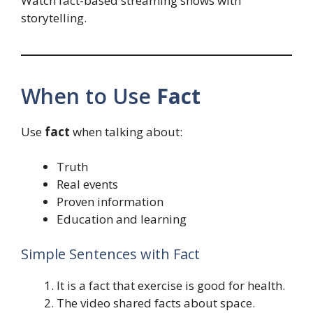
Watch fact-based streaming shows with
storytelling.
When to Use
Fact
Use
fact
when talking about:
Truth
Real events
Proven information
Education and learning
Simple Sentences with Fact
It is a fact that exercise is good for health.
The video shared facts about space.