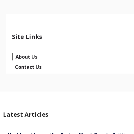
Site Links
About Us
Contact Us
Latest Articles