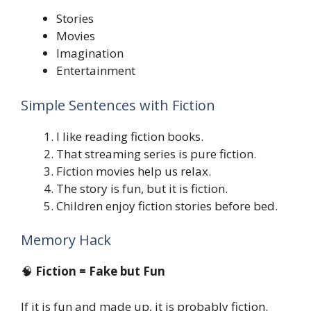
Stories
Movies
Imagination
Entertainment
Simple Sentences with Fiction
I like reading fiction books.
That streaming series is pure fiction.
Fiction movies help us relax.
The story is fun, but it is fiction.
Children enjoy fiction stories before bed.
Memory Hack
🧠
Fiction = Fake but Fun
If it is fun and made up, it is probably fiction.