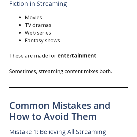
Fiction in Streaming
Movies
TV dramas
Web series
Fantasy shows
These are made for
entertainment
.
Sometimes, streaming content mixes both.
Common Mistakes and
How to Avoid Them
Mistake 1: Believing All Streaming