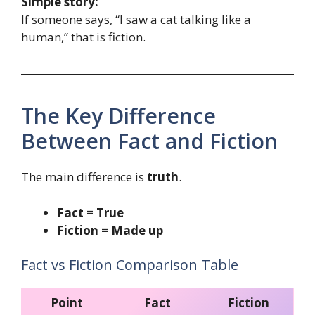
Simple story:
If someone says, “I saw a cat talking like a
human,” that is fiction.
The Key Difference
Between Fact and Fiction
The main difference is
truth
.
Fact = True
Fiction = Made up
Fact vs Fiction Comparison Table
Point
Fact
Fiction