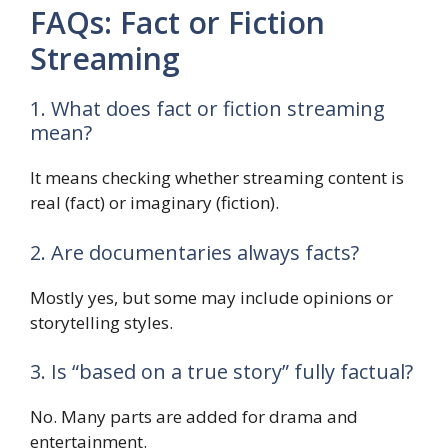
FAQs: Fact or Fiction
Streaming
1. What does fact or fiction streaming
mean?
It means checking whether streaming content is
real (fact) or imaginary (fiction).
2. Are documentaries always facts?
Mostly yes, but some may include opinions or
storytelling styles.
3. Is “based on a true story” fully factual?
No. Many parts are added for drama and
entertainment.