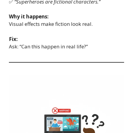
✅
“Superheroes are fictional characters.”
Why it happens:
Visual effects make fiction look real.
Fix:
Ask: “Can this happen in real life?”