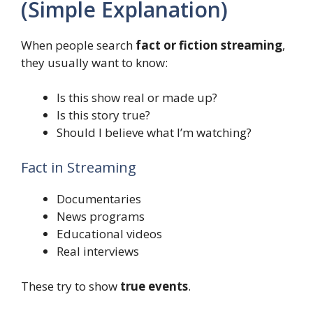
(Simple Explanation)
When people search
fact or fiction streaming
,
they usually want to know:
Is this show real or made up?
Is this story true?
Should I believe what I’m watching?
Fact in Streaming
Documentaries
News programs
Educational videos
Real interviews
These try to show
true events
.