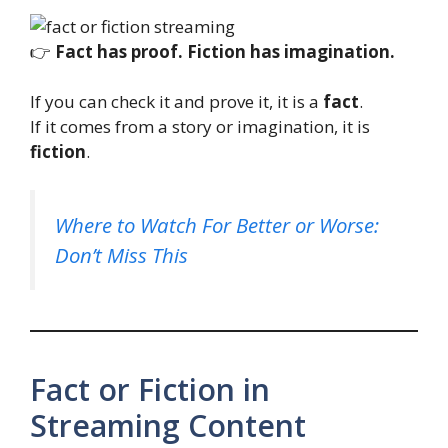
👉
Fact has proof. Fiction has imagination.
If you can check it and prove it, it is a
fact
.
If it comes from a story or imagination, it is
fiction
.
Where to Watch For Better or Worse:
Don’t Miss This
Fact or Fiction in
Streaming Content