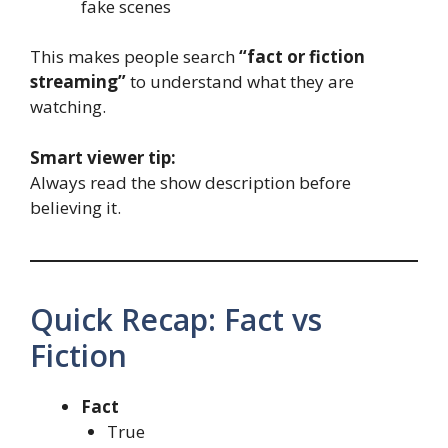
fake scenes
This makes people search
“fact or fiction
streaming”
to understand what they are
watching.
Smart viewer tip:
Always read the show description before
believing it.
Quick Recap: Fact vs
Fiction
Fact
True