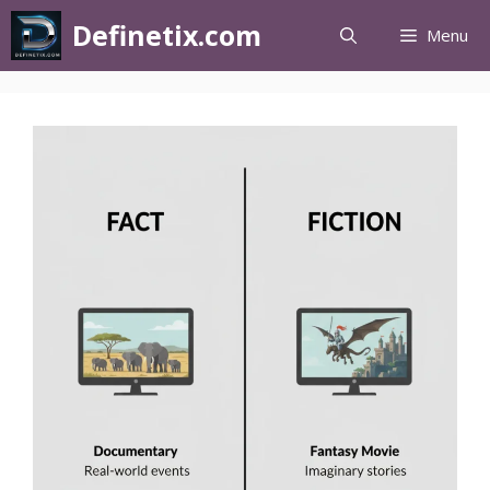
Definetix.com
Menu