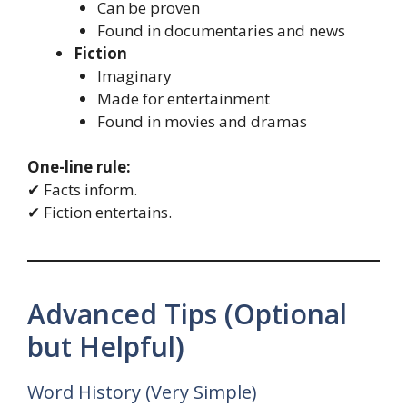
Can be proven
Found in documentaries and news
Fiction
Imaginary
Made for entertainment
Found in movies and dramas
One-line rule:
✔ Facts inform.
✔ Fiction entertains.
Advanced Tips (Optional
but Helpful)
Word History (Very Simple)