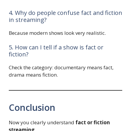
4. Why do people confuse fact and fiction
in streaming?
Because modern shows look very realistic.
5. How can I tell if a show is fact or
fiction?
Check the category: documentary means fact,
drama means fiction.
Conclusion
Now you clearly understand
fact or fiction
streaming
.