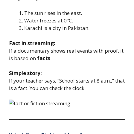
The sun rises in the east.
Water freezes at 0°C.
Karachi is a city in Pakistan.
Fact in streaming:
If a documentary shows real events with proof, it
is based on
facts
.
Simple story:
If your teacher says, “School starts at 8 a.m.,” that
is a fact. You can check the clock.