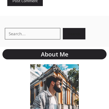
Search
About Me