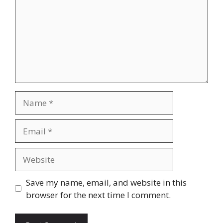
Save my name, email, and website in this
browser for the next time I comment.