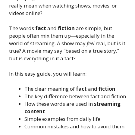
really mean when watching shows, movies, or
videos online?
The words
fact
and
fiction
are simple, but
people often mix them up—especially in the
world of streaming. A show may
feel
real, but is it
true? A movie may say “based on a true story,”
but is everything in it a fact?
In this easy guide, you will learn:
The clear meaning of
fact
and
fiction
The key difference between fact and fiction
How these words are used in
streaming
content
Simple examples from daily life
Common mistakes and how to avoid them