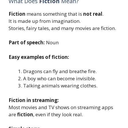
What Does
Fiction
Mean?
Fiction
means something that is
not real
.
It is made up from imagination.
Stories, fairy tales, and many movies are fiction.
Part of speech:
Noun
Easy examples of fiction:
Dragons can fly and breathe fire.
A boy who can become invisible.
Talking animals wearing clothes.
Fiction in streaming:
Most movies and TV shows on streaming apps
are
fiction
, even if they look real.