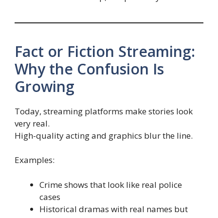
Fact or Fiction Streaming:
Why the Confusion Is
Growing
Today, streaming platforms make stories look
very real.
High-quality acting and graphics blur the line.
Examples:
Crime shows that look like real police
cases
Historical dramas with real names but