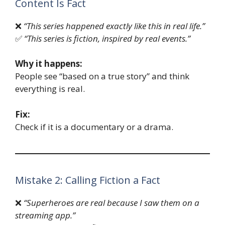
Content Is Fact
❌
“This series happened exactly like this in real life.”
✅
“This series is fiction, inspired by real events.”
Why it happens:
People see “based on a true story” and think
everything is real.
Fix:
Check if it is a documentary or a drama.
Mistake 2: Calling Fiction a Fact
❌
“Superheroes are real because I saw them on a
streaming app.”