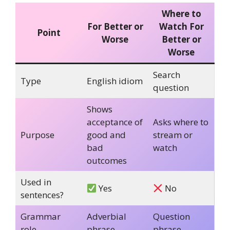
Where to
For Better or
Watch For
Point
Worse
Better or
Worse
Search
Type
English idiom
question
Shows
acceptance of
Asks where to
Purpose
good and
stream or
bad
watch
outcomes
Used in
Yes
No
sentences?
Grammar
Adverbial
Question
role
phrase
phrase