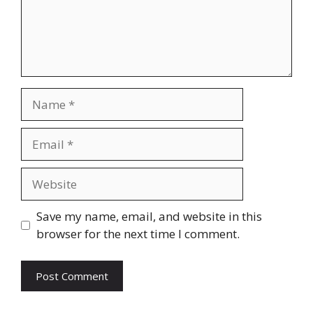
Save my name, email, and website in this
browser for the next time I comment.