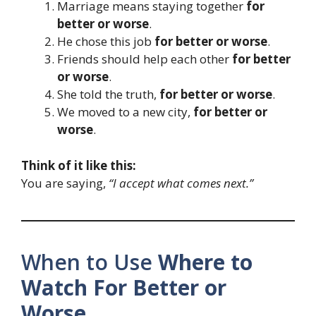
Marriage means staying together
for
better or worse
.
He chose this job
for better or worse
.
Friends should help each other
for better
or worse
.
She told the truth,
for better or worse
.
We moved to a new city,
for better or
worse
.
Think of it like this:
You are saying,
“I accept what comes next.”
When to Use
Where to
Watch For Better or
Worse