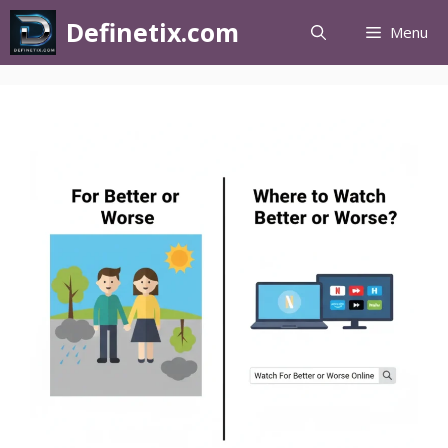
Definetix.com
Menu