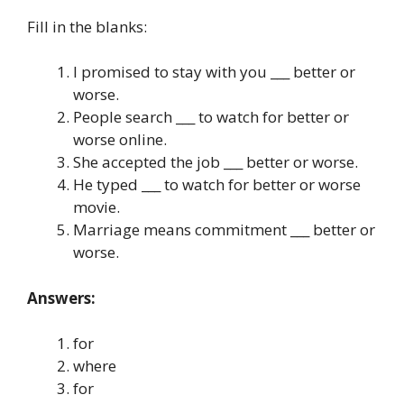
Fill in the blanks:
I promised to stay with you ___ better or
worse.
People search ___ to watch for better or
worse online.
She accepted the job ___ better or worse.
He typed ___ to watch for better or worse
movie.
Marriage means commitment ___ better or
worse.
Answers:
for
where
for