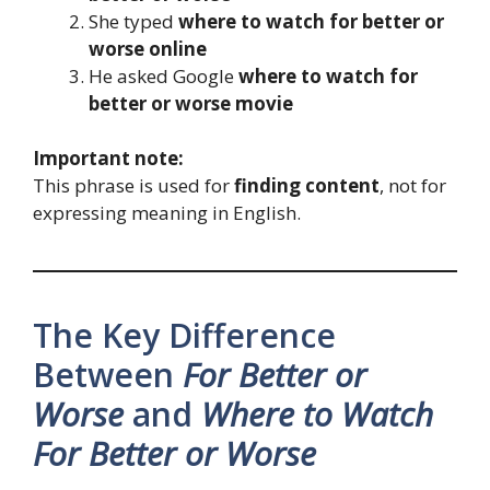
She typed
where to watch for better or
worse online
He asked Google
where to watch for
better or worse movie
Important note:
This phrase is used for
finding content
, not for
expressing meaning in English.
The Key Difference
Between
For Better or
Worse
and
Where to Watch
For Better or Worse