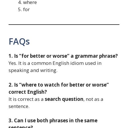
where
for
FAQs
1. Is “for better or worse” a grammar phrase?
Yes. It is a common English idiom used in
speaking and writing.
2. Is “where to watch for better or worse”
correct English?
It is correct as a
search question
, not as a
sentence.
3. Can I use both phrases in the same
sentence?