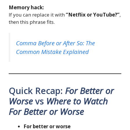
Memory hack:
If you can replace it with
“Netflix or YouTube?”
,
then this phrase fits.
Comma Before or After So: The
Common Mistake Explained
Quick Recap:
For Better or
Worse
vs
Where to Watch
For Better or Worse
For better or worse