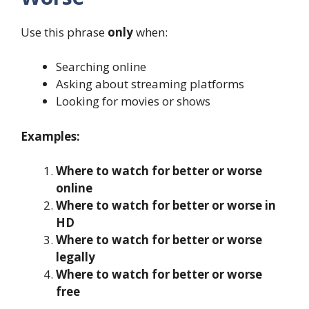
Use this phrase
only
when:
Searching online
Asking about streaming platforms
Looking for movies or shows
Examples:
Where to watch for better or worse
online
Where to watch for better or worse in
HD
Where to watch for better or worse
legally
Where to watch for better or worse
free