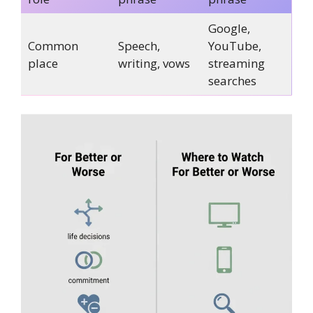
Google,
Common
Speech,
YouTube,
place
writing, vows
streaming
searches