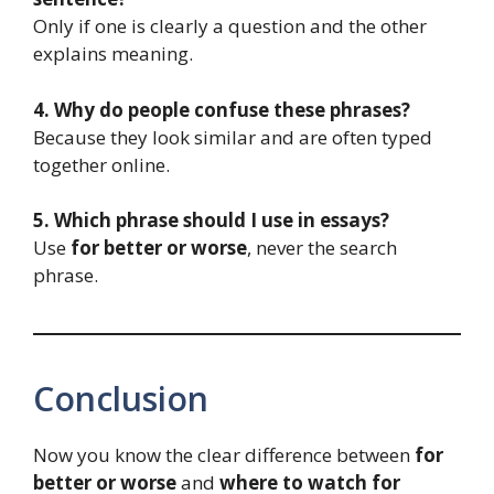
Only if one is clearly a question and the other
explains meaning.
4. Why do people confuse these phrases?
Because they look similar and are often typed
together online.
5. Which phrase should I use in essays?
Use
for better or worse
, never the search
phrase.
Conclusion
Now you know the clear difference between
for
better or worse
and
where to watch for