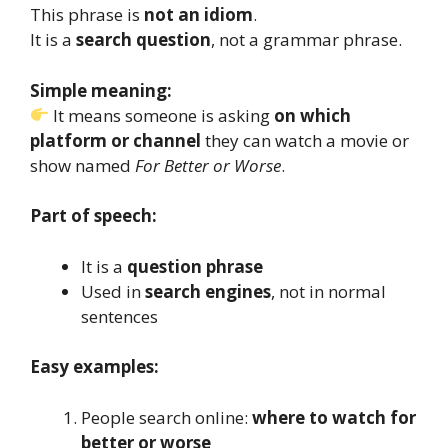
This phrase is
not an idiom
.
It is a
search question
, not a grammar phrase.
Simple meaning:
It means someone is asking
on which
platform or channel
they can watch a movie or
show named
For Better or Worse
.
Part of speech:
It is a
question phrase
Used in
search engines
, not in normal
sentences
Easy examples:
People search online:
where to watch for
better or worse