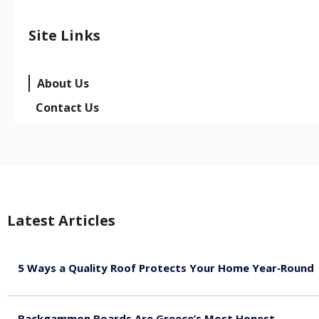
Site Links
About Us
Contact Us
Latest Articles
5 Ways a Quality Roof Protects Your Home Year‑Round
August 7, 2026
Backgammon Boards Are Greece’s Most Honest