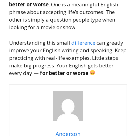
better or worse
. One is a meaningful English
phrase about accepting life’s outcomes. The
other is simply a question people type when
looking for a movie or show.
Understanding this small
difference
can greatly
improve your English writing and speaking. Keep
practicing with real-life examples. Little steps
make big progress. Your English gets better
every day —
for better or worse
Anderson