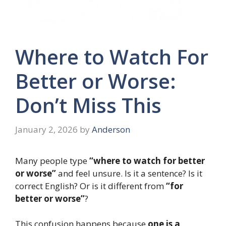
Where to Watch For
Better or Worse:
Don’t Miss This
January 2, 2026
by
Anderson
Many people type
“where to watch for better
or worse”
and feel unsure. Is it a sentence? Is it
correct English? Or is it different from
“for
better or worse”
?
This confusion happens because
one is a