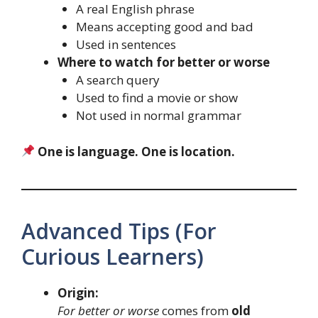
A real English phrase
Means accepting good and bad
Used in sentences
Where to watch for better or worse
A search query
Used to find a movie or show
Not used in normal grammar
One is language. One is location.
Advanced Tips (For
Curious Learners)
Origin:
For better or worse
comes from
old