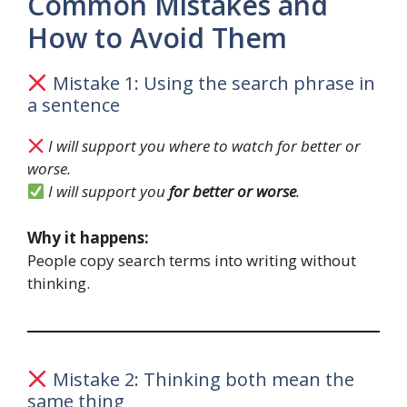
Common Mistakes and
How to Avoid Them
Mistake 1: Using the search phrase in
a sentence
I will support you where to watch for better or
worse.
I will support you
for better or worse
.
Why it happens:
People copy search terms into writing without
thinking.
Mistake 2: Thinking both mean the
same thing