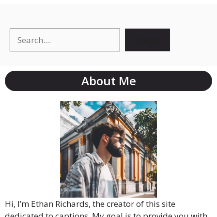
Search
About Me
Hi, I’m Ethan Richards, the creator of this site
dedicated to captions. My goal is to provide you with