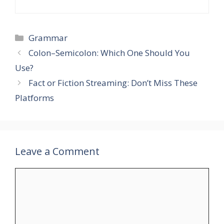
Grammar
Colon–Semicolon: Which One Should You
Use?
Fact or Fiction Streaming: Don’t Miss These
Platforms
Leave a Comment