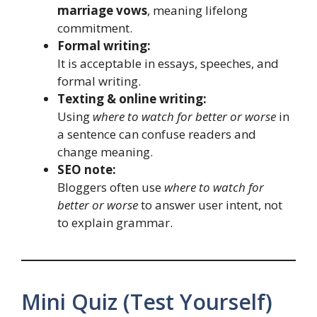
marriage vows
, meaning lifelong
commitment.
Formal writing:
It is acceptable in essays, speeches, and
formal writing.
Texting & online writing:
Using
where to watch for better or worse
in
a sentence can confuse readers and
change meaning.
SEO note:
Bloggers often use
where to watch for
better or worse
to answer user intent, not
to explain grammar.
Mini Quiz (Test Yourself)