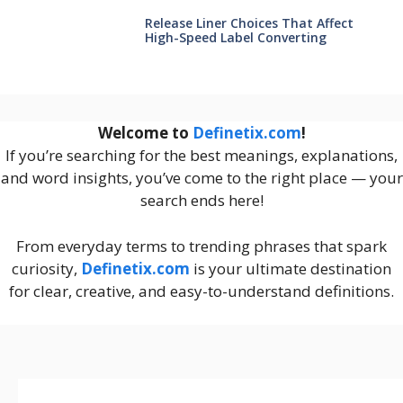
Release Liner Choices That Affect
High-Speed Label Converting
Welcome to
Definetix.com
!
If you’re searching for the best meanings, explanations,
and word insights, you’ve come to the right place — your
search ends here!
From everyday terms to trending phrases that spark
curiosity,
Definetix.com
is your ultimate destination
for clear, creative, and easy-to-understand definitions.