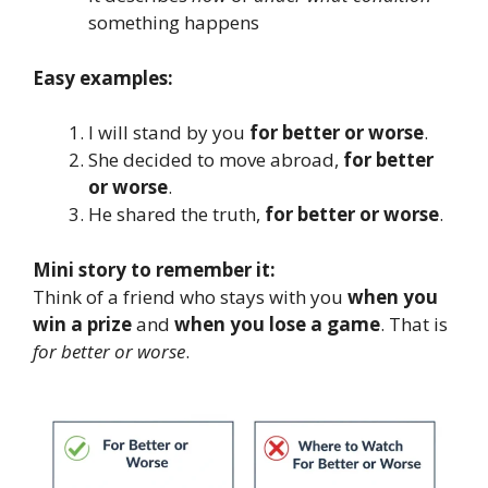
something happens
Easy examples:
I will stand by you
for better or worse
.
She decided to move abroad,
for better
or worse
.
He shared the truth,
for better or worse
.
Mini story to remember it:
Think of a friend who stays with you
when you
win a prize
and
when you lose a game
. That is
for better or worse
.