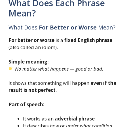
What Does Each Phrase
Mean?
What Does
For Better or Worse
Mean?
For better or worse
is a
fixed English phrase
(also called an idiom).
Simple meaning:
No matter what happens — good or bad.
It shows that something will happen
even if the
result is not perfect
.
Part of speech:
It works as an
adverbial phrase
It describes
how
or
under what condition