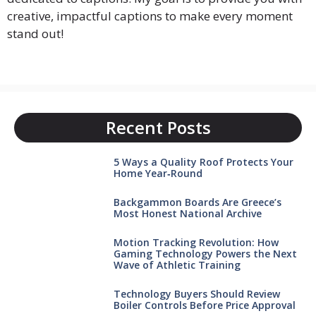
creative, impactful captions to make every moment
stand out!
Recent Posts
5 Ways a Quality Roof Protects Your
Home Year‑Round
Backgammon Boards Are Greece’s
Most Honest National Archive
Motion Tracking Revolution: How
Gaming Technology Powers the Next
Wave of Athletic Training
Technology Buyers Should Review
Boiler Controls Before Price Approval