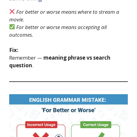
For better or worse means where to stream a
movie.
For better or worse means accepting all
outcomes.
Fix:
Remember —
meaning phrase vs search
question
.