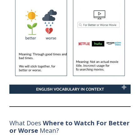
What Does
Where to Watch For Better
or Worse
Mean?