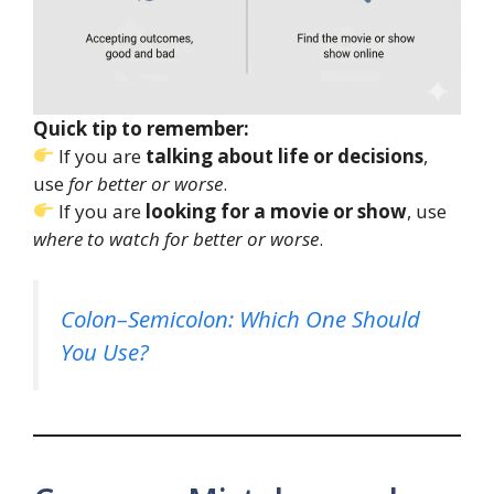
Quick tip to remember:
If you are
talking about life or decisions
,
use
for better or worse
.
If you are
looking for a movie or show
, use
where to watch for better or worse
.
Colon–Semicolon: Which One Should
You Use?