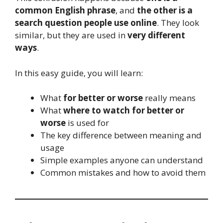
common English phrase
, and
the other is a
search question people use online
. They look
similar, but they are used in
very different
ways
.
In this easy guide, you will learn:
What
for better or worse
really means
What
where to watch for better or
worse
is used for
The key difference between meaning and
usage
Simple examples anyone can understand
Common mistakes and how to avoid them