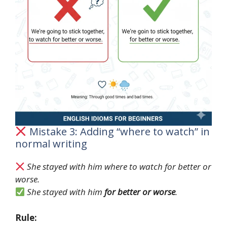
Mistake 3: Adding “where to watch” in
normal writing
She stayed with him where to watch for better or
worse.
She stayed with him
for better or worse
.
Rule: