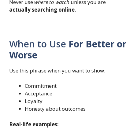
Never use
where to watch
unless you are
actually searching online
.
When to Use
For Better or
Worse
Use this phrase when you want to show:
Commitment
Acceptance
Loyalty
Honesty about outcomes
Real-life examples: