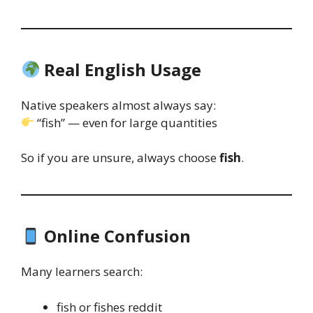
Real English Usage
Native speakers almost always say:
“fish” — even for large quantities
So if you are unsure, always choose
fish
.
Online Confusion
Many learners search:
fish or fishes reddit