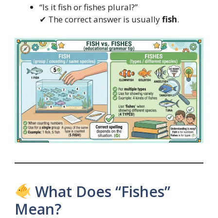
“Is it fish or fishes plural?”
✔ The correct answer is usually
fish
.
What Does “Fishes”
Mean?