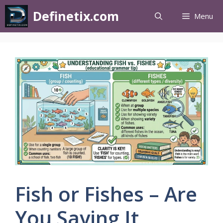
Definetix.com
Menu
Fish or Fishes – Are
You Saying It