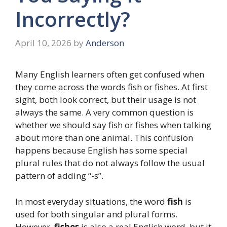
Incorrectly?
April 10, 2026
by
Anderson
Many English learners often get confused when
they come across the words fish or fishes. At first
sight, both look correct, but their usage is not
always the same. A very common question is
whether we should say fish or fishes when talking
about more than one animal. This confusion
happens because English has some special
plural rules that do not always follow the usual
pattern of adding “-s”.
In most everyday situations, the word
fish
is
used for both singular and plural forms.
However,
fishes
is also a real English word, but it