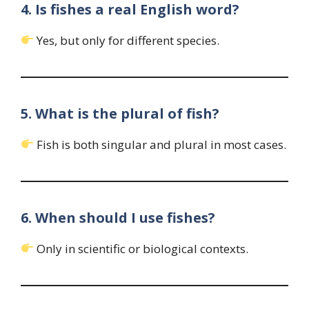
4. Is fishes a real English word?
Yes, but only for different species.
5. What is the plural of fish?
Fish is both singular and plural in most cases.
6. When should I use fishes?
Only in scientific or biological contexts.