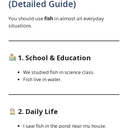
(Detailed Guide)
You should use
fish
in almost all everyday
situations.
1. School & Education
We studied fish in science class.
Fish live in water.
2. Daily Life
I saw fish in the pond near my house.