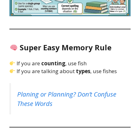
Super Easy Memory Rule
If you are
counting
, use fish
If you are talking about
types
, use fishes
Planing or Planning? Don’t Confuse
These Words