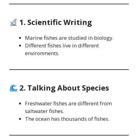
1. Scientific Writing
Marine fishes are studied in biology.
Different fishes live in different
environments.
2. Talking About Species
Freshwater fishes are different from
saltwater fishes.
The ocean has thousands of fishes.