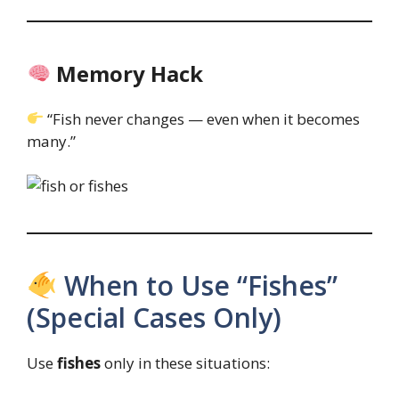
Memory Hack
“Fish never changes — even when it becomes
many.”
When to Use “Fishes”
(Special Cases Only)
Use
fishes
only in these situations: