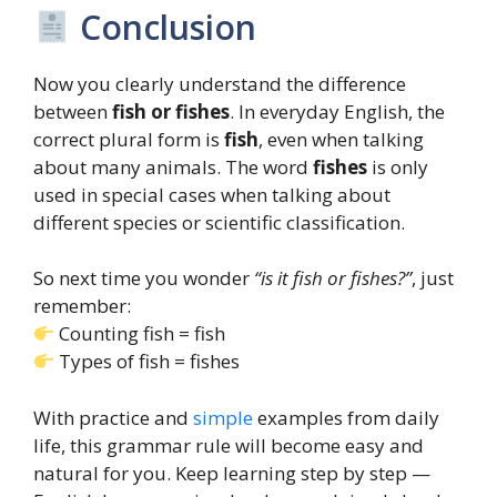
Conclusion
Now you clearly understand the difference
between
fish or fishes
. In everyday English, the
correct plural form is
fish
, even when talking
about many animals. The word
fishes
is only
used in special cases when talking about
different species or scientific classification.
So next time you wonder
“is it fish or fishes?”
, just
remember:
Counting fish = fish
Types of fish = fishes
With practice and
simple
examples from daily
life, this grammar rule will become easy and
natural for you. Keep learning step by step —