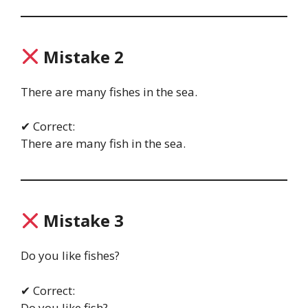
Mistake 2
There are many fishes in the sea.
✔ Correct:
There are many fish in the sea.
Mistake 3
Do you like fishes?
✔ Correct:
Do you like fish?