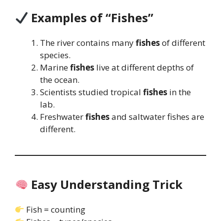
Examples of “Fishes”
The river contains many
fishes
of different
species.
Marine
fishes
live at different depths of
the ocean.
Scientists studied tropical
fishes
in the
lab.
Freshwater
fishes
and saltwater fishes are
different.
Easy Understanding Trick
Fish = counting