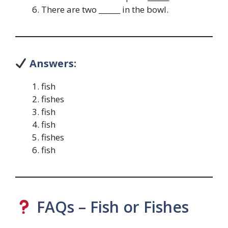
There are two ______ in the bowl.
Answers:
fish
fishes
fish
fish
fishes
fish
FAQs – Fish or Fishes