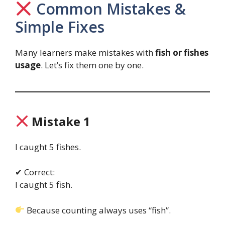
Common Mistakes &
Simple Fixes
Many learners make mistakes with
fish or fishes
usage
. Let’s fix them one by one.
Mistake 1
I caught 5 fishes.
✔ Correct:
I caught 5 fish.
Because counting always uses “fish”.