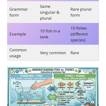
Same
Grammar
Rare plural
singular &
form
form
plural
10 fishes
10 fish in a
Example
(different
tank
species)
Common
Very common
Rare
usage