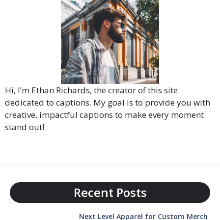
Hi, I’m Ethan Richards, the creator of this site
dedicated to captions. My goal is to provide you with
creative, impactful captions to make every moment
stand out!
Recent Posts
Next Level Apparel for Custom Merch