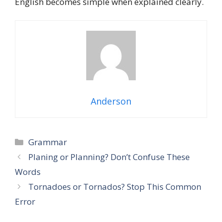
English becomes simple when explained clearly.
Anderson
Grammar
Planing or Planning? Don’t Confuse These
Words
Tornadoes or Tornados? Stop This Common
Error