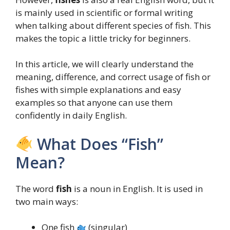
is mainly used in scientific or formal writing
when talking about different species of fish. This
makes the topic a little tricky for beginners.
In this article, we will clearly understand the
meaning, difference, and correct usage of fish or
fishes with simple explanations and easy
examples so that anyone can use them
confidently in daily English.
What Does “Fish”
Mean?
The word
fish
is a noun in English. It is used in
two main ways:
One fish
(singular)