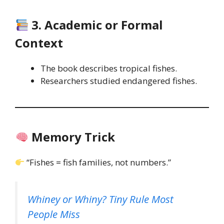
3. Academic or Formal
Context
The book describes tropical fishes.
Researchers studied endangered fishes.
Memory Trick
“Fishes = fish families, not numbers.”
Whiney or Whiny? Tiny Rule Most
People Miss