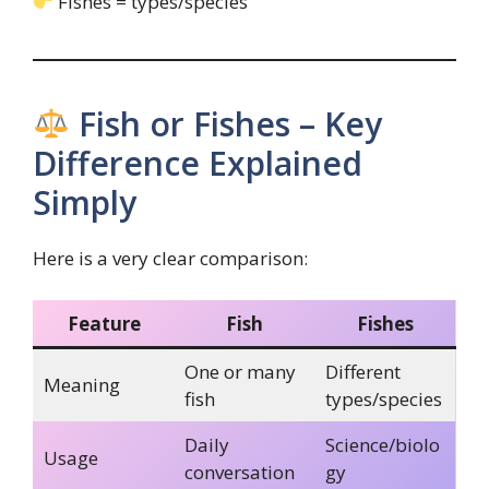
Fishes = types/species
Fish or Fishes – Key
Difference Explained
Simply
Here is a very clear comparison:
Feature
Fish
Fishes
One or many
Different
Meaning
fish
types/species
Daily
Science/biolo
Usage
conversation
gy