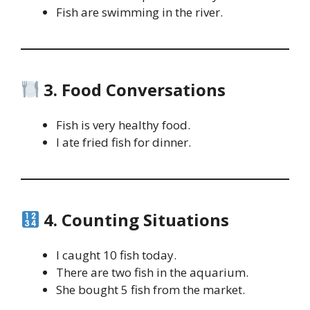
Fish are swimming in the river.
3. Food Conversations
Fish is very healthy food.
I ate fried fish for dinner.
4. Counting Situations
I caught 10 fish today.
There are two fish in the aquarium.
She bought 5 fish from the market.