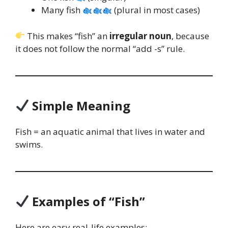
Many fish
(plural in most cases)
This makes “fish” an
irregular noun
, because
it does not follow the normal “add -s” rule.
Simple Meaning
Fish = an aquatic animal that lives in water and
swims.
Examples of “Fish”
Here are easy real-life examples: