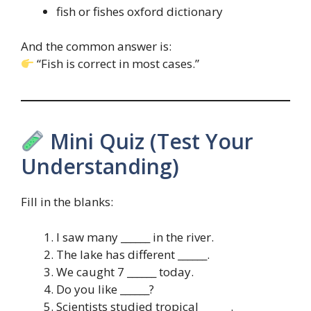
fish or fishes oxford dictionary
And the common answer is:
“Fish is correct in most cases.”
Mini Quiz (Test Your
Understanding)
Fill in the blanks:
I saw many ______ in the river.
The lake has different ______.
We caught 7 ______ today.
Do you like ______?
Scientists studied tropical ______.