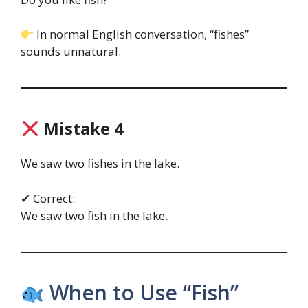
In normal English conversation, “fishes”
sounds unnatural.
Mistake 4
We saw two fishes in the lake.
✔ Correct:
We saw two fish in the lake.
When to Use “Fish”