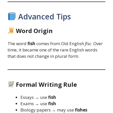
Advanced Tips
Word Origin
The word
fish
comes from Old English
fisc
. Over
time, it became one of the rare English words
that does not change in plural form.
Formal Writing Rule
Essays → use
fish
Exams → use
fish
Biology papers → may use
fishes