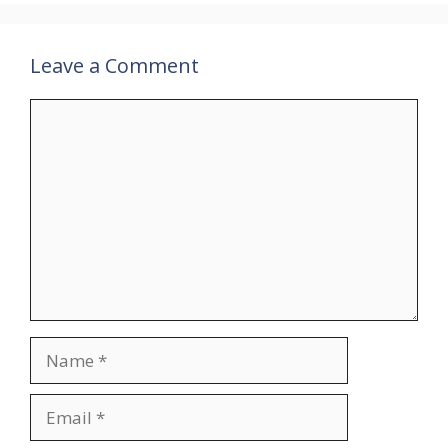
Leave a Comment