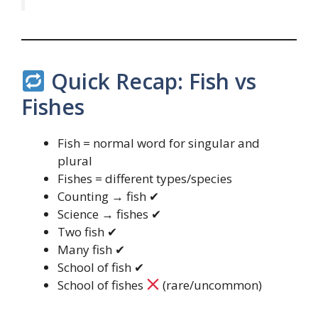
Quick Recap: Fish vs
Fishes
Fish = normal word for singular and
plural
Fishes = different types/species
Counting → fish ✔
Science → fishes ✔
Two fish ✔
Many fish ✔
School of fish ✔
School of fishes
(rare/uncommon)