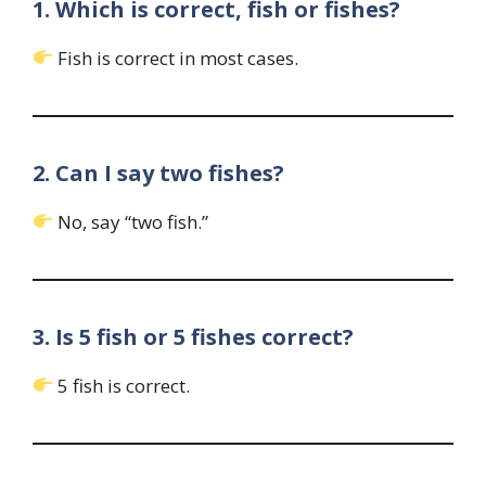
1. Which is correct, fish or fishes?
Fish is correct in most cases.
2. Can I say two fishes?
No, say “two fish.”
3. Is 5 fish or 5 fishes correct?
5 fish is correct.