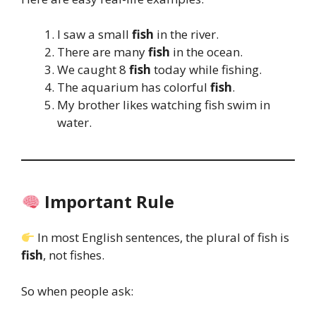
I saw a small
fish
in the river.
There are many
fish
in the ocean.
We caught 8
fish
today while fishing.
The aquarium has colorful
fish
.
My brother likes watching fish swim in
water.
Important Rule
In most English sentences, the plural of fish is
fish
, not fishes.
So when people ask: