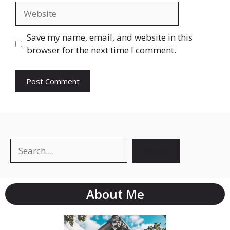
Save my name, email, and website in this
browser for the next time I comment.
Search
About Me