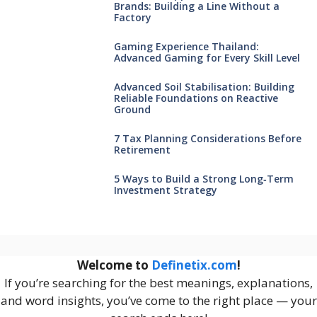
Brands: Building a Line Without a
Factory
Gaming Experience Thailand:
Advanced Gaming for Every Skill Level
Advanced Soil Stabilisation: Building
Reliable Foundations on Reactive
Ground
7 Tax Planning Considerations Before
Retirement
5 Ways to Build a Strong Long‑Term
Investment Strategy
Welcome to
Definetix.com
!
If you’re searching for the best meanings, explanations,
and word insights, you’ve come to the right place — your