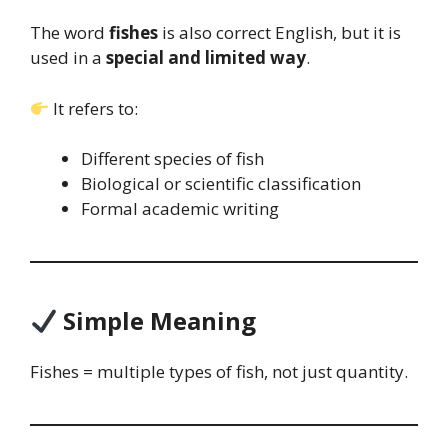
The word
fishes
is also correct English, but it is
used in a
special and limited way
.
It refers to:
Different species of fish
Biological or scientific classification
Formal academic writing
Simple Meaning
Fishes = multiple types of fish, not just quantity.