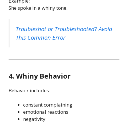
Example:
She spoke in a whiny tone.
Troubleshot or Troubleshooted? Avoid
This Common Error
4. Whiny Behavior
Behavior includes:
constant complaining
emotional reactions
negativity