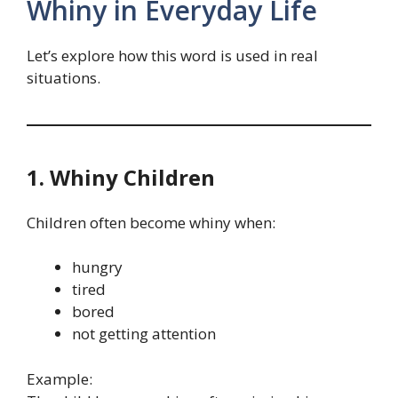
Whiny in Everyday Life
Let’s explore how this word is used in real
situations.
1. Whiny Children
Children often become whiny when:
hungry
tired
bored
not getting attention
Example: