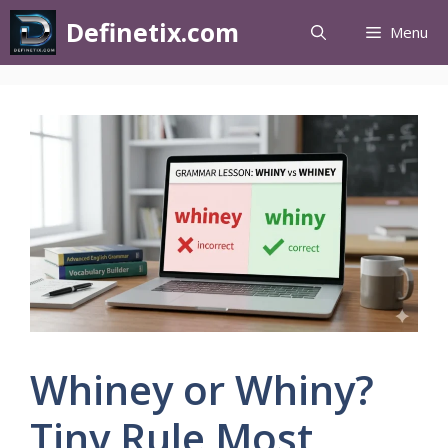
Definetix.com
Menu
Whiney or Whiny?
Tiny Rule Most