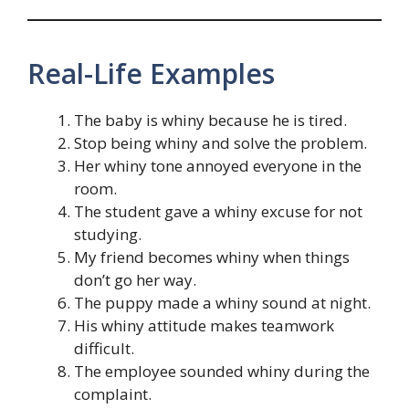
Real-Life Examples
The baby is whiny because he is tired.
Stop being whiny and solve the problem.
Her whiny tone annoyed everyone in the
room.
The student gave a whiny excuse for not
studying.
My friend becomes whiny when things
don’t go her way.
The puppy made a whiny sound at night.
His whiny attitude makes teamwork
difficult.
The employee sounded whiny during the
complaint.