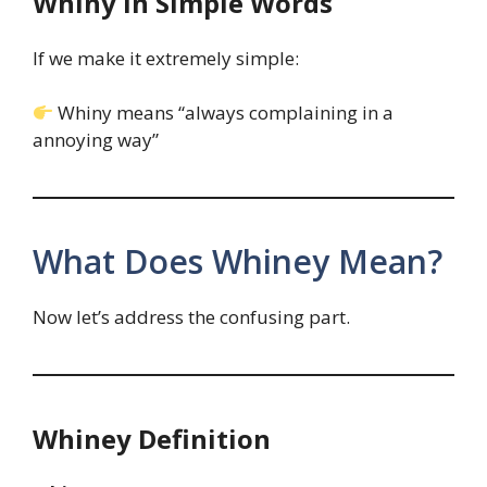
Whiny in Simple Words
If we make it extremely simple:
Whiny means “always complaining in a
annoying way”
What Does Whiney Mean?
Now let’s address the confusing part.
Whiney Definition