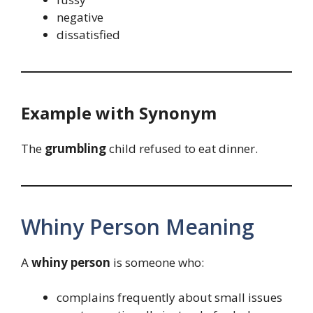
negative
dissatisfied
Example with Synonym
The
grumbling
child refused to eat dinner.
Whiny Person Meaning
A
whiny person
is someone who:
complains frequently about small issues