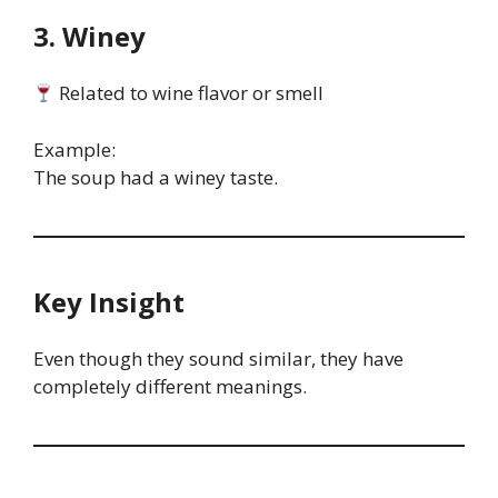
3. Winey
Related to wine flavor or smell
Example:
The soup had a winey taste.
Key Insight
Even though they sound similar, they have
completely different meanings.