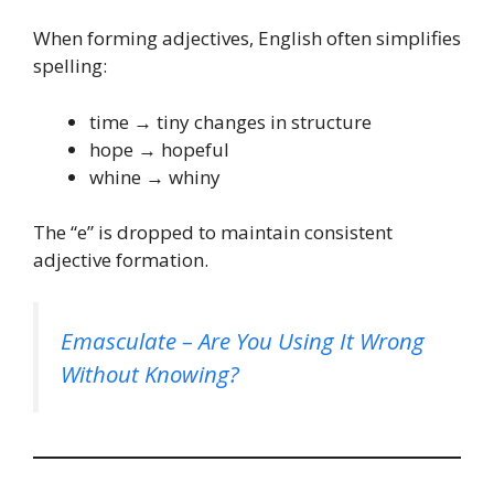
When forming adjectives, English often simplifies
spelling:
time → tiny changes in structure
hope → hopeful
whine → whiny
The “e” is dropped to maintain consistent
adjective formation.
Emasculate – Are You Using It Wrong
Without Knowing?