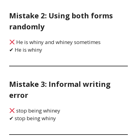
Mistake 2: Using both forms
randomly
He is whiny and whiney sometimes
✔ He is whiny
Mistake 3: Informal writing
error
stop being whiney
✔ stop being whiny