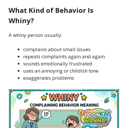
What Kind of Behavior Is
Whiny?
A whiny person usually:
complains about small issues
repeats complaints again and again
sounds emotionally frustrated
uses an annoying or childish tone
exaggerates problems