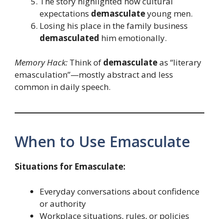
The story highlighted how cultural
expectations
demasculate
young men.
Losing his place in the family business
demasculated
him emotionally.
Memory Hack:
Think of
demasculate
as “literary
emasculation”—mostly abstract and less
common in daily speech.
When to Use Emasculate
Situations for Emasculate:
Everyday conversations about confidence
or authority
Workplace situations, rules, or policies