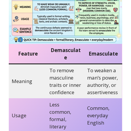
Demasculat
Feature
Emasculate
e
To remove
To weaken a
masculine
man’s power,
Meaning
traits or inner
authority, or
confidence
assertiveness
Less
Common,
common,
Usage
everyday
formal,
English
literary