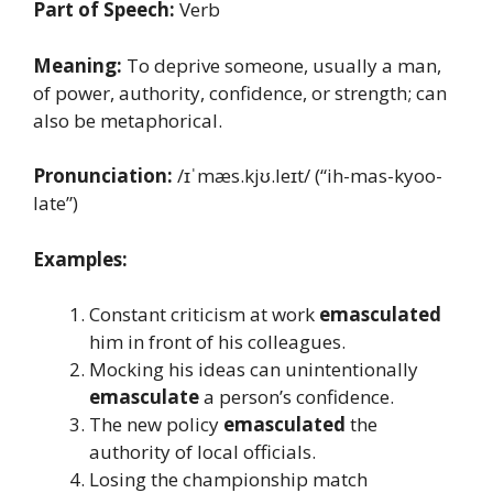
Part of Speech:
Verb
Meaning:
To deprive someone, usually a man,
of power, authority, confidence, or strength; can
also be metaphorical.
Pronunciation:
/ɪˈmæs.kjʊ.leɪt/ (“ih-mas-kyoo-
late”)
Examples:
Constant criticism at work
emasculated
him in front of his colleagues.
Mocking his ideas can unintentionally
emasculate
a person’s confidence.
The new policy
emasculated
the
authority of local officials.
Losing the championship match