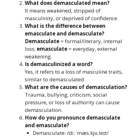
What does demasculated mean?
It means weakened, stripped of
masculinity, or deprived of confidence.
What is the difference between
emasculate and demasculate?
Demasculate
= formal/literary, internal
loss;
emasculate
= everyday, external
weakening.
Is demasculinized a word?
Yes, it refers to a loss of masculine traits,
similar to demasculated.
What are the causes of demasculation?
Trauma, bullying, criticism, social
pressure, or loss of authority can cause
demasculation.
How do you pronounce demasculate
and emasculate?
Demasculate: /diːˈmæs.kjʊ.leɪt/