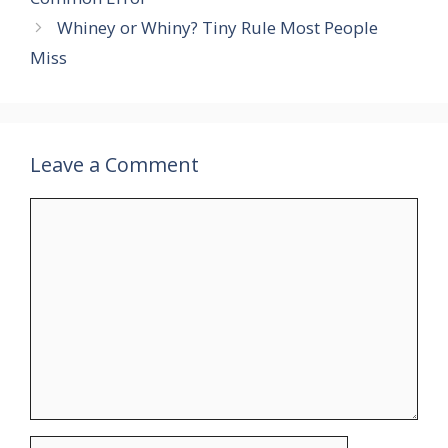
Whiney or Whiny? Tiny Rule Most People
Miss
Leave a Comment