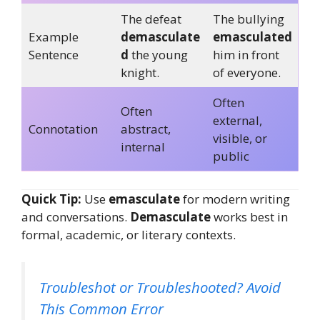
The defeat
The bullying
Example
demasculate
emasculated
Sentence
d
the young
him in front
knight.
of everyone.
Often
Often
external,
Connotation
abstract,
visible, or
internal
public
Quick Tip:
Use
emasculate
for modern writing
and conversations.
Demasculate
works best in
formal, academic, or literary contexts.
Troubleshot or Troubleshooted? Avoid
This Common Error