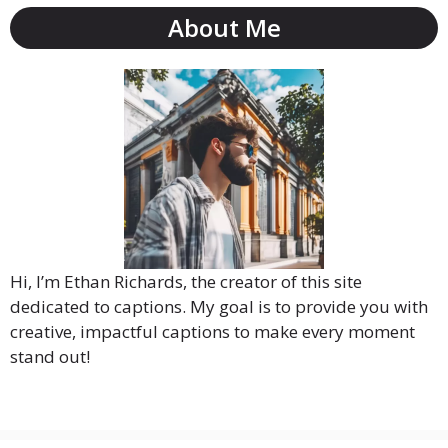
About Me
Hi, I’m Ethan Richards, the creator of this site
dedicated to captions. My goal is to provide you with
creative, impactful captions to make every moment
stand out!