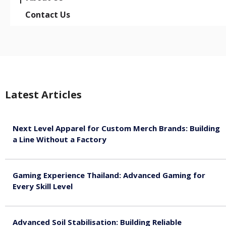
Contact Us
Latest Articles
Next Level Apparel for Custom Merch Brands: Building
a Line Without a Factory
August 6, 2026
Gaming Experience Thailand: Advanced Gaming for
Every Skill Level
August 5, 2026
Advanced Soil Stabilisation: Building Reliable