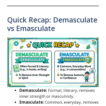
Quick Recap: Demasculate
vs Emasculate
Demasculate:
Formal, literary, removes
inner strength or masculinity.
Emasculate:
Common, everyday, removes