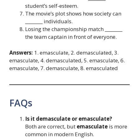
student’s self-esteem.
The movie’s plot shows how society can
________ individuals.
Losing the championship match ________
the team captain in front of everyone.
Answers:
1. emasculate, 2. demasculated, 3.
emasculate, 4. demasculated, 5. emasculate, 6.
emasculate, 7. demasculate, 8. emasculated
FAQs
Is it demasculate or emasculate?
Both are correct, but
emasculate
is more
common in modern English.