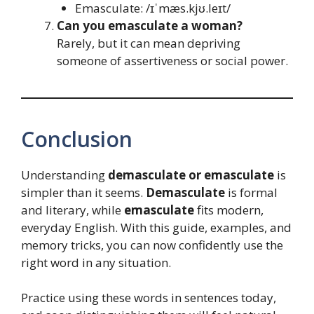
Emasculate: /ɪˈmæs.kjʊ.leɪt/
Can you emasculate a woman?
Rarely, but it can mean depriving
someone of assertiveness or social power.
Conclusion
Understanding
demasculate or emasculate
is
simpler than it seems.
Demasculate
is formal
and literary, while
emasculate
fits modern,
everyday English. With this guide, examples, and
memory tricks, you can now confidently use the
right word in any situation.
Practice using these words in sentences today,