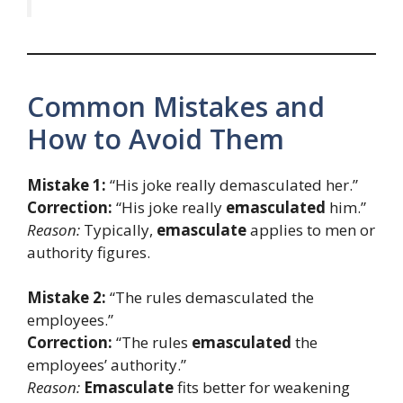
Common Mistakes and
How to Avoid Them
Mistake 1:
“His joke really demasculated her.”
Correction:
“His joke really
emasculated
him.”
Reason:
Typically,
emasculate
applies to men or
authority figures.
Mistake 2:
“The rules demasculated the
employees.”
Correction:
“The rules
emasculated
the
employees’ authority.”
Reason:
Emasculate
fits better for weakening