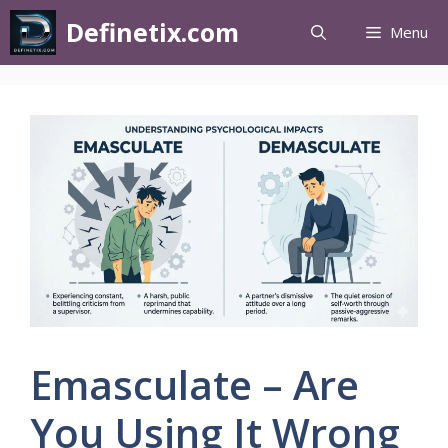
Definetix.com
Menu
Emasculate – Are
You Using It Wrong