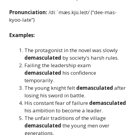
Pronunciation:
/diːˈmæs.kjʊ.leɪt/ (“dee-mas-
kyoo-late”)
Examples:
The protagonist in the novel was slowly
demasculated
by society’s harsh rules.
Failing the leadership exam
demasculated
his confidence
temporarily.
The young knight felt
demasculated
after
losing his sword in battle.
His constant fear of failure
demasculated
his ambition to become a leader.
The unfair traditions of the village
demasculated
the young men over
generations.