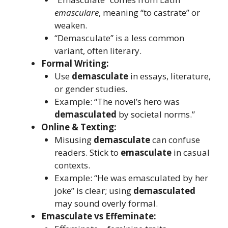
emasculare
, meaning “to castrate” or
weaken.
“Demasculate” is a less common
variant, often literary.
Formal Writing:
Use
demasculate
in essays, literature,
or gender studies.
Example: “The novel’s hero was
demasculated
by societal norms.”
Online & Texting:
Misusing
demasculate
can confuse
readers. Stick to
emasculate
in casual
contexts.
Example: “He was emasculated by her
joke” is clear; using
demasculated
may sound overly formal.
Emasculate vs Effeminate: