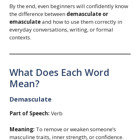
By the end, even beginners will confidently know
the difference between
demasculate or
emasculate
and how to use them correctly in
everyday conversations, writing, or formal
contexts.
What Does Each Word
Mean?
Demasculate
Part of Speech:
Verb
Meaning:
To remove or weaken someone’s
masculine traits, inner strength, or confidence.