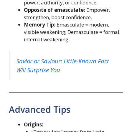
power, authority, or confidence.
Opposite of emasculate:
Empower,
strengthen, boost confidence.
Memory Tip:
Emasculate = modern,
visible weakening; Demasculate = formal,
internal weakening.
Savior or Saviour: Little-Known Fact
Will Surprise You
Advanced Tips
Origins:
“Emasculate” comes from Latin