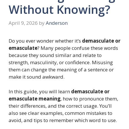
Without Knowing?
April 9, 2026
by
Anderson
Do you ever wonder whether it’s
demasculate or
emasculate
? Many people confuse these words
because they sound similar and relate to
strength, masculinity, or confidence. Misusing
them can change the meaning of a sentence or
make it sound awkward.
In this guide, you will learn
demasculate or
emasculate meaning
, how to pronounce them,
their differences, and the correct usage. You’ll
also see clear examples, common mistakes to
avoid, and tips to remember which word to use.