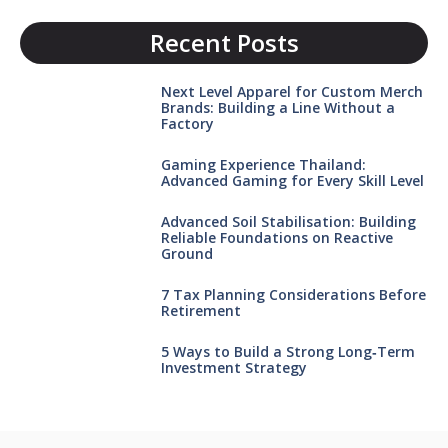
Recent Posts
Next Level Apparel for Custom Merch
Brands: Building a Line Without a
Factory
Gaming Experience Thailand:
Advanced Gaming for Every Skill Level
Advanced Soil Stabilisation: Building
Reliable Foundations on Reactive
Ground
7 Tax Planning Considerations Before
Retirement
5 Ways to Build a Strong Long‑Term
Investment Strategy