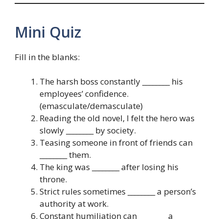
Mini Quiz
Fill in the blanks:
The harsh boss constantly ________ his
employees’ confidence.
(emasculate/demasculate)
Reading the old novel, I felt the hero was
slowly ________ by society.
Teasing someone in front of friends can
________ them.
The king was ________ after losing his
throne.
Strict rules sometimes ________ a person’s
authority at work.
Constant humiliation can ________ a