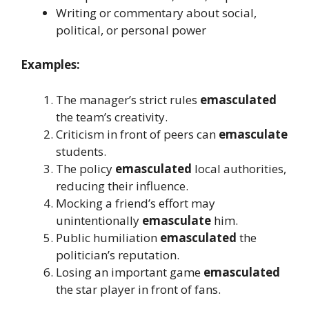
Writing or commentary about social,
political, or personal power
Examples:
The manager’s strict rules
emasculated
the team’s creativity.
Criticism in front of peers can
emasculate
students.
The policy
emasculated
local authorities,
reducing their influence.
Mocking a friend’s effort may
unintentionally
emasculate
him.
Public humiliation
emasculated
the
politician’s reputation.
Losing an important game
emasculated
the star player in front of fans.