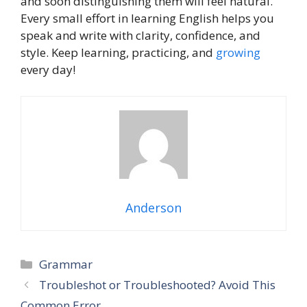
and soon distinguishing them will feel natural.
Every small effort in learning English helps you
speak and write with clarity, confidence, and
style. Keep learning, practicing, and
growing
every day!
Anderson
Grammar
Troubleshot or Troubleshooted? Avoid This
Common Error