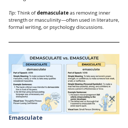
Tip:
Think of
demasculate
as removing inner
strength or masculinity—often used in literature,
formal writing, or psychology discussions.
Emasculate