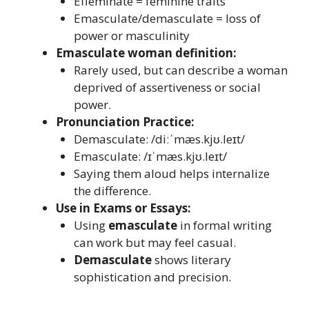
Effeminate = feminine traits
Emasculate/demasculate = loss of
power or masculinity
Emasculate woman definition:
Rarely used, but can describe a woman
deprived of assertiveness or social
power.
Pronunciation Practice:
Demasculate: /diːˈmæs.kjʊ.leɪt/
Emasculate: /ɪˈmæs.kjʊ.leɪt/
Saying them aloud helps internalize
the difference.
Use in Exams or Essays:
Using
emasculate
in formal writing
can work but may feel casual.
Demasculate
shows literary
sophistication and precision.