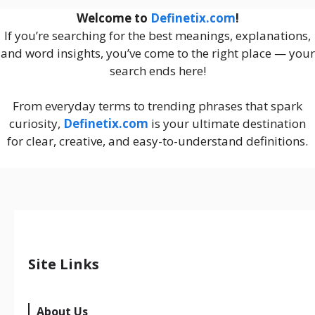
Welcome to
Definetix.com
!
If you’re searching for the best meanings, explanations,
and word insights, you’ve come to the right place — your
search ends here!
From everyday terms to trending phrases that spark
curiosity,
Definetix.com
is your ultimate destination
for clear, creative, and easy-to-understand definitions.
Site Links
About Us