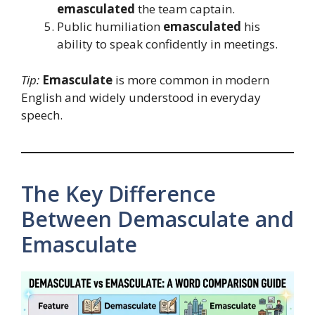
emasculated
the team captain.
Public humiliation
emasculated
his
ability to speak confidently in meetings.
Tip:
Emasculate
is more common in modern
English and widely understood in everyday
speech.
The Key Difference
Between Demasculate and
Emasculate