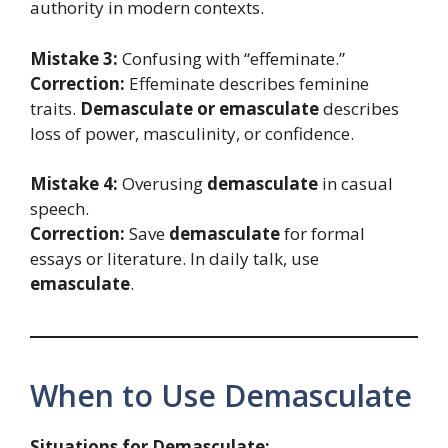
authority in modern contexts.
Mistake 3:
Confusing with “effeminate.”
Correction:
Effeminate describes feminine
traits.
Demasculate or emasculate
describes
loss of power, masculinity, or confidence.
Mistake 4:
Overusing
demasculate
in casual
speech.
Correction:
Save
demasculate
for formal
essays or literature. In daily talk, use
emasculate
.
When to Use Demasculate
Situations for Demasculate: