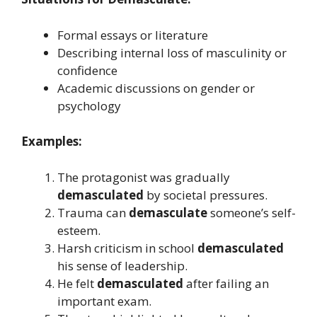
Formal essays or literature
Describing internal loss of masculinity or
confidence
Academic discussions on gender or
psychology
Examples:
The protagonist was gradually
demasculated
by societal pressures.
Trauma can
demasculate
someone’s self-
esteem.
Harsh criticism in school
demasculated
his sense of leadership.
He felt
demasculated
after failing an
important exam.