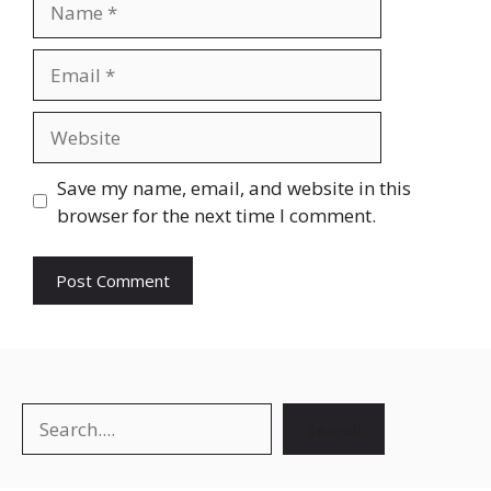
Save my name, email, and website in this
browser for the next time I comment.
Search