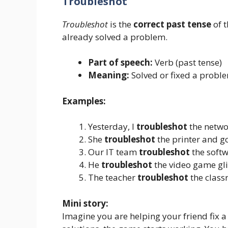
Troubleshot
Troubleshot
is the
correct past tense
of 
already solved a problem.
Part of speech:
Verb (past tense)
Meaning:
Solved or fixed a probl
Examples:
Yesterday, I
troubleshot
the networ
She
troubleshot
the printer and go
Our IT team
troubleshot
the softw
He
troubleshot
the video game gli
The teacher
troubleshot
the class
Mini story:
Imagine you are helping your friend fix a 