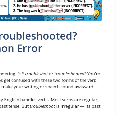
Troubleshooted?
on Error
ndering:
Is it troubleshot or troubleshooted?
You’re
s get confused with these two forms of the verb
n make your writing or speech sound awkward.
 English handles verbs. Most verbs are regular,
ast tense. But
troubleshoot
is irregular — its past