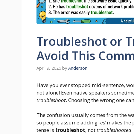
Troubleshot or 
Avoid This Comm
April 9, 2026
by
Anderson
Have you ever stopped mid-sentence, wo
not alone! Even native speakers sometime
troubleshoot
. Choosing the wrong one ca
The confusion usually comes from the way
so people assume adding
-ed
makes the p
tense is
troubleshot
, not
troubleshooted
.