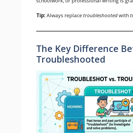
schoolwork, or professional writing is gr
Tip:
Always replace
troubleshooted
with
t
The Key Difference B
Troubleshooted