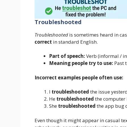
Troubleshooted
Troubleshooted
is sometimes heard in casu
correct
in standard English.
Part of speech:
Verb (informal / in
Meaning people try to use:
Past 
Incorrect examples people often use:
I
troubleshooted
the issue yester
He
troubleshooted
the computer l
She
troubleshooted
the app bug q
Even though it might appear in casual tex