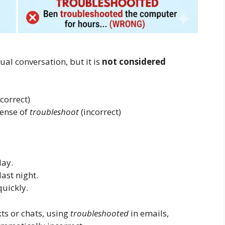
al conversation, but it is
not considered
correct)
tense of
troubleshoot
(incorrect)
day.
ast night.
uickly.
ts or chats, using
troubleshooted
in emails,