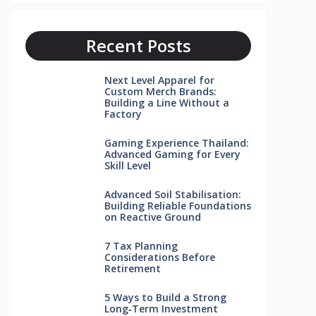
Recent Posts
Next Level Apparel for
Custom Merch Brands:
Building a Line Without a
Factory
Gaming Experience Thailand:
Advanced Gaming for Every
Skill Level
Advanced Soil Stabilisation:
Building Reliable Foundations
on Reactive Ground
7 Tax Planning
Considerations Before
Retirement
5 Ways to Build a Strong
Long‑Term Investment