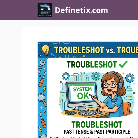
Definetix.com