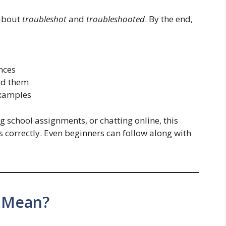
 about
troubleshot
and
troubleshooted
. By the end,
nces
id them
examples
 school assignments, or chatting online, this
s correctly. Even beginners can follow along with
 Mean?