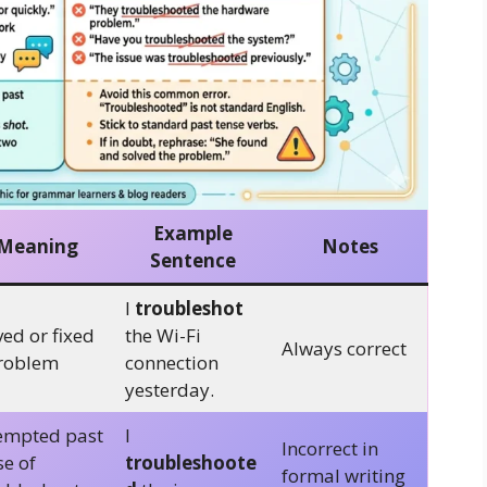
Example
Meaning
Notes
Sentence
I
troubleshot
ved or fixed
the Wi-Fi
Always correct
roblem
connection
yesterday.
empted past
I
Incorrect in
se of
troubleshoote
formal writing