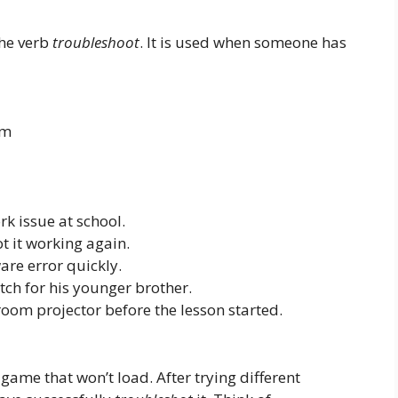
the verb
troubleshoot
. It is used when someone has
em
k issue at school.
t it working again.
are error quickly.
tch for his younger brother.
room projector before the lesson started.
game that won’t load. After trying different