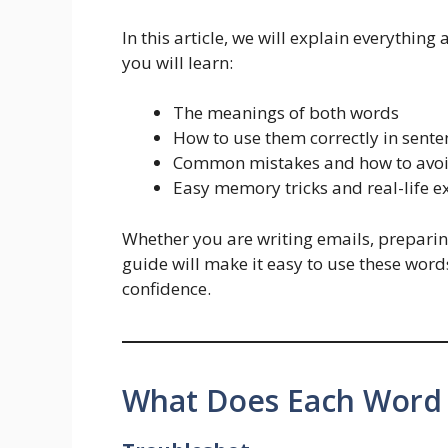
In this article, we will explain everything
you will learn:
The meanings of both words
How to use them correctly in sente
Common mistakes and how to avo
Easy memory tricks and real-life 
Whether you are writing emails, preparing
guide will make it easy to use these word
confidence.
What Does Each Word