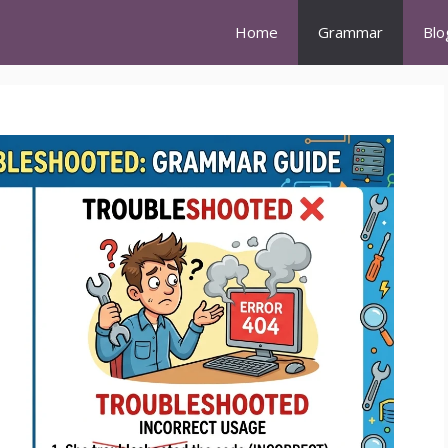
Home
Grammar
Blo