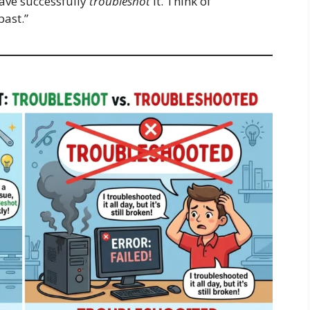
have successfully
troubleshot
it. Think of
past.”