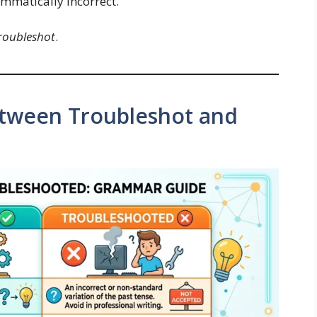
ammatically incorrect.
roubleshot
.
etween Troubleshot and