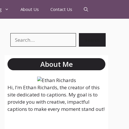
g
About Us
Contact Us
Search
About Me
Hi, I’m Ethan Richards, the creator of this
site dedicated to captions. My goal is to
provide you with creative, impactful
captions to make every moment stand out!