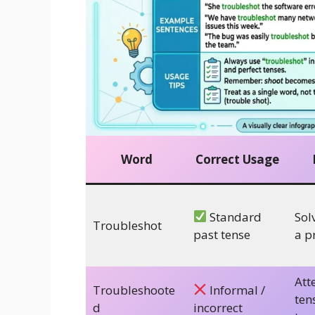
Word
Correct Usage
Standard
Sol
Troubleshot
past tense
a p
Att
Troubleshoote
Informal /
ten
d
incorrect