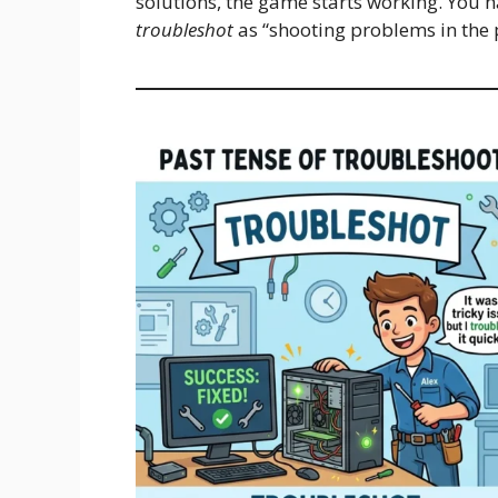
solutions, the game starts working. You 
troubleshot
as “shooting problems in the 