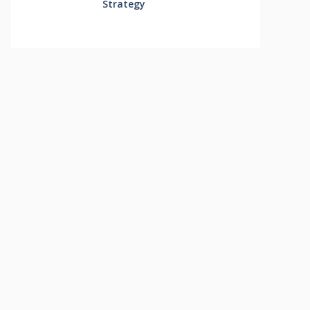
Strategy