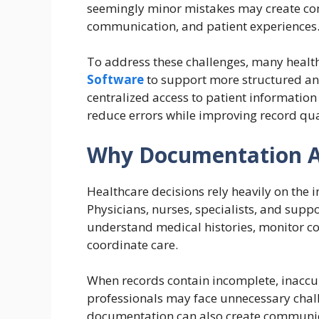
seemingly minor mistakes may create com
communication, and patient experiences
To address these challenges, many heal
Software
to support more structured an
centralized access to patient informatio
reduce errors while improving record qual
Why Documentation A
Healthcare decisions rely heavily on the 
Physicians, nurses, specialists, and sup
understand medical histories, monitor co
coordinate care.
When records contain incomplete, inaccur
professionals may face unnecessary chall
documentation can also create communic