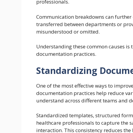
professionals.
Communication breakdowns can further co
transferred between departments or provi
misunderstood or omitted.
Understanding these common causes is the
documentation practices.
Standardizing Docume
One of the most effective ways to improv
documentation practices help reduce vari
understand across different teams and 
Standardized templates, structured for
healthcare professionals to capture the 
interaction. This consistency reduces the l