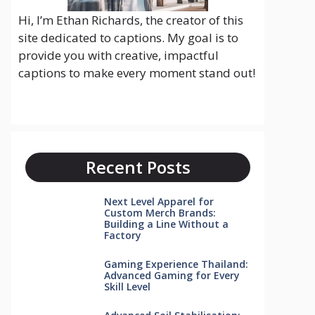
Hi, I’m Ethan Richards, the creator of this
site dedicated to captions. My goal is to
provide you with creative, impactful
captions to make every moment stand out!
Recent Posts
Next Level Apparel for
Custom Merch Brands:
Building a Line Without a
Factory
Gaming Experience Thailand:
Advanced Gaming for Every
Skill Level