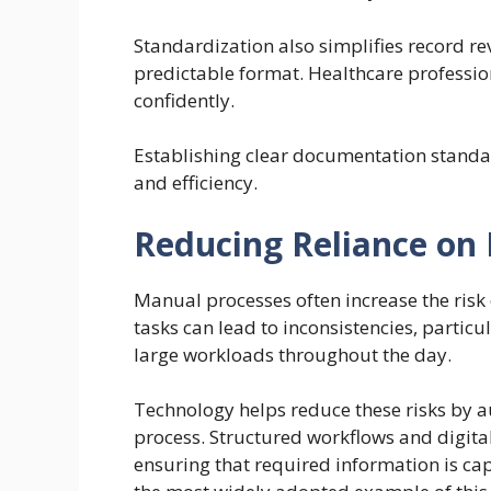
Standardization also simplifies record r
predictable format. Healthcare professio
confidently.
Establishing clear documentation standa
and efficiency.
Reducing Reliance on
Manual processes often increase the risk 
tasks can lead to inconsistencies, parti
large workloads throughout the day.
Technology helps reduce these risks by 
process. Structured workflows and digita
ensuring that required information is ca