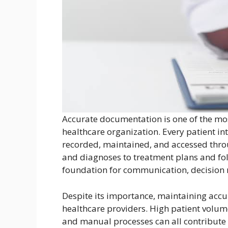
Accurate documentation is one of the mos
healthcare organization. Every patient i
recorded, maintained, and accessed throu
and diagnoses to treatment plans and fo
foundation for communication, decision m
Despite its importance, maintaining accu
healthcare providers. High patient volum
and manual processes can all contribute 