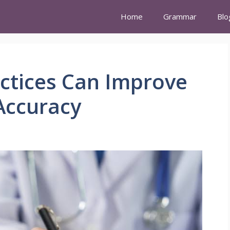
Home
Grammar
Blo
ctices Can Improve
Accuracy