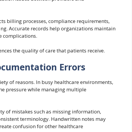
ts billing processes, compliance requirements,
ting. Accurate records help organizations maintain
e complications.
ces the quality of care that patients receive.
cumentation Errors
iety of reasons. In busy healthcare environments,
ime pressure while managing multiple
ity of mistakes such as missing information,
nconsistent terminology. Handwritten notes may
create confusion for other healthcare