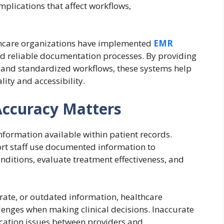
plications that affect workflows,
.
thcare organizations have implemented
EMR
d reliable documentation processes. By providing
n and standardized workflows, these systems help
ity and accessibility.
ccuracy Matters
information available within patient records.
port staff use documented information to
nditions, evaluate treatment effectiveness, and
ate, or outdated information, healthcare
enges when making clinical decisions. Inaccurate
ation issues between providers and