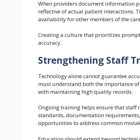
When providers document information pr
reflective of actual patient interactions
availability for other members of the car
Creating a culture that prioritizes prom
accuracy.
Strengthening Staff T
Technology alone cannot guarantee accu
must understand both the importance of 
with maintaining high quality records.
Ongoing training helps ensure that staff
standards, documentation requirements, a
opportunities to address common mistake
Education should extend beyond technic