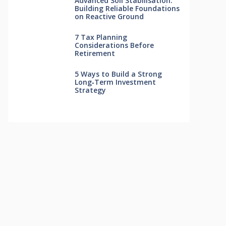
Advanced Soil Stabilisation:
Building Reliable Foundations
on Reactive Ground
7 Tax Planning
Considerations Before
Retirement
5 Ways to Build a Strong
Long‑Term Investment
Strategy