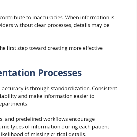
ntribute to inaccuracies. When information is
ders without clear processes, details may be
 first step toward creating more effective
ntation Processes
e accuracy is through standardization. Consistent
ability and make information easier to
departments.
ms, and predefined workflows encourage
same types of information during each patient
ikelihood of missing critical details.