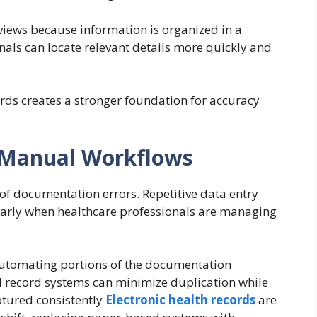
eviews because information is organized in a
nals can locate relevant details more quickly and
rds creates a stronger foundation for accuracy
 Manual Workflows
of documentation errors. Repetitive data entry
cularly when healthcare professionals are managing
automating portions of the documentation
l record systems can minimize duplication while
ptured consistently
Electronic health records
are