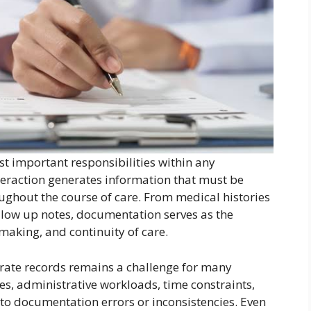
t important responsibilities within any
nteraction generates information that must be
ghout the course of care. From medical histories
llow up notes, documentation serves as the
aking, and continuity of care.
rate records remains a challenge for many
es, administrative workloads, time constraints,
to documentation errors or inconsistencies. Even