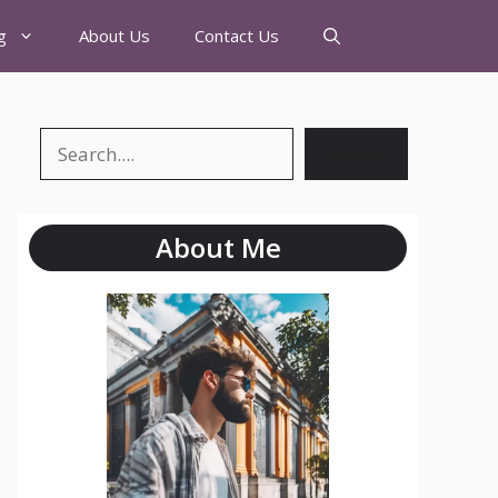
g
About Us
Contact Us
Search
About Me