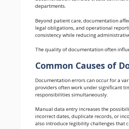
departments.
Beyond patient care, documentation affec
legal obligations, and operational repor
consistency while reducing administrativ
The quality of documentation often influen
Common Causes of Do
Documentation errors can occur for a var
providers often work under significant t
responsibilities simultaneously.
Manual data entry increases the possibil
incorrect dates, duplicate records, or i
also introduce legibility challenges that 