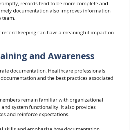
omptly, records tend to be more complete and
. Timely documentation also improves information
e team.
pt record keeping can have a meaningful impact on
raining and Awareness
rate documentation. Healthcare professionals
documentation and the best practices associated
 members remain familiar with organizational
nd system functionality. It also provides
s and reinforce expectations.
al skills and emphasize how documentation