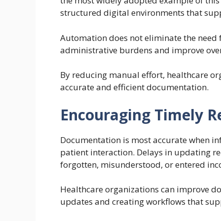
the most widely adopted example of this 
structured digital environments that supp
Automation does not eliminate the need f
administrative burdens and improve overa
By reducing manual effort, healthcare or
accurate and efficient documentation.
Encouraging Timely R
Documentation is most accurate when info
patient interaction. Delays in updating re
forgotten, misunderstood, or entered inco
Healthcare organizations can improve d
updates and creating workflows that supp