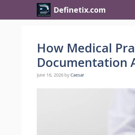
Definetix.com
How Medical Pra
Documentation 
June 16, 2026
by
Caesar