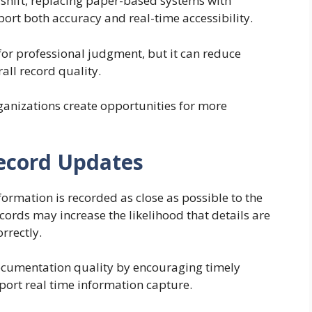
shift, replacing paper-based systems with
ort both accuracy and real-time accessibility.
or professional judgment, but it can reduce
ll record quality.
ganizations create opportunities for more
ecord Updates
rmation is recorded as close as possible to the
cords may increase the likelihood that details are
rrectly.
ocumentation quality by encouraging timely
ort real time information capture.