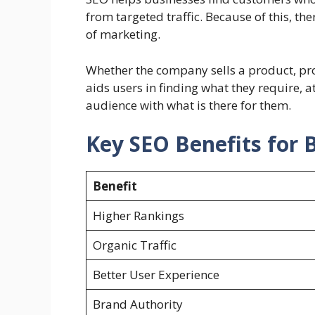
from targeted traffic. Because of this, t
of marketing.
Whether the company sells a product, prov
aids users in finding what they require, at
audience with what is there for them.
Key SEO Benefits for 
Benefit
Higher Rankings
Organic Traffic
Better User Experience
Brand Authority