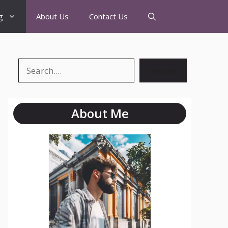
g
About Us
Contact Us
Search
About Me