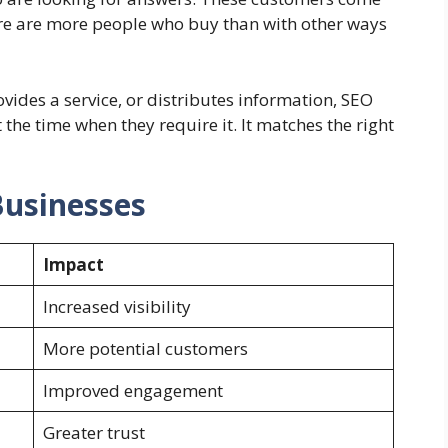
here are more people who buy than with other ways
ides a service, or distributes information, SEO
 the time when they require it. It matches the right
Businesses
Impact
Increased visibility
More potential customers
Improved engagement
Greater trust