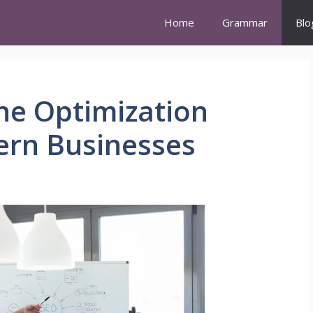
Home
Grammar
Blo
ne Optimization
ern Businesses