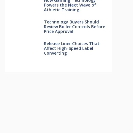
How Gaming Technology
Powers the Next Wave of
Athletic Training
Technology Buyers Should
Review Boiler Controls Before
Price Approval
Release Liner Choices That
Affect High-Speed Label
Converting