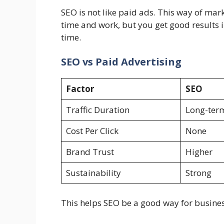
SEO is not like paid ads. This way of market
time and work, but you get good results 
time.
SEO vs Paid Advertising
Factor
SEO
Traffic Duration
Long-ter
Cost Per Click
None
Brand Trust
Higher
Sustainability
Strong
This helps SEO be a good way for business