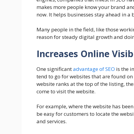
makes more people know your brand and h
now. It helps businesses stay ahead in a
Many people in the field, like those work
reason for steady digital growth and doin
Increases Online Visibi
One significant
advantage of SEO
is the i
tend to go for websites that are found on 
website ranks at the top of the listing, the
come to visit the website.
For example, where the website has been 
be easy for customers to locate the websi
and services.