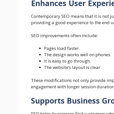
Enhances User Experi
Contemporary SEO means that it is not j
providing a good experience to the end us
SEO improvements often include:
Pages load faster.
The design works well on phones.
It is easy to go through.
The website’s layout is clear.
These modifications not only provide imp
engagement with longer session durations
Supports Business Gr
SEO helps businesses find customers who