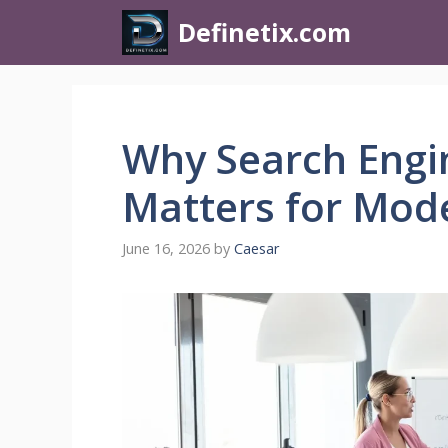
Definetix.com
Why Search Engi
Matters for Mod
June 16, 2026
by
Caesar