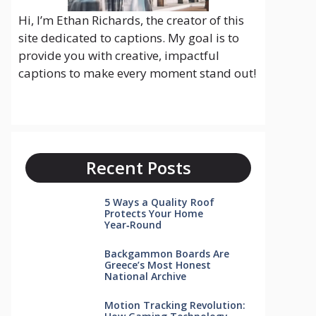
Hi, I’m Ethan Richards, the creator of this
site dedicated to captions. My goal is to
provide you with creative, impactful
captions to make every moment stand out!
Recent Posts
5 Ways a Quality Roof
Protects Your Home
Year‑Round
Backgammon Boards Are
Greece’s Most Honest
National Archive
Motion Tracking Revolution: