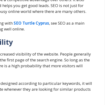
elps you get good leads. SEO is not just for
 busy online world where there are many others.
ing with
SEO Turtle Cyprus
, see SEO as a main
g well online.
lity
ncreased visibility of the website. People generally
the first page of the search engine. So long as the
re is a high probability that more visitors will
designed according to particular keywords, it will
te whenever they are looking for similar products