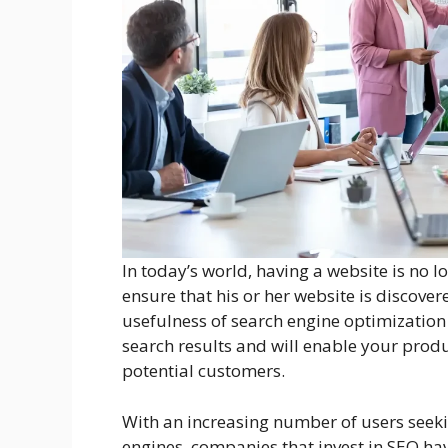
In today’s world, having a website is no 
ensure that his or her website is discove
usefulness of search engine optimization 
search results and will enable your produ
potential customers.
With an increasing number of users seeki
engines, companies that invest in SEO hav