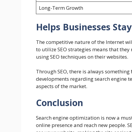
Long-Term Growth
Helps Businesses Sta
The competitive nature of the Internet wil
to utilize SEO strategies means that the
using SEO techniques on their websites.
Through SEO, there is always something f
developments regarding search engine te
aspects of the market.
Conclusion
Search engine optimization is now a must 
online presence and reach new people.
S