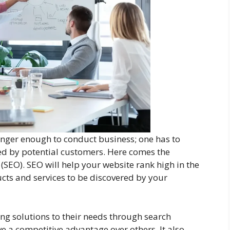
longer enough to conduct business; one has to
red by potential customers. Here comes the
(SEO). SEO will help your website rank high in the
cts and services to be discovered by your
ng solutions to their needs through search
e a competitive advantage over others. It also