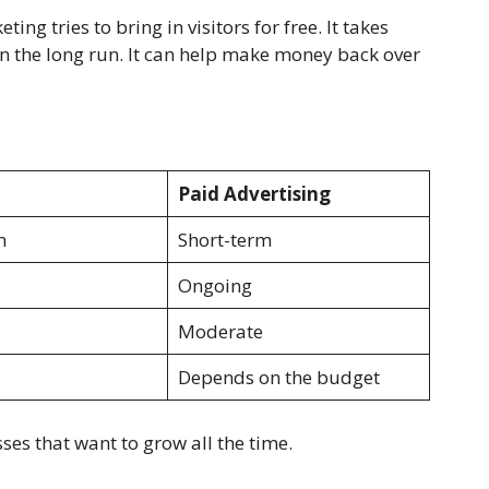
ing tries to bring in visitors for free. It takes
in the long run. It can help make money back over
Paid Advertising
m
Short-term
Ongoing
Moderate
Depends on the budget
es that want to grow all the time.