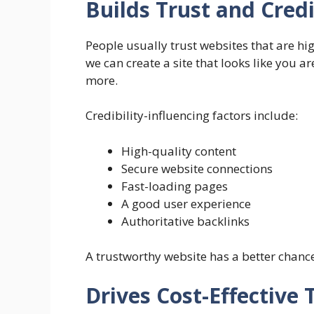
Builds Trust and Credi
People usually trust websites that are hi
we can create a site that looks like you a
more.
Credibility-influencing factors include:
High-quality content
Secure website connections
Fast-loading pages
A good user experience
Authoritative backlinks
A trustworthy website has a better chance
Drives Cost-Effective T