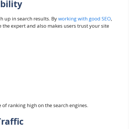
bility
gh up in search results. By
working with good SEO
,
re the expert and also makes users trust your site
 of ranking high on the search engines.
raffic