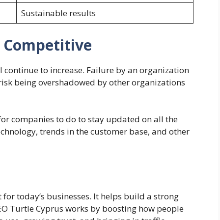
Sustainable results
y Competitive
l continue to increase. Failure by an organization
y risk being overshadowed by other organizations
or companies to do to stay updated on all the
chnology, trends in the customer base, and other
for today’s businesses. It helps build a strong
EO Turtle Cyprus
works by boosting how people