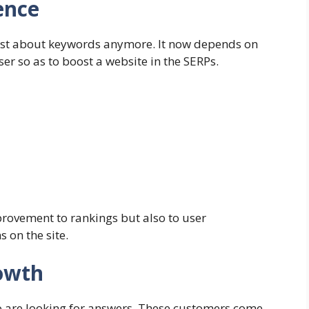
ence
ust about keywords anymore. It now depends on
er so as to boost a website in the SERPs.
rovement to rankings but also to user
 on the site.
owth
 are looking for answers. These customers come