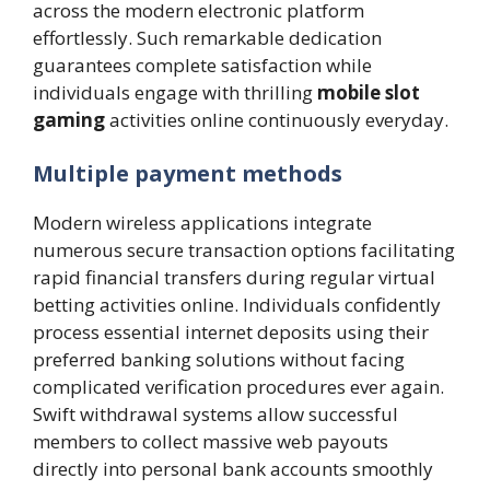
across the modern electronic platform
effortlessly. Such remarkable dedication
guarantees complete satisfaction while
individuals engage with thrilling
mobile slot
gaming
activities online continuously everyday.
Multiple payment methods
Modern wireless applications integrate
numerous secure transaction options facilitating
rapid financial transfers during regular virtual
betting activities online. Individuals confidently
process essential internet deposits using their
preferred banking solutions without facing
complicated verification procedures ever again.
Swift withdrawal systems allow successful
members to collect massive web payouts
directly into personal bank accounts smoothly