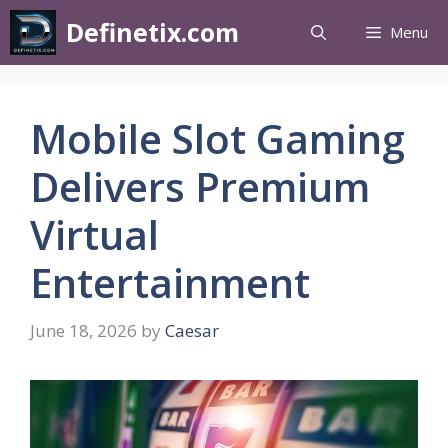
Definetix.com
Menu
Mobile Slot Gaming
Delivers Premium
Virtual
Entertainment
June 18, 2026
by
Caesar