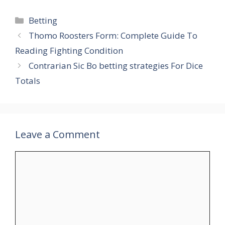
Betting
Thomo Roosters Form: Complete Guide To
Reading Fighting Condition
Contrarian Sic Bo betting strategies For Dice
Totals
Leave a Comment