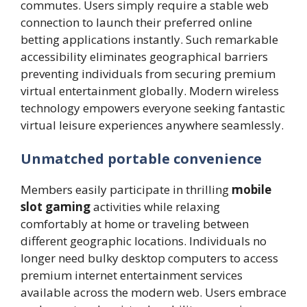
commutes. Users simply require a stable web
connection to launch their preferred online
betting applications instantly. Such remarkable
accessibility eliminates geographical barriers
preventing individuals from securing premium
virtual entertainment globally. Modern wireless
technology empowers everyone seeking fantastic
virtual leisure experiences anywhere seamlessly.
Unmatched portable convenience
Members easily participate in thrilling
mobile
slot gaming
activities while relaxing
comfortably at home or traveling between
different geographic locations. Individuals no
longer need bulky desktop computers to access
premium internet entertainment services
available across the modern web. Users embrace