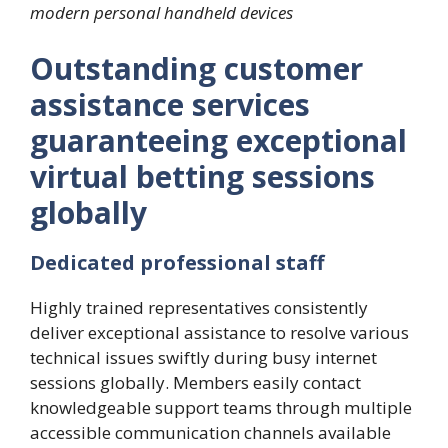
modern personal handheld devices
Outstanding customer
assistance services
guaranteeing exceptional
virtual betting sessions
globally
Dedicated professional staff
Highly trained representatives consistently
deliver exceptional assistance to resolve various
technical issues swiftly during busy internet
sessions globally. Members easily contact
knowledgeable support teams through multiple
accessible communication channels available