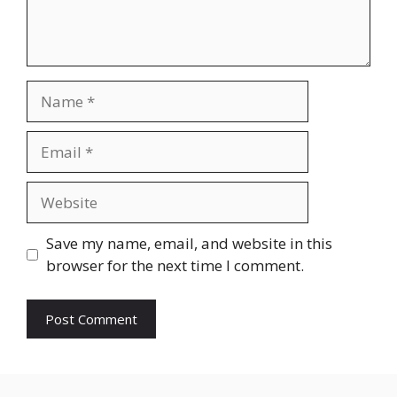
Save my name, email, and website in this
browser for the next time I comment.