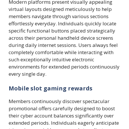
Modern platforms present visually appealing
virtual layouts designed meticulously to help
members navigate through various sections
effortlessly everyday. Individuals quickly locate
specific functional buttons placed strategically
across their personal handheld device screens
during daily internet sessions. Users always feel
completely comfortable while interacting with
such exceptionally intuitive electronic
environments for extended periods continuously
every single day.
Mobile slot gaming rewards
Members continuously discover spectacular
promotional offers carefully designed to boost
their cyber account balances significantly over
extended periods. Individuals eagerly anticipate