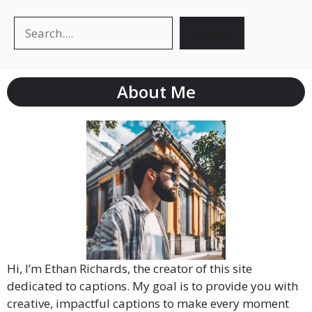
Search
About Me
Hi, I’m Ethan Richards, the creator of this site
dedicated to captions. My goal is to provide you with
creative, impactful captions to make every moment