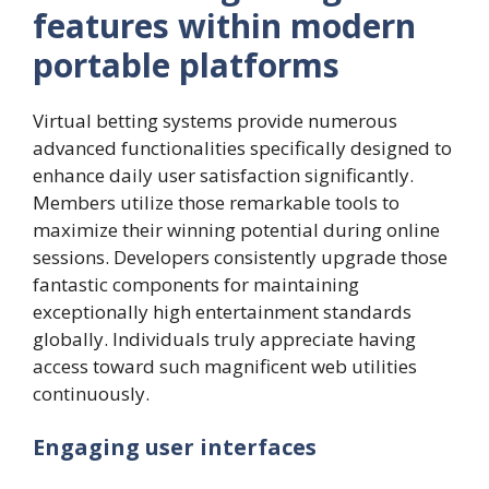
features within modern
portable platforms
Virtual betting systems provide numerous
advanced functionalities specifically designed to
enhance daily user satisfaction significantly.
Members utilize those remarkable tools to
maximize their winning potential during online
sessions. Developers consistently upgrade those
fantastic components for maintaining
exceptionally high entertainment standards
globally. Individuals truly appreciate having
access toward such magnificent web utilities
continuously.
Engaging user interfaces