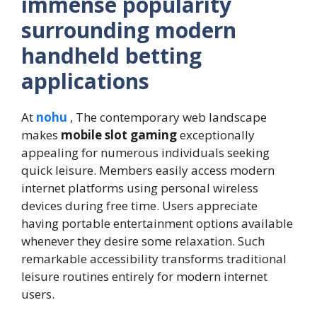
immense popularity
surrounding modern
handheld betting
applications
At
nohu
, The contemporary web landscape
makes
mobile slot gaming
exceptionally
appealing for numerous individuals seeking
quick leisure. Members easily access modern
internet platforms using personal wireless
devices during free time. Users appreciate
having portable entertainment options available
whenever they desire some relaxation. Such
remarkable accessibility transforms traditional
leisure routines entirely for modern internet
users.