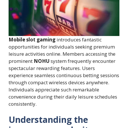
Mobile slot gaming
introduces fantastic
opportunities for individuals seeking premium
leisure activities online. Members accessing the
prominent
NOHU
system frequently encounter
spectacular rewarding features. Users
experience seamless continuous betting sessions
through compact wireless devices anywhere.
Individuals appreciate such remarkable
convenience during their daily leisure schedules
consistently.
Understanding the