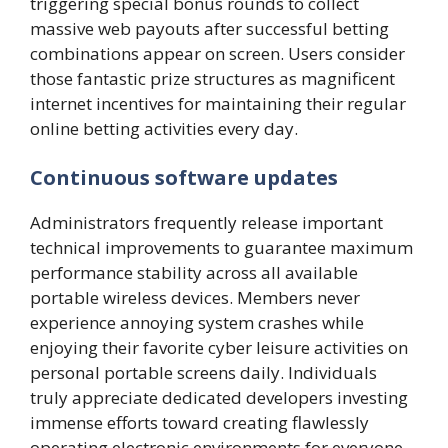
triggering special bonus rounds to collect
massive web payouts after successful betting
combinations appear on screen. Users consider
those fantastic prize structures as magnificent
internet incentives for maintaining their regular
online betting activities every day.
Continuous software updates
Administrators frequently release important
technical improvements to guarantee maximum
performance stability across all available
portable wireless devices. Members never
experience annoying system crashes while
enjoying their favorite cyber leisure activities on
personal portable screens daily. Individuals
truly appreciate dedicated developers investing
immense efforts toward creating flawlessly
operating electronic environments for everyone