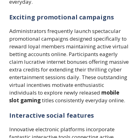
everyday.
Exciting promotional campaigns
Administrators frequently launch spectacular
promotional campaigns designed specifically to
reward loyal members maintaining active virtual
betting accounts online. Participants eagerly
claim lucrative internet bonuses offering massive
extra credits for extending their thrilling cyber
entertainment sessions daily. These outstanding
virtual incentives motivate enthusiastic
individuals to explore newly released
mobile
slot gaming
titles consistently everyday online.
Interactive social features
Innovative electronic platforms incorporate
fantastic interactive tools connecting active