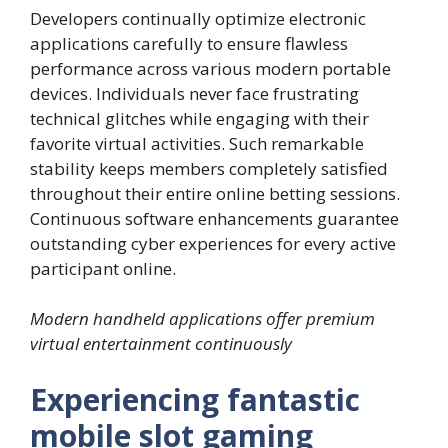
Developers continually optimize electronic
applications carefully to ensure flawless
performance across various modern portable
devices. Individuals never face frustrating
technical glitches while engaging with their
favorite virtual activities. Such remarkable
stability keeps members completely satisfied
throughout their entire online betting sessions.
Continuous software enhancements guarantee
outstanding cyber experiences for every active
participant online.
Modern handheld applications offer premium
virtual entertainment continuously
Experiencing fantastic
mobile slot gaming