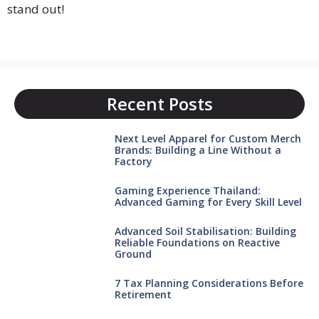
stand out!
Recent Posts
Next Level Apparel for Custom Merch
Brands: Building a Line Without a
Factory
Gaming Experience Thailand:
Advanced Gaming for Every Skill Level
Advanced Soil Stabilisation: Building
Reliable Foundations on Reactive
Ground
7 Tax Planning Considerations Before
Retirement