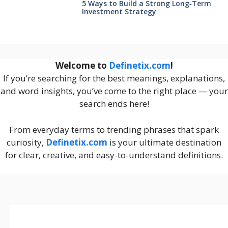
5 Ways to Build a Strong Long‑Term
Investment Strategy
Welcome to
Definetix.com
!
If you’re searching for the best meanings, explanations,
and word insights, you’ve come to the right place — your
search ends here!
From everyday terms to trending phrases that spark
curiosity,
Definetix.com
is your ultimate destination
for clear, creative, and easy-to-understand definitions.