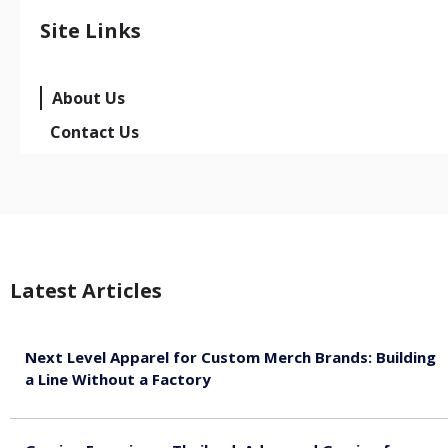
Site Links
About Us
Contact Us
Latest Articles
Next Level Apparel for Custom Merch Brands: Building
a Line Without a Factory
August 6, 2026