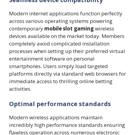
Modern internet applications function perfectly
across various operating systems powering
contemporary
mobile slot gaming
wireless
devices available on the market today. Members
completely avoid complicated installation
processes when setting up their preferred virtual
entertainment software on personal
smartphones. Users simply load targeted
platforms directly via standard web browsers for
immediate access to thrilling online betting
activities.
Optimal performance standards
Modern wireless applications maintain
incredibly high performance standards ensuring
flawless operation across numerous electronic