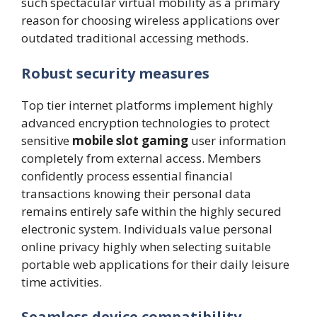
such spectacular virtual mobility as a primary
reason for choosing wireless applications over
outdated traditional accessing methods.
Robust security measures
Top tier internet platforms implement highly
advanced encryption technologies to protect
sensitive
mobile slot gaming
user information
completely from external access. Members
confidently process essential financial
transactions knowing their personal data
remains entirely safe within the highly secured
electronic system. Individuals value personal
online privacy highly when selecting suitable
portable web applications for their daily leisure
time activities.
Seamless device compatibility