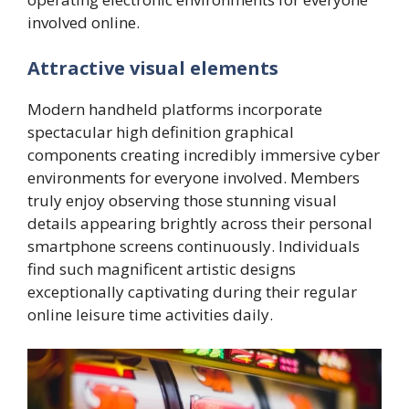
involved online.
Attractive visual elements
Modern handheld platforms incorporate
spectacular high definition graphical
components creating incredibly immersive cyber
environments for everyone involved. Members
truly enjoy observing those stunning visual
details appearing brightly across their personal
smartphone screens continuously. Individuals
find such magnificent artistic designs
exceptionally captivating during their regular
online leisure time activities daily.