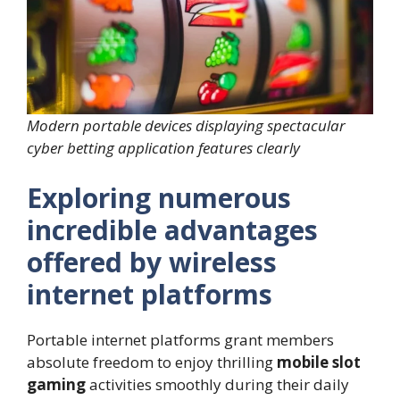
Modern portable devices displaying spectacular
cyber betting application features clearly
Exploring numerous
incredible advantages
offered by wireless
internet platforms
Portable internet platforms grant members
absolute freedom to enjoy thrilling
mobile slot
gaming
activities smoothly during their daily