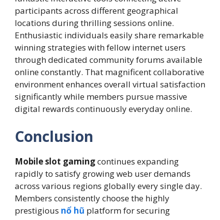
participants across different geographical
locations during thrilling sessions online.
Enthusiastic individuals easily share remarkable
winning strategies with fellow internet users
through dedicated community forums available
online constantly. That magnificent collaborative
environment enhances overall virtual satisfaction
significantly while members pursue massive
digital rewards continuously everyday online.
Conclusion
Mobile slot gaming
continues expanding
rapidly to satisfy growing web user demands
across various regions globally every single day.
Members consistently choose the highly
prestigious
nổ hũ
platform for securing