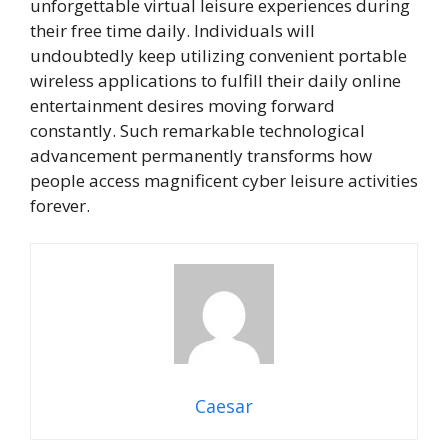
unforgettable virtual leisure experiences during
their free time daily. Individuals will
undoubtedly keep utilizing convenient portable
wireless applications to fulfill their daily online
entertainment desires moving forward
constantly. Such remarkable technological
advancement permanently transforms how
people access magnificent cyber leisure activities
forever.
Caesar