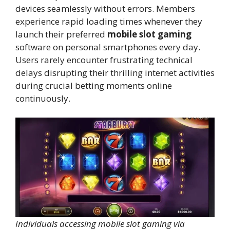
devices seamlessly without errors. Members
experience rapid loading times whenever they
launch their preferred
mobile slot gaming
software on personal smartphones every day.
Users rarely encounter frustrating technical
delays disrupting their thrilling internet activities
during crucial betting moments online
continuously.
Individuals accessing mobile slot gaming via