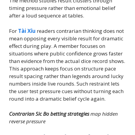
The method studies result clusters through
timing pressure rather than emotional belief
after a loud sequence at tables.
For
Tài Xỉu
readers contrarian thinking does not
mean opposing every visible result for dramatic
effect during play. A member focuses on
situations where public confidence grows faster
than evidence from the actual dice record shows.
This approach keeps focus on structure pace
result spacing rather than legends around lucky
numbers inside live rounds. Such restraint lets
the user test pressure cues without turning each
round into a dramatic belief cycle again.
Contrarian Sic Bo betting strategies
map hidden
reverse pressure