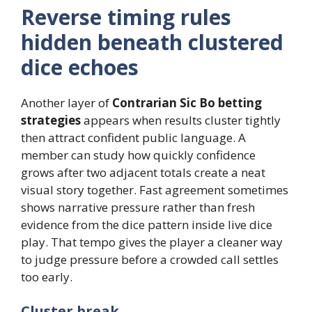
Reverse timing rules
hidden beneath clustered
dice echoes
Another layer of
Contrarian Sic Bo betting
strategies
appears when results cluster tightly
then attract confident public language. A
member can study how quickly confidence
grows after two adjacent totals create a neat
visual story together. Fast agreement sometimes
shows narrative pressure rather than fresh
evidence from the dice pattern inside live dice
play. That tempo gives the player a cleaner way
to judge pressure before a crowded call settles
too early.
Cluster break