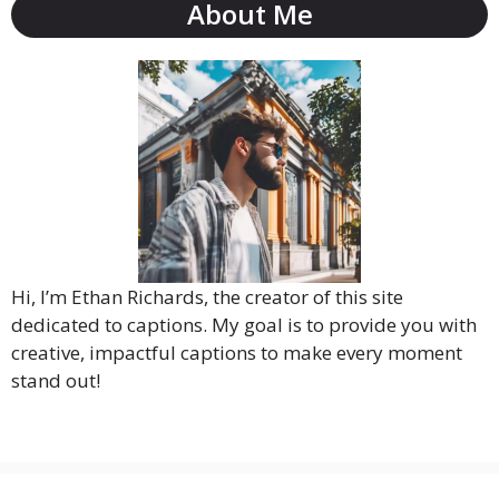
About Me
Hi, I’m Ethan Richards, the creator of this site
dedicated to captions. My goal is to provide you with
creative, impactful captions to make every moment
stand out!