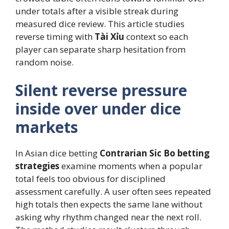
under totals after a visible streak during
measured dice review. This article studies
reverse timing with
Tài Xỉu
context so each
player can separate sharp hesitation from
random noise.
Silent reverse pressure
inside over under dice
markets
In Asian dice betting
Contrarian Sic Bo betting
strategies
examine moments when a popular
total feels too obvious for disciplined
assessment carefully. A user often sees repeated
high totals then expects the same lane without
asking why rhythm changed near the next roll.