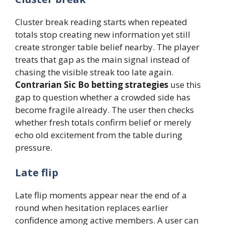
Cluster break reading starts when repeated
totals stop creating new information yet still
create stronger table belief nearby. The player
treats that gap as the main signal instead of
chasing the visible streak too late again.
Contrarian Sic Bo betting strategies
use this
gap to question whether a crowded side has
become fragile already. The user then checks
whether fresh totals confirm belief or merely
echo old excitement from the table during
pressure.
Late flip
Late flip moments appear near the end of a
round when hesitation replaces earlier
confidence among active members. A user can