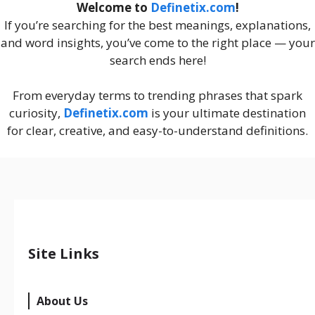
Welcome to
Definetix.com
!
If you’re searching for the best meanings, explanations,
and word insights, you’ve come to the right place — your
search ends here!
From everyday terms to trending phrases that spark
curiosity,
Definetix.com
is your ultimate destination
for clear, creative, and easy-to-understand definitions.
Site Links
About Us