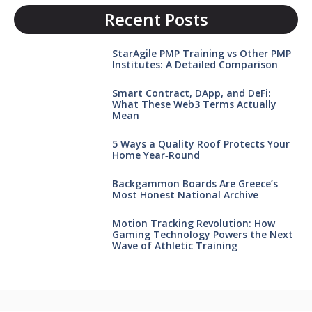
Recent Posts
StarAgile PMP Training vs Other PMP
Institutes: A Detailed Comparison
Smart Contract, DApp, and DeFi:
What These Web3 Terms Actually
Mean
5 Ways a Quality Roof Protects Your
Home Year‑Round
Backgammon Boards Are Greece’s
Most Honest National Archive
Motion Tracking Revolution: How
Gaming Technology Powers the Next
Wave of Athletic Training