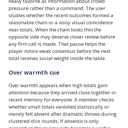
heavy favorite as information about crowd
pressure rather than a command. The user
studies whether the recent outcomes formed a
reasonable chain or a noisy visual coincidence
near totals. When the chain looks thin the
opposite side may deserve closer review before
any firm call is made. That pause helps the
player notice weak consensus before the next
total receives social weight inside the table.
Over warmth cue
Over warmth appears when high totals gain
attention because they arrived close together in
recent memory for everyone. A member checks
whether small totals vanished statistically or
merely felt absent after dramatic throws during
clustered dice rounds. If absence is only