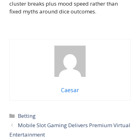
cluster breaks plus mood speed rather than
fixed myths around dice outcomes.
Caesar
Betting
Mobile Slot Gaming Delivers Premium Virtual
Entertainment