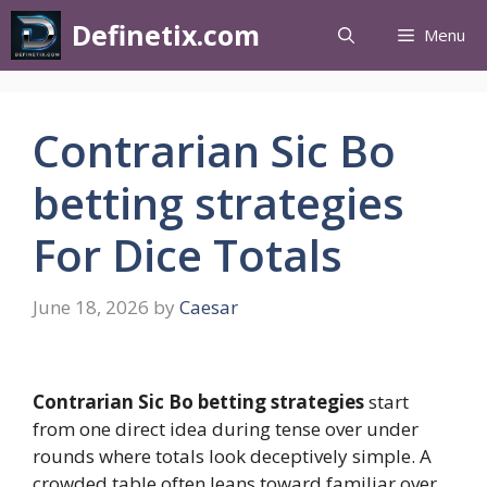
Definetix.com
Menu
Contrarian Sic Bo
betting strategies
For Dice Totals
June 18, 2026
by
Caesar
Contrarian Sic Bo betting strategies
start
from one direct idea during tense over under
rounds where totals look deceptively simple. A
crowded table often leans toward familiar over