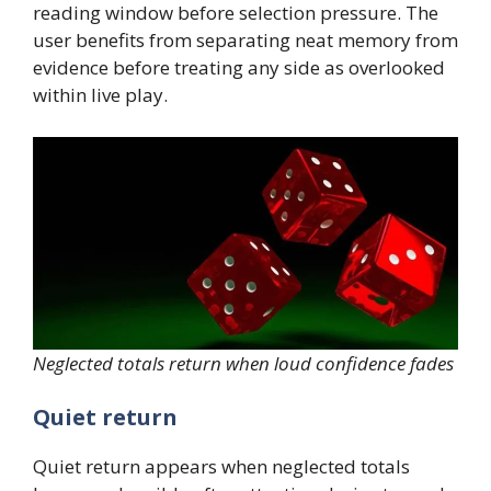
reading window before selection pressure. The
user benefits from separating neat memory from
evidence before treating any side as overlooked
within live play.
Neglected totals return when loud confidence fades
Quiet return
Quiet return appears when neglected totals