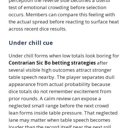
perception the reverse side becomes a useful
test of emotional crowding before selection
occurs. Members can compare this feeling with
the actual spread before reacting to surface heat
across recent dice results.
Under chill cue
Under chill forms when low totals look boring for
Contrarian Sic Bo betting strategies
after
several visible high outcomes attract stronger
table speech nearby. The player separates dull
appearance from actual probability because
dice totals do not remember excitement from
prior rounds. A calm review can expose a
neglected small range before the next crowd
lean forms inside table pressure. That neglected
lane may matter when table speech becomes
louder than the record itself near the next roll.