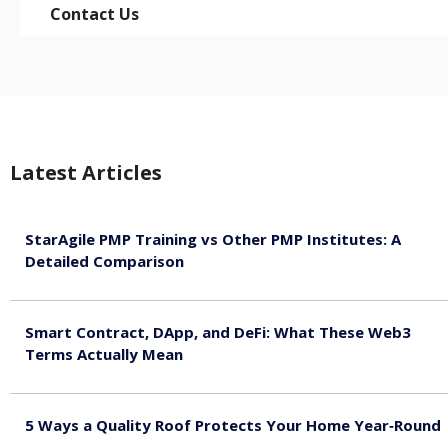
Contact Us
Latest Articles
StarAgile PMP Training vs Other PMP Institutes: A
Detailed Comparison
August 10, 2026
Smart Contract, DApp, and DeFi: What These Web3
Terms Actually Mean
August 9, 2026
5 Ways a Quality Roof Protects Your Home Year‑Round