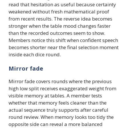
read that hesitation as useful because certainty
weakened without fresh mathematical proof
from recent results. The reverse idea becomes
stronger when the table mood changes faster
than the recorded outcomes seem to show.
Members notice this shift when confident speech
becomes shorter near the final selection moment
inside each dice round.
Mirror fade
Mirror fade covers rounds where the previous
high low split receives exaggerated weight from
visible memory at tables. A member tests
whether that memory feels cleaner than the
actual sequence truly supports after careful
round review. When memory looks too tidy the
opposite side can reveal a more balanced