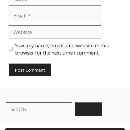
Save my name, email, and website in this
browser for the next time I comment.
Search