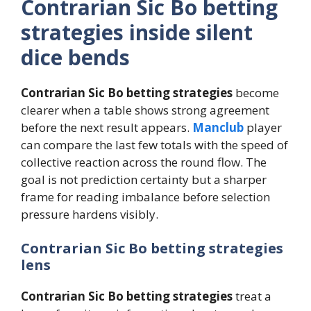
Contrarian Sic Bo betting
strategies inside silent
dice bends
Contrarian Sic Bo betting strategies
become
clearer when a table shows strong agreement
before the next result appears.
Manclub
player
can compare the last few totals with the speed of
collective reaction across the round flow. The
goal is not prediction certainty but a sharper
frame for reading imbalance before selection
pressure hardens visibly.
Contrarian Sic Bo betting strategies
lens
Contrarian Sic Bo betting strategies
treat a