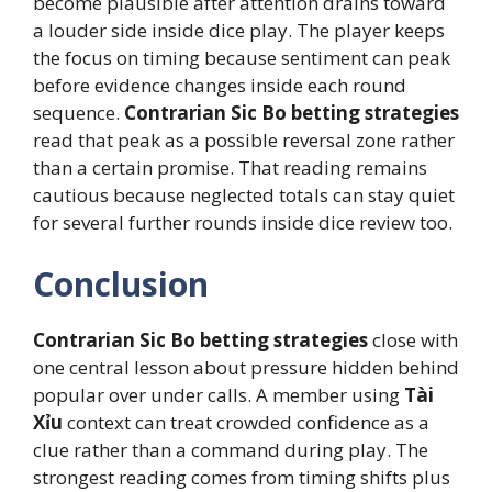
become plausible after attention drains toward
a louder side inside dice play. The player keeps
the focus on timing because sentiment can peak
before evidence changes inside each round
sequence.
Contrarian Sic Bo betting strategies
read that peak as a possible reversal zone rather
than a certain promise. That reading remains
cautious because neglected totals can stay quiet
for several further rounds inside dice review too.
Conclusion
Contrarian Sic Bo betting strategies
close with
one central lesson about pressure hidden behind
popular over under calls. A member using
Tài
Xỉu
context can treat crowded confidence as a
clue rather than a command during play. The
strongest reading comes from timing shifts plus