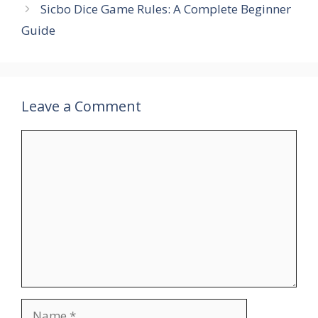
Sicbo Dice Game Rules: A Complete Beginner
Guide
Leave a Comment