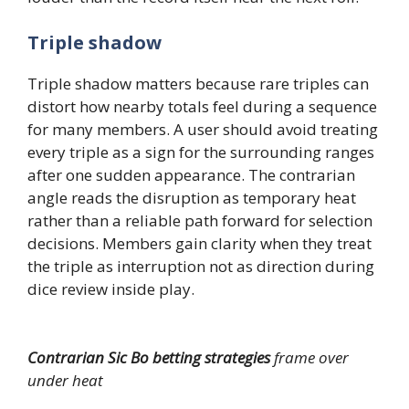
Triple shadow
Triple shadow matters because rare triples can
distort how nearby totals feel during a sequence
for many members. A user should avoid treating
every triple as a sign for the surrounding ranges
after one sudden appearance. The contrarian
angle reads the disruption as temporary heat
rather than a reliable path forward for selection
decisions. Members gain clarity when they treat
the triple as interruption not as direction during
dice review inside play.
Contrarian Sic Bo betting strategies
frame over
under heat