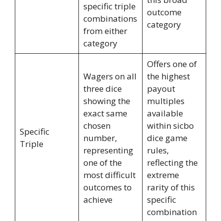
specific triple
outcome
combinations
category
from either
category
Offers one of
Wagers on all
the highest
three dice
payout
showing the
multiples
exact same
available
chosen
within sicbo
Specific
number,
dice game
Triple
representing
rules,
one of the
reflecting the
most difficult
extreme
outcomes to
rarity of this
achieve
specific
combination