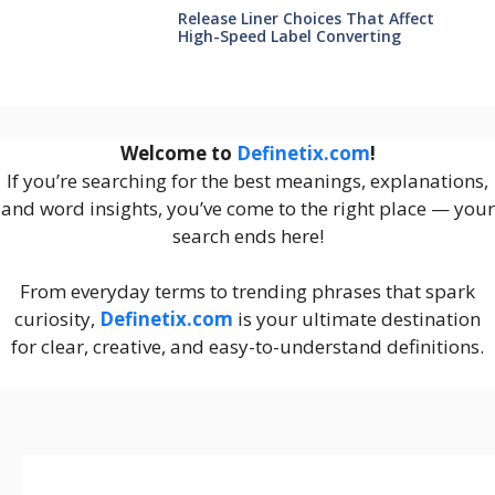
Release Liner Choices That Affect
High-Speed Label Converting
Welcome to
Definetix.com
!
If you’re searching for the best meanings, explanations,
and word insights, you’ve come to the right place — your
search ends here!
From everyday terms to trending phrases that spark
curiosity,
Definetix.com
is your ultimate destination
for clear, creative, and easy-to-understand definitions.