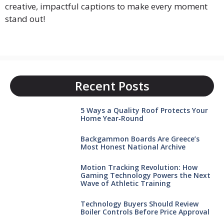
creative, impactful captions to make every moment
stand out!
Recent Posts
5 Ways a Quality Roof Protects Your
Home Year‑Round
Backgammon Boards Are Greece’s
Most Honest National Archive
Motion Tracking Revolution: How
Gaming Technology Powers the Next
Wave of Athletic Training
Technology Buyers Should Review
Boiler Controls Before Price Approval