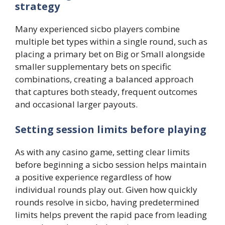
strategy
Many experienced sicbo players combine
multiple bet types within a single round, such as
placing a primary bet on Big or Small alongside
smaller supplementary bets on specific
combinations, creating a balanced approach
that captures both steady, frequent outcomes
and occasional larger payouts.
Setting session limits before playing
As with any casino game, setting clear limits
before beginning a sicbo session helps maintain
a positive experience regardless of how
individual rounds play out. Given how quickly
rounds resolve in sicbo, having predetermined
limits helps prevent the rapid pace from leading