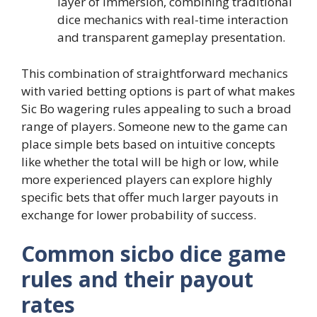
layer of immersion, combining traditional
dice mechanics with real-time interaction
and transparent gameplay presentation.
This combination of straightforward mechanics
with varied betting options is part of what makes
Sic Bo wagering rules appealing to such a broad
range of players. Someone new to the game can
place simple bets based on intuitive concepts
like whether the total will be high or low, while
more experienced players can explore highly
specific bets that offer much larger payouts in
exchange for lower probability of success.
Common sicbo dice game
rules and their payout
rates