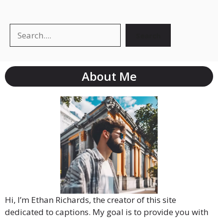
Search
About Me
Hi, I’m Ethan Richards, the creator of this site
dedicated to captions. My goal is to provide you with