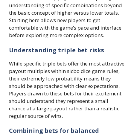
understanding of specific combinations beyond
the basic concept of higher versus lower totals.
Starting here allows new players to get
comfortable with the game’s pace and interface
before exploring more complex options.
Understanding triple bet risks
While specific triple bets offer the most attractive
payout multiples within sicbo dice game rules,
their extremely low probability means they
should be approached with clear expectations.
Players drawn to these bets for their excitement
should understand they represent a small
chance at a large payout rather than a realistic
regular source of wins.
Combining bets for balanced