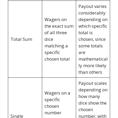
Payout varies
considerably
Wagers on
depending on
the exact sum
which specific
of all three
total is
Total Sum
dice
chosen, since
matching a
some totals
specific
are
chosen total
mathematical
ly more likely
than others
Payout scales
depending on
Wagers on a
how many
specific
dice show the
chosen
chosen
number
Single
number, with