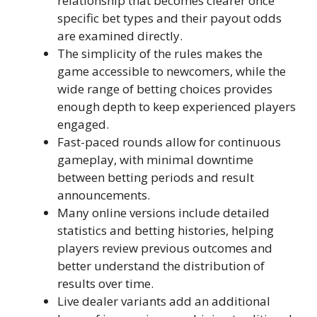
relationship that becomes clearer once
specific bet types and their payout odds
are examined directly.
The simplicity of the rules makes the
game accessible to newcomers, while the
wide range of betting choices provides
enough depth to keep experienced players
engaged.
Fast-paced rounds allow for continuous
gameplay, with minimal downtime
between betting periods and result
announcements.
Many online versions include detailed
statistics and betting histories, helping
players review previous outcomes and
better understand the distribution of
results over time.
Live dealer variants add an additional