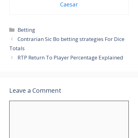
Caesar
Betting
Contrarian Sic Bo betting strategies For Dice
Totals
RTP Return To Player Percentage Explained
Leave a Comment