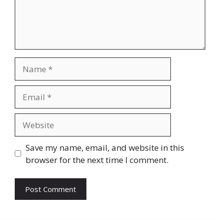
Save my name, email, and website in this
browser for the next time I comment.