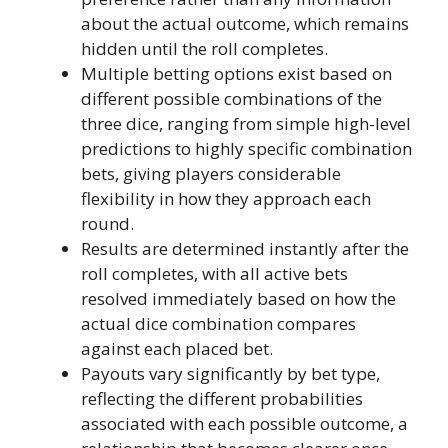
about the actual outcome, which remains
hidden until the roll completes.
Multiple betting options exist based on
different possible combinations of the
three dice, ranging from simple high-level
predictions to highly specific combination
bets, giving players considerable
flexibility in how they approach each
round.
Results are determined instantly after the
roll completes, with all active bets
resolved immediately based on how the
actual dice combination compares
against each placed bet.
Payouts vary significantly by bet type,
reflecting the different probabilities
associated with each possible outcome, a