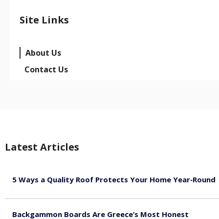
Site Links
About Us
Contact Us
Latest Articles
5 Ways a Quality Roof Protects Your Home Year‑Round
August 7, 2026
Backgammon Boards Are Greece’s Most Honest