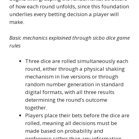
of how each round unfolds, since this foundation
underlies every betting decision a player will
make.
Basic mechanics explained through sicbo dice game
rules
Three dice are rolled simultaneously each
round, either through a physical shaking
mechanism in live versions or through
random number generation in standard
digital formats, with all three results
determining the round’s outcome
together.
Players place their bets before the dice are
rolled, meaning all decisions must be
made based on probability and
preference rather than any information