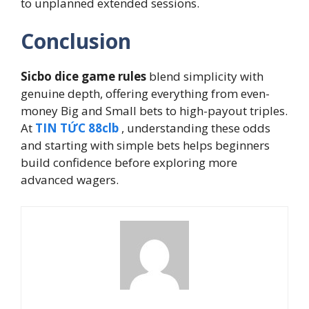
to unplanned extended sessions.
Conclusion
Sicbo dice game rules
blend simplicity with
genuine depth, offering everything from even-
money Big and Small bets to high-payout triples.
At
TIN TỨC 88clb
, understanding these odds
and starting with simple bets helps beginners
build confidence before exploring more
advanced wagers.