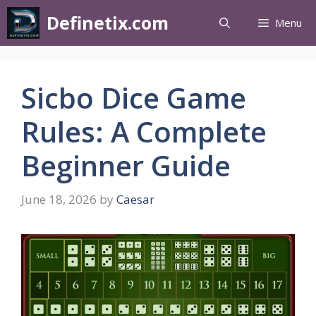
Definetix.com
Menu
Sicbo Dice Game
Rules: A Complete
Beginner Guide
June 18, 2026
by
Caesar