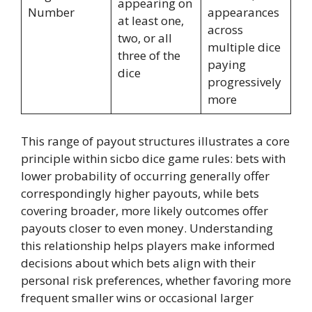
appearing on
Number
appearances
at least one,
across
two, or all
multiple dice
three of the
paying
dice
progressively
more
This range of payout structures illustrates a core
principle within sicbo dice game rules: bets with
lower probability of occurring generally offer
correspondingly higher payouts, while bets
covering broader, more likely outcomes offer
payouts closer to even money. Understanding
this relationship helps players make informed
decisions about which bets align with their
personal risk preferences, whether favoring more
frequent smaller wins or occasional larger