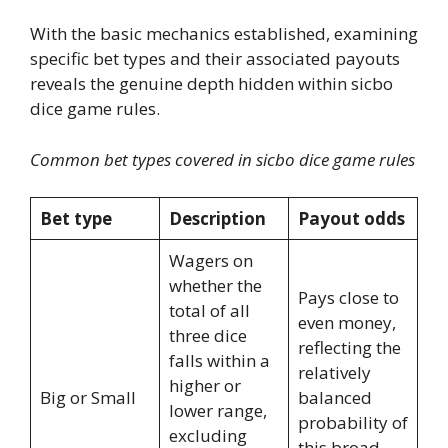
With the basic mechanics established, examining
specific bet types and their associated payouts
reveals the genuine depth hidden within sicbo
dice game rules.
Common bet types covered in sicbo dice game rules
Bet type
Description
Payout odds
Wagers on
whether the
Pays close to
total of all
even money,
three dice
reflecting the
falls within a
relatively
higher or
Big or Small
balanced
lower range,
probability of
excluding
this broad