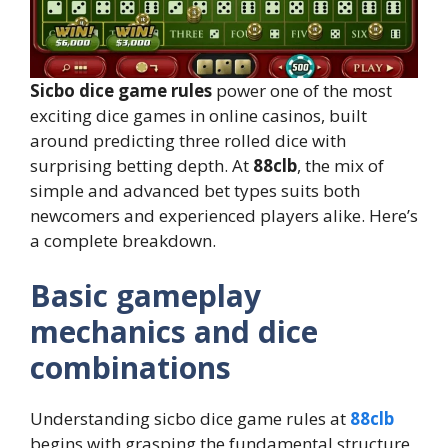
Sicbo dice game rules
power one of the most
exciting dice games in online casinos, built
around predicting three rolled dice with
surprising betting depth. At
88clb
, the mix of
simple and advanced bet types suits both
newcomers and experienced players alike. Here’s
a complete breakdown.
Basic gameplay
mechanics and dice
combinations
Understanding sicbo dice game rules at
88clb
begins with grasping the fundamental structure