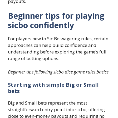
payouts.
Beginner tips for playing
sicbo confidently
For players new to Sic Bo wagering rules, certain
approaches can help build confidence and
understanding before exploring the game’s full
range of betting options.
Beginner tips following sicbo dice game rules basics
Starting with simple Big or Small
bets
Big and Small bets represent the most
straightforward entry point into sicbo, offering
close to even-money payouts and requiring no