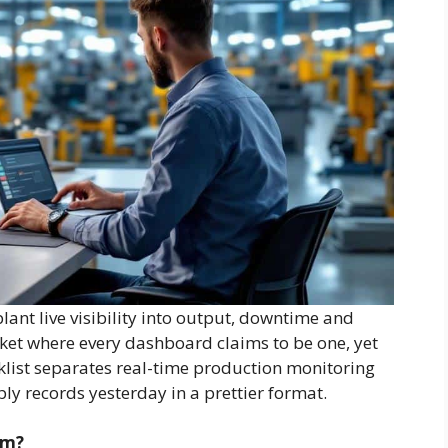
ant live visibility into output, downtime and
rket where every dashboard claims to be one, yet
cklist separates real-time production monitoring
ply records yesterday in a prettier format.
em?