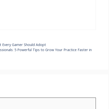
it Every Gamer Should Adopt
ssionals: 5 Powerful Tips to Grow Your Practice Faster in