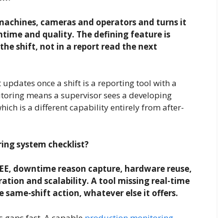
machines, cameras and operators and turns it
time and quality. The defining feature is
the shift, not in a report read the next
t updates once a shift is a reporting tool with a
itoring means a supervisor sees a developing
 which is a different capability entirely from after-
ing system checklist?
OEE, downtime reason capture, hardware reuse,
ration and scalability. A tool missing real-time
 same-shift action, whatever else it offers.
s gaps fast. A capable
production monitoring