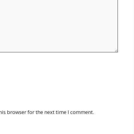
his browser for the next time I comment.