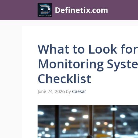
Definetix.com
What to Look for
Monitoring Syste
Checklist
June 24, 2026
by
Caesar