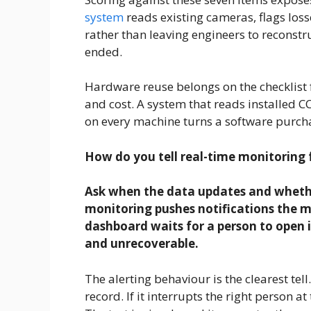
system
reads existing cameras, flags loss
rather than leaving engineers to reconstru
ended.
Hardware reuse belongs on the checklist f
and cost. A system that reads installed C
on every machine turns a software purcha
How do you tell real-time monitoring
Ask when the data updates and whether
monitoring pushes notifications the m
dashboard waits for a person to open i
and unrecoverable.
The alerting behaviour is the clearest tell
record. If it interrupts the right person a