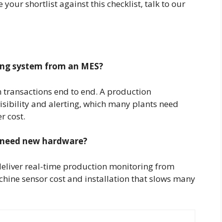
your shortlist against this checklist, talk to our
ing system from an MES?
transactions end to end. A production
isibility and alerting, which many plants need
r cost.
 need new hardware?
eliver real-time production monitoring from
hine sensor cost and installation that slows many