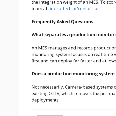
the integration weight of an MES. To score 
team at
jidoka-tech.ai/contact-us
.
Frequently Asked Questions
What separates a production monitor
An MES manages and records production 
monitoring system focuses on real-time v
first and can deploy far faster and at lowe
Does a production monitoring system
Not necessarily. Camera-based systems d
existing CCTV, which removes the per-mac
deployments.