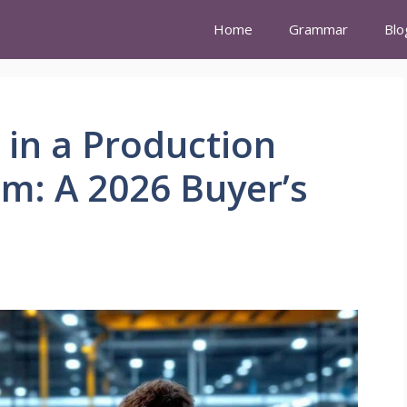
Home
Grammar
Blo
 in a Production
m: A 2026 Buyer’s