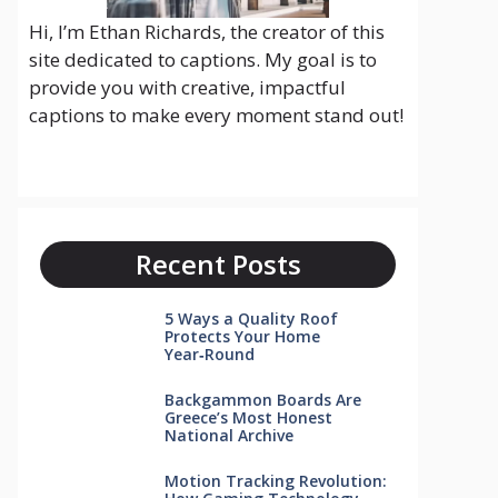
Hi, I’m Ethan Richards, the creator of this
site dedicated to captions. My goal is to
provide you with creative, impactful
captions to make every moment stand out!
Recent Posts
5 Ways a Quality Roof
Protects Your Home
Year‑Round
Backgammon Boards Are
Greece’s Most Honest
National Archive
Motion Tracking Revolution: