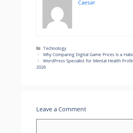
Caesar
Technology
Why Comparing Digital Game Prices Is a Hab
WordPress Specialist for Mental Health Profe
2026
Leave a Comment