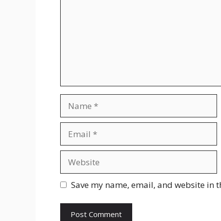
Save my name, email, and website in t