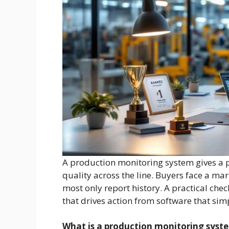
A production monitoring system gives a pl
quality across the line. Buyers face a ma
most only report history. A practical che
that drives action from software that sim
What is a production monitoring syst