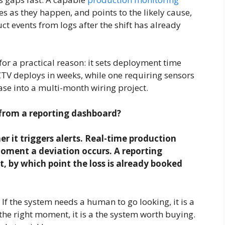
es as they happen, and points to the likely cause,
ct events from logs after the shift has already
or a practical reason: it sets deployment time
CTV deploys in weeks, while one requiring sensors
se into a multi-month wiring project.
 from a reporting dashboard?
 it triggers alerts. Real-time production
oment a deviation occurs. A reporting
t, by which point the loss is already booked
. If the system needs a human to go looking, it is a
t the right moment, it is a the system worth buying.