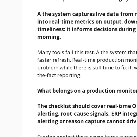
A the system captures live data from 
into real-time metrics on output, down
timeliness: it informs decisions during 
morning.
Many tools fail this test. A the system tha
faster refresh. Real-time production mon
problem while there is still time to fix it,
the-fact reporting.
What belongs on a production monitor
The checklist should cover real-time 
alerting, root-cause signals, ERP integ
alerting or reason capture cannot drive
Scoring against these seven items expose