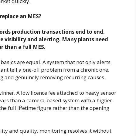
rket quickly.
 replace an MES?
rds production transactions end to end,
e visibility and alerting. Many plants need
er than a full MES.
basics are equal. A system that not only alerts
lant tell a one-off problem from a chronic one,
ing and genuinely removing recurring causes.
winner. A low licence fee attached to heavy sensor
 years than a camera-based system with a higher
e full lifetime figure rather than the opening
lity and quality, monitoring resolves it without