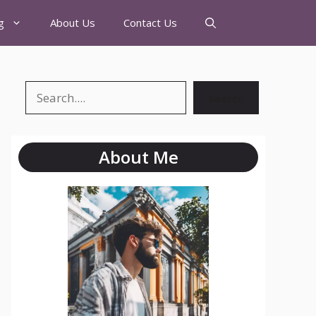
g
About Us
Contact Us
Search
About Me