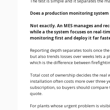
The test is simple and it separates the ma
Does a production monitoring system
Not exactly. An MES manages and reco
while a the system focuses on real-tim
monitoring first and deploy it far fast
Reporting depth separates tools once the 
but also trends losses over weeks lets a p
which is the difference between firefight
Total cost of ownership decides the real 
installation often costs more over three
subscription, so buyers should compare th
quote.
For plants whose urgent problem is visibi