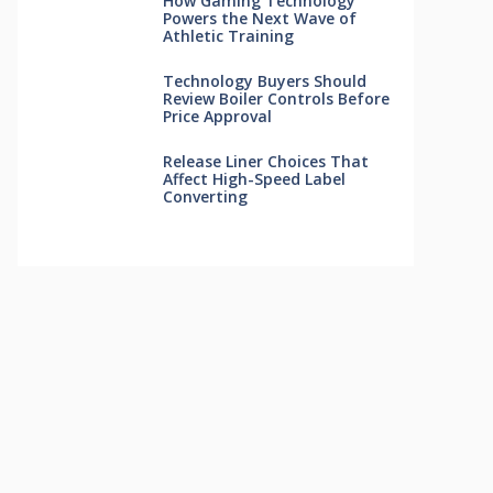
How Gaming Technology
Powers the Next Wave of
Athletic Training
Technology Buyers Should
Review Boiler Controls Before
Price Approval
Release Liner Choices That
Affect High-Speed Label
Converting