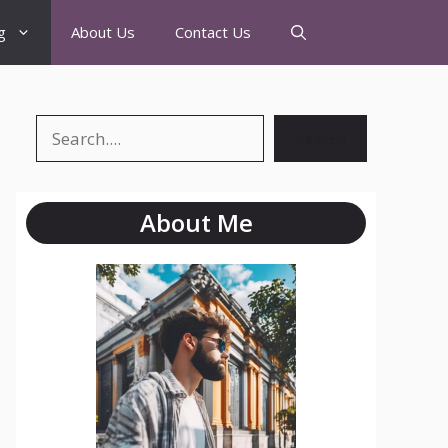
g
About Us
Contact Us
Search
About Me