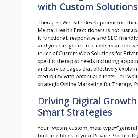
with Custom Solutions
Therapist Website Development for Ther
Mental Health Practitioners is not just 
it functional, responsive and SEO friendl
and you can get more clients in an incre
touch of Custom Web Solutions for Priva
specific therapist needs including appoi
and service pages that effectively explai
credibility with potential clients – all whi
strategic Online Marketing for Therapy P
Driving Digital Growth 
Smart Strategies
Your [wpsm_custom_meta type=”general” 
building block of your Private Practice 