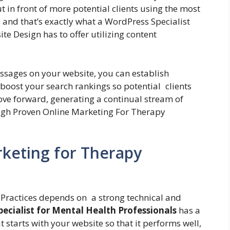
t in front of more potential clients using the most
, and that’s exactly what a WordPress Specialist
e Design has to offer utilizing content
ssages on your website, you can establish
 boost your search rankings so potential clients
ove forward, generating a continual stream of
ugh Proven Online Marketing For Therapy
keting for Therapy
 Practices depends on a strong technical and
ecialist for Mental Health Professionals
has a
t starts with your website so that it performs well,