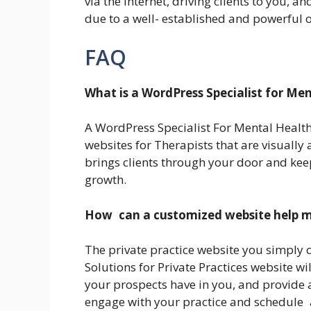
via the internet, driving clients to you, 
due to a well- established and powerful 
FAQ
What is a WordPress Specialist for Me
A WordPress Specialist For Mental Health
websites for Therapists that are visually
brings clients through your door and ke
growth.
How can a customized website help m
The private practice website you simply 
Solutions for Private Practices website wil
your prospects have in you, and provide a
engage with your practice and schedule