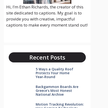
Hi, I’m Ethan Richards, the creator of this
site dedicated to captions. My goal is to
provide you with creative, impactful
captions to make every moment stand out!
Recent Posts
5 Ways a Quality Roof
Protects Your Home
Year‑Round
Backgammon Boards Are
Greece’s Most Honest
National Archive
Motion Tracking Revolution: