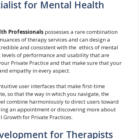
alist for Mental Health
lth Professionals
possesses a rare combination
nuances of therapy services and can design a
, credible and consistent with the ethics of mental
c levels of performance and usability that are
your Private Practice and that make sure that your
and empathy in every aspect.
tuitive user interfaces that make first-time
te, so that the way in which you navigate, the
eel combine harmoniously to direct users toward
ing an appointment or discovering more about
l Growth for Private Practices.
velopment for Therapists