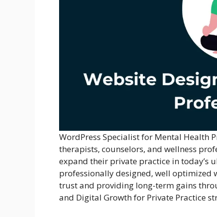
WordPress Specialist for Mental Health P
therapists, counselors, and wellness prof
expand their private practice in today’s 
professionally designed, well optimized we
trust and providing long-term gains thro
and Digital Growth for Private Practice st