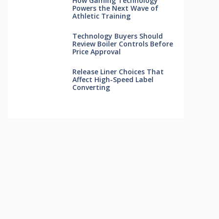
How Gaming Technology
Powers the Next Wave of
Athletic Training
Technology Buyers Should
Review Boiler Controls Before
Price Approval
Release Liner Choices That
Affect High-Speed Label
Converting