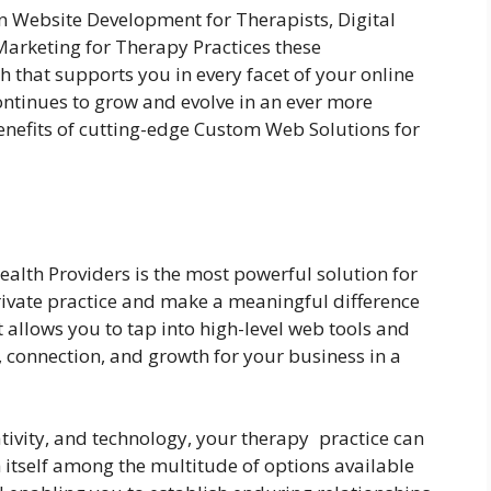
n Website Development for Therapists, Digital
Marketing for Therapy Practices these
 that supports you in every facet of your online
ontinues to grow and evolve in an ever more
benefits of cutting-edge Custom Web Solutions for
alth Providers is the most powerful solution for
private practice and make a meaningful difference
It allows you to tap into high-level web tools and
y, connection, and growth for your business in a
tivity, and technology, your therapy practice can
itself among the multitude of options available