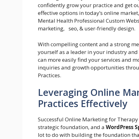
confidently grow your practice and get ou
effective options in today’s online market
Mental Health Professional Custom Websit
marketing, seo, & user-friendly design.
With compelling content and a strong me
yourself as a leader in your industry and
can more easily find your services and m
inquiries and growth opportunities thro
Practices.
Leveraging Online Mar
Practices Effectively
Successful Online Marketing for Therapy
strategic foundation, and a
WordPress Sp
lot to do with building the foundation tha