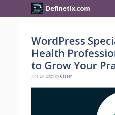
Definetix.com
WordPress Specia
Health Professio
to Grow Your Pra
June 24, 2026
by
Caesar