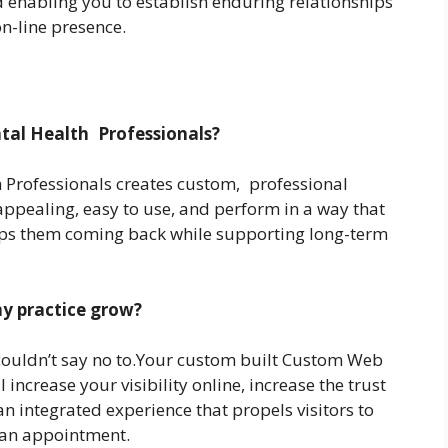
and enabling you to establish enduring relationships
on-line presence.
ntal Health Professionals?
 Professionals creates custom, professional
 appealing, easy to use, and perform in a way that
eps them coming back while supporting long-term
y practice grow?
couldn’t say no to.Your custom built Custom Web
l increase your visibility online, increase the trust
n integrated experience that propels visitors to
 an appointment.