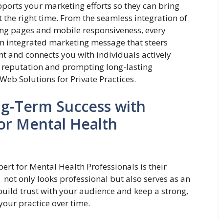
upports your marketing efforts so they can bring
 the right time. From the seamless integration of
ing pages and mobile responsiveness, every
an integrated marketing message that steers
nt and connects you with individuals actively
r reputation and prompting long-lasting
Web Solutions for Private Practices.
ng-Term Success with
for Mental Health
ert for Mental Health Professionals is their
t not only looks professional but also serves as an
 build trust with your audience and keep a strong,
your practice over time.