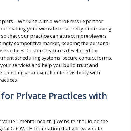
apists – Working with a WordPress Expert for
about making your website look pretty but making
y so that your practice can attract more viewers
asingly competitive market, keeping the personal
te Practices. Custom features developed for
ntment scheduling systems, secure contact forms,
n your services and help you build trust and
le boosting your overall online visibility with
ractices.
for Private Practices with
value=”mental health”] Website should be the
Digital GROWTH foundation that allows you to