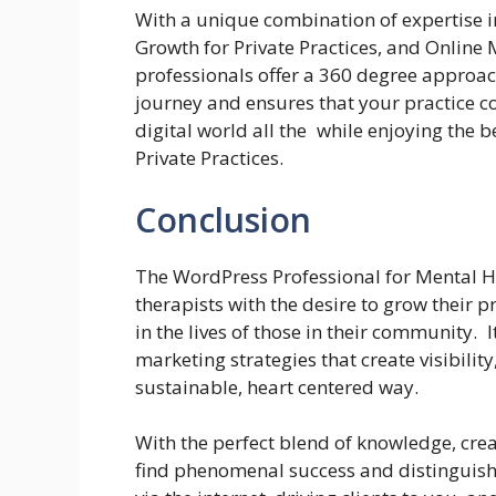
With a unique combination of expertise i
Growth for Private Practices, and Online 
professionals offer a 360 degree approach
journey and ensures that your practice c
digital world all the while enjoying the 
Private Practices.
Conclusion
The WordPress Professional for Mental He
therapists with the desire to grow their 
in the lives of those in their community. 
marketing strategies that create visibilit
sustainable, heart centered way.
With the perfect blend of knowledge, crea
find phenomenal success and distinguish 