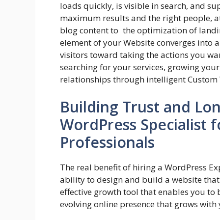
loads quickly, is visible in search, and s
maximum results and the right people, at
blog content to the optimization of land
element of your Website converges into 
visitors toward taking the actions you wa
searching for your services, growing you
relationships through intelligent Custom 
Building Trust and Lo
WordPress Specialist 
Professionals
The real benefit of hiring a WordPress Exp
ability to design and build a website tha
effective growth tool that enables you to
evolving online presence that grows with 