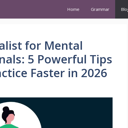
Home
Grammar
Blo
list for Mental
nals: 5 Powerful Tips
ctice Faster in 2026