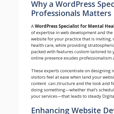
Why a WordPress Speci
Professionals Matters
A
WordPress Specialist for Mental Hea
of expertise in web development and the 
website for your practice that is inviting
health care, while providing stratospheri
packed with features custom tailored to 
online presence exudes professionalism 
These experts concentrate on designing in
visitors feel at ease when land your websi
content can ztructure and the look and f
doing something—whether that’s schedul
your services—that leads to steady Digita
Enhancing Website De