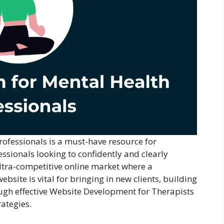
rofessionals is a must-have resource for
essionals looking to confidently and clearly
ultra-competitive online market where a
bsite is vital for bringing in new clients, building
ugh effective Website Development for Therapists
rategies.