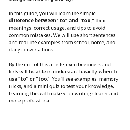
In this guide, you will learn the simple
difference between “to” and “too,”
their
meanings, correct usage, and tips to avoid
common mistakes. We will use short sentences
and real-life examples from school, home, and
daily conversations.
By the end of this article, even beginners and
kids will be able to understand exactly
when to
use “to” or “too.”
You’ll see examples, memory
tricks, and a mini quiz to test your knowledge.
Learning this will make your writing clearer and
more professional.