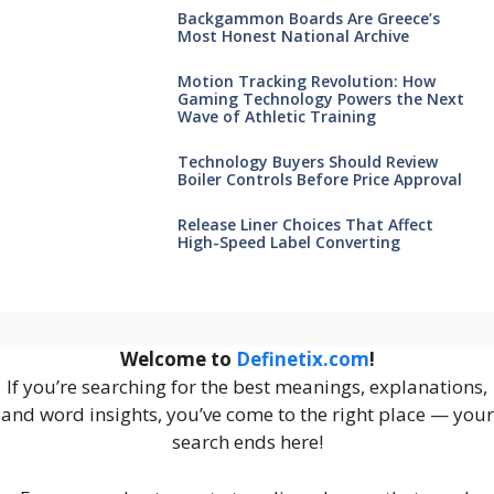
Backgammon Boards Are Greece’s
Most Honest National Archive
Motion Tracking Revolution: How
Gaming Technology Powers the Next
Wave of Athletic Training
Technology Buyers Should Review
Boiler Controls Before Price Approval
Release Liner Choices That Affect
High-Speed Label Converting
Welcome to
Definetix.com
!
If you’re searching for the best meanings, explanations,
and word insights, you’ve come to the right place — your
search ends here!