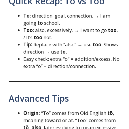
Quick Recap: To vs Too
To
: direction, goal, connection. → I am
going
to
school.
Too
: also, excessively. → I want to go
too
.
/ It’s
too
hot.
Tip:
Replace with “also” → use
too
. Shows
direction → use
to.
Easy check: extra “o” = addition/excess. No
extra “o” = direction/connection.
Advanced Tips
Origin:
“To” comes from Old English
tō
,
meaning toward or at. “Too” comes from
tō, also
, later evolving to mean excessive.