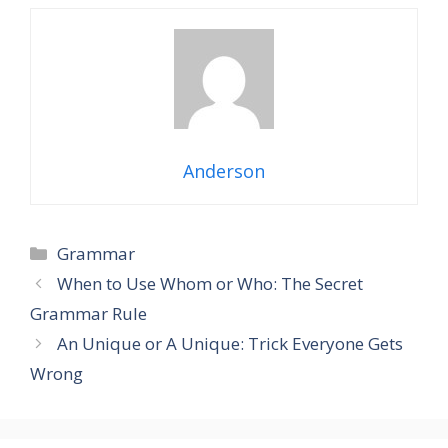
Anderson
Grammar
When to Use Whom or Who: The Secret
Grammar Rule
An Unique or A Unique: Trick Everyone Gets
Wrong