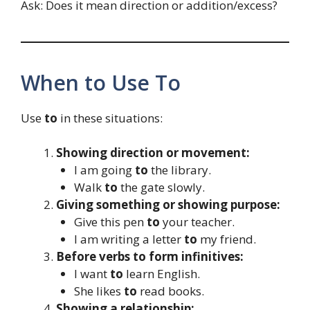
Ask: Does it mean direction or addition/excess?
When to Use To
Use
to
in these situations:
Showing direction or movement:
I am going
to
the library.
Walk
to
the gate slowly.
Giving something or showing purpose:
Give this pen
to
your teacher.
I am writing a letter
to
my friend.
Before verbs to form infinitives:
I want
to
learn English.
She likes
to
read books.
Showing a relationship: