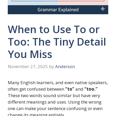
When to Use To or
Too: The Tiny Detail
You Miss
November 27, 2025
by
Anderson
Many English learners, and even native speakers,
often get confused between
“to”
and
“too.”
These two words sound similar but have very
different meanings and uses. Using the wrong
one can make your sentence confusing or even
change its meaning entirely.