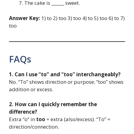
The cake is ______ sweet.
Answer Key:
1) to 2) too 3) too 4) to 5) too 6) to 7)
too
FAQs
1. Can I use “to” and “too” interchangeably?
No. “To” shows direction or purpose; “too” shows
addition or excess.
2. How can I quickly remember the
difference?
Extra “o” in
too
= extra (also/excess). “To” =
direction/connection.