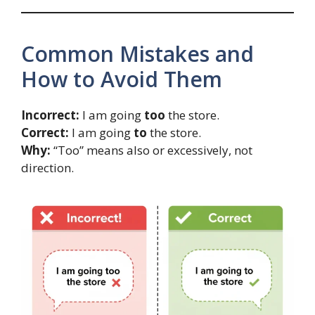
Common Mistakes and
How to Avoid Them
Incorrect:
I am going
too
the store.
Correct:
I am going
to
the store.
Why:
“Too” means also or excessively, not
direction.