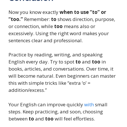
Now you know exactly
when to use “to” or
“too.”
Remember:
to
shows direction, purpose,
or connection, while
too
means also or
excessively. Using the right word makes your
sentences clear and professional.
Practice by reading, writing, and speaking
English every day. Try to spot
to
and
too
in
books, articles, and conversations. Over time, it
will become natural. Even beginners can master
this with simple tricks like “extra ‘o’ =
addition/excess.”
Your English can improve quickly
with
small
steps. Keep practicing, and soon, choosing
between
to
and
too
will feel effortless.