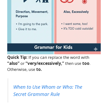
Quick Tip:
If you can replace the word with
“also”
or
“very/excessively,”
then use
too
.
Otherwise, use
to.
When to Use Whom or Who: The
Secret Grammar Rule