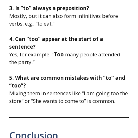
3. Is “to” always a preposition?
Mostly, but it can also form infinitives before
verbs, e.g., “to eat.”
4. Can “too” appear at the start of a
sentence?
Yes, for example: “
Too
many people attended
the party.”
5. What are common mistakes with “to” and
“too”?
Mixing them in sentences like “I am going too the
store” or “She wants to come to” is common.
Conclusion