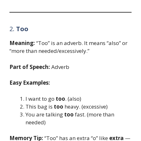
2.
Too
Meaning:
“Too” is an adverb. It means “also” or
“more than needed/excessively.”
Part of Speech:
Adverb
Easy Examples:
I want to go
too
. (also)
This bag is
too
heavy. (excessive)
You are talking
too
fast. (more than
needed)
Memory Tip:
“Too” has an extra “o” like
extra
—