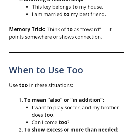
This key belongs
to
my house.
I am married
to
my best friend.
Memory Trick:
Think of
to
as “toward” — it
points somewhere or shows connection.
When to Use Too
Use
too
in these situations:
To mean “also” or “in addition”:
I want to play soccer, and my brother
does
too
.
Can I come
too
?
To show excess or more than needed: