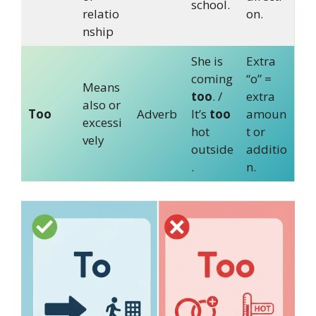
school.
relatio
on.
nship
She is
Extra
coming
“o” =
Means
too
. /
extra
also or
Too
Adverb
It’s
too
amoun
excessi
hot
t or
vely
outside
additio
.
n.