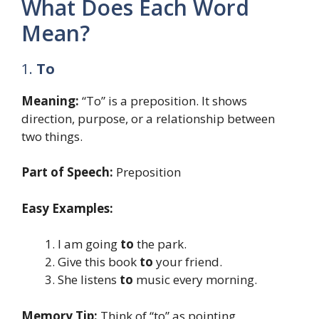
What Does Each Word
Mean?
1.
To
Meaning:
“To” is a preposition. It shows
direction, purpose, or a relationship between
two things.
Part of Speech:
Preposition
Easy Examples:
I am going
to
the park.
Give this book
to
your friend.
She listens
to
music every morning.
Memory Tip:
Think of “to” as pointing