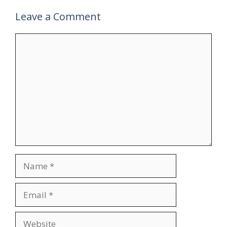
Leave a Comment