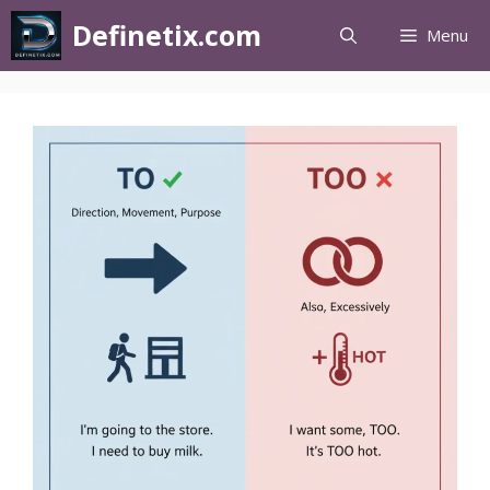
Definetix.com
Menu