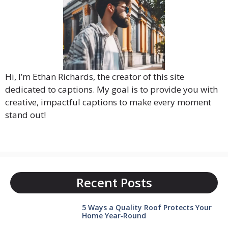
Hi, I’m Ethan Richards, the creator of this site
dedicated to captions. My goal is to provide you with
creative, impactful captions to make every moment
stand out!
Recent Posts
5 Ways a Quality Roof Protects Your
Home Year‑Round