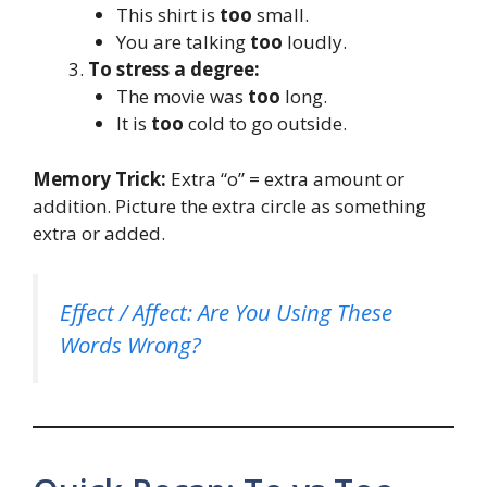
This shirt is
too
small.
You are talking
too
loudly.
To stress a degree:
The movie was
too
long.
It is
too
cold to go outside.
Memory Trick:
Extra “o” = extra amount or
addition. Picture the extra circle as something
extra or added.
Effect / Affect: Are You Using These
Words Wrong?