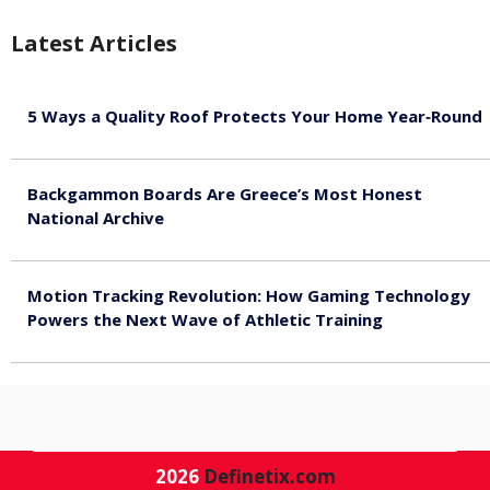
Latest Articles
5 Ways a Quality Roof Protects Your Home Year‑Round
August 7, 2026
Backgammon Boards Are Greece’s Most Honest
National Archive
August 7, 2026
Motion Tracking Revolution: How Gaming Technology
Powers the Next Wave of Athletic Training
August 7, 2026
2026
Definetix.com