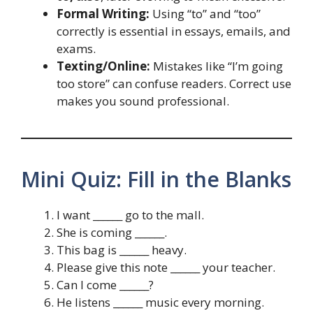
Formal Writing:
Using “to” and “too”
correctly is essential in essays, emails, and
exams.
Texting/Online:
Mistakes like “I’m going
too store” can confuse readers. Correct use
makes you sound professional.
Mini Quiz: Fill in the Blanks
I want ______ go to the mall.
She is coming ______.
This bag is ______ heavy.
Please give this note ______ your teacher.
Can I come ______?
He listens ______ music every morning.