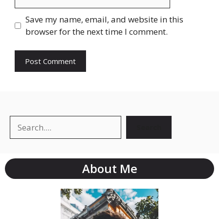
Save my name, email, and website in this
browser for the next time I comment.
Search
About Me