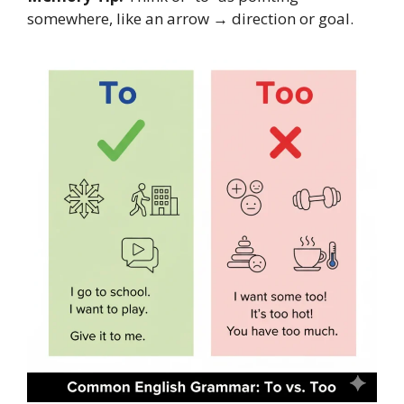
somewhere, like an arrow → direction or goal.