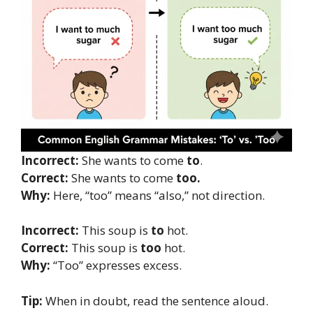
Incorrect:
She wants to come
to
.
Correct:
She wants to come
too.
Why:
Here, “too” means “also,” not direction.
Incorrect:
This soup is
to
hot.
Correct:
This soup is
too
hot.
Why:
“Too” expresses excess.
Tip:
When in doubt, read the sentence aloud.