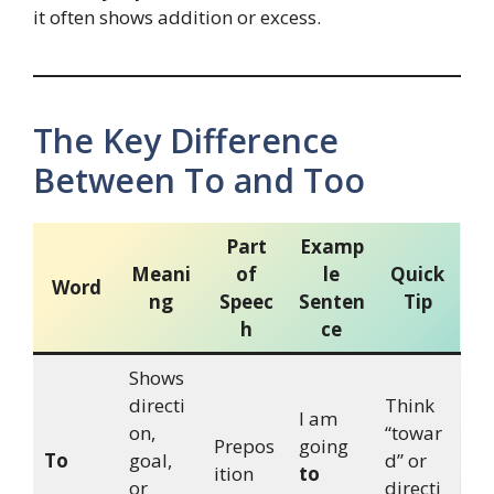
it often shows addition or excess.
The Key Difference
Between To and Too
Part
Examp
Meani
of
le
Quick
Word
ng
Speec
Senten
Tip
h
ce
Shows
directi
Think
I am
on,
“towar
Prepos
going
To
goal,
d” or
ition
to
or
directi