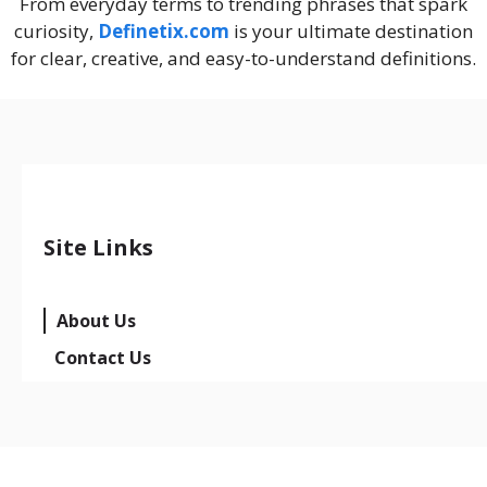
From everyday terms to trending phrases that spark
curiosity,
Definetix.com
is your ultimate destination
for clear, creative, and easy-to-understand definitions.
Site Links
About Us
Contact Us