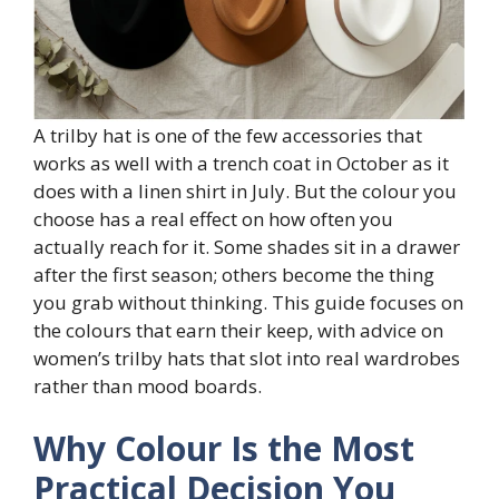
A trilby hat is one of the few accessories that
works as well with a trench coat in October as it
does with a linen shirt in July. But the colour you
choose has a real effect on how often you
actually reach for it. Some shades sit in a drawer
after the first season; others become the thing
you grab without thinking. This guide focuses on
the colours that earn their keep, with advice on
women’s trilby hats that slot into real wardrobes
rather than mood boards.
Why Colour Is the Most
Practical Decision You