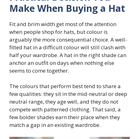
Make When Buying a Hat
Fit and brim width get most of the attention
when people shop for hats, but colour is
arguably the more consequential choice. A well-
fitted hat in a difficult colour will still clash with
half your wardrobe. A hat in the right shade can
anchor an outfit on days when nothing else
seems to come together.
The colours that perform best tend to share a
few qualities: they sit in the mid-neutral or deep
neutral range, they age well, and they do not
compete with patterned clothing. That said, a
few bolder shades earn their place when they
match a gap in an existing wardrobe.