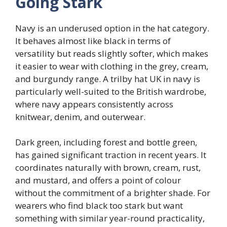
Going Stark
Navy is an underused option in the hat category.
It behaves almost like black in terms of
versatility but reads slightly softer, which makes
it easier to wear with clothing in the grey, cream,
and burgundy range. A trilby hat UK in navy is
particularly well-suited to the British wardrobe,
where navy appears consistently across
knitwear, denim, and outerwear.
Dark green, including forest and bottle green,
has gained significant traction in recent years. It
coordinates naturally with brown, cream, rust,
and mustard, and offers a point of colour
without the commitment of a brighter shade. For
wearers who find black too stark but want
something with similar year-round practicality,