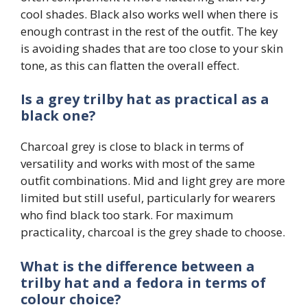
cool shades. Black also works well when there is
enough contrast in the rest of the outfit. The key
is avoiding shades that are too close to your skin
tone, as this can flatten the overall effect.
Is a grey trilby hat as practical as a
black one?
Charcoal grey is close to black in terms of
versatility and works with most of the same
outfit combinations. Mid and light grey are more
limited but still useful, particularly for wearers
who find black too stark. For maximum
practicality, charcoal is the grey shade to choose.
What is the difference between a
trilby hat and a fedora in terms of
colour choice?