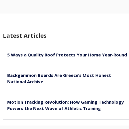
Latest Articles
5 Ways a Quality Roof Protects Your Home Year‑Round
August 7, 2026
Backgammon Boards Are Greece’s Most Honest
National Archive
August 7, 2026
Motion Tracking Revolution: How Gaming Technology
Powers the Next Wave of Athletic Training
August 7, 2026