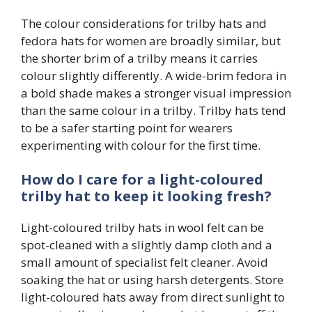
The colour considerations for trilby hats and
fedora hats for women are broadly similar, but
the shorter brim of a trilby means it carries
colour slightly differently. A wide-brim fedora in
a bold shade makes a stronger visual impression
than the same colour in a trilby. Trilby hats tend
to be a safer starting point for wearers
experimenting with colour for the first time.
How do I care for a light-coloured
trilby hat to keep it looking fresh?
Light-coloured trilby hats in wool felt can be
spot-cleaned with a slightly damp cloth and a
small amount of specialist felt cleaner. Avoid
soaking the hat or using harsh detergents. Store
light-coloured hats away from direct sunlight to