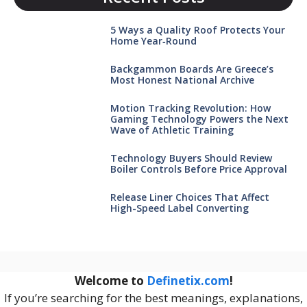
5 Ways a Quality Roof Protects Your
Home Year‑Round
Backgammon Boards Are Greece’s
Most Honest National Archive
Motion Tracking Revolution: How
Gaming Technology Powers the Next
Wave of Athletic Training
Technology Buyers Should Review
Boiler Controls Before Price Approval
Release Liner Choices That Affect
High-Speed Label Converting
Welcome to
Definetix.com
!
If you’re searching for the best meanings, explanations,