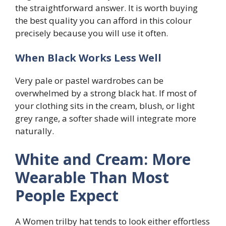
the straightforward answer. It is worth buying
the best quality you can afford in this colour
precisely because you will use it often.
When Black Works Less Well
Very pale or pastel wardrobes can be
overwhelmed by a strong black hat. If most of
your clothing sits in the cream, blush, or light
grey range, a softer shade will integrate more
naturally.
White and Cream: More
Wearable Than Most
People Expect
A Women trilby hat tends to look either effortless