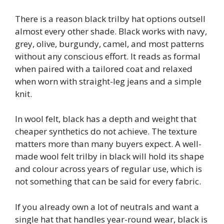
There is a reason black trilby hat options outsell
almost every other shade. Black works with navy,
grey, olive, burgundy, camel, and most patterns
without any conscious effort. It reads as formal
when paired with a tailored coat and relaxed
when worn with straight-leg jeans and a simple
knit.
In wool felt, black has a depth and weight that
cheaper synthetics do not achieve. The texture
matters more than many buyers expect. A well-
made wool felt trilby in black will hold its shape
and colour across years of regular use, which is
not something that can be said for every fabric.
If you already own a lot of neutrals and want a
single hat that handles year-round wear, black is