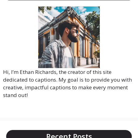
Hi, I’m Ethan Richards, the creator of this site
dedicated to captions. My goal is to provide you with
creative, impactful captions to make every moment
stand out!
Recent Posts