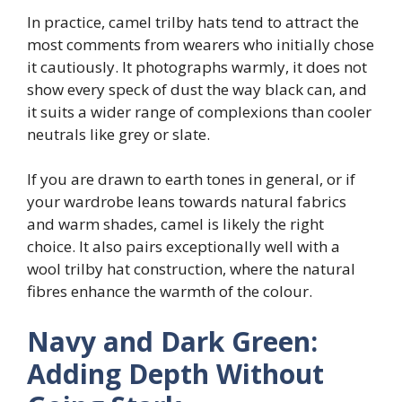
In practice, camel trilby hats tend to attract the
most comments from wearers who initially chose
it cautiously. It photographs warmly, it does not
show every speck of dust the way black can, and
it suits a wider range of complexions than cooler
neutrals like grey or slate.
If you are drawn to earth tones in general, or if
your wardrobe leans towards natural fabrics
and warm shades, camel is likely the right
choice. It also pairs exceptionally well with a
wool trilby hat construction, where the natural
fibres enhance the warmth of the colour.
Navy and Dark Green:
Adding Depth Without