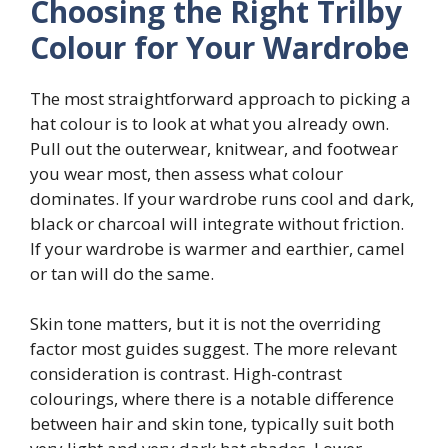
Choosing the Right Trilby
Colour for Your Wardrobe
The most straightforward approach to picking a
hat colour is to look at what you already own.
Pull out the outerwear, knitwear, and footwear
you wear most, then assess what colour
dominates. If your wardrobe runs cool and dark,
black or charcoal will integrate without friction.
If your wardrobe is warmer and earthier, camel
or tan will do the same.
Skin tone matters, but it is not the overriding
factor most guides suggest. The more relevant
consideration is contrast. High-contrast
colourings, where there is a notable difference
between hair and skin tone, typically suit both