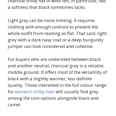
charcoal trilby hat in wool felt, in particular, has
a softness that black sometimes lacks.
Light grey can be more limiting. It requires
clothing with enough contrast to prevent the
whole outfit from reading as flat. That said, light
grey with a dark navy coat or a deep burgundy
jumper can look considered and cohesive.
For buyers who are undecided between black
and another neutral, charcoal grey is a reliable
middle ground. It offers most of the versatility of
black with a slightly warmer, less definite
quality. Those interested in the full colour range
for
women’s trilby hats
will usually find grey
among the core options alongside black and
camel.