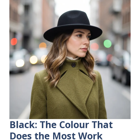
Black: The Colour That
Does the Most Work