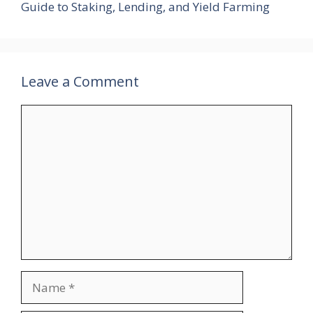
Guide to Staking, Lending, and Yield Farming
Leave a Comment