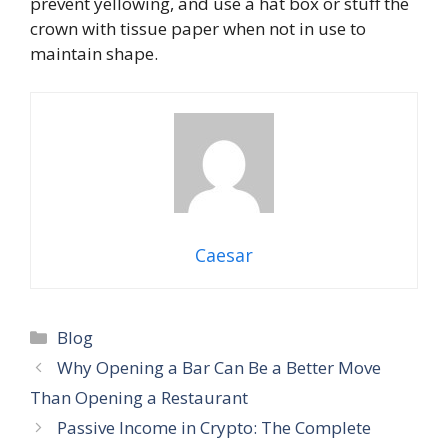
prevent yellowing, and use a hat box or stuff the
crown with tissue paper when not in use to
maintain shape.
Caesar
Blog
Why Opening a Bar Can Be a Better Move
Than Opening a Restaurant
Passive Income in Crypto: The Complete