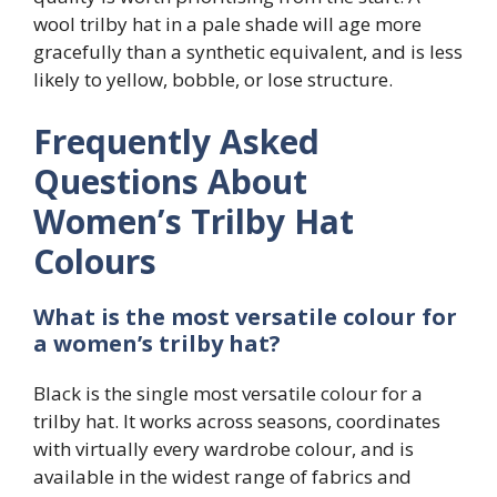
wool trilby hat in a pale shade will age more
gracefully than a synthetic equivalent, and is less
likely to yellow, bobble, or lose structure.
Frequently Asked
Questions About
Women’s Trilby Hat
Colours
What is the most versatile colour for
a women’s trilby hat?
Black is the single most versatile colour for a
trilby hat. It works across seasons, coordinates
with virtually every wardrobe colour, and is
available in the widest range of fabrics and