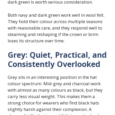
dark green is worth serious consideration.
Both navy and dark green work well in wool felt.
They hold their colour across multiple seasons
with reasonable care, and they respond well to
steaming and reshaping if the crown or brim
loses its structure over time.
Grey: Quiet, Practical, and
Consistently Overlooked
Grey sits in an interesting position in the hat
colour spectrum. Mid-grey and charcoal work
with almost as many colours as black, but they
carry less visual weight. This makes them a
strong choice for wearers who find black hats
slightly harsh against their complexion. A