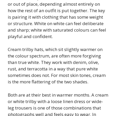
or out of place, depending almost entirely on
how the rest of an outfit is put together. The key
is pairing it with clothing that has some weight
or structure. White on white can feel deliberate
and sharp; white with saturated colours can feel
playful and confident.
Cream trilby hats, which sit slightly warmer on
the colour spectrum, are often more forgiving
than true white. They work with denim, olive,
rust, and terracotta in a way that pure white
sometimes does not. For most skin tones, cream
is the more flattering of the two shades.
Both are at their best in warmer months. A cream
or white trilby with a loose linen dress or wide-
leg trousers is one of those combinations that
photographs well and feels easy to wear. In