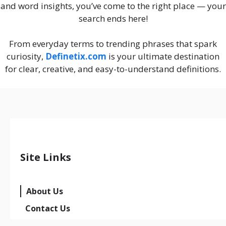
and word insights, you’ve come to the right place — your
search ends here!
From everyday terms to trending phrases that spark
curiosity,
Definetix.com
is your ultimate destination
for clear, creative, and easy-to-understand definitions.
Site Links
About Us
Contact Us