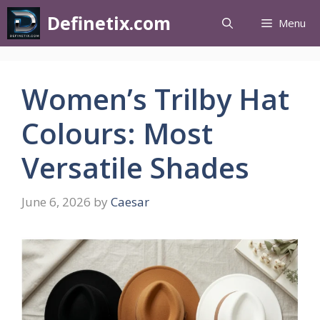
Definetix.com
Menu
Women’s Trilby Hat
Colours: Most
Versatile Shades
June 6, 2026
by
Caesar