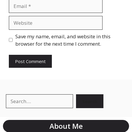
Save my name, email, and website in this
browser for the next time I comment.
Search
About Me