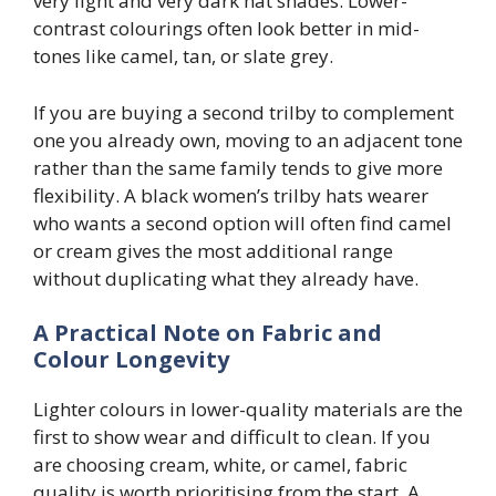
very light and very dark hat shades. Lower-
contrast colourings often look better in mid-
tones like camel, tan, or slate grey.
If you are buying a second trilby to complement
one you already own, moving to an adjacent tone
rather than the same family tends to give more
flexibility. A black women’s trilby hats wearer
who wants a second option will often find camel
or cream gives the most additional range
without duplicating what they already have.
A Practical Note on Fabric and
Colour Longevity
Lighter colours in lower-quality materials are the
first to show wear and difficult to clean. If you
are choosing cream, white, or camel, fabric
quality is worth prioritising from the start. A