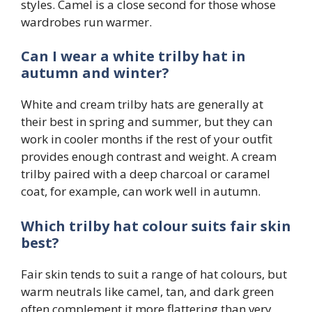
styles. Camel is a close second for those whose
wardrobes run warmer.
Can I wear a white trilby hat in
autumn and winter?
White and cream trilby hats are generally at
their best in spring and summer, but they can
work in cooler months if the rest of your outfit
provides enough contrast and weight. A cream
trilby paired with a deep charcoal or caramel
coat, for example, can work well in autumn.
Which trilby hat colour suits fair skin
best?
Fair skin tends to suit a range of hat colours, but
warm neutrals like camel, tan, and dark green
often complement it more flattering than very