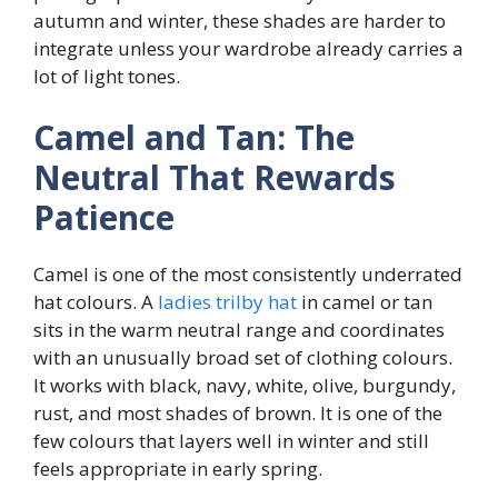
autumn and winter, these shades are harder to
integrate unless your wardrobe already carries a
lot of light tones.
Camel and Tan: The
Neutral That Rewards
Patience
Camel is one of the most consistently underrated
hat colours. A
ladies trilby hat
in camel or tan
sits in the warm neutral range and coordinates
with an unusually broad set of clothing colours.
It works with black, navy, white, olive, burgundy,
rust, and most shades of brown. It is one of the
few colours that layers well in winter and still
feels appropriate in early spring.