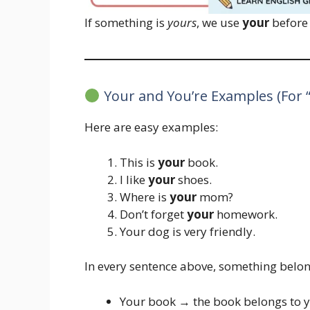
If something is
yours
, we use
your
before 
Your and You’re Examples (For 
Here are easy examples:
This is
your
book.
I like
your
shoes.
Where is
your
mom?
Don’t forget
your
homework.
Your dog is very friendly.
In every sentence above, something belon
Your book → the book belongs to 