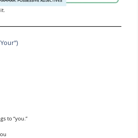
it.
“Your”)
gs to “you.”
you