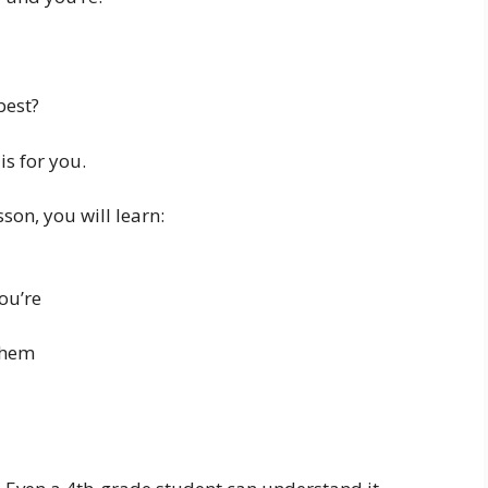
best?
is for you.
son, you will learn:
ou’re
them