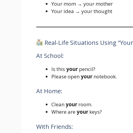
Your mom → your mother
Your idea → your thought
Real-Life Situations Using “Your
At School:
Is this
your
pencil?
Please open
your
notebook.
At Home:
Clean
your
room.
Where are
your
keys?
With Friends: