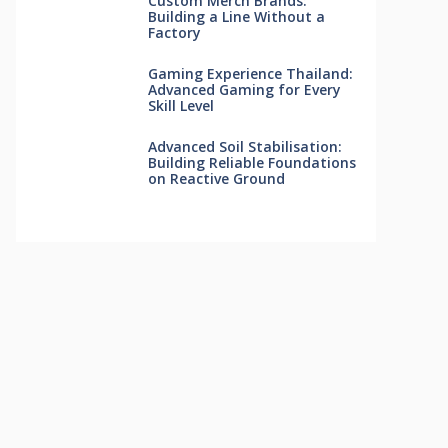
Custom Merch Brands:
Building a Line Without a
Factory
Gaming Experience Thailand:
Advanced Gaming for Every
Skill Level
Advanced Soil Stabilisation:
Building Reliable Foundations
on Reactive Ground