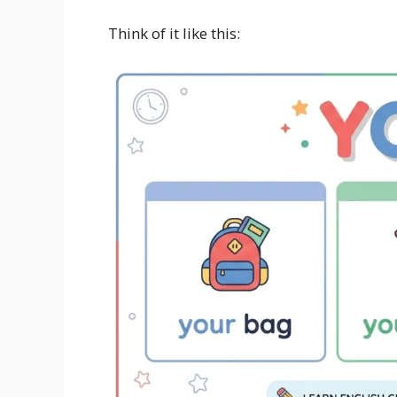
Think of it like this: