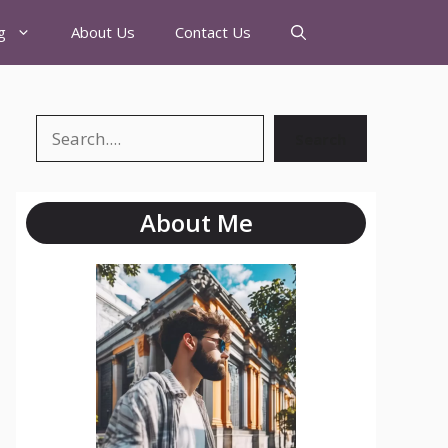
g
About Us
Contact Us
Search
About Me