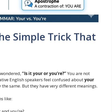
he Simple Trick That
d wondered,
“Is it your or you’re?”
You are not
ative English speakers feel confused about
your
 the same. But they have very different meanings.
s like:
 and you’re?