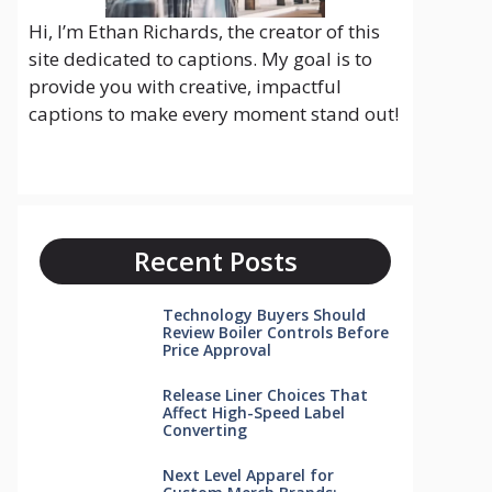
Hi, I’m Ethan Richards, the creator of this
site dedicated to captions. My goal is to
provide you with creative, impactful
captions to make every moment stand out!
Recent Posts
Technology Buyers Should
Review Boiler Controls Before
Price Approval
Release Liner Choices That
Affect High-Speed Label
Converting
Next Level Apparel for