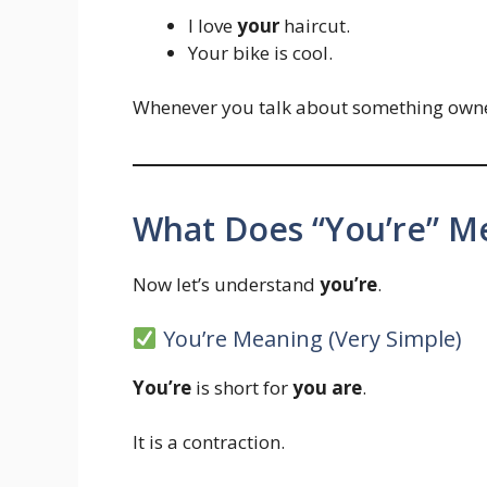
I love
your
haircut.
Your bike is cool.
Whenever you talk about something own
What Does “You’re” Me
Now let’s understand
you’re
.
You’re Meaning (Very Simple)
You’re
is short for
you are
.
It is a contraction.