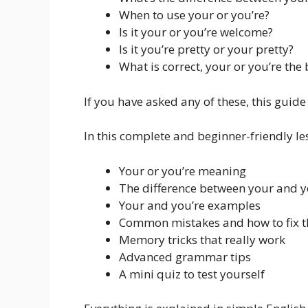
When to use your or you’re?
Is it your or you’re welcome?
Is it you’re pretty or your pretty?
What is correct, your or you’re the 
If you have asked any of these, this guide 
In this complete and beginner-friendly les
Your or you’re meaning
The difference between your and y
Your and you’re examples
Common mistakes and how to fix 
Memory tricks that really work
Advanced grammar tips
A mini quiz to test yourself