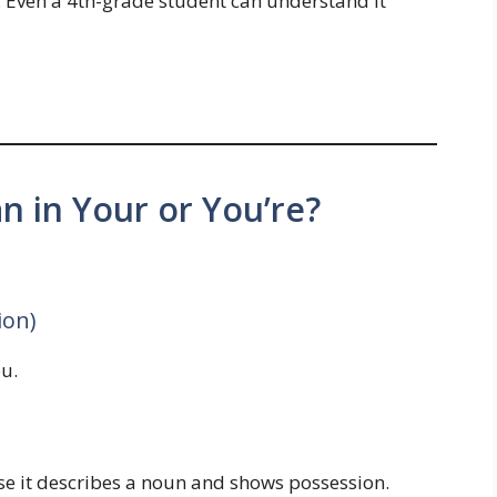
. Even a 4th-grade student can understand it
 in Your or You’re?
ion)
u.
e it describes a noun and shows possession.