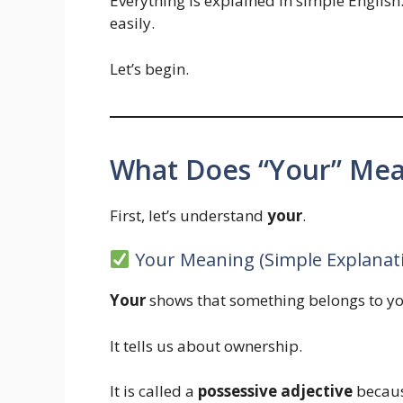
Everything is explained in simple English
easily.
Let’s begin.
What Does “Your” Mean
First, let’s understand
your
.
Your Meaning (Simple Explanat
Your
shows that something belongs to yo
It tells us about ownership.
It is called a
possessive adjective
becaus