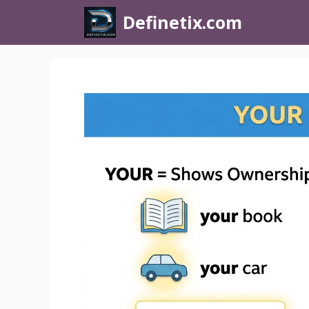
Definetix.com