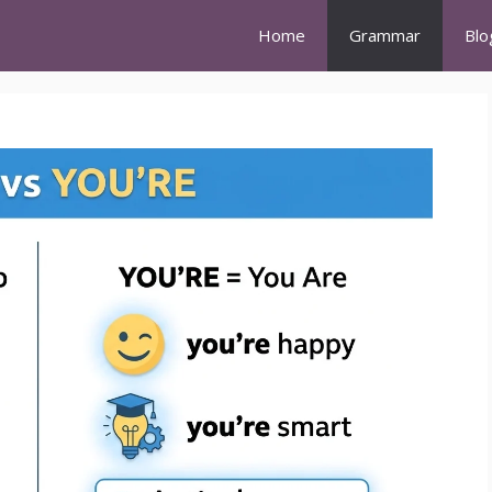
Home
Grammar
Blo