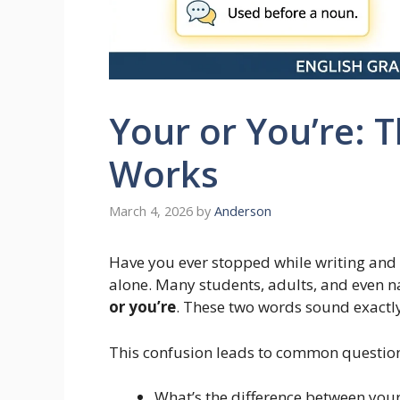
Your or You’re: T
Works
March 4, 2026
by
Anderson
Have you ever stopped while writing an
alone. Many students, adults, and even n
or you’re
. These two words sound exactly
This confusion leads to common question
What’s the difference between your