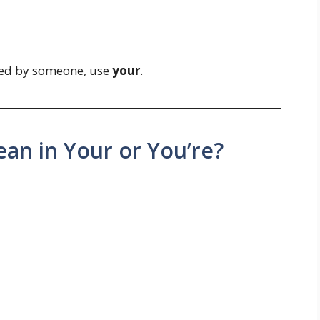
ed by someone, use
your
.
an in Your or You’re?