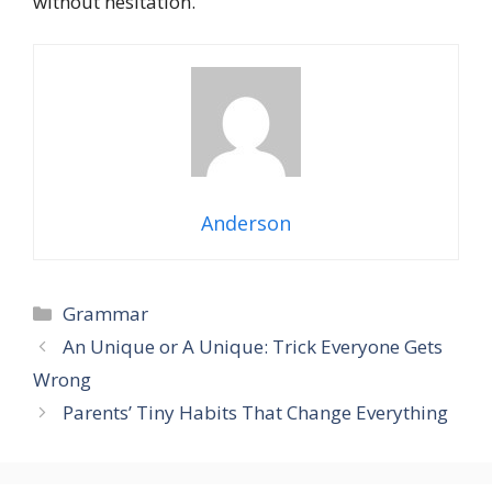
without hesitation.
Anderson
Grammar
An Unique or A Unique: Trick Everyone Gets
Wrong
Parents’ Tiny Habits That Change Everything