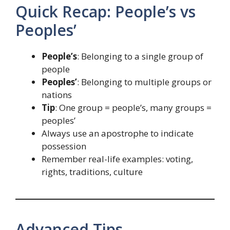
Quick Recap: People’s vs
Peoples’
People’s
: Belonging to a single group of
people
Peoples’
: Belonging to multiple groups or
nations
Tip
: One group = people’s, many groups =
peoples’
Always use an apostrophe to indicate
possession
Remember real-life examples: voting,
rights, traditions, culture
Advanced Tips