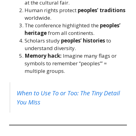
at the cultural fair.
Human rights protect
peoples’ traditions
worldwide.
The conference highlighted the
peoples’
heritage
from all continents.
Scholars study
peoples’ histories
to
understand diversity.
Memory hack:
Imagine many flags or
symbols to remember “peoples’” =
multiple groups.
When to Use To or Too: The Tiny Detail
You Miss