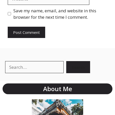
Save my name, email, and website in this
browser for the next time I comment.
Search
About Me