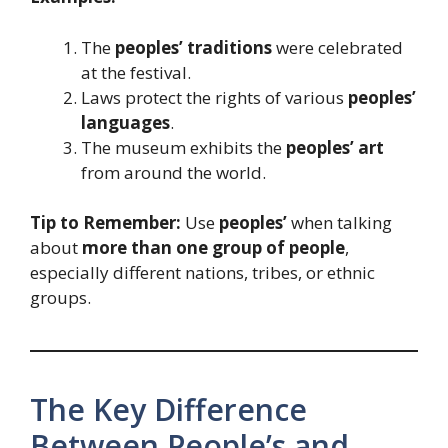
The
peoples’ traditions
were celebrated
at the festival.
Laws protect the rights of various
peoples’
languages
.
The museum exhibits the
peoples’ art
from around the world.
Tip to Remember:
Use
peoples’
when talking
about
more than one group of people
,
especially different nations, tribes, or ethnic
groups.
The Key Difference
Between People’s and