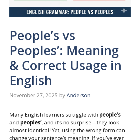
People’s vs
Peoples’: Meaning
& Correct Usage in
English
November 27, 2025
by
Anderson
Many English learners struggle with
people’s
and
peoples’
, and it’s no surprise—they look
almost identical! Yet, using the wrong form can
change your sentence’s meaning. If you’ve ever