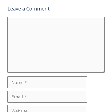
Leave a Comment