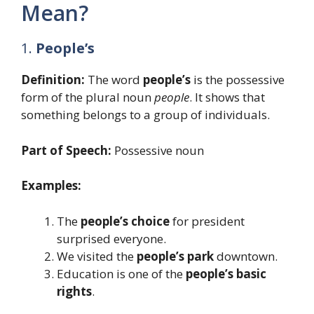
Mean?
1.
People’s
Definition:
The word
people’s
is the possessive
form of the plural noun
people
. It shows that
something belongs to a group of individuals.
Part of Speech:
Possessive noun
Examples:
The
people’s choice
for president
surprised everyone.
We visited the
people’s park
downtown.
Education is one of the
people’s basic
rights
.