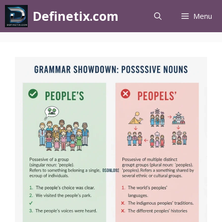
Definetix.com
Menu