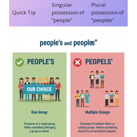
Singular
Plural
Quick Tip
possession of
possession of
“people”
“peoples”