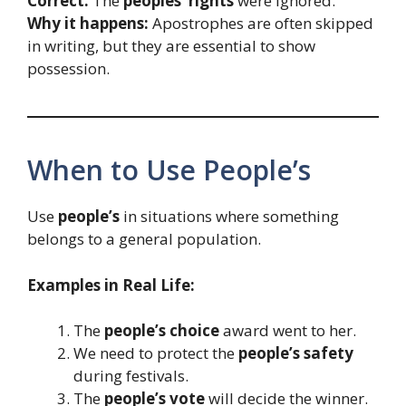
Correct:
The
peoples’ rights
were ignored.
Why it happens:
Apostrophes are often skipped
in writing, but they are essential to show
possession.
When to Use People’s
Use
people’s
in situations where something
belongs to a general population.
Examples in Real Life:
The
people’s choice
award went to her.
We need to protect the
people’s safety
during festivals.
The
people’s vote
will decide the winner.