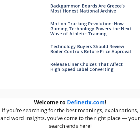
Backgammon Boards Are Greece’s
Most Honest National Archive
Motion Tracking Revolution: How
Gaming Technology Powers the Next
Wave of Athletic Training
Technology Buyers Should Review
Boiler Controls Before Price Approval
Release Liner Choices That Affect
High-Speed Label Converting
Welcome to
Definetix.com
!
If you’re searching for the best meanings, explanations,
and word insights, you’ve come to the right place — your
search ends here!