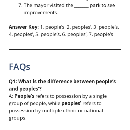
The mayor visited the _______ park to see
improvements.
Answer Key:
1. people’s, 2. peoples’, 3. people’s,
4. peoples’, 5. people’s, 6. peoples’, 7. people’s
FAQs
Q1: What is the difference between people’s
and peoples’?
A:
People’s
refers to possession by a single
group of people, while
peoples’
refers to
possession by multiple ethnic or national
groups.