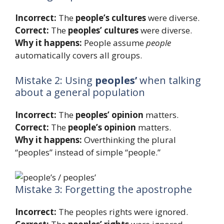
Incorrect:
The
people’s cultures
were diverse.
Correct:
The
peoples’ cultures
were diverse.
Why it happens:
People assume
people
automatically covers all groups.
Mistake 2: Using
peoples’
when talking
about a general population
Incorrect:
The
peoples’ opinion
matters.
Correct:
The
people’s opinion
matters.
Why it happens:
Overthinking the plural
“peoples” instead of simple “people.”
Mistake 3: Forgetting the apostrophe
Incorrect:
The peoples rights were ignored.