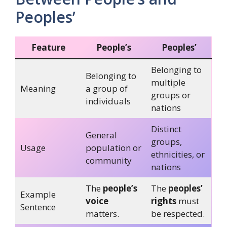
Peoples’
Feature
People’s
Peoples’
Belonging to
Belonging to
multiple
Meaning
a group of
groups or
individuals
nations
Distinct
General
groups,
Usage
population or
ethnicities, or
community
nations
The
people’s
The
peoples’
Example
voice
rights
must
Sentence
matters.
be respected.