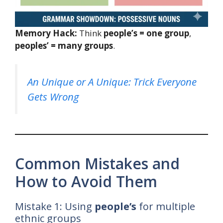
Memory Hack:
Think
people’s = one group
,
peoples’ = many groups
.
An Unique or A Unique: Trick Everyone
Gets Wrong
Common Mistakes and
How to Avoid Them
Mistake 1: Using
people’s
for multiple
ethnic groups