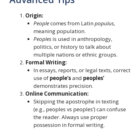
Origin:
People
comes from Latin
populus
,
meaning population.
Peoples
is used in anthropology,
politics, or history to talk about
multiple nations or ethnic groups.
Formal Writing:
In essays, reports, or legal texts, correct
use of
people’s
and
peoples’
demonstrates precision.
Online Communication:
Skipping the apostrophe in texting
(e.g., peoples vs peoples’) can confuse
the reader. Always use proper
possession in formal writing.