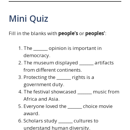
Mini Quiz
Fill in the blanks with
people’s
or
peoples’
:
The _______ opinion is important in
democracy.
The museum displayed _______ artifacts
from different continents.
Protecting the _______ rights is a
government duty.
The festival showcased _______ music from
Africa and Asia.
Everyone loved the _______ choice movie
award.
Scholars study _______ cultures to
understand human diversity.