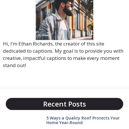
Hi, I’m Ethan Richards, the creator of this site
dedicated to captions. My goal is to provide you with
creative, impactful captions to make every moment
stand out!
Recent Posts
5 Ways a Quality Roof Protects Your
Home Year‑Round