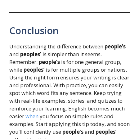
Conclusion
Understanding the difference between
people’s
and
peoples’
is simpler than it seems.
Remember:
people’s
is for one general group,
while
peoples’
is for multiple groups or nations.
Using the right form ensures your writing is clear
and professional. With practice, you can easily
spot which word fits any sentence. Keep trying
with real-life examples, stories, and quizzes to
reinforce your learning. English becomes much
easier
when
you focus on simple rules and
examples. Start applying this tip today, and soon
you’ll confidently use
people’s
and
peoples’