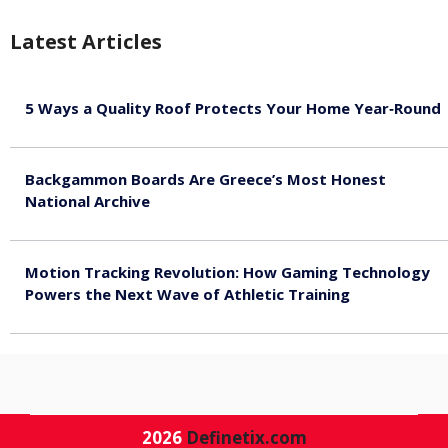
Latest Articles
5 Ways a Quality Roof Protects Your Home Year‑Round
August 7, 2026
Backgammon Boards Are Greece’s Most Honest
National Archive
August 7, 2026
Motion Tracking Revolution: How Gaming Technology
Powers the Next Wave of Athletic Training
August 7, 2026
2026
Definetix.com