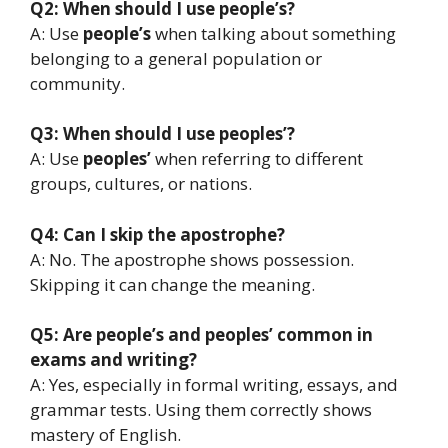
Q2: When should I use people’s?
A: Use
people’s
when talking about something
belonging to a general population or
community.
Q3: When should I use peoples’?
A: Use
peoples’
when referring to different
groups, cultures, or nations.
Q4: Can I skip the apostrophe?
A: No. The apostrophe shows possession.
Skipping it can change the meaning.
Q5: Are people’s and peoples’ common in
exams and writing?
A: Yes, especially in formal writing, essays, and
grammar tests. Using them correctly shows
mastery of English.