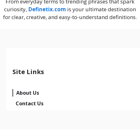
From everyday terms to trending phrases that spark
curiosity,
Definetix.com
is your ultimate destination
for clear, creative, and easy-to-understand definitions.
Site Links
About Us
Contact Us