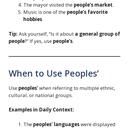
The mayor visited the
people’s market
.
Music is one of the
people’s favorite
hobbies
.
Tip:
Ask yourself, “Is it about
a general group of
people
?” If yes, use
people’s
.
When to Use Peoples’
Use
peoples’
when referring to multiple ethnic,
cultural, or national groups.
Examples in Daily Context:
The
peoples’ languages
were displayed