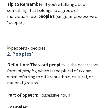
Tip to Remember:
If you’re talking about
something that belongs to a group of
individuals, use
people’s
(singular possessive of
“people”).
2.
Peoples’
Definition:
The word
peoples’
is the possessive
form of
peoples
, which is the plural of
people
when referring to different ethnic, cultural, or
national groups.
Part of Speech:
Possessive noun
Examples: