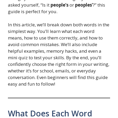
asked yourself, “Is it
people’s
or
peoples’
?” this
guide is perfect for you.
In this article, we’ll break down both words in the
simplest way. You’ll learn what each word
means, how to use them correctly, and how to
avoid common mistakes. We’ll also include
helpful examples, memory hacks, and even a
mini quiz to test your skills. By the end, you’ll
confidently choose the right form in your writing,
whether it’s for school, emails, or everyday
conversation. Even beginners will find this guide
easy and fun to follow!
What Does Each Word