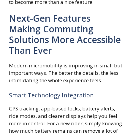
to become more than a nice feature.
Next-Gen Features
Making Commuting
Solutions More Accessible
Than Ever
Modern micromobility is improving in small but
important ways. The better the details, the less
intimidating the whole experience feels.
Smart Technology Integration
GPS tracking, app-based locks, battery alerts,
ride modes, and clearer displays help you feel
more in control. For a new rider, simply knowing
how much battery remains can remove a lot of