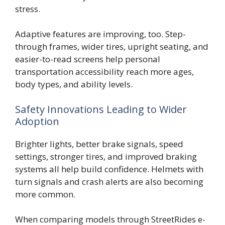
stress.
Adaptive features are improving, too. Step-
through frames, wider tires, upright seating, and
easier-to-read screens help personal
transportation accessibility reach more ages,
body types, and ability levels.
Safety Innovations Leading to Wider
Adoption
Brighter lights, better brake signals, speed
settings, stronger tires, and improved braking
systems all help build confidence. Helmets with
turn signals and crash alerts are also becoming
more common.
When comparing models through StreetRides e-