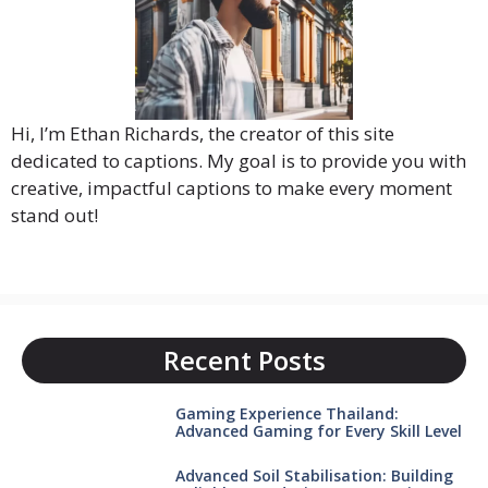
Hi, I’m Ethan Richards, the creator of this site
dedicated to captions. My goal is to provide you with
creative, impactful captions to make every moment
stand out!
Recent Posts
Gaming Experience Thailand:
Advanced Gaming for Every Skill Level
Advanced Soil Stabilisation: Building