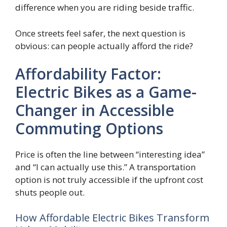
difference when you are riding beside traffic.
Once streets feel safer, the next question is
obvious: can people actually afford the ride?
Affordability Factor:
Electric Bikes as a Game-
Changer in Accessible
Commuting Options
Price is often the line between “interesting idea”
and “I can actually use this.” A transportation
option is not truly accessible if the upfront cost
shuts people out.
How Affordable Electric Bikes Transform