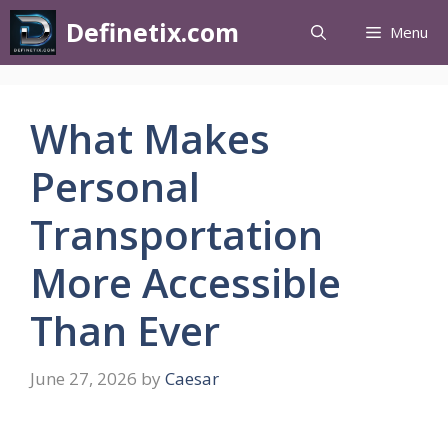
Definetix.com
Menu
What Makes
Personal
Transportation
More Accessible
Than Ever
June 27, 2026
by
Caesar