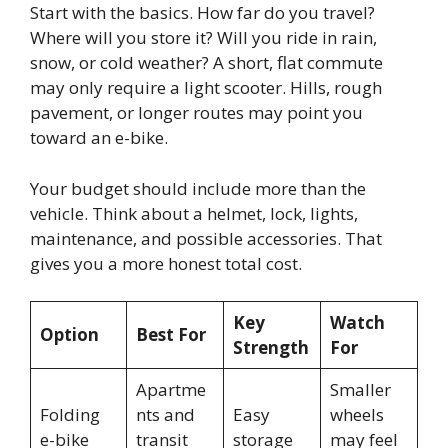
Start with the basics. How far do you travel?
Where will you store it? Will you ride in rain,
snow, or cold weather? A short, flat commute
may only require a light scooter. Hills, rough
pavement, or longer routes may point you
toward an e-bike.
Your budget should include more than the
vehicle. Think about a helmet, lock, lights,
maintenance, and possible accessories. That
gives you a more honest total cost.
Key
Watch
Option
Best For
Strength
For
Apartme
Smaller
Folding
nts and
Easy
wheels
e-bike
transit
storage
may feel