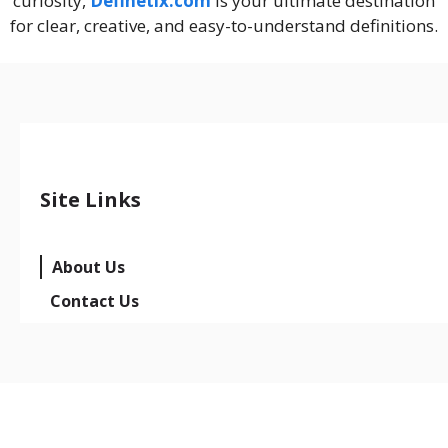
curiosity,
Definetix.com
is your ultimate destination
for clear, creative, and easy-to-understand definitions.
Site Links
About Us
Contact Us