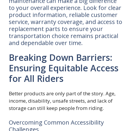
maintenance can make a big difference
to your overall experience. Look for clear
product information, reliable customer
service, warranty coverage, and access to
replacement parts to ensure your
transportation choice remains practical
and dependable over time.
Breaking Down Barriers:
Ensuring Equitable Access
for All Riders
Better products are only part of the story. Age,
income, disability, unsafe streets, and lack of
storage can still keep people from riding.
Overcoming Common Accessibility
Challenges