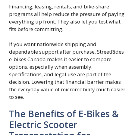
Financing, leasing, rentals, and bike-share
programs all help reduce the pressure of paying
everything up front. They also let you test what
fits before committing.
If you want nationwide shipping and
dependable support after purchase, StreetRides
e-bikes Canada makes it easier to compare
options, especially when assembly,
specifications, and legal use are part of the
decision. Lowering that financial barrier makes
the everyday value of micromobility much easier
to see.
The Benefits of E-Bikes &
Electric Scooter