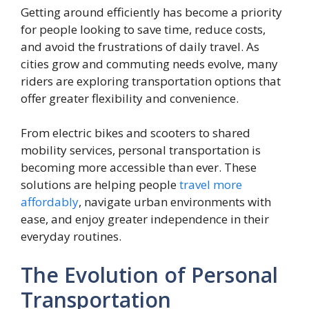
Getting around efficiently has become a priority
for people looking to save time, reduce costs,
and avoid the frustrations of daily travel. As
cities grow and commuting needs evolve, many
riders are exploring transportation options that
offer greater flexibility and convenience.
From electric bikes and scooters to shared
mobility services, personal transportation is
becoming more accessible than ever. These
solutions are helping people
travel more
affordably
, navigate urban environments with
ease, and enjoy greater independence in their
everyday routines.
The Evolution of Personal
Transportation