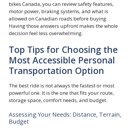
bikes Canada, you can review safety features,
motor power, braking systems, and what is
allowed on Canadian roads before buying.
Having those answers upfront makes the whole
decision feel less overwhelming.
Top Tips for Choosing the
Most Accessible Personal
Transportation Option
The best ride is not always the fastest or most
powerful one. It is the one that fits your route,
storage space, comfort needs, and budget.
Assessing Your Needs: Distance, Terrain,
Budget