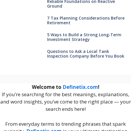
Reliable Foundations on Reactive
Ground
7 Tax Planning Considerations Before
Retirement
5 Ways to Build a Strong Long‑Term
Investment Strategy
Questions to Ask a Local Tank
Inspection Company Before You Book
Welcome to
Definetix.com
!
If you’re searching for the best meanings, explanations,
and word insights, you’ve come to the right place — your
search ends here!
From everyday terms to trending phrases that spark