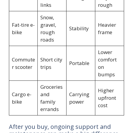
links
rough
Snow,
Fat-tire e-
gravel,
Heavier
Stability
bike
rough
frame
roads
Lower
Commute
Short city
comfort
Portable
r scooter
trips
on
bumps
Groceries
Higher
Cargo e-
and
Carrying
upfront
bike
family
power
cost
errands
After you buy, ongoing support and