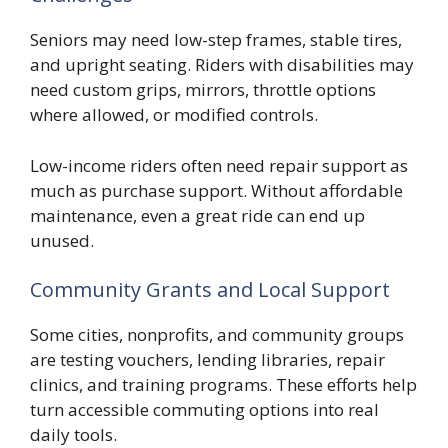
Seniors may need low-step frames, stable tires,
and upright seating. Riders with disabilities may
need custom grips, mirrors, throttle options
where allowed, or modified controls.
Low-income riders often need repair support as
much as purchase support. Without affordable
maintenance, even a great ride can end up
unused.
Community Grants and Local Support
Some cities, nonprofits, and community groups
are testing vouchers, lending libraries, repair
clinics, and training programs. These efforts help
turn accessible commuting options into real
daily tools.