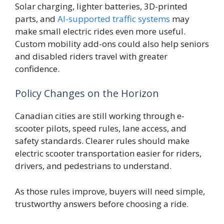
Solar charging, lighter batteries, 3D-printed
parts, and
AI-supported traffic systems
may
make small electric rides even more useful.
Custom mobility add-ons could also help seniors
and disabled riders travel with greater
confidence.
Policy Changes on the Horizon
Canadian cities are still working through e-
scooter pilots, speed rules, lane access, and
safety standards. Clearer rules should make
electric scooter transportation easier for riders,
drivers, and pedestrians to understand.
As those rules improve, buyers will need simple,
trustworthy answers before choosing a ride.