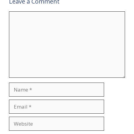
Leave a Comment