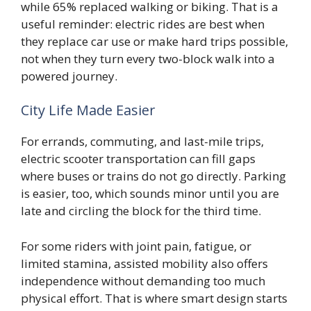
while 65% replaced walking or biking. That is a
useful reminder: electric rides are best when
they replace car use or make hard trips possible,
not when they turn every two-block walk into a
powered journey.
City Life Made Easier
For errands, commuting, and last-mile trips,
electric scooter transportation can fill gaps
where buses or trains do not go directly. Parking
is easier, too, which sounds minor until you are
late and circling the block for the third time.
For some riders with joint pain, fatigue, or
limited stamina, assisted mobility also offers
independence without demanding too much
physical effort. That is where smart design starts