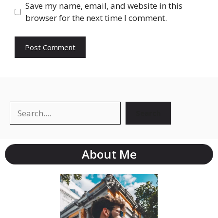
Save my name, email, and website in this
browser for the next time I comment.
Search
About Me