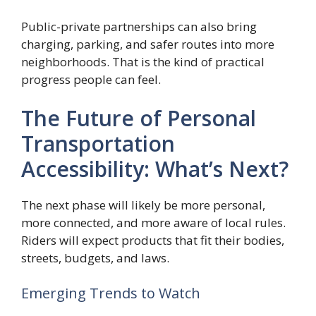
Public-private partnerships can also bring
charging, parking, and safer routes into more
neighborhoods. That is the kind of practical
progress people can feel.
The Future of Personal
Transportation
Accessibility: What’s Next?
The next phase will likely be more personal,
more connected, and more aware of local rules.
Riders will expect products that fit their bodies,
streets, budgets, and laws.
Emerging Trends to Watch