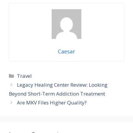
Caesar
Travel
Legacy Healing Center Review: Looking
Beyond Short-Term Addiction Treatment
Are MKV Files Higher Quality?