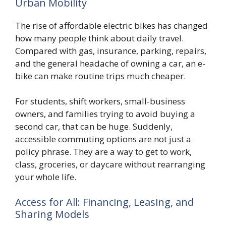
Urban Mobility
The rise of affordable electric bikes has changed
how many people think about daily travel.
Compared with gas, insurance, parking, repairs,
and the general headache of owning a car, an e-
bike can make routine trips much cheaper.
For students, shift workers, small-business
owners, and families trying to avoid buying a
second car, that can be huge. Suddenly,
accessible commuting options are not just a
policy phrase. They are a way to get to work,
class, groceries, or daycare without rearranging
your whole life.
Access for All: Financing, Leasing, and
Sharing Models