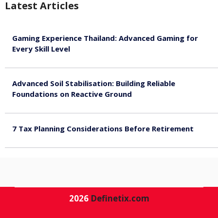
Latest Articles
Gaming Experience Thailand: Advanced Gaming for
Every Skill Level
August 5, 2026
Advanced Soil Stabilisation: Building Reliable
Foundations on Reactive Ground
August 5, 2026
7 Tax Planning Considerations Before Retirement
August 4, 2026
2026
Definetix.com