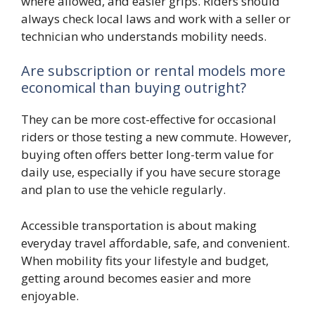
where allowed, and easier grips. Riders should
always check local laws and work with a seller or
technician who understands mobility needs.
Are subscription or rental models more
economical than buying outright?
They can be more cost-effective for occasional
riders or those testing a new commute. However,
buying often offers better long-term value for
daily use, especially if you have secure storage
and plan to use the vehicle regularly.
Accessible transportation is about making
everyday travel affordable, safe, and convenient.
When mobility fits your lifestyle and budget,
getting around becomes easier and more
enjoyable.