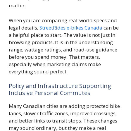
matter.
When you are comparing real-world specs and
legal details,
StreetRides e-bikes Canada
can be
a helpful place to start. The value is not just in
browsing products. It is in the understanding
range, wattage ratings, and road-use guidance
before you spend money. That matters,
especially when marketing claims make
everything sound perfect.
Policy and Infrastructure Supporting
Inclusive Personal Commutes
Many Canadian cities are adding protected bike
lanes, slower traffic zones, improved crossings,
and better links to transit stops. These changes
may sound ordinary, but they make a real