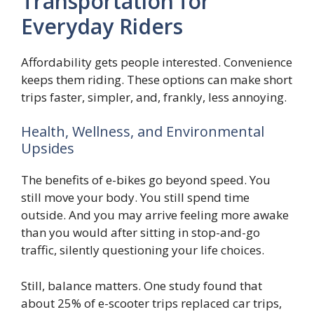
Transportation for
Everyday Riders
Affordability gets people interested. Convenience
keeps them riding. These options can make short
trips faster, simpler, and, frankly, less annoying.
Health, Wellness, and Environmental
Upsides
The benefits of e-bikes go beyond speed. You
still move your body. You still spend time
outside. And you may arrive feeling more awake
than you would after sitting in stop-and-go
traffic, silently questioning your life choices.
Still, balance matters. One study found that
about 25% of e-scooter trips replaced car trips,