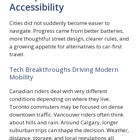
Accessibility
Cities did not suddenly become easier to
navigate. Progress came from better batteries,
more thoughtful street design, clearer rules, and
a growing appetite for alternatives to car-first
travel.
Tech Breakthroughs Driving Modern
Mobility
Canadian riders deal with very different
conditions depending on where they live.
Toronto commuters may be focused on dense
downtown traffic. Vancouver riders often think
about hills and rain. Around Calgary, longer
suburban trips can shape the decision. Weather,
distance, storage, and local regulations all