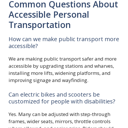
Common Questions About
Accessible Personal
Transportation
How can we make public transport more
accessible?
We are making public transport safer and more
accessible by upgrading stations and wharves,
installing more lifts, widening platforms, and
improving signage and wayfinding.
Can electric bikes and scooters be
customized for people with disabilities?
Yes. Many can be adjusted with step-through
frames, wider seats, mirrors, throttle controls